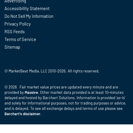
Advertising
Accessibility Statement
Do Not Sell My Information
Privacy Policy
RSS Feeds
Terms of Service
Sitemap
© MarketBeat Media, LLC 2010-2026. All rights reserved.
© 2026 Fair market value prices are updated every minute and are
provided by
Massive
. Other market data provided is at least 10-minutes
delayed and hosted by Barchart Solutions. Information is provided 'as-is'
and solely for informational purposes, not for trading purposes or advice,
and is delayed. To see all exchange delays and terms of use please see
Barchart's disclaimer
.