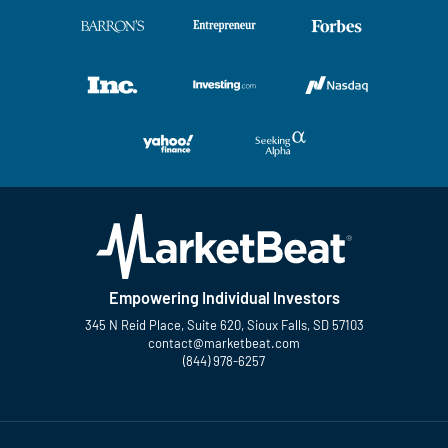
Empowering Individual Investors
345 N Reid Place, Suite 620, Sioux Falls, SD 57103
contact@marketbeat.com
(844) 978-6257
Twitter
Facebook
YouTube
LinkedIn
Instagram
TikTok