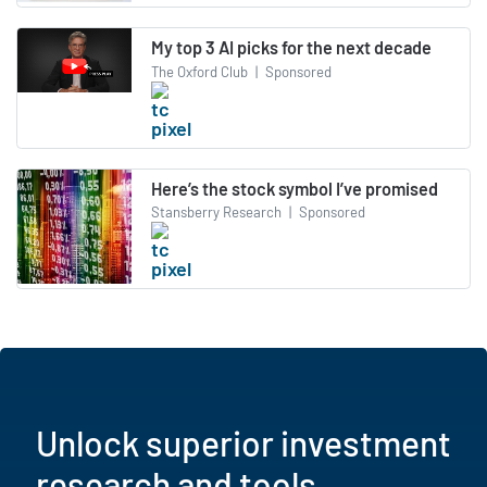
My top 3 AI picks for the next decade
The Oxford Club
|
Sponsored
Here’s the stock symbol I’ve promised
Stansberry Research
|
Sponsored
Unlock superior investment
research and tools.