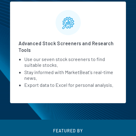
Advanced Stock Screeners and Research
Tools
Use our seven stock screeners to find
suitable stocks.
Stay informed with MarketBeat's real-time
news.
Export data to Excel for personal analysis.
FEATURED BY