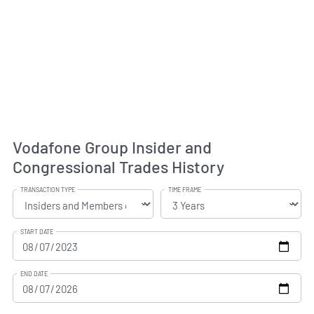
Vodafone Group Insider and
Congressional Trades History
TRANSACTION TYPE
TIME FRAME
START DATE
END DATE