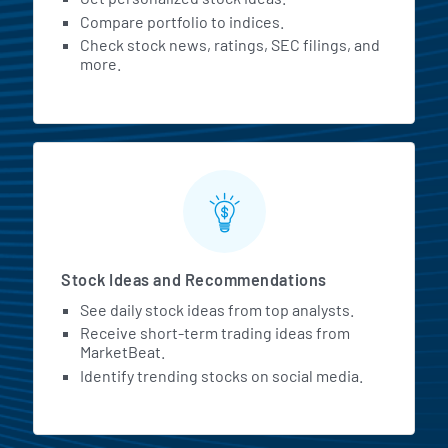
Compare portfolio to indices.
Check stock news, ratings, SEC filings, and
more.
Stock Ideas and Recommendations
See daily stock ideas from top analysts.
Receive short-term trading ideas from
MarketBeat.
Identify trending stocks on social media.