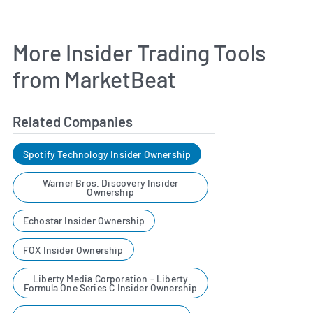
More Insider Trading Tools
from MarketBeat
Related Companies
Spotify Technology Insider Ownership
Warner Bros. Discovery Insider
Ownership
Echostar Insider Ownership
FOX Insider Ownership
Liberty Media Corporation - Liberty
Formula One Series C Insider Ownership