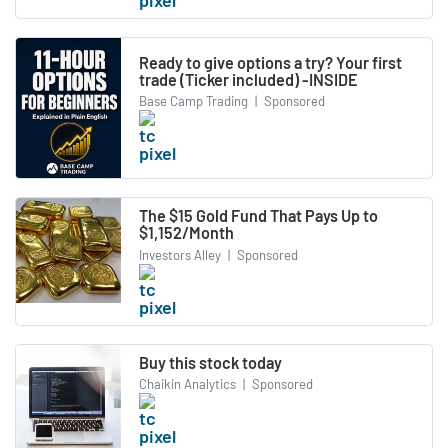
Ready to give options a try? Your first
trade (Ticker included) -INSIDE
Base Camp Trading
|
Sponsored
The $15 Gold Fund That Pays Up to
$1,152/Month
Investors Alley
|
Sponsored
Buy this stock today
Chaikin Analytics
|
Sponsored