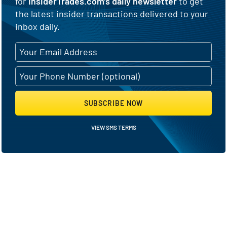
for
InsiderTrades.com's daily newsletter
to get
the latest insider transactions delivered to your
inbox daily.
SUBSCRIBE NOW
VIEW SMS TERMS