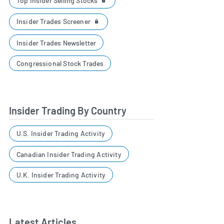
Top Insider Selling Stocks
Insider Trades Screener
Insider Trades Newsletter
Congressional Stock Trades
Insider Trading By Country
U.S. Insider Trading Activity
Canadian Insider Trading Activity
U.K. Insider Trading Activity
Latest Articles