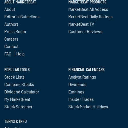
ABOUT MARKETBEAT
MARKETBEAT PRODUCTS
About
MarketBeat All Access
Editorial Guidelines
MarketBeat Daily Ratings
Authors
MarketBeat TV
Press Room
Customer Reviews
Careers
Contact
FAQ
Help
POPULAR TOOLS
FINANCIAL CALENDARS
Stock Lists
Analyst Ratings
Compare Stocks
Dividends
Dividend Calculator
Earnings
My MarketBeat
Insider Trades
Stock Screener
Stock Market Holidays
TERMS & INFO