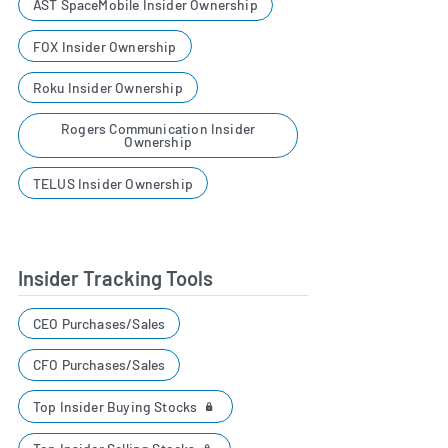
AST SpaceMobile Insider Ownership
FOX Insider Ownership
Roku Insider Ownership
Rogers Communication Insider
Ownership
TELUS Insider Ownership
Insider Tracking Tools
CEO Purchases/Sales
CFO Purchases/Sales
Top Insider Buying Stocks