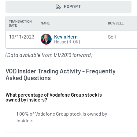
EXPORT
TRANSACTION
NAME
BUY/SELL
DATE
Kevin Hern
10/11/2023
Sell
House (R-OK)
(Data available from 1/1/2013 forward)
VOD Insider Trading Activity - Frequently
Asked Questions
What percentage of Vodafone Group stock is
owned by insiders?
1.00% of Vodafone Group stock is owned by
insiders.
Learn more on VOD's insider holdings.