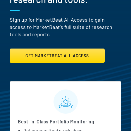
Sign up for MarketBeat All Access to gain
access to MarketBeat's full suite of research
tools and reports.
GET MARKETBEAT ALL ACCESS
MarketBeat All Access Featur
Best-in-Class Portfolio Monitoring
Get personalized stock ideas.