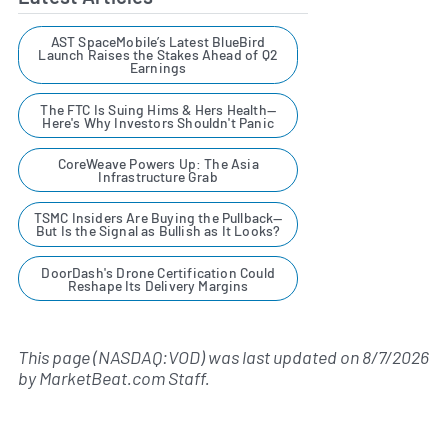
AST SpaceMobile’s Latest BlueBird
Launch Raises the Stakes Ahead of Q2
Earnings
The FTC Is Suing Hims & Hers Health—
Here's Why Investors Shouldn't Panic
CoreWeave Powers Up: The Asia
Infrastructure Grab
TSMC Insiders Are Buying the Pullback—
But Is the Signal as Bullish as It Looks?
DoorDash's Drone Certification Could
Reshape Its Delivery Margins
This page (NASDAQ:VOD) was last updated on
8/7/2026
by
MarketBeat.com Staff
.