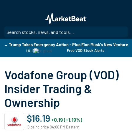
Skip
to
main
content
SE
→ Trump Takes Emergency Action - Plus Elon Musk's New Venture
(Ad)
Free VOD Stock Alerts
Vodafone Group (VOD)
Insider Trading &
Ownership
$16.19
+0.19 (+1.19%)
Closing price 04:00 PM Eastern