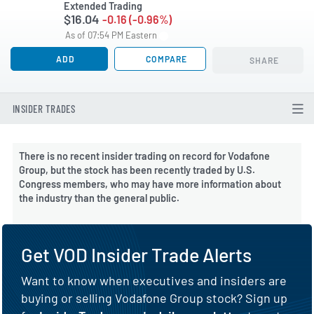
Extended Trading
$16.04
-0.16 (-0.96%)
As of 07:54 PM Eastern
ADD
COMPARE
SHARE
INSIDER TRADES
There is no recent insider trading on record for Vodafone
Group, but the stock has been recently traded by U.S.
Congress members, who may have more information about
the industry than the general public.
Get VOD Insider Trade Alerts
Want to know when executives and insiders are
buying or selling Vodafone Group stock? Sign up