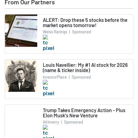
From Our Partners
ALERT: Drop these 5 stocks before the
market opens tomorrow!
Weiss Ratings
|
Sponsored
Louis Navellier: My #1 AI stock for 2026
(name & ticker inside)
InvestorPlace
|
Sponsored
Trump Takes Emergency Action - Plus
Elon Musk's New Venture
Altimetry
|
Sponsored