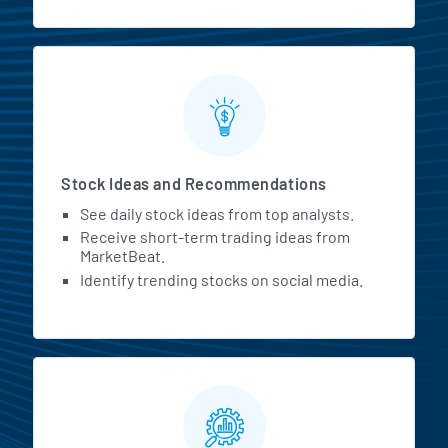
Stock Ideas and Recommendations
See daily stock ideas from top analysts.
Receive short-term trading ideas from
MarketBeat.
Identify trending stocks on social media.