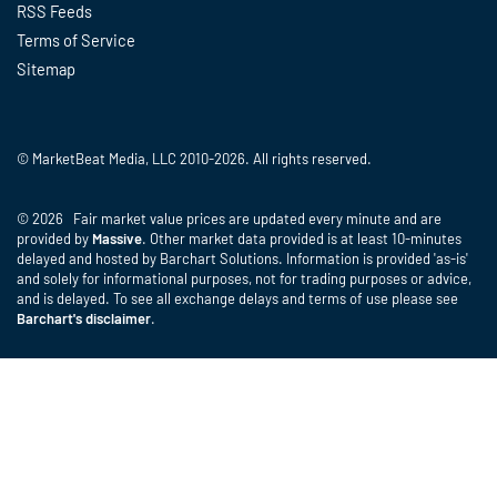
RSS Feeds
Terms of Service
Sitemap
© MarketBeat Media, LLC 2010-2026. All rights reserved.
© 2026 Fair market value prices are updated every minute and are
provided by
Massive
. Other market data provided is at least 10-minutes
delayed and hosted by Barchart Solutions. Information is provided 'as-is'
and solely for informational purposes, not for trading purposes or advice,
and is delayed. To see all exchange delays and terms of use please see
Barchart's disclaimer
.