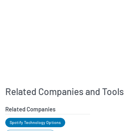
Related Companies and Tools
Related Companies
Spotify Technology Options