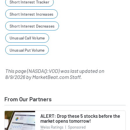
Short Interest Tracker
Short Interest Increases
Short Interest Decreases
Unusual Call Volume
Unusual Put Volume
This page (NASDAQ:VOD) was last updated on
8/9/2026
by
MarketBeat.com Staff
.
From Our Partners
ALERT: Drop these 5 stocks before the
market opens tomorrow!
Weiss Ratings
|
Sponsored