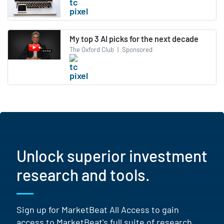
My top 3 AI picks for the next decade
The Oxford Club
|
Sponsored
Unlock superior investment
research and tools.
Sign up for MarketBeat All Access to gain
access to MarketBeat's full suite of research