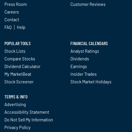
Press Room
Customer Reviews
Careers
Contact
FAQ
Help
POPULAR TOOLS
FINANCIAL CALENDARS
Stock Lists
Analyst Ratings
Compare Stocks
Dividends
Dividend Calculator
Earnings
My MarketBeat
Insider Trades
Stock Screener
Stock Market Holidays
TERMS & INFO
Advertising
Accessibility Statement
Do Not Sell My Information
Privacy Policy