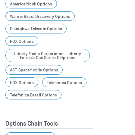
America Movil Options
Warner Bros. Discovery Options
Chunghwa Telecom Options
FOX Options
Liberty Media Corporation - Liberty
Formula One Series C Options
AST SpaceMobile Options
FOX Options
Telefonica Options
Telefonica Brasil Options
Options Chain Tools