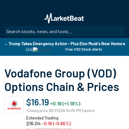
Skip
to
main
content
SE
→ Trump Takes Emergency Action - Plus Elon Musk's New Venture
(Ad)
Free VOD Stock Alerts
Vodafone Group (VOD)
Options Chain & Prices
$16.19
+0.19 (+1.19%)
Closing price 08/7/2026 04:00 PM Eastern
Extended Trading
$16.04
-0.16 (-0.96%)