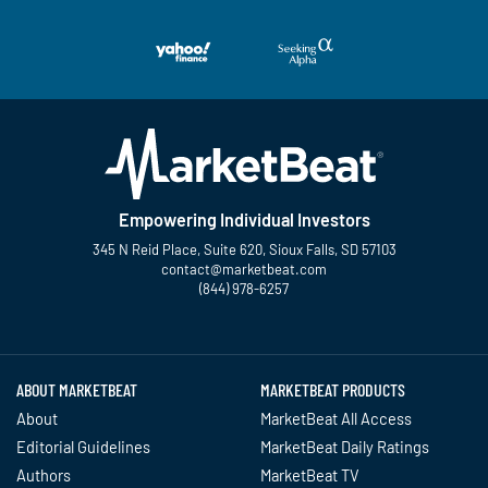
Empowering Individual Investors
345 N Reid Place, Suite 620, Sioux Falls, SD 57103
contact@marketbeat.com
(844) 978-6257
Twitter
Facebook
YouTube
LinkedIn
Instagram
TikTok
ABOUT MARKETBEAT
MARKETBEAT PRODUCTS
About
MarketBeat All Access
Editorial Guidelines
MarketBeat Daily Ratings
Authors
MarketBeat TV