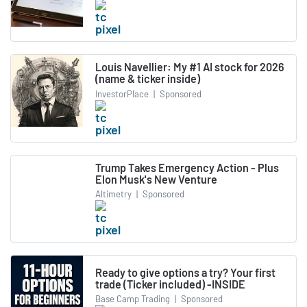
Louis Navellier: My #1 AI stock for 2026
(name & ticker inside)
InvestorPlace
|
Sponsored
Trump Takes Emergency Action - Plus
Elon Musk's New Venture
Altimetry
|
Sponsored
Ready to give options a try? Your first
trade (Ticker included) -INSIDE
Base Camp Trading
|
Sponsored