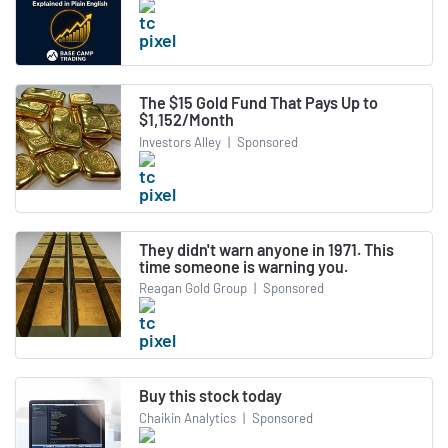
The $15 Gold Fund That Pays Up to
$1,152/Month
Investors Alley
|
Sponsored
They didn't warn anyone in 1971. This
time someone is warning you.
Reagan Gold Group
|
Sponsored
Buy this stock today
Chaikin Analytics
|
Sponsored