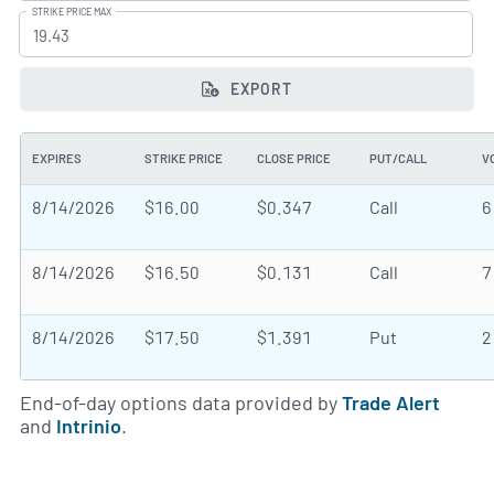
STRIKE PRICE MAX
EXPORT
EXPIRES
STRIKE PRICE
CLOSE PRICE
PUT/CALL
V
8/14/2026
$16.00
$0.347
Call
6
8/14/2026
$16.50
$0.131
Call
7
8/14/2026
$17.50
$1.391
Put
2
End-of-day options data provided by
Trade Alert
and
Intrinio
.