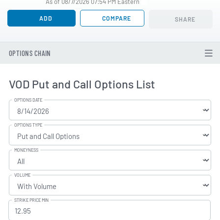
As of 08/7/2026 07:54 PM Eastern
ADD
COMPARE
SHARE
OPTIONS CHAIN
VOD Put and Call Options List
OPTIONS DATE
OPTIONS TYPE
MONEYNESS
VOLUME
STRIKE PRICE MIN