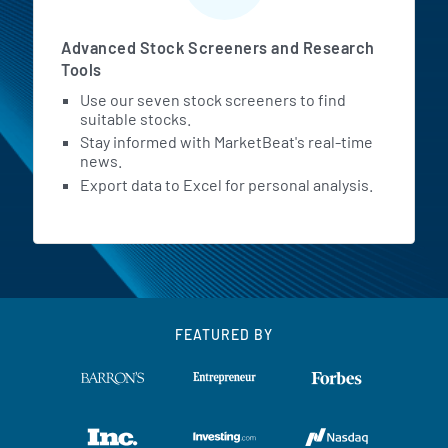
Advanced Stock Screeners and Research
Tools
Use our seven stock screeners to find
suitable stocks.
Stay informed with MarketBeat's real-time
news.
Export data to Excel for personal analysis.
FEATURED BY