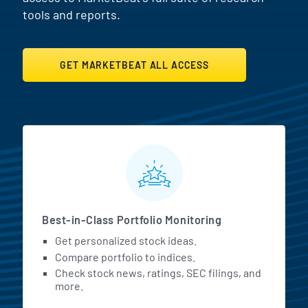
tools and reports.
GET MARKETBEAT ALL ACCESS
MarketBeat All Access Featur
Best-in-Class Portfolio Monitoring
Get personalized stock ideas.
Compare portfolio to indices.
Check stock news, ratings, SEC filings, and
more.