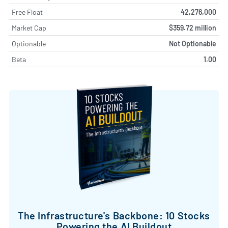
Free Float
42,276,000
Market Cap
$359.72 million
Optionable
Not Optionable
Beta
1.00
The Infrastructure's Backbone: 10 Stocks
Powering the AI Buildout