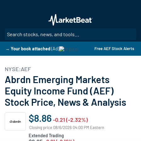
Skip
to
main
content
SE
→ Your book attached
(Ad)
Free AEF Stock Alerts
NYSE:AEF
Abrdn Emerging Markets
Equity Income Fund (AEF)
Stock Price, News & Analysis
$8.86
-0.21 (-2.32%)
Closing price 08/6/2026 04:00 PM Eastern
Extended Trading