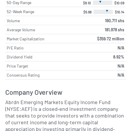
▼
50-Day Range
$8.10
$10.09
▼
52-Week Range
$5.98
$10.14
Volume
160,711 shs
Average Volume
181,978 shs
Market Capitalization
$359.72 million
P/E Ratio
N/A
Dividend Yield
8.92%
Price Target
N/A
Consensus Rating
N/A
Company Overview
Abrdn Emerging Markets Equity Income Fund
(NYSE:AEF) is a closed‐end investment company
that seeks to provide investors with a combination
of current income and long-term capital
appreciation by investing primarily in dividend-