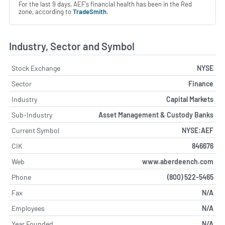
For the last 9 days, AEF's financial health has been in the Red
zone, according to
TradeSmith
.
Industry, Sector and Symbol
Stock Exchange
NYSE
Sector
Finance
Industry
Capital Markets
Sub-Industry
Asset Management & Custody Banks
Current Symbol
NYSE:AEF
CIK
846676
Web
www.aberdeench.com
Phone
(800) 522-5465
Fax
N/A
Employees
N/A
Year Founded
N/A