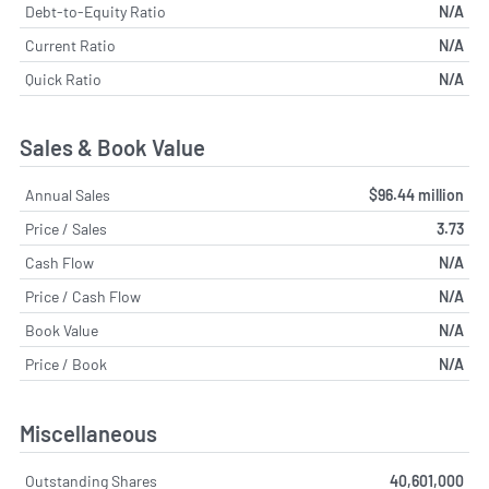
Debt-to-Equity Ratio
N/A
Current Ratio
N/A
Quick Ratio
N/A
Sales & Book Value
Annual Sales
$96.44 million
Price / Sales
3.73
Cash Flow
N/A
Price / Cash Flow
N/A
Book Value
N/A
Price / Book
N/A
Miscellaneous
Outstanding Shares
40,601,000