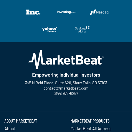
Empowering Individual Investors
345 N Reid Place, Suite 620, Sioux Falls, SD 57103
contact@marketbeat.com
(844) 978-6257
Twitter
Facebook
YouTube
LinkedIn
Instagram
TikTok
ABOUT MARKETBEAT
MARKETBEAT PRODUCTS
About
MarketBeat All Access