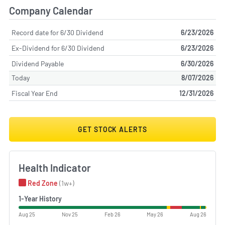
Company Calendar
Record date for 6/30 Dividend
6/23/2026
Ex-Dividend for 6/30 Dividend
6/23/2026
Dividend Payable
6/30/2026
Today
8/07/2026
Fiscal Year End
12/31/2026
GET STOCK ALERTS
Health Indicator
Red Zone
(1w+)
1-Year History
Aug 25
Nov 25
Feb 26
May 26
Aug 26