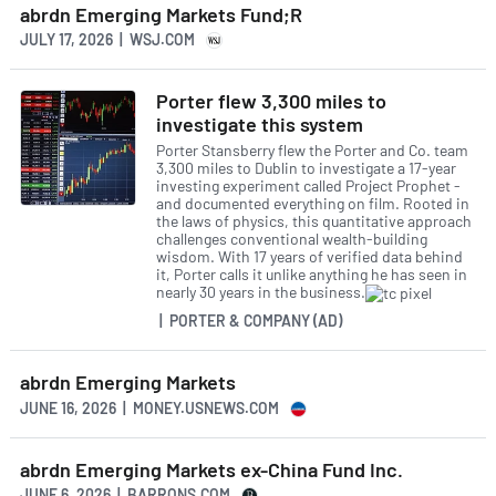
abrdn Emerging Markets Fund;R
JULY 17, 2026 | WSJ.COM
Porter flew 3,300 miles to
investigate this system
Porter Stansberry flew the Porter and Co. team
3,300 miles to Dublin to investigate a 17-year
investing experiment called Project Prophet -
and documented everything on film. Rooted in
the laws of physics, this quantitative approach
challenges conventional wealth-building
wisdom. With 17 years of verified data behind
it, Porter calls it unlike anything he has seen in
nearly 30 years in the business.
| PORTER & COMPANY (AD)
abrdn Emerging Markets
JUNE 16, 2026 | MONEY.USNEWS.COM
abrdn Emerging Markets ex-China Fund Inc.
JUNE 6, 2026 | BARRONS.COM