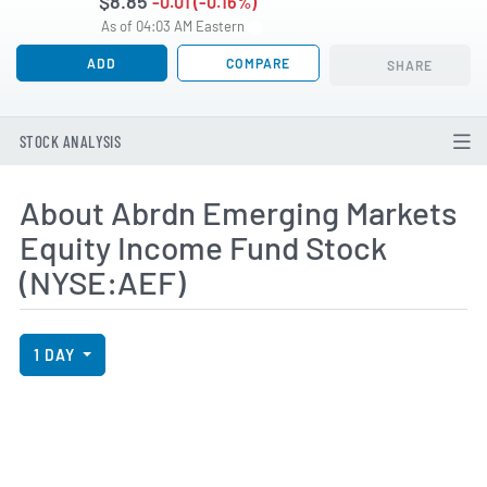
$8.85
-0.01 (-0.16%)
As of 04:03 AM Eastern
ADD
COMPARE
SHARE
STOCK ANALYSIS
About Abrdn Emerging Markets
Equity Income Fund Stock
(NYSE:AEF)
View Price History Chart Data
Skip Price History Chart
1 DAY