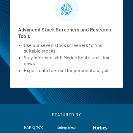
Advanced Stock Screeners and Research
Tools
Use our seven stock screeners to find
suitable stocks.
Stay informed with MarketBeat's real-time
news.
Export data to Excel for personal analysis.
FEATURED BY