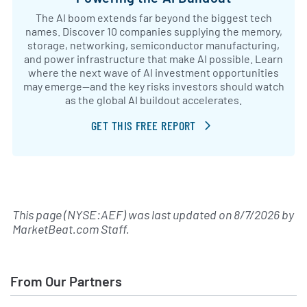
The AI boom extends far beyond the biggest tech
names. Discover 10 companies supplying the memory,
storage, networking, semiconductor manufacturing,
and power infrastructure that make AI possible. Learn
where the next wave of AI investment opportunities
may emerge—and the key risks investors should watch
as the global AI buildout accelerates.
GET THIS FREE REPORT
This page (NYSE:AEF) was last updated on
8/7/2026
by
MarketBeat.com Staff
.
From Our Partners