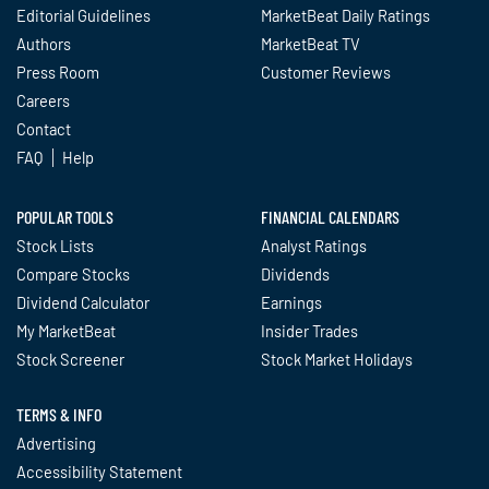
Editorial Guidelines
MarketBeat Daily Ratings
Authors
MarketBeat TV
Press Room
Customer Reviews
Careers
Contact
FAQ
Help
POPULAR TOOLS
FINANCIAL CALENDARS
Stock Lists
Analyst Ratings
Compare Stocks
Dividends
Dividend Calculator
Earnings
My MarketBeat
Insider Trades
Stock Screener
Stock Market Holidays
TERMS & INFO
Advertising
Accessibility Statement