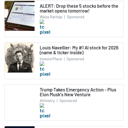
ALERT: Drop these 5 stocks before the
market opens tomorrow!
Weiss Ratings
|
Sponsored
Louis Navellier: My #1 AI stock for 2026
(name & ticker inside)
InvestorPlace
|
Sponsored
Trump Takes Emergency Action - Plus
Elon Musk's New Venture
Altimetry
|
Sponsored