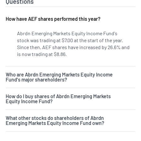
Questions
How have AEF shares performed this year?
Abrdn Emerging Markets Equity Income Fund's
stock was trading at $7.00 at the start of the year.
Since then, AEF shares have increased by 26.6% and
is now trading at $8.86.
Who are Abrdn Emerging Markets Equity Income
Fund's major shareholders?
How do I buy shares of Abrdn Emerging Markets
Equity Income Fund?
What other stocks do shareholders of Abrdn
Emerging Markets Equity Income Fund own?