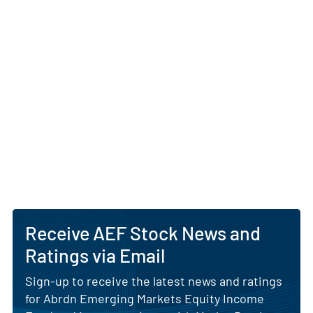
AEF is managed by abrdn US Inc., a subsidiary of
abrdn plc, a global investment manager
headquartered in Edinburgh, Scotland. The abrdn
team utilizes its regional research platform and on-
the-ground analyst network to identify companies
with durable competitive advantages and high
cash‐generation potential. Through its closed-end
structure, the fund may employ leverage within
approved guidelines to enhance income, and
typically distributes dividends on a monthly basis.
AI Generated. May Contain Errors.
Receive AEF Stock News and
Ratings via Email
Sign-up to receive the latest news and ratings
for Abrdn Emerging Markets Equity Income