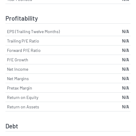
Profitability
EPS (Trailing Twelve Months)
N/A
Trailing P/E Ratio
N/A
Forward P/E Ratio
N/A
P/E Growth
N/A
Net Income
N/A
Net Margins
N/A
Pretax Margin
N/A
Return on Equity
N/A
Return on Assets
N/A
Debt