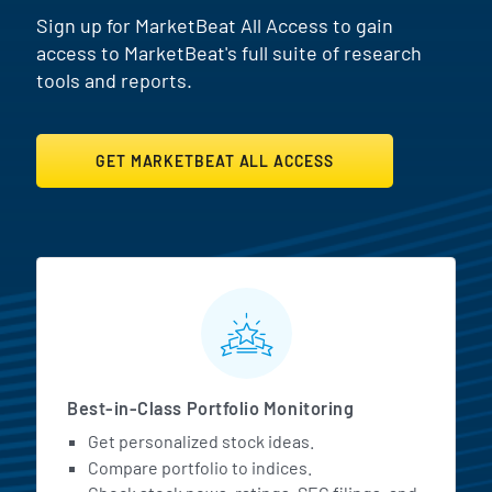
Sign up for MarketBeat All Access to gain
access to MarketBeat's full suite of research
tools and reports.
GET MARKETBEAT ALL ACCESS
MarketBeat All Access Featur
Best-in-Class Portfolio Monitoring
Get personalized stock ideas.
Compare portfolio to indices.