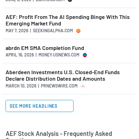
AEF: Profit From The AI Spending Binge With This
Emerging Market Fund
MAY 7, 2026 | SEEKINGALPHA.COM
abrdn EM SMA Completion Fund
APRIL 16, 2026 | MONEY.USNEWS.COM
Aberdeen Investments U.S. Closed-End Funds
Declare Distribution Dates and Amounts
MARCH 10, 2026 | PRNEWSWIRE.COM
SEE MORE HEADLINES
AEF Stock Analysis - Frequently Asked