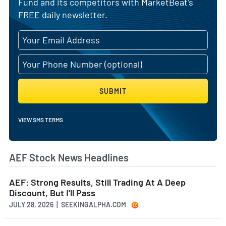
Fund and its competitors with MarketBeat's
FREE daily newsletter.
SUBMIT
VIEW SMS TERMS
AEF Stock News Headlines
AEF: Strong Results, Still Trading At A Deep
Discount, But I'll Pass
JULY 28, 2026 | SEEKINGALPHA.COM