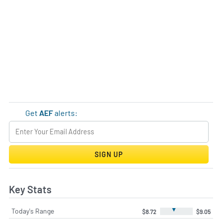
Get
AEF
alerts:
SIGN UP
Key Stats
▼
Today's Range
$8.72
$9.05