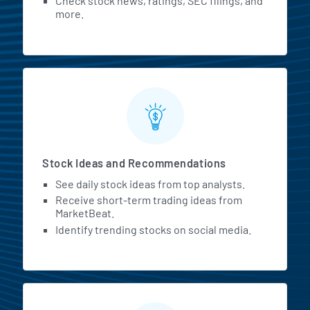
Check stock news, ratings, SEC filings, and
more.
Stock Ideas and Recommendations
See daily stock ideas from top analysts.
Receive short-term trading ideas from
MarketBeat.
Identify trending stocks on social media.