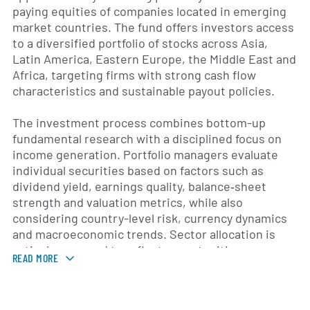
paying equities of companies located in emerging
market countries. The fund offers investors access
to a diversified portfolio of stocks across Asia,
Latin America, Eastern Europe, the Middle East and
Africa, targeting firms with strong cash flow
characteristics and sustainable payout policies.
The investment process combines bottom-up
fundamental research with a disciplined focus on
income generation. Portfolio managers evaluate
individual securities based on factors such as
dividend yield, earnings quality, balance‐sheet
strength and valuation metrics, while also
considering country-level risk, currency dynamics
and macroeconomic trends. Sector allocation is
actively managed to reflect opportunities across
READ MORE
financials, consumer staples, telecommunications,
energy and other industries that exhibit attractive
income prospects.