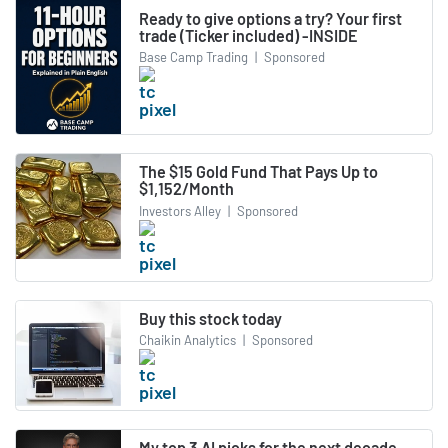
Ready to give options a try? Your first
trade (Ticker included) -INSIDE
Base Camp Trading
|
Sponsored
The $15 Gold Fund That Pays Up to
$1,152/Month
Investors Alley
|
Sponsored
Buy this stock today
Chaikin Analytics
|
Sponsored
My top 3 AI picks for the next decade