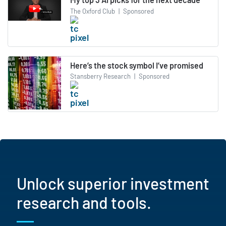
The Oxford Club
|
Sponsored
Here’s the stock symbol I’ve promised
Stansberry Research
|
Sponsored
Unlock superior investment
research and tools.