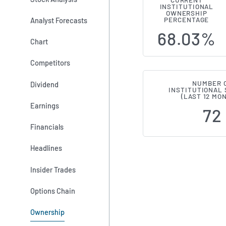
CURRENT
INSTITUTIONAL
Institutiona
OWNERSHIP
Analyst Forecasts
PERCENTAGE
68.03%
Chart
Competitors
NUMBER 
Dividend
INSTITUTIONAL
(LAST 12 MO
Earnings
72
Financials
Headlines
Insider Trades
Options Chain
Ownership