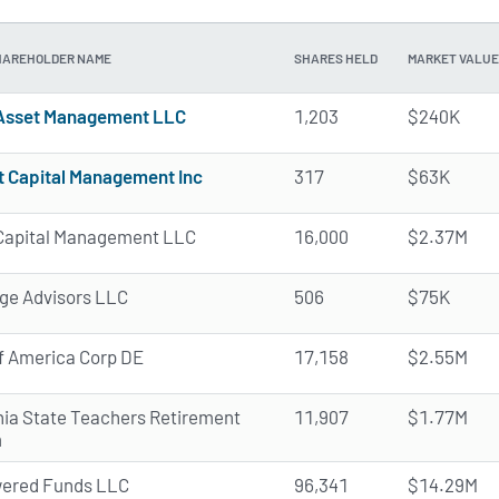
HAREHOLDER NAME
SHARES HELD
MARKET VALUE
Asset Management LLC
1,203
$240K
t Capital Management Inc
317
$63K
a Capital Management LLC
16,000
$2.37M
e Advisors LLC
506
$75K
f America Corp DE
17,158
$2.55M
rnia State Teachers Retirement
11,907
$1.77M
m
ered Funds LLC
96,341
$14.29M