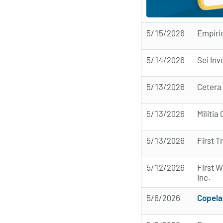
5/15/2026
Empiri
5/14/2026
Sei In
5/13/2026
Cetera
5/13/2026
Militi
5/13/2026
First T
5/12/2026
First 
Inc.
5/6/2026
Copela