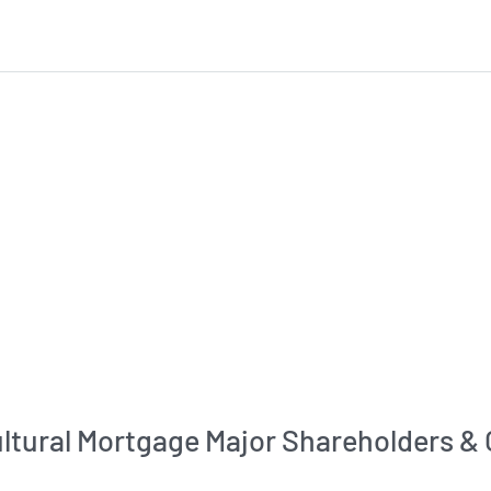
ultural Mortgage Major Shareholders &