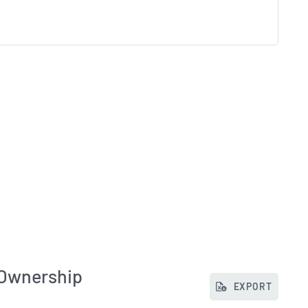
 Ownership
EXPORT