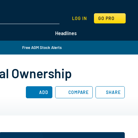
SEARCH
LOG IN
GO PRO
Headlines
Free AGM Stock Alerts
nal Ownership
ADD
COMPARE
SHARE