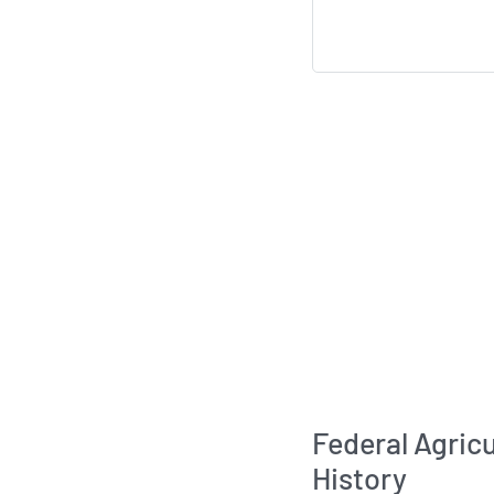
Federal Agric
History