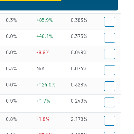
0.3%
+85.9%
0.383%
0.0%
+48.1%
0.373%
0.0%
-8.9%
0.049%
0.3%
N/A
0.074%
0.0%
+124.0%
0.328%
0.9%
+1.7%
0.249%
0.8%
-1.8%
2.178%