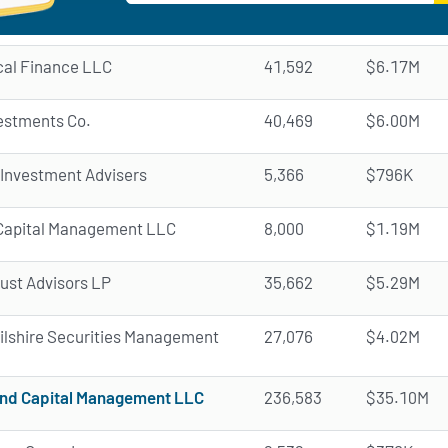
cal Finance LLC
41,592
$6.17M
vestments Co.
40,469
$6.00M
 Investment Advisers
5,366
$796K
a Capital Management LLC
8,000
$1.19M
rust Advisors LP
35,662
$5.29M
Wilshire Securities Management
27,076
$4.02M
nd Capital Management LLC
236,583
$35.10M