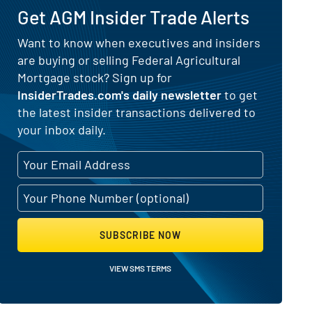
Get AGM Insider Trade Alerts
 for Federal Agricultural Mortgage
Want to know when executives and insiders
are buying or selling Federal Agricultural
Mortgage stock? Sign up for
InsiderTrades.com's daily newsletter
to get
the latest insider transactions delivered to
your inbox daily.
SUBSCRIBE NOW
VIEW SMS TERMS