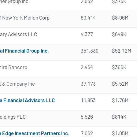
er Group Inc.
2,532
$376K
f New York Mellon Corp
60,414
$8.96M
ary Advisors LLC
4,377
$649K
al Financial Group Inc.
351,330
$52.12M
hird Bancorp
2,464
$366K
t & Company Inc.
37,173
$5.52M
a Financial Advisors LLC
11,853
$1.76M
oldings PLC
5,526
$814K
 Edge Investment Partners Inc.
7,062
$1.05M