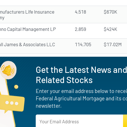
nufacturers Life Insurance
4,518
$670K
ny
nno Capital Management LP
2,859
$424K
all James & Associates LLC
114,705
$17.02M
Get the Latest News and
Related Stocks
Enter your email address below to receiv
Federal Agricultural Mortgage and its 
newsletter.