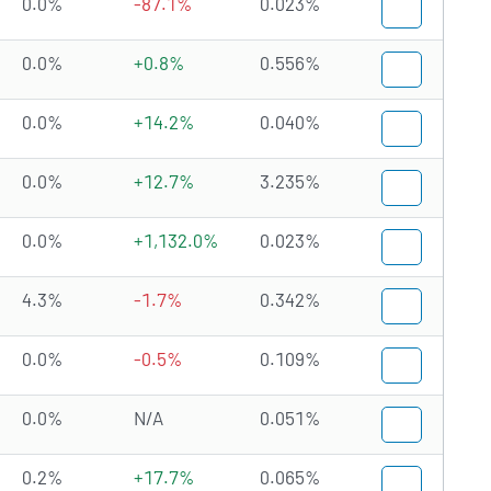
0.0%
-87.1%
0.023%
0.0%
+0.8%
0.556%
0.0%
+14.2%
0.040%
0.0%
+12.7%
3.235%
0.0%
+1,132.0%
0.023%
4.3%
-1.7%
0.342%
0.0%
-0.5%
0.109%
0.0%
N/A
0.051%
0.2%
+17.7%
0.065%