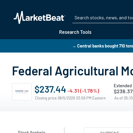
Research Tools
→ Central banks bought 710 tonn
Federal Agricultural M
Extended 
$237.44
-4.31 (-1.78%)
$236.37
Closing price 08/5/2026 03:59 PM Eastern
As of 05:1
Stock Analysis