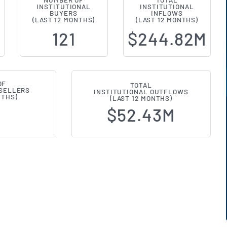
NUMBER OF
TOTAL
INSTITUTIONAL
INSTITUTIONAL
l Ownership Changes (13F Filings)
BUYERS
INFLOWS
(LAST 12 MONTHS)
(LAST 12 MONTHS)
121
$244.82M
OF
TOTAL
 SELLERS
INSTITUTIONAL OUTFLOWS
NTHS)
(LAST 12 MONTHS)
$52.43M