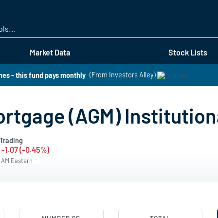
Skip
to
main
content
Market Data
Stock Lists
es - this fund pays monthly
(From Investors Alley)
ortgage (AGM) Institutio
Trading
-1.07 (-0.45%)
0 AM Eastern