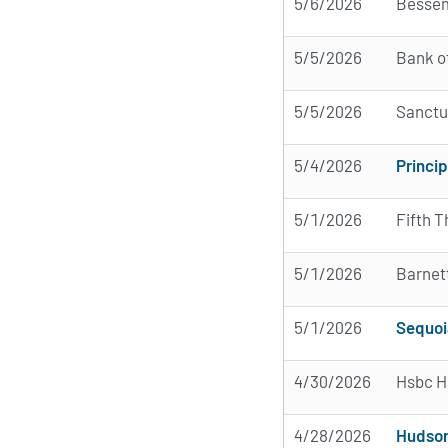
5/6/2026
Bessem
5/5/2026
Bank o
5/5/2026
Sanctu
5/4/2026
Princip
5/1/2026
Fifth T
5/1/2026
Barnet
5/1/2026
Sequoi
4/30/2026
Hsbc H
4/28/2026
Hudson