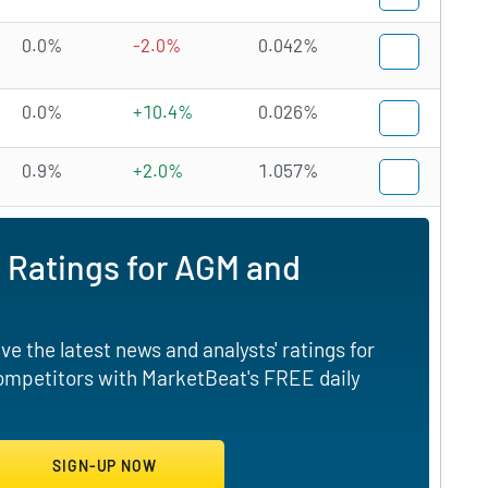
0.0%
-2.0%
0.042%
0.0%
+10.4%
0.026%
0.9%
+2.0%
1.057%
 Ratings for AGM and
e the latest news and analysts' ratings for
competitors with MarketBeat's FREE daily