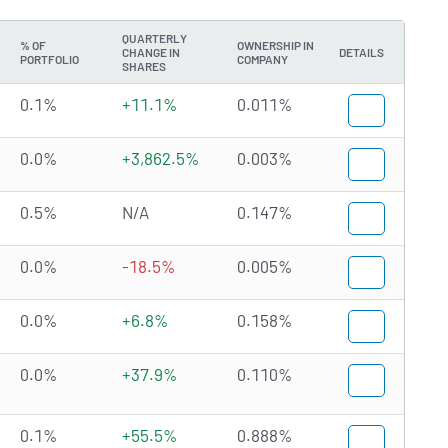
QUARTERLY
% OF
OWNERSHIP IN
CHANGE IN
DETAILS
PORTFOLIO
COMPANY
SHARES
0.1%
+11.1%
0.011%
0.0%
+3,862.5%
0.003%
0.5%
N/A
0.147%
0.0%
-18.5%
0.005%
0.0%
+6.8%
0.158%
0.0%
+37.9%
0.110%
0.1%
+55.5%
0.888%