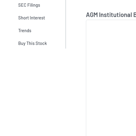
SEC Filings
Skip Chart & View In
AGM Institutional 
Short Interest
Trends
Buy This Stock