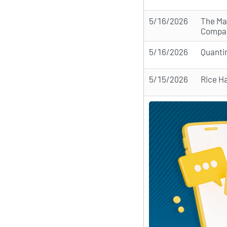
5/16/2026
The Ma
Compa
5/16/2026
Quanti
5/15/2026
Rice H