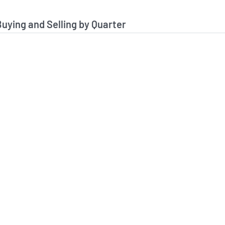
stitutional Buying and Selling Data
Buying and Selling by Quarter