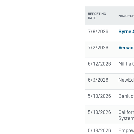
REPORTING
MAJOR S
DATE
7/8/2026
Byrne 
7/2/2026
Versan
6/12/2026
Militi
6/3/2026
NewEdg
5/19/2026
Bank o
5/18/2026
Califo
Syste
5/18/2026
Empow