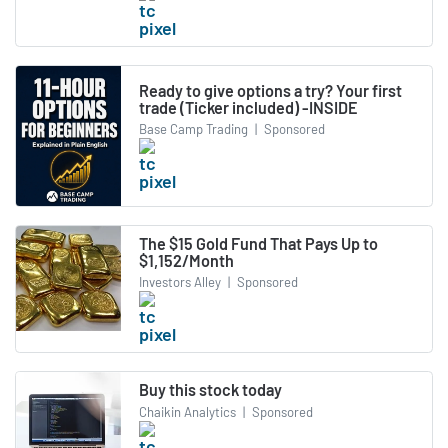
Ready to give options a try? Your first
trade (Ticker included) -INSIDE
Base Camp Trading
|
Sponsored
The $15 Gold Fund That Pays Up to
$1,152/Month
Investors Alley
|
Sponsored
Buy this stock today
Chaikin Analytics
|
Sponsored