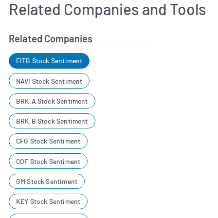
Related Companies and Tools
Related Companies
FITB Stock Sentiment
NAVI Stock Sentiment
BRK.A Stock Sentiment
BRK.B Stock Sentiment
CFG Stock Sentiment
COF Stock Sentiment
GM Stock Sentiment
KEY Stock Sentiment