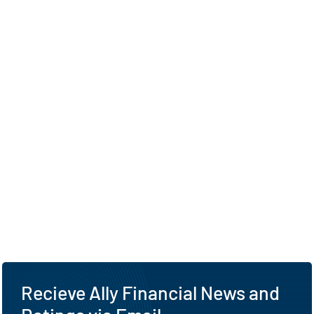
Recieve Ally Financial News and