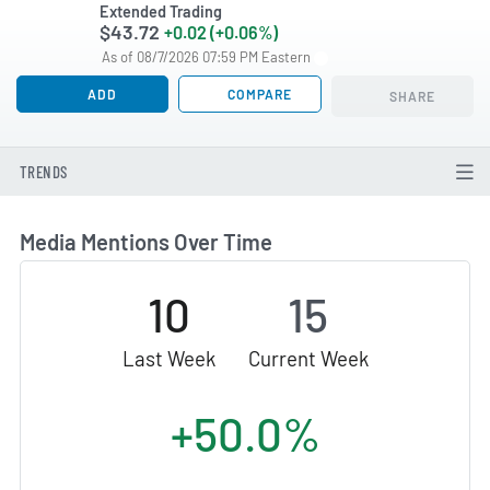
Extended Trading
$43.72
+0.02 (+0.06%)
As of 08/7/2026 07:59 PM Eastern
ADD
COMPARE
SHARE
TRENDS
Media Mentions Over Time
10
15
Last Week
Current Week
+50.0%