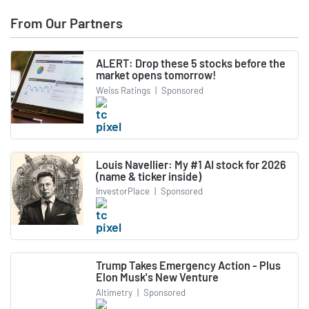
From Our Partners
ALERT: Drop these 5 stocks before the
market opens tomorrow!
Weiss Ratings
|
Sponsored
Louis Navellier: My #1 AI stock for 2026
(name & ticker inside)
InvestorPlace
|
Sponsored
Trump Takes Emergency Action - Plus
Elon Musk's New Venture
Altimetry
|
Sponsored