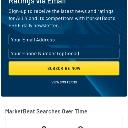
Ratings via Email
Sign-up to receive the latest news and ratings
for ALLY and its competitors with MarketBeat's
FREE daily newsletter.
SUBSCRIBE NOW
VIEW SMS TERMS
MarketBeat Searches Over Time