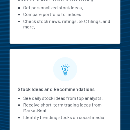
Get personalized stock ideas.
Compare portfolio to indices.
Check stock news, ratings, SEC filings, and
more.
Stock Ideas and Recommendations
See daily stock ideas from top analysts.
Receive short-term trading ideas from
MarketBeat.
Identify trending stocks on social media.