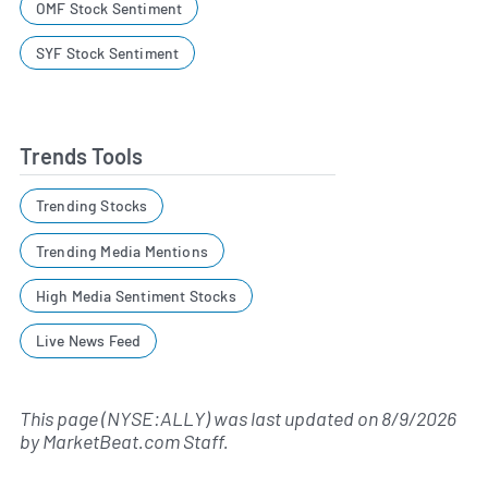
OMF Stock Sentiment
SYF Stock Sentiment
Trends Tools
Trending Stocks
Trending Media Mentions
High Media Sentiment Stocks
Live News Feed
This page (NYSE:ALLY) was last updated on
8/9/2026
by
MarketBeat.com Staff
.