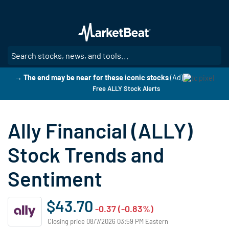
Skip
to
main
content
SE
→ The end may be near for these iconic stocks
(Ad)
Free ALLY Stock Alerts
Ally Financial (ALLY)
Stock Trends and
Sentiment
$43.70
-0.37 (-0.83%)
Closing price 08/7/2026 03:59 PM Eastern