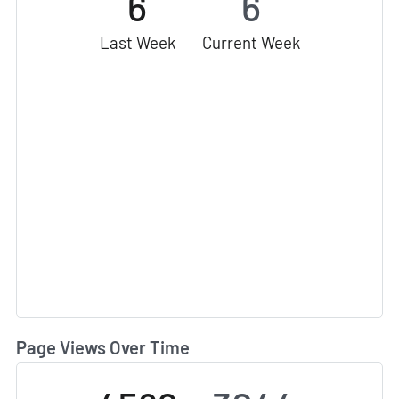
6
6
Last Week
Current Week
Page Views Over Time