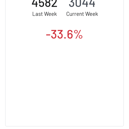
4582
3044
Last Week
Current Week
-33.6%