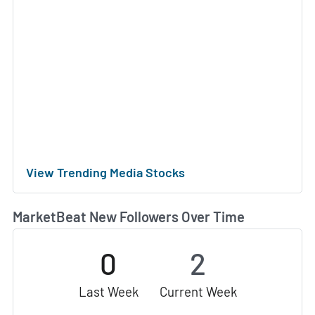
View Trending Media Stocks
MarketBeat New Followers Over Time
0
2
Last Week
Current Week