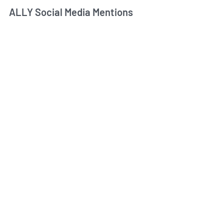
ALLY Social Media Mentions