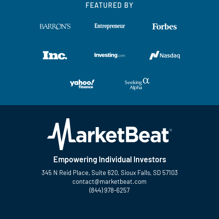
FEATURED BY
Empowering Individual Investors
345 N Reid Place, Suite 620, Sioux Falls, SD 57103
contact@marketbeat.com
(844) 978-6257
Twitter
Facebook
YouTube
LinkedIn
Instagram
TikTok