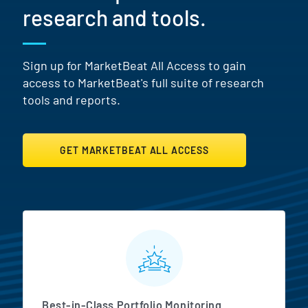
research and tools.
Sign up for MarketBeat All Access to gain
access to MarketBeat's full suite of research
tools and reports.
GET MARKETBEAT ALL ACCESS
MarketBeat All Access Featur
Best-in-Class Portfolio Monitoring