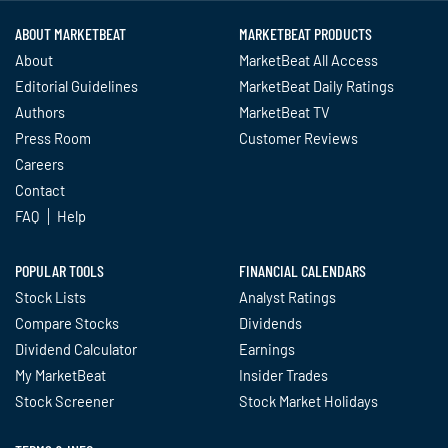
ABOUT MARKETBEAT
MARKETBEAT PRODUCTS
About
MarketBeat All Access
Editorial Guidelines
MarketBeat Daily Ratings
Authors
MarketBeat TV
Press Room
Customer Reviews
Careers
Contact
FAQ
Help
POPULAR TOOLS
FINANCIAL CALENDARS
Stock Lists
Analyst Ratings
Compare Stocks
Dividends
Dividend Calculator
Earnings
My MarketBeat
Insider Trades
Stock Screener
Stock Market Holidays