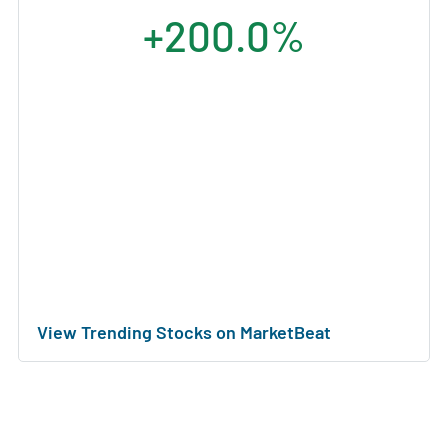
+200.0%
View Trending Stocks on MarketBeat