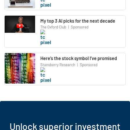
My top 3 AI picks for the next decade
The Oxford Club
|
Sponsored
Here’s the stock symbol I’ve promised
Stansberry Research
|
Sponsored
Unlock superior investment