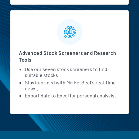
Advanced Stock Screeners and Research
Tools
Use our seven stock screeners to find
suitable stocks.
Stay informed with MarketBeat's real-time
news.
Export data to Excel for personal analysis.