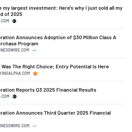
 my largest investment: Here's why I just sold all my
nd of 2025
N.COM
ation Announces Adoption of $30 Million Class A
rchase Program
SINESSWIRE.COM
 Was The Right Choice; Entry Potential Is Here
EKINGALPHA.COM
ation Reports Q3 2025 Financial Results
N.COM
ation Announces Third Quarter 2025 Financial
SINESSWIRE.COM