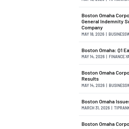
Boston Omaha Corpor
General Indemnity S
Company
MAY 18, 2026 | BUSINESS
Boston Omaha: Q1 E
MAY 14, 2026 | FINANCE.
Boston Omaha Corpor
Results
MAY 14, 2026 | BUSINESS
Boston Omaha Issues
MARCH 31, 2026 | TIPRAN
Boston Omaha Corpor