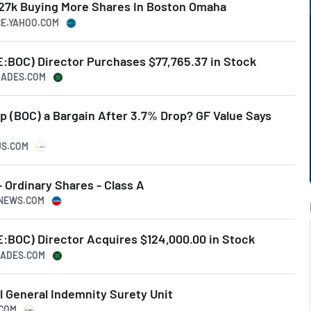
27k Buying More Shares In Boston Omaha
CE.YAHOO.COM
BOC) Director Purchases $77,765.37 in Stock
TRADES.COM
p (BOC) a Bargain After 3.7% Drop? GF Value Says
US.COM
 Ordinary Shares - Class A
SNEWS.COM
BOC) Director Acquires $124,000.00 in Stock
TRADES.COM
l General Indemnity Surety Unit
.COM