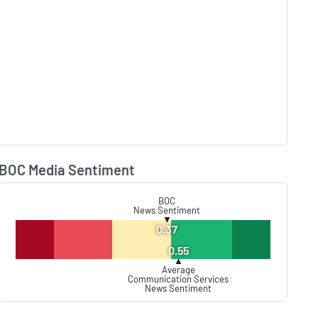
BOC Media Sentiment
Lear
BOC
News Sentiment
▼
0.37
0.55
▲
Average
Communication Services
News Sentiment