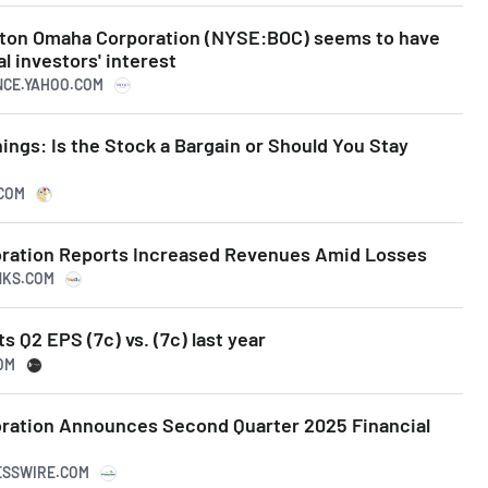
ston Omaha Corporation (NYSE:BOC) seems to have
l investors' interest
ANCE.YAHOO.COM
ngs: Is the Stock a Bargain or Should You Stay
.COM
ration Reports Increased Revenues Amid Losses
NKS.COM
 Q2 EPS (7c) vs. (7c) last year
OM
ration Announces Second Quarter 2025 Financial
NESSWIRE.COM