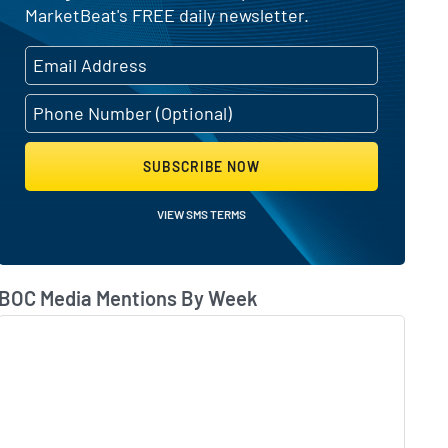
MarketBeat's FREE daily newsletter.
SUBSCRIBE NOW
VIEW SMS TERMS
BOC Media Mentions By Week