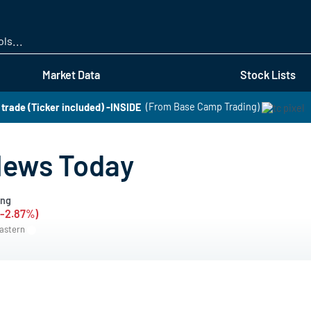
Skip
to
main
content
Market Data
Stock Lists
t trade (Ticker included) -INSIDE
(From Base Camp Trading)
News Today
ing
 (-2.87%)
Eastern