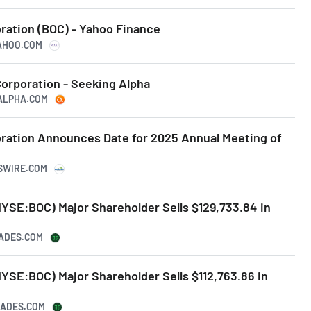
ation (BOC) - Yahoo Finance
YAHOO.COM
rporation - Seeking Alpha
GALPHA.COM
ation Announces Date for 2025 Annual Meeting of
SSWIRE.COM
YSE:BOC) Major Shareholder Sells $129,733.84 in
RADES.COM
YSE:BOC) Major Shareholder Sells $112,763.86 in
TRADES.COM