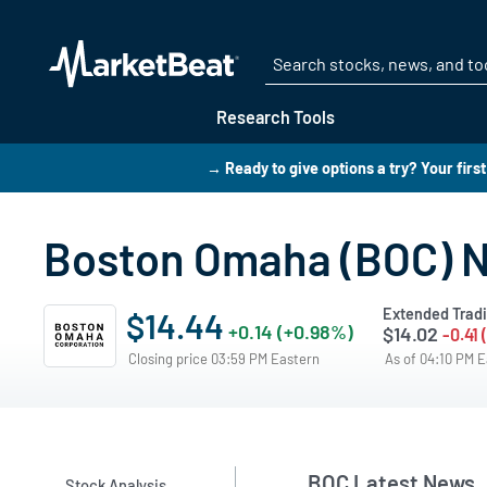
Research Tools
→ Ready to give options a try? Your firs
Boston Omaha (BOC) 
Extended Trad
$14.44
+0.14 (+0.98%)
$14.02
-0.41
Closing price 03:59 PM Eastern
As of 04:10 PM 
BOC Latest News
Stock Analysis