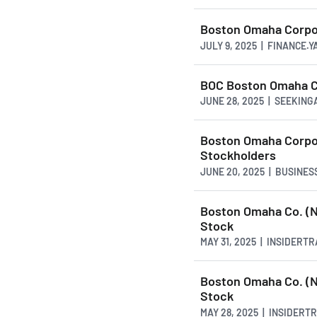
Boston Omaha Corpor
JULY 9, 2025 | FINANCE.
BOC Boston Omaha Co
JUNE 28, 2025 | SEEKIN
Boston Omaha Corpor
Stockholders
JUNE 20, 2025 | BUSINE
Boston Omaha Co. (N
Stock
MAY 31, 2025 | INSIDERT
Boston Omaha Co. (N
Stock
MAY 28, 2025 | INSIDER