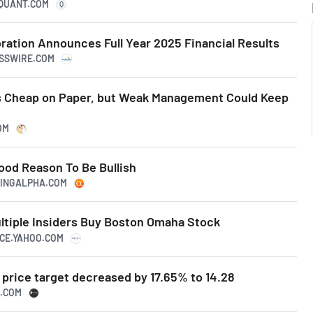
RQUANT.COM
Q
ation Announces Full Year 2025 Financial Results
ESSWIRE.COM
 Cheap on Paper, but Weak Management Could Keep
OM
od Reason To Be Bullish
KINGALPHA.COM
ultiple Insiders Buy Boston Omaha Stock
NCE.YAHOO.COM
price target decreased by 17.65% to 14.28
N.COM