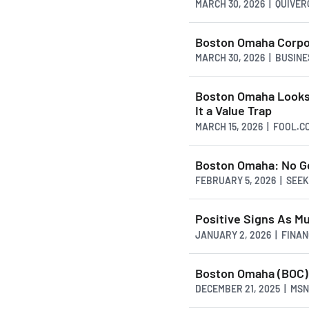
MARCH 30, 2026 | QUIVE
Boston Omaha Corpor
MARCH 30, 2026 | BUSIN
Boston Omaha Looks
It a Value Trap
MARCH 15, 2026 | FOOL.C
Boston Omaha: No Go
FEBRUARY 5, 2026 | SEE
Positive Signs As M
JANUARY 2, 2026 | FINA
Boston Omaha (BOC) 
DECEMBER 21, 2025 | MS