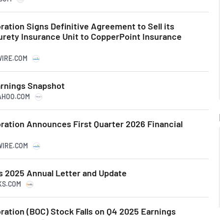
ation Signs Definitive Agreement to Sell its
urety Insurance Unit to CopperPoint Insurance
WIRE.COM
arnings Snapshot
YAHOO.COM
ation Announces First Quarter 2026 Financial
WIRE.COM
 2025 Annual Letter and Update
KS.COM
ation (BOC) Stock Falls on Q4 2025 Earnings