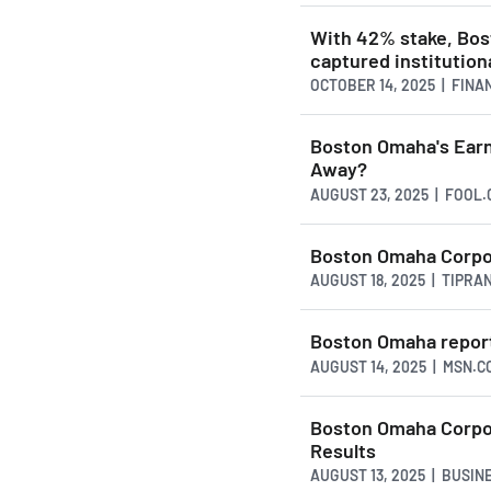
With 42% stake, Bo
captured institutiona
OCTOBER 14, 2025 | FIN
Boston Omaha's Earni
Away?
AUGUST 23, 2025 | FOOL
Boston Omaha Corpo
AUGUST 18, 2025 | TIPRA
Boston Omaha reports
AUGUST 14, 2025 | MSN.C
Boston Omaha Corpo
Results
AUGUST 13, 2025 | BUSI