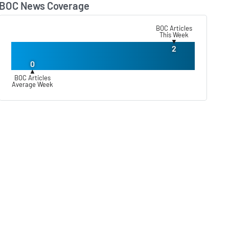
BOC News Coverage
Lear
BOC Articles
This Week
▼
2
0
▲
BOC Articles
Average Week