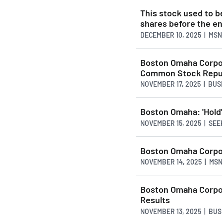
This stock used to be
shares before the e
DECEMBER 10, 2025 | MS
Boston Omaha Corpor
Common Stock Repu
NOVEMBER 17, 2025 | BU
Boston Omaha: 'Hold'
NOVEMBER 15, 2025 | SE
Boston Omaha Corpor
NOVEMBER 14, 2025 | MS
Boston Omaha Corpor
Results
NOVEMBER 13, 2025 | BU