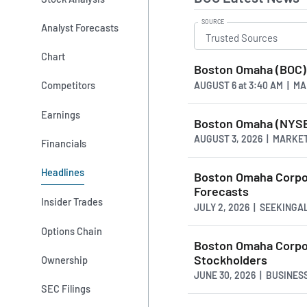
SOURCE
Analyst Forecasts
Chart
Boston Omaha (BOC) 
Competitors
AUGUST 6
at
3:40 AM | M
Earnings
Boston Omaha (NYSE:
AUGUST 3, 2026 | MARKE
Financials
Headlines
Boston Omaha Corpor
Forecasts
Insider Trades
JULY 2, 2026 | SEEKING
Options Chain
Boston Omaha Corpor
Stockholders
Ownership
JUNE 30, 2026 | BUSINE
SEC Filings