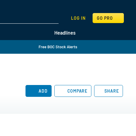
SEARCH
LOG IN
GO PRO
Headlines
Free BOC Stock Alerts
ADD
COMPARE
SHARE