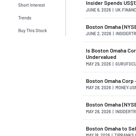
Insider Spends US$1
Short Interest
JUNE 6, 2026 | UK.FINAN
Trends
Boston Omaha (NYSE:
Buy This Stock
JUNE 2, 2026 | INSIDER
Is Boston Omaha Cor
Undervalued
MAY 29, 2026 | GURUFOC
Boston Omaha Corp -
MAY 28, 2026 | MONEY.U
Boston Omaha (NYSE:
MAY 28, 2026 | INSIDER
Boston Omaha to Sel
MAY 18, 2026 | TIPRANKS