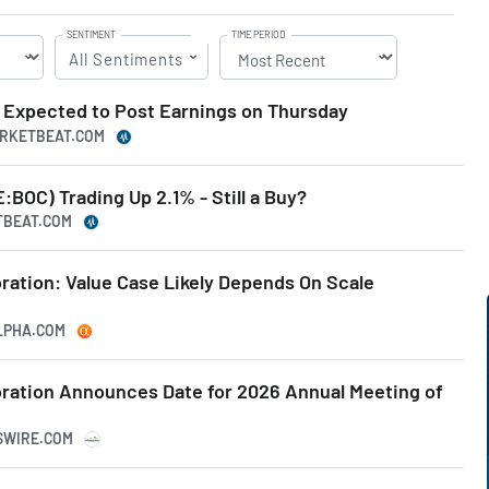
SENTIMENT
TIME PERIOD
All Sentiments
Expected to Post Earnings on Thursday
ARKETBEAT.COM
BOC) Trading Up 2.1% - Still a Buy?
TBEAT.COM
ation: Value Case Likely Depends On Scale
ALPHA.COM
ation Announces Date for 2026 Annual Meeting of
SSWIRE.COM