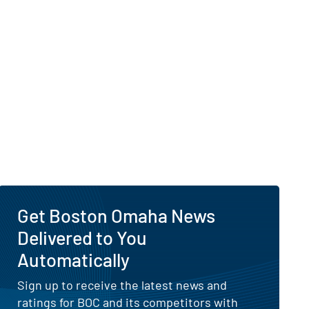
Get Boston Omaha News
Delivered to You
Automatically
Sign up to receive the latest news and
ratings for BOC and its competitors with