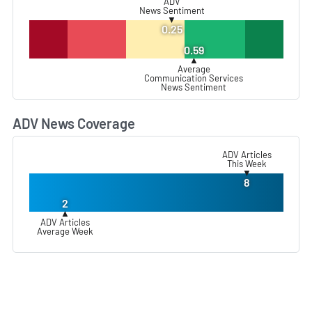
ADV
News Sentiment
▼
0.25
0.59
▲
Average
Communication Services
News Sentiment
ADV News Coverage
L
ADV Articles
This Week
▼
8
2
▲
ADV Articles
Average Week