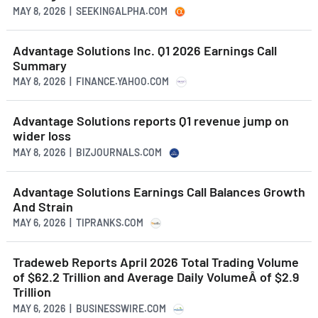
MAY 8, 2026 | SEEKINGALPHA.COM
Advantage Solutions Inc. Q1 2026 Earnings Call
Summary
MAY 8, 2026 | FINANCE.YAHOO.COM
Advantage Solutions reports Q1 revenue jump on
wider loss
MAY 8, 2026 | BIZJOURNALS.COM
Advantage Solutions Earnings Call Balances Growth
And Strain
MAY 6, 2026 | TIPRANKS.COM
Tradeweb Reports April 2026 Total Trading Volume
of $62.2 Trillion and Average Daily VolumeÂ of $2.9
Trillion
MAY 6, 2026 | BUSINESSWIRE.COM