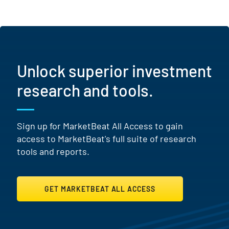
Unlock superior investment
research and tools.
Sign up for MarketBeat All Access to gain
access to MarketBeat's full suite of research
tools and reports.
GET MARKETBEAT ALL ACCESS