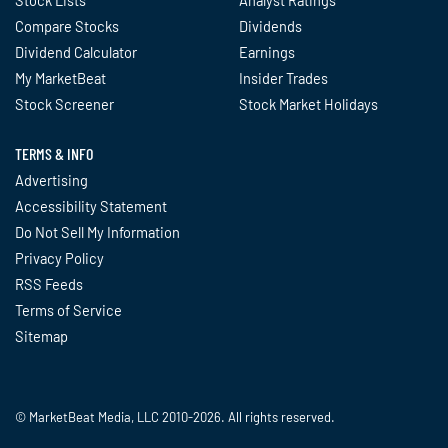
Compare Stocks
Dividends
Dividend Calculator
Earnings
My MarketBeat
Insider Trades
Stock Screener
Stock Market Holidays
TERMS & INFO
Advertising
Accessibility Statement
Do Not Sell My Information
Privacy Policy
RSS Feeds
Terms of Service
Sitemap
© MarketBeat Media, LLC 2010-2026. All rights reserved.