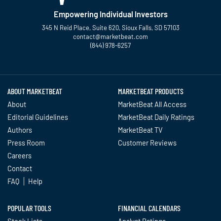
Empowering Individual Investors
345 N Reid Place, Suite 620, Sioux Falls, SD 57103
contact@marketbeat.com
(844) 978-6257
Twitter
Facebook
YouTube
LinkedIn
Instagram
TikTok
ABOUT MARKETBEAT
MARKETBEAT PRODUCTS
About
MarketBeat All Access
Editorial Guidelines
MarketBeat Daily Ratings
Authors
MarketBeat TV
Press Room
Customer Reviews
Careers
Contact
FAQ
Help
POPULAR TOOLS
FINANCIAL CALENDARS
Stock Lists
Analyst Ratings