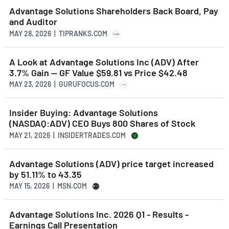
Advantage Solutions Shareholders Back Board, Pay
and Auditor
MAY 28, 2026 | TIPRANKS.COM
A Look at Advantage Solutions Inc (ADV) After
3.7% Gain -- GF Value $59.81 vs Price $42.48
MAY 23, 2026 | GURUFOCUS.COM
Insider Buying: Advantage Solutions
(NASDAQ:ADV) CEO Buys 800 Shares of Stock
MAY 21, 2026 | INSIDERTRADES.COM
Advantage Solutions (ADV) price target increased
by 51.11% to 43.35
MAY 15, 2026 | MSN.COM
Advantage Solutions Inc. 2026 Q1 - Results -
Earnings Call Presentation