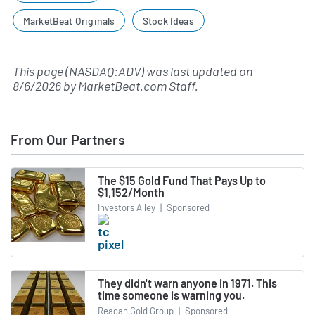
MarketBeat Originals
Stock Ideas
This page (NASDAQ:ADV) was last updated on
8/6/2026
by
MarketBeat.com Staff
.
From Our Partners
The $15 Gold Fund That Pays Up to
$1,152/Month
Investors Alley
|
Sponsored
They didn't warn anyone in 1971. This
time someone is warning you.
Reagan Gold Group
|
Sponsored