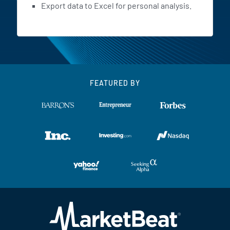
Export data to Excel for personal analysis.
FEATURED BY