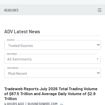
HEADLINES
ADV Latest News
SOURCE
SENTIMENT
All Sentiments
TIME PERIOD
Tradeweb Reports July 2026 Total Trading Volume
of $67.5 Trillion and Average Daily Volume of $2.9
Trillion
4 HOURS AGO
| BUSINESSWIRE.COM