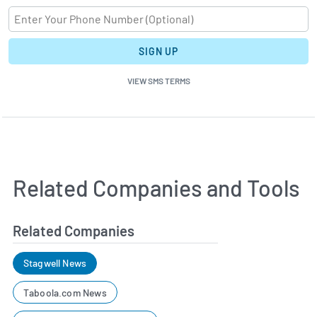
SIGN UP
VIEW SMS TERMS
Related Companies and Tools
Related Companies
Stagwell News
Taboola.com News