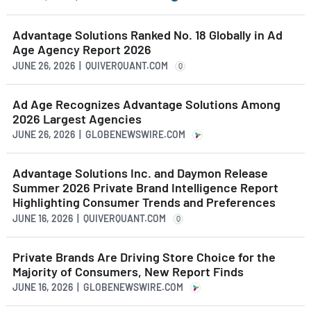
Advantage Solutions Ranked No. 18 Globally in Ad
Age Agency Report 2026
JUNE 26, 2026 | QUIVERQUANT.COM
Q
Ad Age Recognizes Advantage Solutions Among
2026 Largest Agencies
JUNE 26, 2026 | GLOBENEWSWIRE.COM
Advantage Solutions Inc. and Daymon Release
Summer 2026 Private Brand Intelligence Report
Highlighting Consumer Trends and Preferences
JUNE 16, 2026 | QUIVERQUANT.COM
Q
Private Brands Are Driving Store Choice for the
Majority of Consumers, New Report Finds
JUNE 16, 2026 | GLOBENEWSWIRE.COM