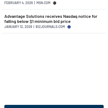
FEBRUARY 4, 2026 | MSN.COM
Advantage Solutions receives Nasdaq notice for
falling below $1 minimum bid price
JANUARY 12, 2026 | BIZJOURNALS.COM