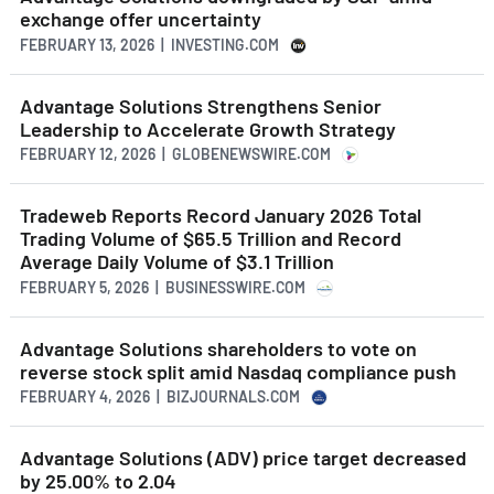
exchange offer uncertainty
FEBRUARY 13, 2026 | INVESTING.COM
Advantage Solutions Strengthens Senior
Leadership to Accelerate Growth Strategy
FEBRUARY 12, 2026 | GLOBENEWSWIRE.COM
Tradeweb Reports Record January 2026 Total
Trading Volume of $65.5 Trillion and Record
Average Daily Volume of $3.1 Trillion
FEBRUARY 5, 2026 | BUSINESSWIRE.COM
Advantage Solutions shareholders to vote on
reverse stock split amid Nasdaq compliance push
FEBRUARY 4, 2026 | BIZJOURNALS.COM
Advantage Solutions (ADV) price target decreased
by 25.00% to 2.04