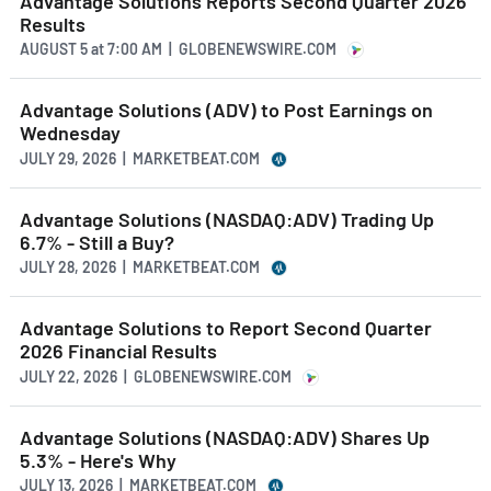
Advantage Solutions Reports Second Quarter 2026
Results
AUGUST 5
at
7:00 AM | GLOBENEWSWIRE.COM
Advantage Solutions (ADV) to Post Earnings on
Wednesday
JULY 29, 2026 | MARKETBEAT.COM
Advantage Solutions (NASDAQ:ADV) Trading Up
6.7% - Still a Buy?
JULY 28, 2026 | MARKETBEAT.COM
Advantage Solutions to Report Second Quarter
2026 Financial Results
JULY 22, 2026 | GLOBENEWSWIRE.COM
Advantage Solutions (NASDAQ:ADV) Shares Up
5.3% - Here's Why
JULY 13, 2026 | MARKETBEAT.COM