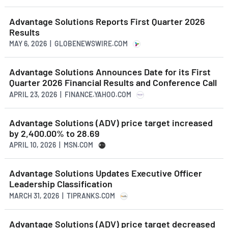
Advantage Solutions Reports First Quarter 2026
Results
MAY 6, 2026 | GLOBENEWSWIRE.COM
Advantage Solutions Announces Date for its First
Quarter 2026 Financial Results and Conference Call
APRIL 23, 2026 | FINANCE.YAHOO.COM
Advantage Solutions (ADV) price target increased
by 2,400.00% to 28.69
APRIL 10, 2026 | MSN.COM
Advantage Solutions Updates Executive Officer
Leadership Classification
MARCH 31, 2026 | TIPRANKS.COM
Advantage Solutions (ADV) price target decreased