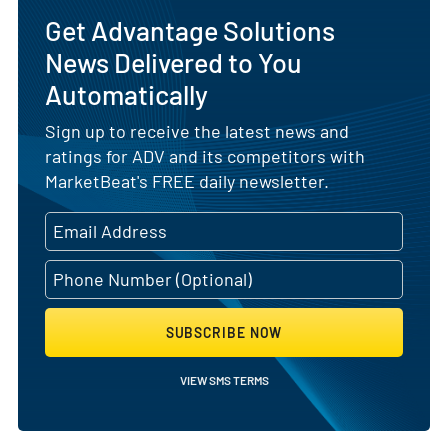
Get Advantage Solutions
News Delivered to You
Automatically
Sign up to receive the latest news and
ratings for ADV and its competitors with
MarketBeat's FREE daily newsletter.
SUBSCRIBE NOW
VIEW SMS TERMS