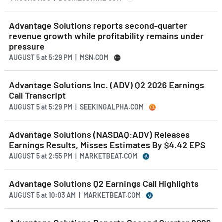
Advantage Solutions reports second-quarter
revenue growth while profitability remains under
pressure
AUGUST 5
at
5:29 PM | MSN.COM
Advantage Solutions Inc. (ADV) Q2 2026 Earnings
Call Transcript
AUGUST 5
at
5:29 PM | SEEKINGALPHA.COM
Advantage Solutions (NASDAQ:ADV) Releases
Earnings Results, Misses Estimates By $4.42 EPS
AUGUST 5
at
2:55 PM | MARKETBEAT.COM
Advantage Solutions Q2 Earnings Call Highlights
AUGUST 5
at
10:03 AM | MARKETBEAT.COM