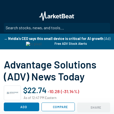
Skip
to
main
content
SE
→ Nvidia's CEO says this small device is critical for AI growth
(Ad)
Free ADV Stock Alerts
Advantage Solutions
(ADV) News Today
$22.74
-10.28 (-31.14%)
As of 12:47 PM Eastern
ADD
COMPARE
SHARE