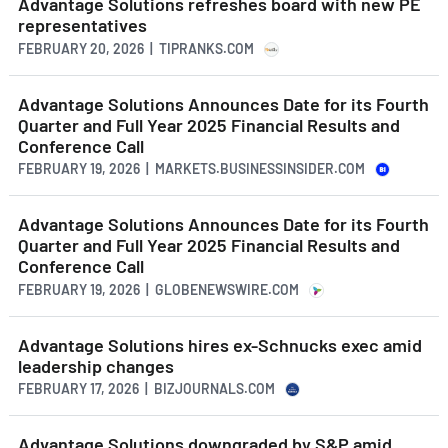
Advantage Solutions refreshes board with new PE
representatives
FEBRUARY 20, 2026 | TIPRANKS.COM
Advantage Solutions Announces Date for its Fourth
Quarter and Full Year 2025 Financial Results and
Conference Call
FEBRUARY 19, 2026 | MARKETS.BUSINESSINSIDER.COM
Advantage Solutions Announces Date for its Fourth
Quarter and Full Year 2025 Financial Results and
Conference Call
FEBRUARY 19, 2026 | GLOBENEWSWIRE.COM
Advantage Solutions hires ex-Schnucks exec amid
leadership changes
FEBRUARY 17, 2026 | BIZJOURNALS.COM
Advantage Solutions downgraded by S&P amid