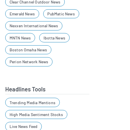
Clear Channel Outdoor News
Emerald News
PubMatic News
Nexxen International News
MNTN News
Ibotta News
Boston Omaha News
Perion Network News
Headlines Tools
Trending Media Mentions
High Media Sentiment Stocks
Live News Feed