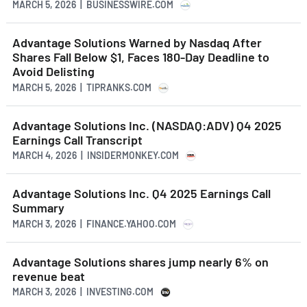
MARCH 5, 2026 | BUSINESSWIRE.COM
Advantage Solutions Warned by Nasdaq After
Shares Fall Below $1, Faces 180-Day Deadline to
Avoid Delisting
MARCH 5, 2026 | TIPRANKS.COM
Advantage Solutions Inc. (NASDAQ:ADV) Q4 2025
Earnings Call Transcript
MARCH 4, 2026 | INSIDERMONKEY.COM
Advantage Solutions Inc. Q4 2025 Earnings Call
Summary
MARCH 3, 2026 | FINANCE.YAHOO.COM
Advantage Solutions shares jump nearly 6% on
revenue beat
MARCH 3, 2026 | INVESTING.COM