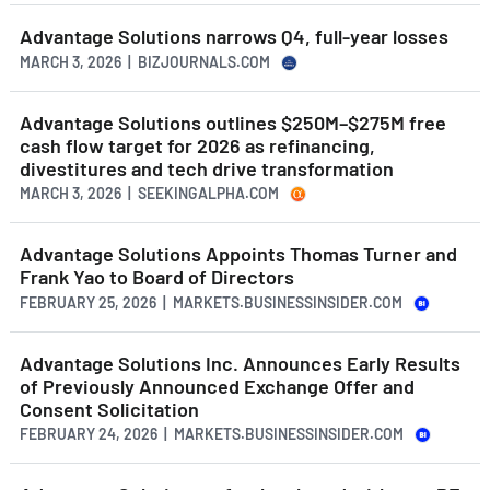
Advantage Solutions narrows Q4, full-year losses
MARCH 3, 2026 | BIZJOURNALS.COM
Advantage Solutions outlines $250M–$275M free
cash flow target for 2026 as refinancing,
divestitures and tech drive transformation
MARCH 3, 2026 | SEEKINGALPHA.COM
Advantage Solutions Appoints Thomas Turner and
Frank Yao to Board of Directors
FEBRUARY 25, 2026 | MARKETS.BUSINESSINSIDER.COM
Advantage Solutions Inc. Announces Early Results
of Previously Announced Exchange Offer and
Consent Solicitation
FEBRUARY 24, 2026 | MARKETS.BUSINESSINSIDER.COM