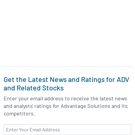
Get the Latest News and Ratings for ADV
and Related Stocks
Enter your email address to receive the latest news
and analysts' ratings for Advantage Solutions and its
competitors.