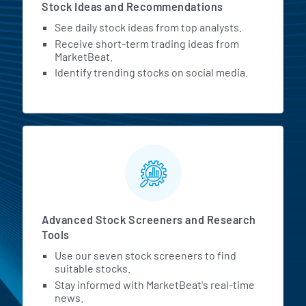
Stock Ideas and Recommendations
See daily stock ideas from top analysts.
Receive short-term trading ideas from
MarketBeat.
Identify trending stocks on social media.
Advanced Stock Screeners and Research
Tools
Use our seven stock screeners to find
suitable stocks.
Stay informed with MarketBeat's real-time
news.