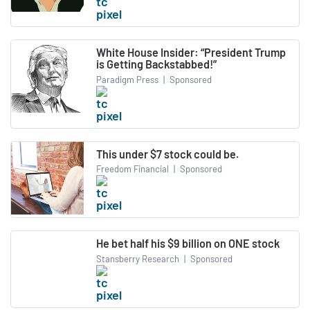
White House Insider: “President Trump
is Getting Backstabbed!”
Paradigm Press
|
Sponsored
This under $7 stock could be.
Freedom Financial
|
Sponsored
He bet half his $9 billion on ONE stock
Stansberry Research
|
Sponsored