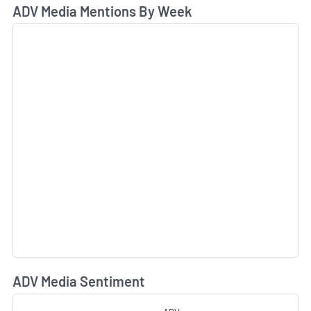
ADV Media Mentions By Week
ADV Media Sentiment
L