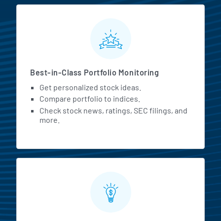
MarketBeat All Access Featur
Best-in-Class Portfolio Monitoring
Get personalized stock ideas.
Compare portfolio to indices.
Check stock news, ratings, SEC filings, and
more.