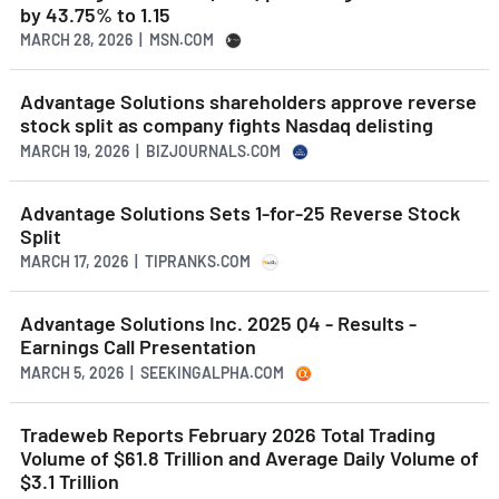
by 43.75% to 1.15
MARCH 28, 2026 | MSN.COM
Advantage Solutions shareholders approve reverse
stock split as company fights Nasdaq delisting
MARCH 19, 2026 | BIZJOURNALS.COM
Advantage Solutions Sets 1-for-25 Reverse Stock
Split
MARCH 17, 2026 | TIPRANKS.COM
Advantage Solutions Inc. 2025 Q4 - Results -
Earnings Call Presentation
MARCH 5, 2026 | SEEKINGALPHA.COM
Tradeweb Reports February 2026 Total Trading
Volume of $61.8 Trillion and Average Daily Volume of
$3.1 Trillion