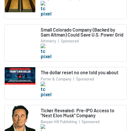
Small Colorado Company (Backed by
Sam Altman) Could Save U.S. Power Grid
Altimetry
|
Sponsored
The dollar reset no one told you about
Porter & Company
|
Sponsored
Ticker Revealed: Pre-IPO Access to
"Next Elon Musk" Company
Banyan Hill Publishing
|
Sponsored