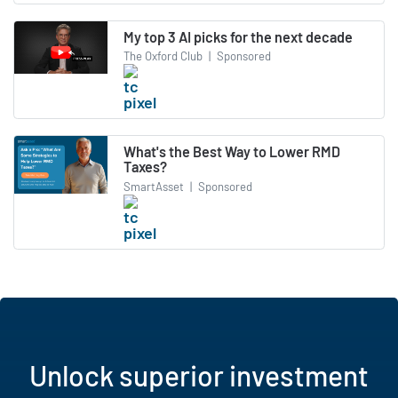
My top 3 AI picks for the next decade
The Oxford Club
|
Sponsored
What's the Best Way to Lower RMD
Taxes?
SmartAsset
|
Sponsored
Unlock superior investment