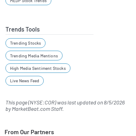
MEDP Stock Trends
Trends Tools
Trending Stocks
Trending Media Mentions
High Media Sentiment Stocks
Live News Feed
This page (NYSE:COR) was last updated on
8/5/2026
by
MarketBeat.com Staff
.
From Our Partners