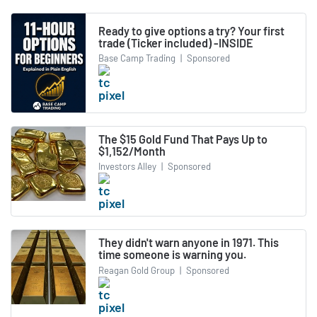
Ready to give options a try? Your first
trade (Ticker included) -INSIDE
Base Camp Trading
|
Sponsored
The $15 Gold Fund That Pays Up to
$1,152/Month
Investors Alley
|
Sponsored
They didn't warn anyone in 1971. This
time someone is warning you.
Reagan Gold Group
|
Sponsored