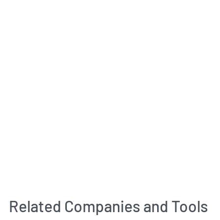
Related Companies and Tools