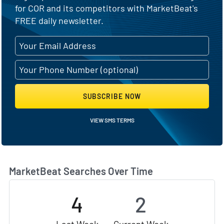
for COR and its competitors with MarketBeat's
FREE daily newsletter.
SUBSCRIBE NOW
VIEW SMS TERMS
MarketBeat Searches Over Time
4
2