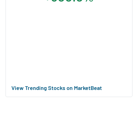
View Trending Stocks on MarketBeat