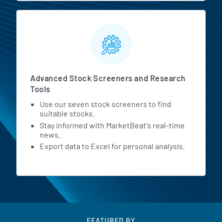
Advanced Stock Screeners and Research
Tools
Use our seven stock screeners to find
suitable stocks.
Stay informed with MarketBeat's real-time
news.
Export data to Excel for personal analysis.
FEATURED BY