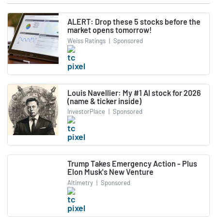
ALERT: Drop these 5 stocks before the
market opens tomorrow!
Weiss Ratings
|
Sponsored
Louis Navellier: My #1 AI stock for 2026
(name & ticker inside)
InvestorPlace
|
Sponsored
Trump Takes Emergency Action - Plus
Elon Musk's New Venture
Altimetry
|
Sponsored