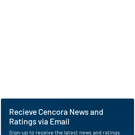
Recieve Cencora News and
Ratings via Email
Sign-up to receive the latest news and ratings