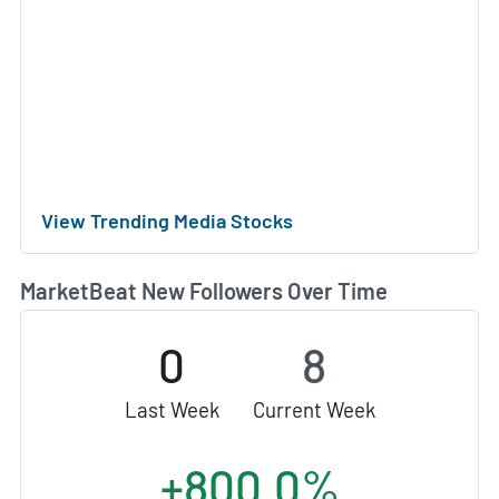
View Trending Media Stocks
MarketBeat New Followers Over Time
0
8
Last Week
Current Week
+800.0%