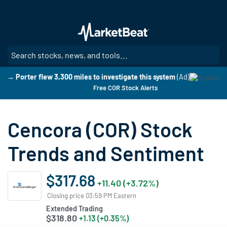
Skip
to
main
content
SE
→ Porter flew 3,300 miles to investigate this system
(Ad)
Free COR Stock Alerts
Cencora (COR) Stock
Trends and Sentiment
$317.68
+11.40 (+3.72%)
Closing price 03:59 PM Eastern
Extended Trading
$318.80
+1.13 (+0.35%)