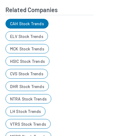
Related Companies
CAH Stock Trends
ELV Stock Trends
MCK Stock Trends
HSIC Stock Trends
CVS Stock Trends
DHR Stock Trends
NTRA Stock Trends
LH Stock Trends
VTRS Stock Trends