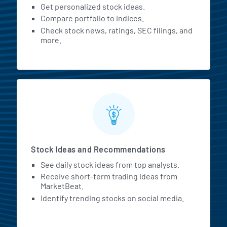
Get personalized stock ideas.
Compare portfolio to indices.
Check stock news, ratings, SEC filings, and
more.
Stock Ideas and Recommendations
See daily stock ideas from top analysts.
Receive short-term trading ideas from
MarketBeat.
Identify trending stocks on social media.