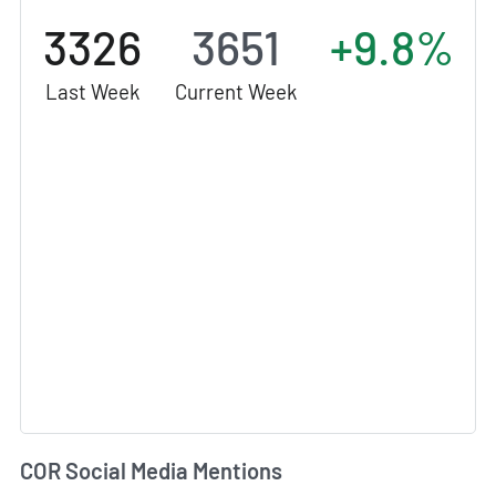
3326
3651
+9.8%
Last Week
Current Week
COR Social Media Mentions