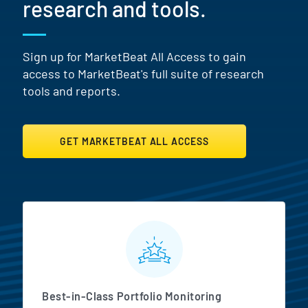
research and tools.
Sign up for MarketBeat All Access to gain
access to MarketBeat's full suite of research
tools and reports.
GET MARKETBEAT ALL ACCESS
MarketBeat All Access Featur
Best-in-Class Portfolio Monitoring