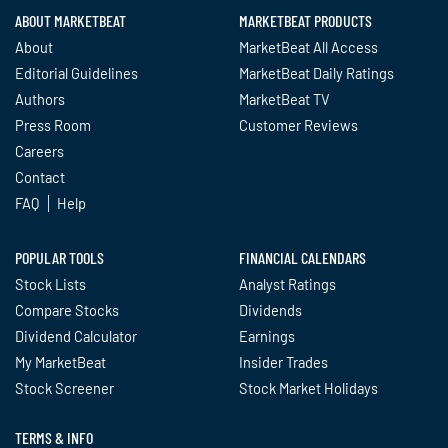
ABOUT MARKETBEAT
MARKETBEAT PRODUCTS
About
MarketBeat All Access
Editorial Guidelines
MarketBeat Daily Ratings
Authors
MarketBeat TV
Press Room
Customer Reviews
Careers
Contact
FAQ
Help
POPULAR TOOLS
FINANCIAL CALENDARS
Stock Lists
Analyst Ratings
Compare Stocks
Dividends
Dividend Calculator
Earnings
My MarketBeat
Insider Trades
Stock Screener
Stock Market Holidays
TERMS & INFO