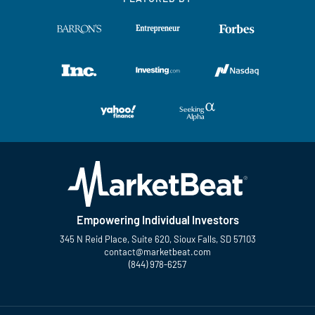
Empowering Individual Investors
345 N Reid Place, Suite 620, Sioux Falls, SD 57103
contact@marketbeat.com
(844) 978-6257
Twitter
Facebook
YouTube
LinkedIn
Instagram
TikTok