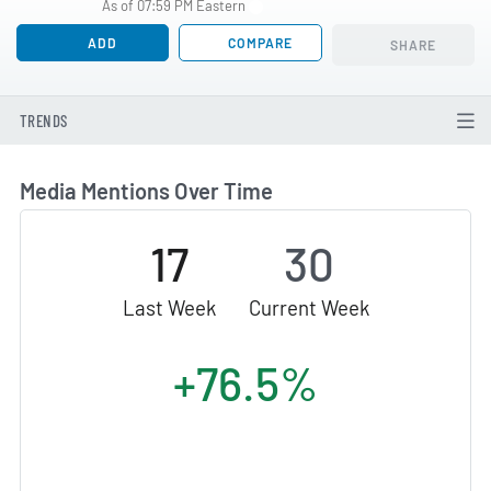
As of 07:59 PM Eastern
ADD
COMPARE
SHARE
TRENDS
Media Mentions Over Time
17
30
Last Week
Current Week
+76.5%