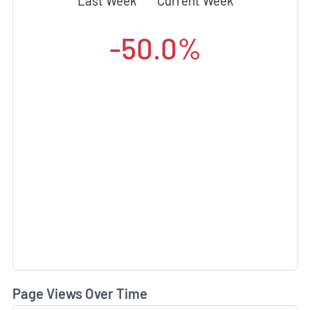
Last Week
Current Week
-50.0%
Page Views Over Time