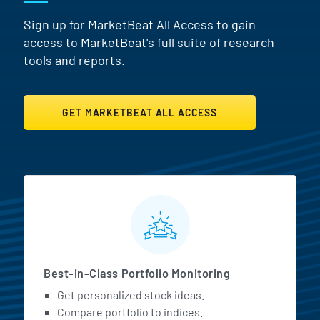
Sign up for MarketBeat All Access to gain
access to MarketBeat's full suite of research
tools and reports.
GET MARKETBEAT ALL ACCESS
MarketBeat All Access Featur
Best-in-Class Portfolio Monitoring
Get personalized stock ideas.
Compare portfolio to indices.