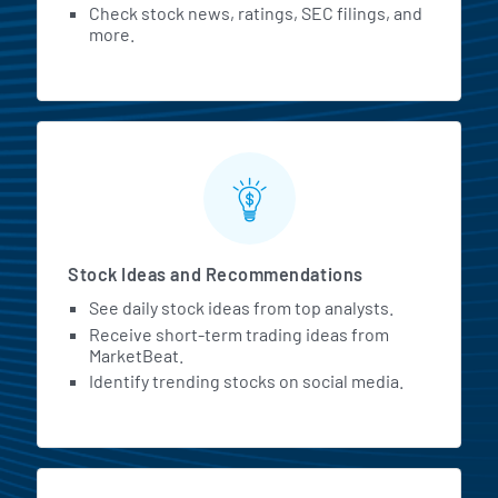
Check stock news, ratings, SEC filings, and
more.
Stock Ideas and Recommendations
See daily stock ideas from top analysts.
Receive short-term trading ideas from
MarketBeat.
Identify trending stocks on social media.