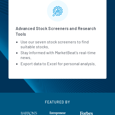
Advanced Stock Screeners and Research
Tools
Use our seven stock screeners to find
suitable stocks.
Stay informed with MarketBeat's real-time
news.
Export data to Excel for personal analysis.
FEATURED BY