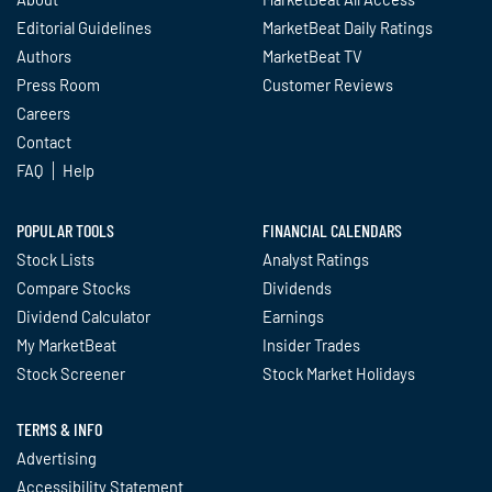
Editorial Guidelines
MarketBeat Daily Ratings
Authors
MarketBeat TV
Press Room
Customer Reviews
Careers
Contact
FAQ
Help
POPULAR TOOLS
FINANCIAL CALENDARS
Stock Lists
Analyst Ratings
Compare Stocks
Dividends
Dividend Calculator
Earnings
My MarketBeat
Insider Trades
Stock Screener
Stock Market Holidays
TERMS & INFO
Advertising
Accessibility Statement