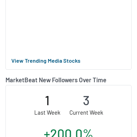
View Trending Media Stocks
MarketBeat New Followers Over Time
1
3
Last Week
Current Week
+200.0%