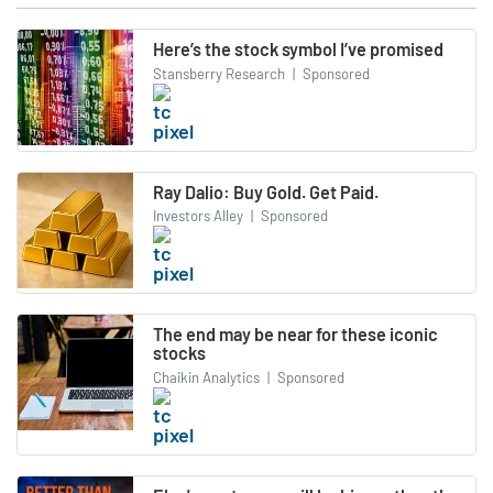
Here’s the stock symbol I’ve promised
Stansberry Research
|
Sponsored
Ray Dalio: Buy Gold. Get Paid.
Investors Alley
|
Sponsored
The end may be near for these iconic
stocks
Chaikin Analytics
|
Sponsored