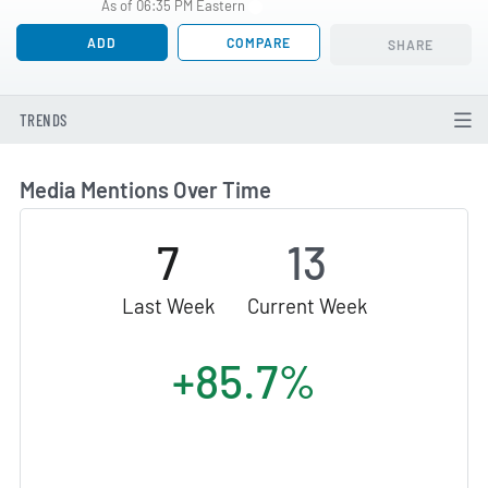
As of 06:35 PM Eastern
ADD
COMPARE
SHARE
TRENDS
Media Mentions Over Time
7
13
Last Week
Current Week
+85.7%