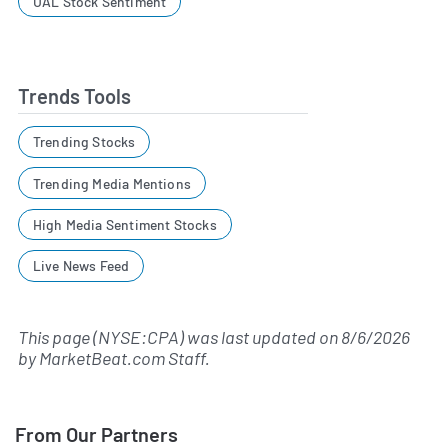
UAL Stock Sentiment
Trends Tools
Trending Stocks
Trending Media Mentions
High Media Sentiment Stocks
Live News Feed
This page (NYSE:CPA) was last updated on
8/6/2026
by
MarketBeat.com Staff
.
From Our Partners