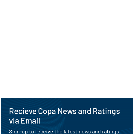
Recieve Copa News and Ratings
via Email
Sign-up to receive the latest news and ratings