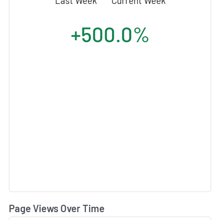
Last Week
Current Week
+500.0%
Page Views Over Time