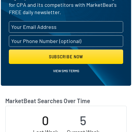
for CPA and its competitors with MarketBeat's
FREE daily newsletter.
SUBSCRIBE NOW
VIEW SMS TERMS
MarketBeat Searches Over Time
0
5