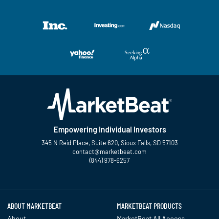
Empowering Individual Investors
345 N Reid Place, Suite 620, Sioux Falls, SD 57103
contact@marketbeat.com
(844) 978-6257
Twitter
Facebook
YouTube
LinkedIn
Instagram
TikTok
ABOUT MARKETBEAT
MARKETBEAT PRODUCTS
About
MarketBeat All Access