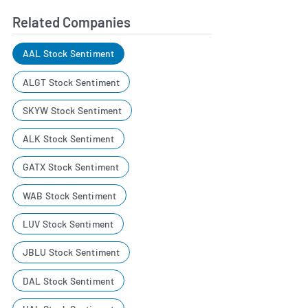
Related Companies
AAL Stock Sentiment
ALGT Stock Sentiment
SKYW Stock Sentiment
ALK Stock Sentiment
GATX Stock Sentiment
WAB Stock Sentiment
LUV Stock Sentiment
JBLU Stock Sentiment
DAL Stock Sentiment