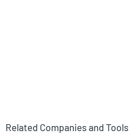
Related Companies and Tools