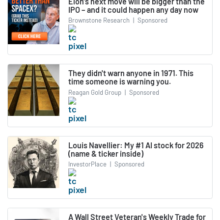
Elon's next move will be bigger than the
IPO – and it could happen any day now
Brownstone Research
|
Sponsored
They didn't warn anyone in 1971. This
time someone is warning you.
Reagan Gold Group
|
Sponsored
Louis Navellier: My #1 AI stock for 2026
(name & ticker inside)
InvestorPlace
|
Sponsored
A Wall Street Veteran's Weekly Trade for