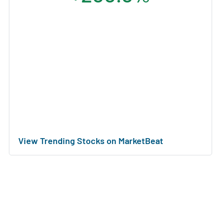
View Trending Stocks on MarketBeat