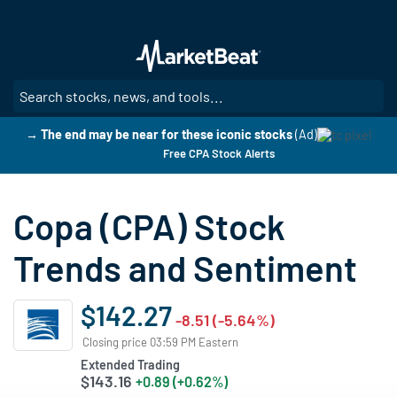
Skip
to
main
content
SE
→ The end may be near for these iconic stocks
(Ad)
Free CPA Stock Alerts
Copa (CPA) Stock
Trends and Sentiment
$142.27
-8.51 (-5.64%)
Closing price 03:59 PM Eastern
Extended Trading
$143.16
+0.89 (+0.62%)