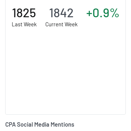
1825
1842
+0.9%
Last Week
Current Week
CPA Social Media Mentions