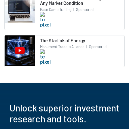
Any Market Condition
Base Camp Trading
|
Sponsored
The Starlink of Energy
Monument Traders Alliance
|
Sponsored
Unlock superior investment
research and tools.