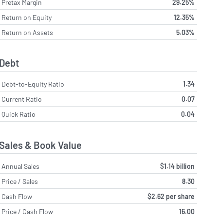
Pretax Margin
29.25%
Return on Equity
12.35%
Return on Assets
5.03%
Debt
Debt-to-Equity Ratio
1.34
Current Ratio
0.07
Quick Ratio
0.04
Sales & Book Value
Annual Sales
$1.14 billion
Price / Sales
8.30
Cash Flow
$2.62 per share
Price / Cash Flow
16.00