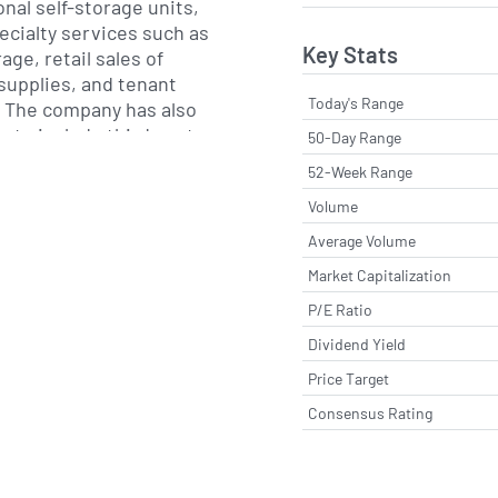
onal self-storage units,
cialty services such as
Key Stats
age, retail sales of
supplies, and tenant
Today's Range
 The company has also
m to include third-party
50-Day Range
s for independently
52-Week Range
rties under the
Volume
veraging technology and
se to improve occupancy
Average Volume
ance for partner owners.
Market Capitalization
P/E Ratio
-Store-It Trust, the
s CubeSmart in 2011 and
Dividend Yield
Malvern, Pennsylvania.
Price Target
p of Chairman and Chief
Consensus Rating
ristopher F. Marr,
ed an acquisition-driven
geting markets with
nsity and favorable