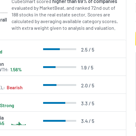
CubeSmart scored
higher than 69% of companies
evaluated by MarketBeat, and ranked 72nd out of
188 stocks in the real estate sector. Scores are
rall
calculated by averaging available category scores,
with extra weight given to analysis and valuation.
2.5 / 5
ld
on
1.9 / 5
WTH
1.56%
2.0 / 5
EL
Bearish
3.3 / 5
Strong
ia
3.4 / 5
45