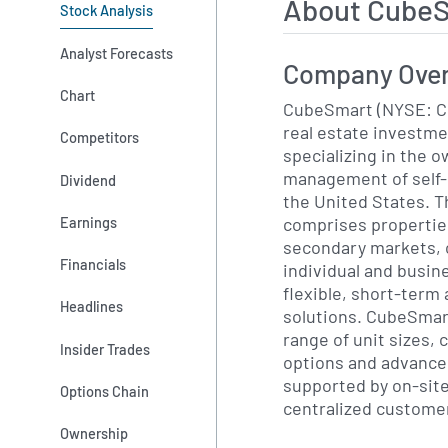
About CubeS
Stock Analysis
Analyst Forecasts
Company Ove
Chart
CubeSmart (NYSE: CU
real estate investme
Competitors
specializing in the 
management of self-s
Dividend
the United States. T
comprises propertie
Earnings
secondary markets, 
Financials
individual and busi
flexible, short-term
Headlines
solutions. CubeSmart’
range of unit sizes, 
Insider Trades
options and advanced
supported by on-sit
Options Chain
centralized customer
Ownership