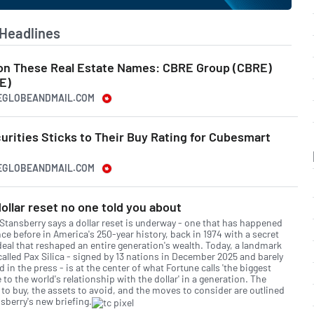
Headlines
 on These Real Estate Names: CBRE Group (CBRE)
E)
HEGLOBEANDMAIL.COM
rities Sticks to Their Buy Rating for Cubesmart
HEGLOBEANDMAIL.COM
ollar reset no one told you about
 Stansberry says a dollar reset is underway - one that has happened
ce before in America's 250-year history, back in 1974 with a secret
deal that reshaped an entire generation's wealth. Today, a landmark
called Pax Silica - signed by 13 nations in December 2025 and barely
 in the press - is at the center of what Fortune calls 'the biggest
to the world's relationship with the dollar' in a generation. The
 to buy, the assets to avoid, and the moves to consider are outlined
sberry's new briefing.