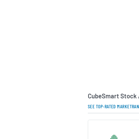
demand drivers. The
emphasizes operatio
experience and discip
as key pillars of its
AI Generated. May Conta
CubeSmart Stock 
SEE TOP-RATED MARKETRA