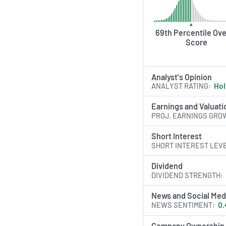
69th Percentile Ove
Score
Analyst's Opinion
ANALYST RATING
Ho
Earnings and Valuati
PROJ. EARNINGS GRO
Short Interest
SHORT INTEREST LEV
Dividend
DIVIDEND STRENGTH
News and Social Med
NEWS SENTIMENT
0.
Company Ownership