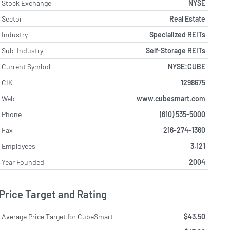
Stock Exchange
NYSE
Sector
Real Estate
Industry
Specialized REITs
Sub-Industry
Self-Storage REITs
Current Symbol
NYSE:CUBE
CIK
1298675
Web
www.cubesmart.com
Phone
(610) 535-5000
Fax
216-274-1360
Employees
3,121
Year Founded
2004
Price Target and Rating
Average Price Target for CubeSmart
$43.50