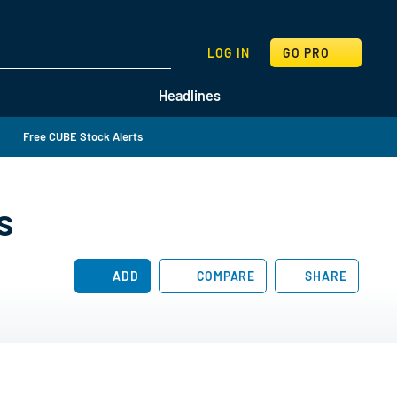
SEARCH
LOG IN
GO PRO
Headlines
Free CUBE Stock Alerts
s
ADD
COMPARE
SHARE