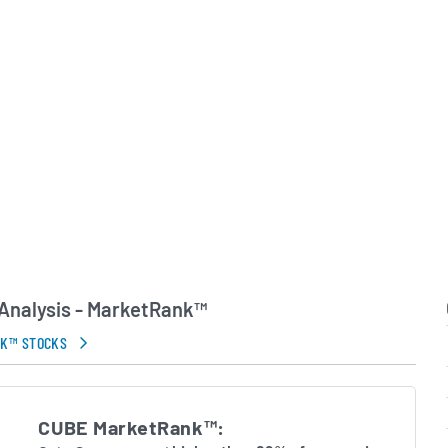
 leadership team
nal efficiency, customer
lined capital allocation
 long-term growth plan.
in Errors.
Analysis - MarketRank™
NK™ STOCKS
CUBE MarketRank™: