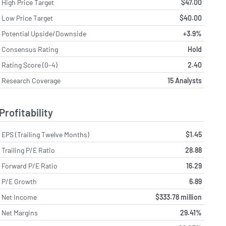
High Price Target
$47.00
Low Price Target
$40.00
Potential Upside/Downside
+3.9%
Consensus Rating
Hold
Rating Score (0-4)
2.40
Research Coverage
15 Analysts
Profitability
EPS (Trailing Twelve Months)
$1.45
Trailing P/E Ratio
28.88
Forward P/E Ratio
16.29
P/E Growth
6.89
Net Income
$333.78 million
Net Margins
29.41%