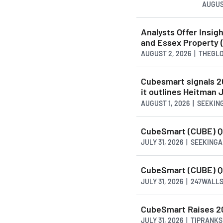
AUGUS
Analysts Offer Insi
and Essex Property 
AUGUST 2, 2026 | THEG
Cubesmart signals 2
it outlines Heitman
AUGUST 1, 2026 | SEEKI
CubeSmart (CUBE) Q2
JULY 31, 2026 | SEEKING
CubeSmart (CUBE) Q
JULY 31, 2026 | 247WALL
CubeSmart Raises 20
JULY 31, 2026 | TIPRANK