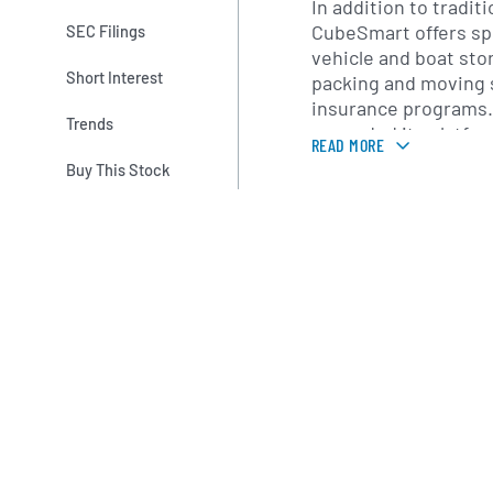
In addition to traditi
CubeSmart offers spe
SEC Filings
vehicle and boat stor
Short Interest
packing and moving 
insurance programs.
Trends
expanded its platfor
READ MORE
management service
Buy This Stock
owned storage prope
CubeSmart brand, le
operational experti
and revenue perform
Founded in 2004 as U
company rebranded a
is headquartered in 
Under the leadershi
Executive Officer Ch
CubeSmart has pursu
growth strategy, tar
strong population de