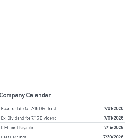
Company Calendar
Record date for 7/15 Dividend
7/01/2026
Ex-Dividend for 7/15 Dividend
7/01/2026
Dividend Payable
7/15/2026
Last Earnings
7/30/2026