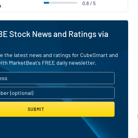
0.8 / 5
A
BE Stock News and Ratings via
ve the latest news and ratings for CubeSmart and
ith MarketBeat's FREE daily newsletter.
SUBMIT