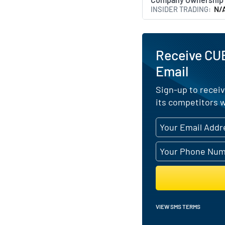
INSIDER TRADING
N/
Receive CU
Email
Sign-up to recei
its competitors w
VIEW SMS TERMS