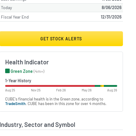
Today
8/06/2026
Fiscal Year End
12/31/2026
GET STOCK ALERTS
Health Indicator
Green Zone
(4m+)
1-Year History
Aug 25
Nov 25
Feb 26
May 26
Aug 26
CUBE's financial health is in the Green zone, according to
TradeSmith
. CUBE has been in this zone for over 4 months.
Industry, Sector and Symbol