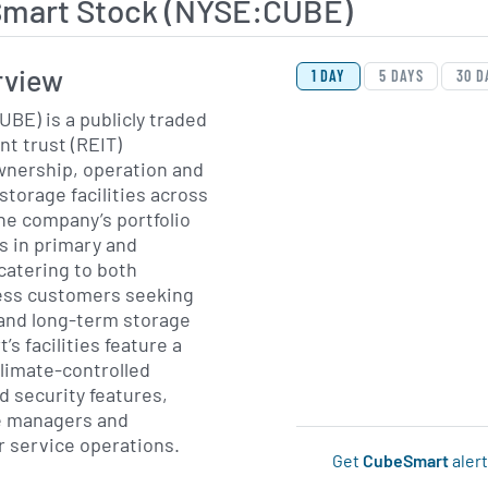
mart Stock (NYSE:CUBE)
View Price History Ch
Skip Price History Cha
rview
1 DAY
5 DAYS
30 D
BE) is a publicly traded
nt trust (REIT)
ownership, operation and
torage facilities across
he company’s portfolio
s in primary and
catering to both
ness customers seeking
 and long-term storage
s facilities feature a
climate-controlled
 security features,
e managers and
 service operations.
Get
CubeSmart
alert