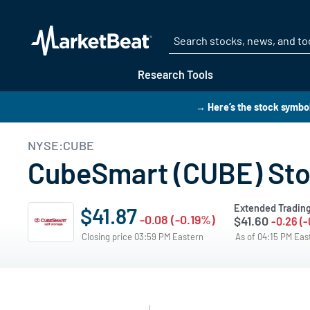
Research Tools
→ Here’s the stock symbol
NYSE:CUBE
CubeSmart (CUBE) Stoc
Extended Tradin
$41.87
-0.08 (-0.19%)
$41.60
-0.26 (
Closing price 03:59 PM Eastern
As of 04:15 PM Ea