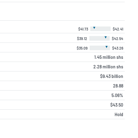
▼
$41.73
$42.41
▼
$39.12
$42.54
▼
$35.09
$43.26
1.45 million shs
2.28 million shs
$9.43 billion
28.88
5.06%
$43.50
Hold