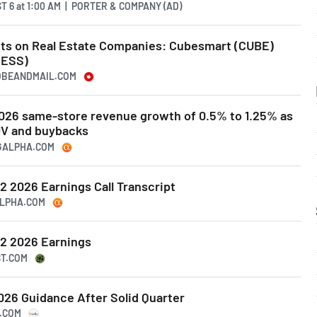
T 6
at
1:00 AM | PORTER & COMPANY (AD)
ghts on Real Estate Companies: Cubesmart (CUBE)
(ESS)
LOBEANDMAIL.COM
026 same-store revenue growth of 0.5% to 1.25% as
 JV and buybacks
NGALPHA.COM
 2026 Earnings Call Transcript
ALPHA.COM
2 2026 Earnings
ST.COM
26 Guidance After Solid Quarter
S.COM