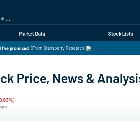
Skip
to
main
content
Market Data
Stock Lists
 I’ve promised
(From Stansberry Research)
k Price, News & Analysi
g
-0.63%)
stern