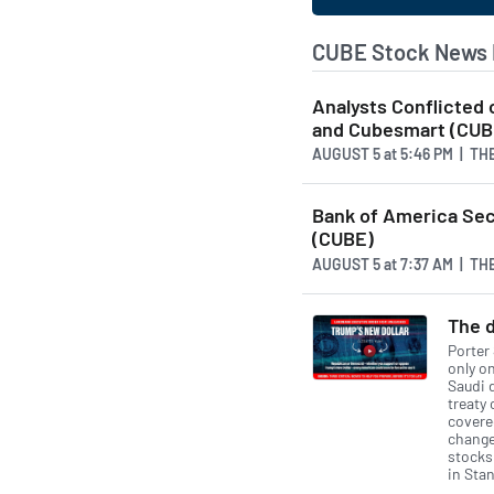
CUBE Stock News 
Analysts Conflicted
and Cubesmart (CUB
AUGUST 5
at
5:46 PM | T
Bank of America Secu
(CUBE)
AUGUST 5
at
7:37 AM | T
The d
Porter
only on
Saudi 
treaty 
covered
change 
stocks
in Stan