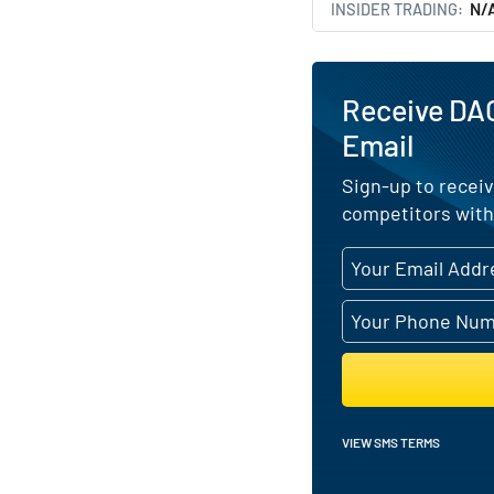
INSIDER TRADING
N/
Receive DAC
Email
Sign-up to receiv
competitors with
VIEW SMS TERMS