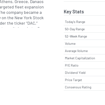
 Athens, Greece, Danaos
argeted fleet expansion
Key Stats
 The company became a
ty on the New York Stock
Today's Range
er the ticker “DAC,”
 to capital markets. Over
50-Day Range
s invested in vessels
52-Week Range
to ultra-large container
Volume
diversified age profile to
ficiency and long-term
Average Volume
Market Capitalization
P/E Ratio
ss all major trade routes,
ing lines engaged in
Dividend Yield
cific and intra-Americas
Price Target
l management centers in
Consensus Rating
orea oversee routine dry-
nd crew training, while
ordinate charter
fices in Europe and Asia.