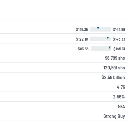
▼
$138.35
$143.98
▼
$122.18
$143.33
▼
$83.56
$145.31
98,799 shs
120,591 shs
$2.56 billion
4.76
2.56%
N/A
Strong Buy