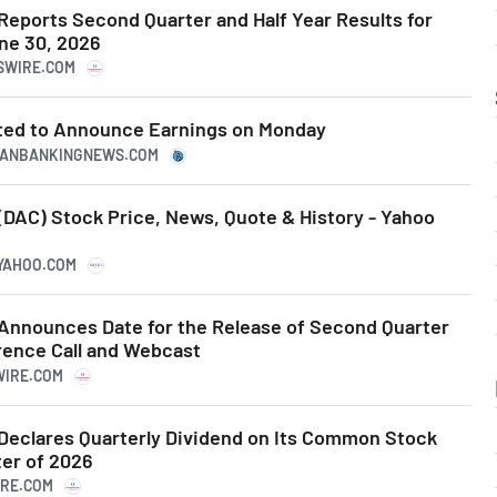
Reports Second Quarter and Half Year Results for
ne 30, 2026
WSWIRE.COM
ted to Announce Earnings on Monday
ICANBANKINGNEWS.COM
(DAC) Stock Price, News, Quote & History - Yahoo
.YAHOO.COM
Announces Date for the Release of Second Quarter
rence Call and Webcast
WIRE.COM
Declares Quarterly Dividend on Its Common Stock
ter of 2026
IRE.COM