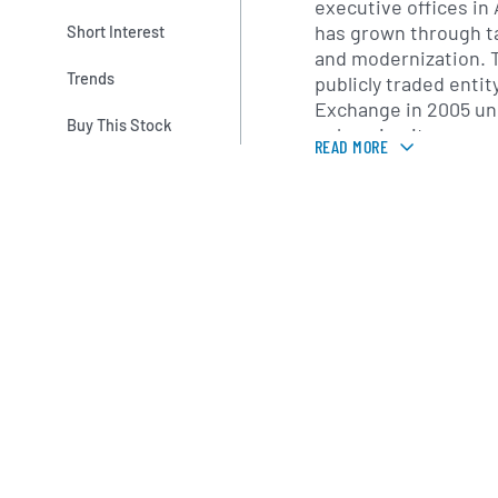
executive offices in
has grown through t
Short Interest
and modernization.
Trends
publicly traded enti
Exchange in 2005 und
Buy This Stock
enhancing its access
READ MORE
the years, Danaos ha
ranging from feeder 
ships, maintaining a 
balance operating ef
value.
With a presence acro
Danaos serves shipp
Asia-Europe, transpa
trades. Its technica
Piraeus and South K
dockings, upgrades a
commercial teams co
negotiations from of