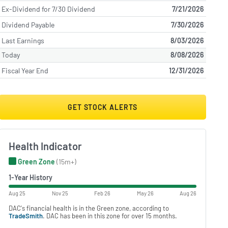
Ex-Dividend for 7/30 Dividend
7/21/2026
Dividend Payable
7/30/2026
Last Earnings
8/03/2026
Today
8/08/2026
Fiscal Year End
12/31/2026
GET STOCK ALERTS
Health Indicator
Green Zone
(15m+)
1-Year History
Aug 25
Nov 25
Feb 26
May 26
Aug 26
DAC's financial health is in the Green zone, according to
TradeSmith
. DAC has been in this zone for over 15 months.