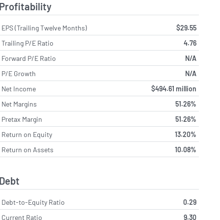
Profitability
EPS (Trailing Twelve Months)
$29.55
Trailing P/E Ratio
4.76
Forward P/E Ratio
N/A
P/E Growth
N/A
Net Income
$494.61 million
Net Margins
51.26%
Pretax Margin
51.26%
Return on Equity
13.20%
Return on Assets
10.08%
Debt
Debt-to-Equity Ratio
0.29
Current Ratio
9.30