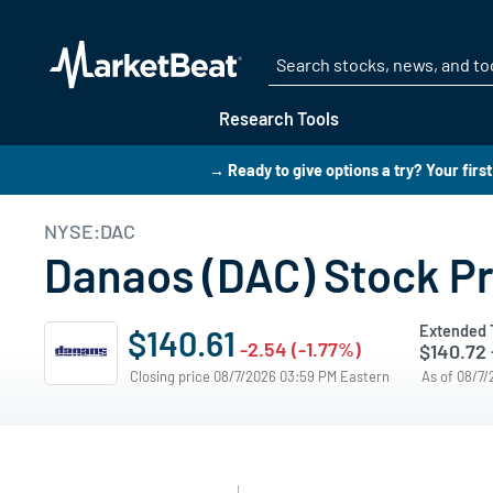
Research Tools
→ Ready to give options a try? Your firs
NYSE:DAC
Danaos (DAC) Stock Pr
Extended 
$140.61
-2.54 (-1.77%)
$140.72
Closing price 08/7/2026 03:59 PM Eastern
As of 08/7