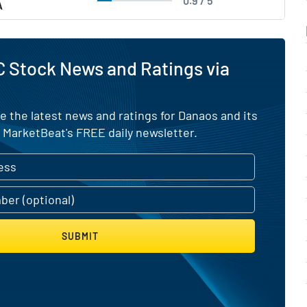
0.9 / 5
A
 Stock News and Ratings via
e the latest news and ratings for Danaos and its
 MarketBeat's FREE daily newsletter.
SUBMIT