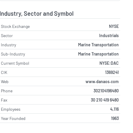
Industry, Sector and Symbol
Stock Exchange
NYSE
Sector
Industrials
Industry
Marine Transportation
Sub-Industry
Marine Transportation
Current Symbol
NYSE:DAC
CIK
1369241
Web
www.danaos.com
Phone
302104196480
Fax
30 210 419 6480
Employees
4,116
Year Founded
1963