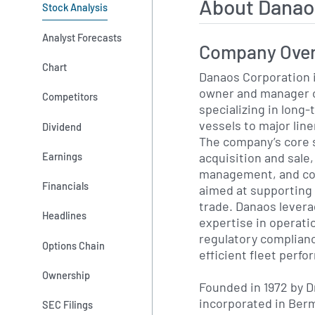
About Danao
Stock Analysis
Analyst Forecasts
Company Ove
Chart
Danaos Corporation 
owner and manager o
Competitors
specializing in long
vessels to major lin
Dividend
The company’s core 
acquisition and sale
Earnings
management, and com
Financials
aimed at supporting 
trade. Danaos levera
Headlines
expertise in operat
regulatory complianc
Options Chain
efficient fleet perf
Ownership
Founded in 1972 by D
incorporated in Berm
SEC Filings