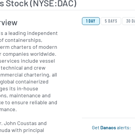
s Stock (NYSE:DAC)
View Price History Ch
Skip Price History Cha
rview
1 DAY
5 DAYS
30 D
is a leading independent
f containerships,
-term charters of modern
er companies worldwide.
services include vessel
, technical and crew
mercial chartering, all
global containerized
ges its in-house
ions, maintenance and
e to ensure reliable and
ormance.
r. John Coustas and
Get
Danaos
alerts:
uda with principal