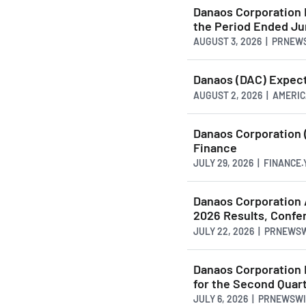
Danaos Corporation 
the Period Ended Ju
AUGUST 3, 2026 | PRNE
Danaos (DAC) Expec
AUGUST 2, 2026 | AMER
Danaos Corporation 
Finance
JULY 29, 2026 | FINANCE
Danaos Corporation 
2026 Results, Confe
JULY 22, 2026 | PRNEWS
Danaos Corporation 
for the Second Quar
JULY 6, 2026 | PRNEWSW