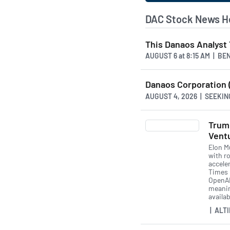
DAC Stock News H
This Danaos Analyst 
AUGUST 6
at
8:15 AM | BE
Danaos Corporation (
AUGUST 4, 2026 | SEEKI
Trum
Vent
Elon M
with r
acceler
Times r
OpenAI
meanin
availab
| ALTI