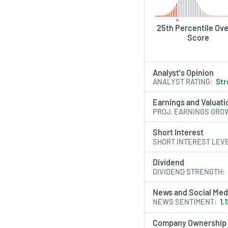
25th Percentile Ove
Score
Analyst's Opinion
ANALYST RATING
Str
Earnings and Valuati
PROJ. EARNINGS GRO
Short Interest
SHORT INTEREST LEV
Dividend
DIVIDEND STRENGTH
News and Social Med
NEWS SENTIMENT
1.
Company Ownership