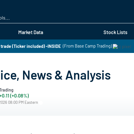
Skip
to
main
content
Market Data
Stock Lists
t trade (Ticker included) -INSIDE
(From Base Camp Trading)
ice, News & Analysis
Trading
+0.11 (+0.08%)
/2026 08:00 PM Eastern