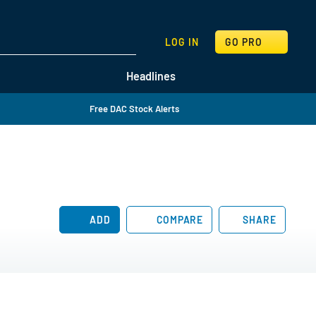
SEARCH
LOG IN
GO PRO
Headlines
Free DAC Stock Alerts
ADD
COMPARE
SHARE