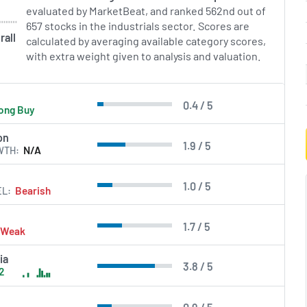
evaluated by MarketBeat, and ranked 562nd out of
657 stocks in the industrials sector. Scores are
rall
calculated by averaging available category scores,
with extra weight given to analysis and valuation.
0.4 / 5
ong Buy
on
1.9 / 5
WTH
N/A
1.0 / 5
EL
Bearish
1.7 / 5
Weak
ia
3.8 / 5
12