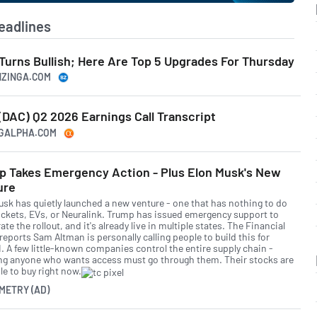
eadlines
Turns Bullish; Here Are Top 5 Upgrades For Thursday
NZINGA.COM
DAC) Q2 2026 Earnings Call Transcript
NGALPHA.COM
p Takes Emergency Action - Plus Elon Musk's New
ure
usk has quietly launched a new venture - one that has nothing to do
ockets, EVs, or Neuralink. Trump has issued emergency support to
ate the rollout, and it's already live in multiple states. The Financial
eports Sam Altman is personally calling people to build this for
. A few little-known companies control the entire supply chain -
g anyone who wants access must go through them. Their stocks are
le to buy right now.
METRY (AD)