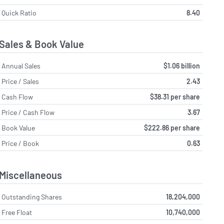
Quick Ratio
8.40
Sales & Book Value
Annual Sales
$1.06 billion
Price / Sales
2.43
Cash Flow
$38.31 per share
Price / Cash Flow
3.67
Book Value
$222.86 per share
Price / Book
0.63
Miscellaneous
Outstanding Shares
18,204,000
Free Float
10,740,000