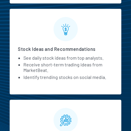
Stock Ideas and Recommendations
See daily stock ideas from top analysts.
Receive short-term trading ideas from
MarketBeat.
Identify trending stocks on social media.