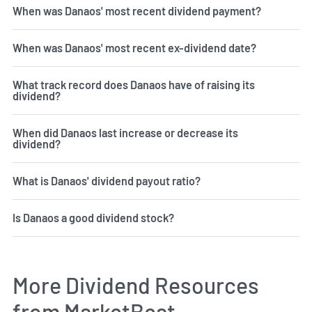
When was Danaos' most recent dividend payment?
When was Danaos' most recent ex-dividend date?
What track record does Danaos have of raising its
dividend?
When did Danaos last increase or decrease its
dividend?
What is Danaos' dividend payout ratio?
Is Danaos a good dividend stock?
More Dividend Resources
from MarketBeat