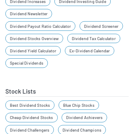
Dividend Increases
Dividend Investing Guide
Dividend Newsletter
Dividend Payout Ratio Calculator
Dividend Screener
Dividend Stocks Overview
Dividend Tax Calculator
Dividend Yield Calculator
Ex-Dividend Calendar
Special Dividends
Stock Lists
Best Dividend Stocks
Blue Chip Stocks
Cheap Dividend Stocks
Dividend Achievers
Dividend Challengers
Dividend Champions