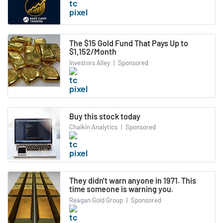
The $15 Gold Fund That Pays Up to
$1,152/Month
Investors Alley
|
Sponsored
Buy this stock today
Chaikin Analytics
|
Sponsored
They didn't warn anyone in 1971. This
time someone is warning you.
Reagan Gold Group
|
Sponsored