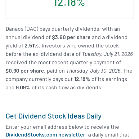
12.18%
Danaos (DAC) pays quarterly dividends, with an
annual dividend of
$3.60 per share
and a dividend
yield of
2.51%
. Investors who owned the stock
before the ex-dividend date of
Tuesday, July 21, 2026
received the most recent quarterly payment of
$0.90 per share
, paid on
Thursday, July 30, 2026
. The
company currently pays out
12.18%
of its earnings
and
9.09%
of its cash flow as dividends.
Get Dividend Stock Ideas Daily
Enter your email address below to receive the
DividendStocks.com newsletter
, a daily email that