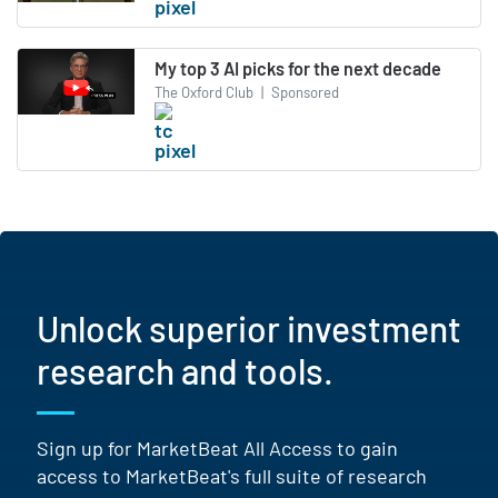
My top 3 AI picks for the next decade
The Oxford Club
|
Sponsored
Unlock superior investment
research and tools.
Sign up for MarketBeat All Access to gain
access to MarketBeat's full suite of research