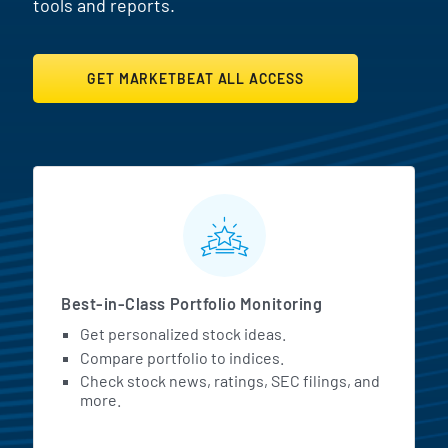
tools and reports.
GET MARKETBEAT ALL ACCESS
MarketBeat All Access Featur
Best-in-Class Portfolio Monitoring
Get personalized stock ideas.
Compare portfolio to indices.
Check stock news, ratings, SEC filings, and
more.