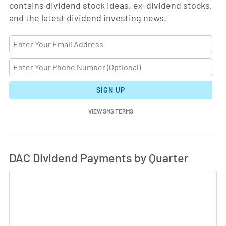
contains dividend stock ideas, ex-dividend stocks,
and the latest dividend investing news.
SIGN UP
VIEW SMS TERMS
Di
Skip Charts & View Dividend History
DAC Dividend Payments by Quarter