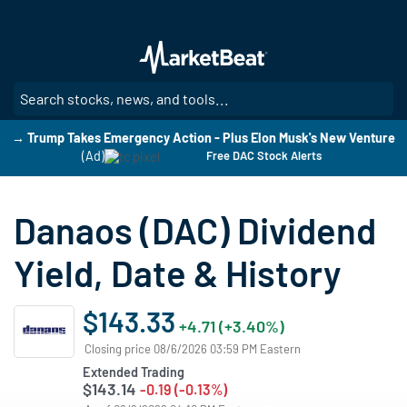
Skip
to
main
content
SE
→ Trump Takes Emergency Action - Plus Elon Musk's New Venture
(Ad)
Free DAC Stock Alerts
Danaos (DAC) Dividend
Yield, Date & History
$143.33
+4.71 (+3.40%)
Closing price 08/6/2026 03:59 PM Eastern
Extended Trading
$143.14
-0.19 (-0.13%)