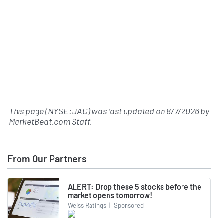
This page (NYSE:DAC) was last updated on
8/7/2026
by
MarketBeat.com Staff
.
From Our Partners
ALERT: Drop these 5 stocks before the
market opens tomorrow!
Weiss Ratings
|
Sponsored