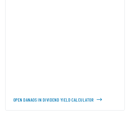
OPEN DANAOS IN DIVIDEND YIELD CALCULATOR