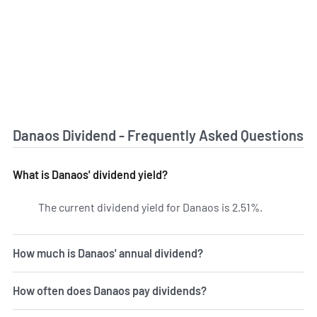
Danaos Dividend - Frequently Asked Questions
What is Danaos' dividend yield?
The current dividend yield for Danaos is 2.51%.
Learn more 
How much is Danaos' annual dividend?
How often does Danaos pay dividends?