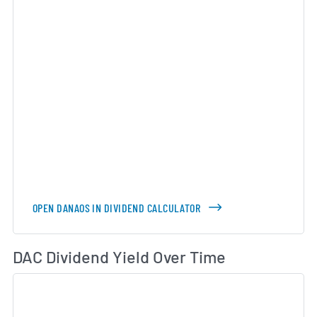
OPEN DANAOS IN DIVIDEND CALCULATOR
Di
DAC Dividend Yield Over Time