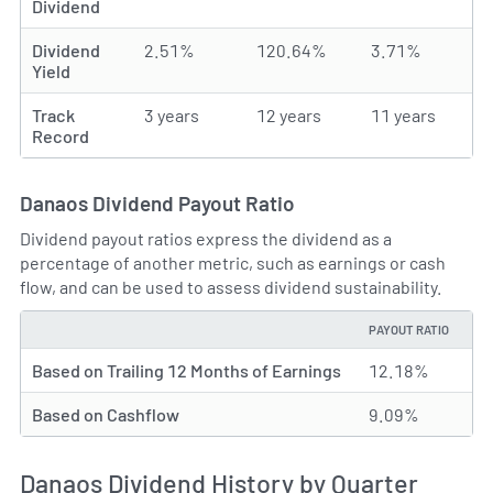
Dividend
Dividend
2.51%
120.64%
3.71%
Yield
Track
3 years
12 years
11 years
Record
Danaos Dividend Payout Ratio
Dividend payout ratios express the dividend as a
percentage of another metric, such as earnings or cash
flow, and can be used to assess dividend sustainability.
PAYOUT RATIO
TYPE
Based on Trailing 12 Months of Earnings
12.18%
Based on Cashflow
9.09%
Danaos Dividend History by Quarter