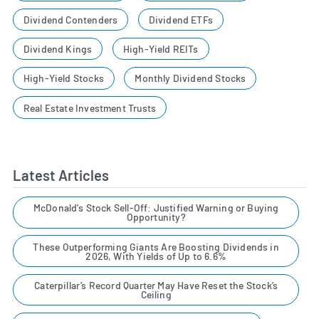
Dividend Contenders
Dividend ETFs
Dividend Kings
High-Yield REITs
High-Yield Stocks
Monthly Dividend Stocks
Real Estate Investment Trusts
Latest Articles
McDonald's Stock Sell-Off: Justified Warning or Buying
Opportunity?
These Outperforming Giants Are Boosting Dividends in
2026, With Yields of Up to 6.6%
Caterpillar’s Record Quarter May Have Reset the Stock’s
Ceiling