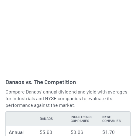
Danaos vs. The Competition
Compare Danaos' annual dividend and yield with averages
for Industrials and NYSE companies to evaluate its
performance against the market.
INDUSTRIALS
NYSE
DANAOS
TYPE
COMPANIES
COMPANIES
Annual
$3.60
$0.06
$1.70