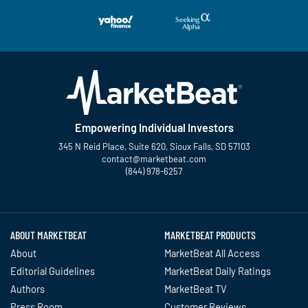
Empowering Individual Investors
345 N Reid Place, Suite 620, Sioux Falls, SD 57103
contact@marketbeat.com
(844) 978-6257
Twitter
Facebook
YouTube
LinkedIn
Instagram
TikTok
ABOUT MARKETBEAT
MARKETBEAT PRODUCTS
About
MarketBeat All Access
Editorial Guidelines
MarketBeat Daily Ratings
Authors
MarketBeat TV
Press Room
Customer Reviews