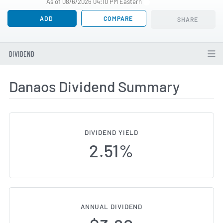
As of 08/6/2026 04:10 PM Eastern
ADD
COMPARE
SHARE
DIVIDEND
Danaos Dividend Summary
DIVIDEND YIELD
2.51%
ANNUAL DIVIDEND