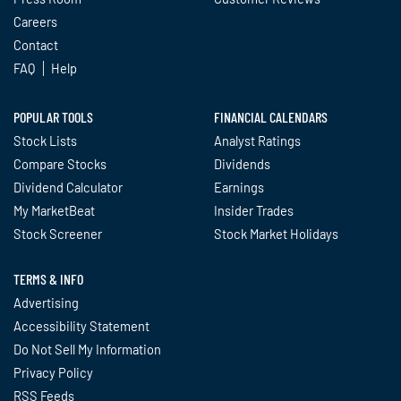
Careers
Contact
FAQ
Help
POPULAR TOOLS
FINANCIAL CALENDARS
Stock Lists
Analyst Ratings
Compare Stocks
Dividends
Dividend Calculator
Earnings
My MarketBeat
Insider Trades
Stock Screener
Stock Market Holidays
TERMS & INFO
Advertising
Accessibility Statement
Do Not Sell My Information
Privacy Policy
RSS Feeds