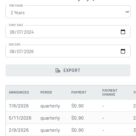
TIME FRAME
START DATE
END DATE
EXPORT
PAYMENT
ANNOUNCED
PERIOD
PAYMENT
Y
CHANGE
7/6/2026
quarterly
$0.90
-
5/11/2026
quarterly
$0.90
-
2/9/2026
quarterly
$0.90
-