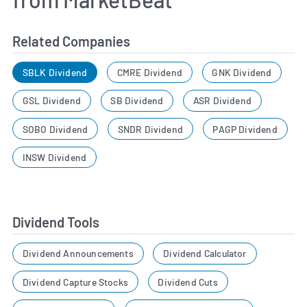
Related Companies
SBLK Dividend
CMRE Dividend
GNK Dividend
GSL Dividend
SB Dividend
ASR Dividend
SOBO Dividend
SNDR Dividend
PAGP Dividend
INSW Dividend
Dividend Tools
Dividend Announcements
Dividend Calculator
Dividend Capture Stocks
Dividend Cuts