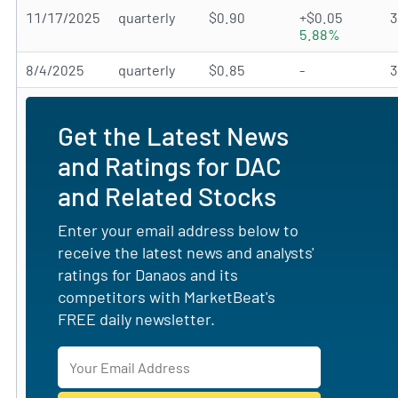
11/17/2025
quarterly
$0.90
+$0.05
5.88%
8/4/2025
quarterly
$0.85
-
Get the Latest News
and Ratings for DAC
and Related Stocks
Enter your email address below to
receive the latest news and analysts'
ratings for Danaos and its
competitors with MarketBeat's
FREE daily newsletter.