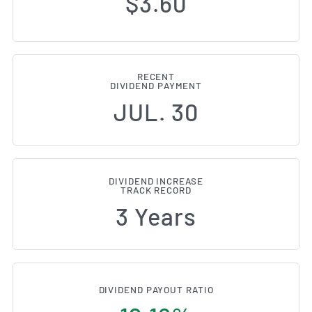
$3.60
RECENT
DIVIDEND PAYMENT
JUL. 30
DIVIDEND INCREASE
TRACK RECORD
3 Years
DIVIDEND PAYOUT RATIO