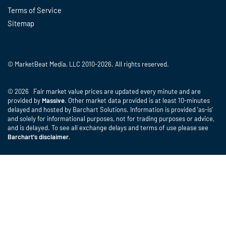
Terms of Service
Sitemap
© MarketBeat Media, LLC 2010-2026. All rights reserved.
© 2026 Fair market value prices are updated every minute and are
provided by
Massive
. Other market data provided is at least 10-minutes
delayed and hosted by Barchart Solutions. Information is provided 'as-is'
and solely for informational purposes, not for trading purposes or advice,
and is delayed. To see all exchange delays and terms of use please see
Barchart's disclaimer
.