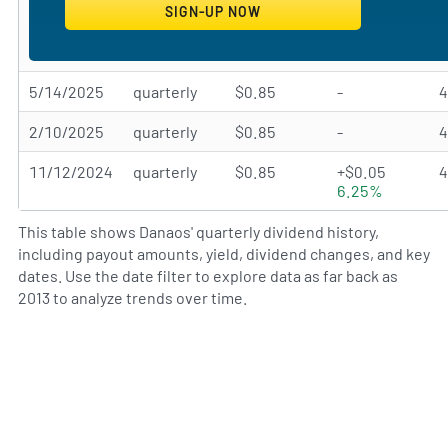
5/14/2025
quarterly
$0.85
-
2/10/2025
quarterly
$0.85
-
11/12/2024
quarterly
$0.85
+$0.05
6.25%
This table shows Danaos' quarterly dividend history,
including payout amounts, yield, dividend changes, and key
dates. Use the date filter to explore data as far back as
2013 to analyze trends over time.