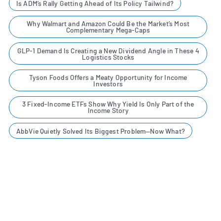
Is ADM’s Rally Getting Ahead of Its Policy Tailwind?
Why Walmart and Amazon Could Be the Market’s Most
Complementary Mega-Caps
GLP-1 Demand Is Creating a New Dividend Angle in These 4
Logistics Stocks
Tyson Foods Offers a Meaty Opportunity for Income
Investors
3 Fixed-Income ETFs Show Why Yield Is Only Part of the
Income Story
AbbVie Quietly Solved Its Biggest Problem—Now What?