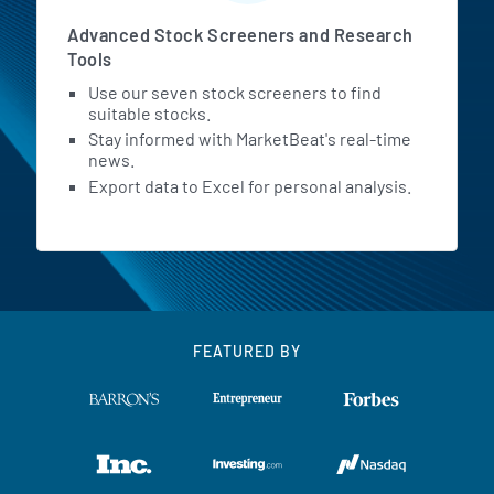
Advanced Stock Screeners and Research
Tools
Use our seven stock screeners to find
suitable stocks.
Stay informed with MarketBeat's real-time
news.
Export data to Excel for personal analysis.
FEATURED BY