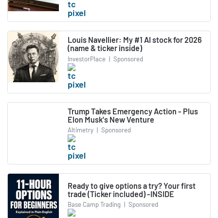
Louis Navellier: My #1 AI stock for 2026
(name & ticker inside)
InvestorPlace
|
Sponsored
Trump Takes Emergency Action - Plus
Elon Musk's New Venture
Altimetry
|
Sponsored
Ready to give options a try? Your first
trade (Ticker included) -INSIDE
Base Camp Trading
|
Sponsored