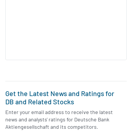
Get the Latest News and Ratings for
DB and Related Stocks
Enter your email address to receive the latest
news and analysts' ratings for Deutsche Bank
Aktiengesellschaft and its competitors.