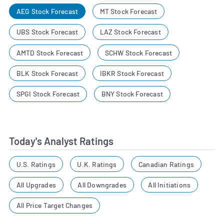
AEG Stock Forecast
MT Stock Forecast
UBS Stock Forecast
LAZ Stock Forecast
AMTD Stock Forecast
SCHW Stock Forecast
BLK Stock Forecast
IBKR Stock Forecast
SPGI Stock Forecast
BNY Stock Forecast
Today's Analyst Ratings
U.S. Ratings
U.K. Ratings
Canadian Ratings
All Upgrades
All Downgrades
All Initiations
All Price Target Changes