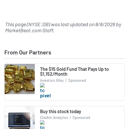
This page (NYSE:DB) was last updated on
8/8/2026
by
MarketBeat.com Staff
.
From Our Partners
The $15 Gold Fund That Pays Up to
$1,152/Month
Investors Alley
|
Sponsored
Buy this stock today
Chaikin Analytics
|
Sponsored