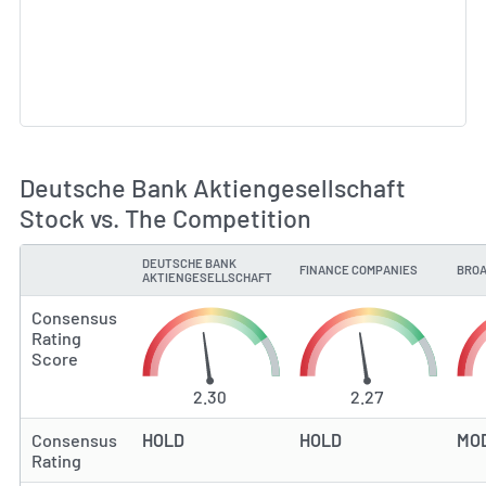
Deutsche Bank Aktiengesellschaft
Stock vs. The Competition
DEUTSCHE BANK
FINANCE COMPANIES
BROA
TYPE
AKTIENGESELLSCHAFT
Consensus
Rating
Score
2.30
2.27
Consensus
HOLD
HOLD
MO
Rating