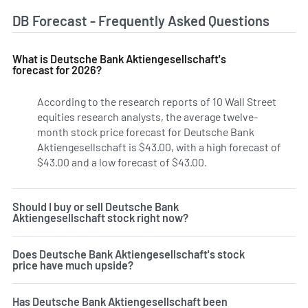
DB Forecast - Frequently Asked Questions
What is Deutsche Bank Aktiengesellschaft's
forecast for 2026?
According to the research reports of 10 Wall Street
equities research analysts, the average twelve-
month stock price forecast for Deutsche Bank
Aktiengesellschaft is $43.00, with a high forecast of
$43.00 and a low forecast of $43.00.
Should I buy or sell Deutsche Bank
Aktiengesellschaft stock right now?
Does Deutsche Bank Aktiengesellschaft's stock
price have much upside?
Has Deutsche Bank Aktiengesellschaft been