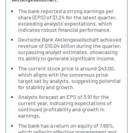
The bank reported a strong earnings per
share (EPS) of $1.24 for the latest quarter,
exceeding analysts' expectations, which
indicates robust financial performance.
Deutsche Bank Aktiengesellschaft achieved
revenue of $10.04 billion during the quarter,
surpassing analyst estimates, showcasing
its ability to generate significant income.
The current stock price is around $43.00,
which aligns with the consensus price
target set by analysts, suggesting potential
for stability and growth.
Analysts forecast an EPS of 3.91 for the
current year, indicating expectations of
continued profitability and growth in
earnings.
The bank has a return on equity of 7.69%,
which reflects effective management and