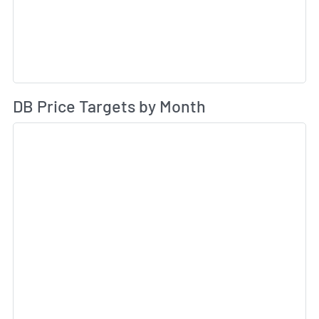
Av
DB Price Targets by Month
Sk
Sk