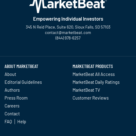
Empowering Individual Investors
345 N Reid Place, Suite 620, Sioux Falls, SD 57103
contact@marketbeat.com
(844) 978-6257
Twitter
Facebook
YouTube
LinkedIn
Instagram
TikTok
ABOUT MARKETBEAT
MARKETBEAT PRODUCTS
About
MarketBeat All Access
Editorial Guidelines
MarketBeat Daily Ratings
Authors
MarketBeat TV
Press Room
Customer Reviews
Careers
Contact
FAQ
Help