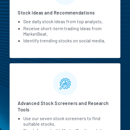
Stock Ideas and Recommendations
See daily stock ideas from top analysts.
Receive short-term trading ideas from
MarketBeat.
Identify trending stocks on social media.
Advanced Stock Screeners and Research
Tools
Use our seven stock screeners to find
suitable stocks.