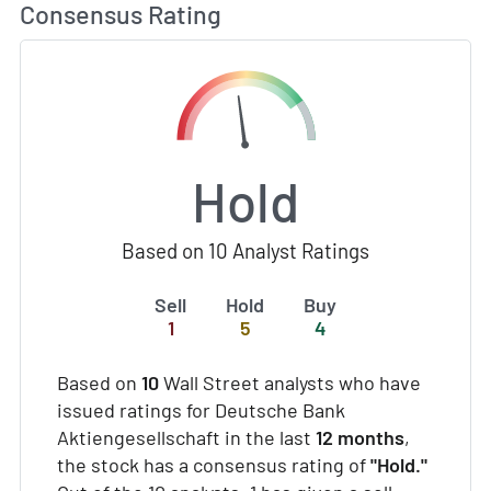
Consensus Rating
Hold
Based on 10 Analyst Ratings
Sell
Hold
Buy
1
5
4
Based on
10
Wall Street analysts who have
issued ratings for Deutsche Bank
Aktiengesellschaft in the last
12 months
,
the stock has a consensus rating of
"Hold."