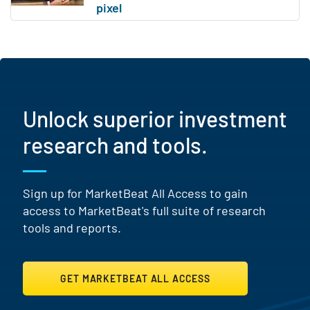
Unlock superior investment
research and tools.
Sign up for MarketBeat All Access to gain
access to MarketBeat's full suite of research
tools and reports.
GET MARKETBEAT ALL ACCESS