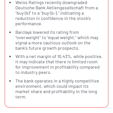
Weiss Ratings recently downgraded
Deutsche Bank Aktiengesellschaft from a
"buy (b)" to a "buy (b-)," indicating a
reduction in confidence in the stock's
performance.
Barclays lowered its rating from
"overweight" to "equal weight," which may
signal a more cautious outlook on the
bank's future growth prospects.
With a net margin of 10.43%, while positive,
it may indicate that there is limited room
for improvement in profitability compared
to industry peers.
The bank operates in a highly competitive
environment, which could impact its
market share and profitability in the long
term.