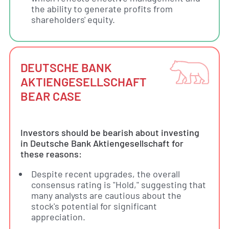
the ability to generate profits from
shareholders' equity.
DEUTSCHE BANK
AKTIENGESELLSCHAFT
BEAR CASE
Investors should be bearish about investing
in Deutsche Bank Aktiengesellschaft for
these reasons:
Despite recent upgrades, the overall
consensus rating is "Hold," suggesting that
many analysts are cautious about the
stock's potential for significant
appreciation.