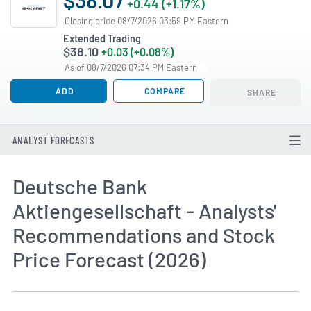
+0.44 (+1.17%)
Closing price 08/7/2026 03:59 PM Eastern
Extended Trading
$38.10
+0.03 (+0.08%)
As of 08/7/2026 07:34 PM Eastern
ADD
COMPARE
SHARE
ANALYST FORECASTS
Deutsche Bank
Aktiengesellschaft - Analysts'
Recommendations and Stock
Price Forecast (2026)
How MarketBeat Calculates Price Target and C