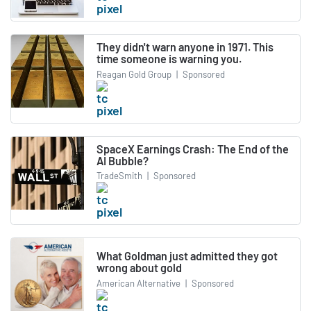
They didn't warn anyone in 1971. This
time someone is warning you.
Reagan Gold Group
|
Sponsored
SpaceX Earnings Crash: The End of the
AI Bubble?
TradeSmith
|
Sponsored
What Goldman just admitted they got
wrong about gold
American Alternative
|
Sponsored