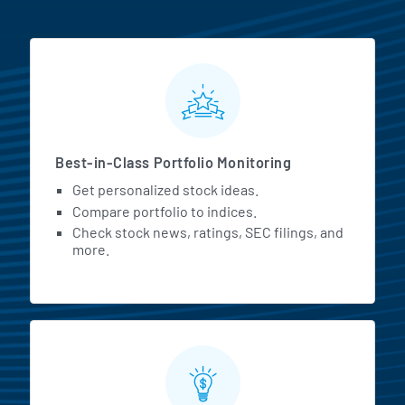
MarketBeat All Access Featur
Best-in-Class Portfolio Monitoring
Get personalized stock ideas.
Compare portfolio to indices.
Check stock news, ratings, SEC filings, and
more.