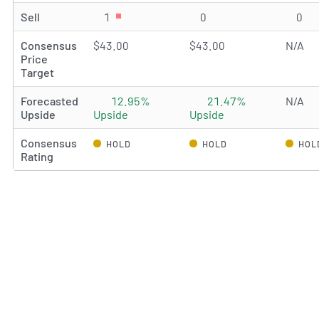
Sell
1
Sell rating(s)
0
Sell rating(s)
0
Sel
Consensus
$43.00
$43.00
N/A
Price
Target
Forecasted
12.95%
21.47%
N/A
Upside
Upside
Upside
Consensus
HOLD
HOLD
HOL
Rating