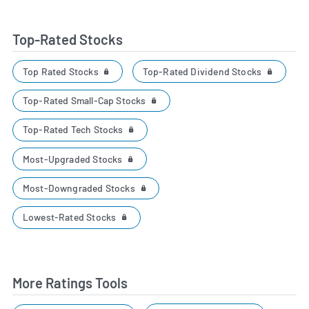
Top-Rated Stocks
Top Rated Stocks
Top-Rated Dividend Stocks
Top-Rated Small-Cap Stocks
Top-Rated Tech Stocks
Most-Upgraded Stocks
Most-Downgraded Stocks
Lowest-Rated Stocks
More Ratings Tools