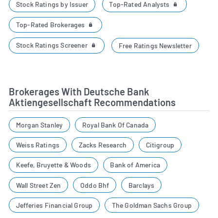
Top-Rated Analysts
Stock Ratings by Issuer
Top-Rated Brokerages
Stock Ratings Screener
Free Ratings Newsletter
Brokerages With Deutsche Bank
Aktiengesellschaft Recommendations
Morgan Stanley
Royal Bank Of Canada
Weiss Ratings
Zacks Research
Citigroup
Keefe, Bruyette & Woods
Bank of America
Wall Street Zen
Oddo Bhf
Barclays
Jefferies Financial Group
The Goldman Sachs Group