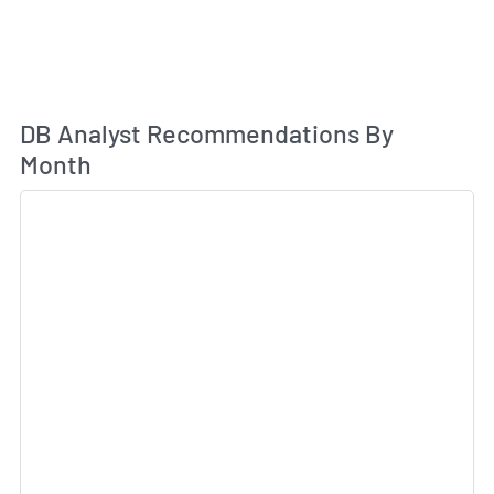
An
DB Analyst Recommendations By
Month
Sk