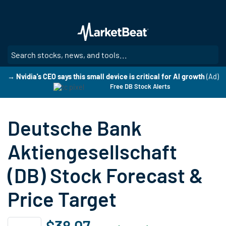
Skip
to
main
content
SE
→ Nvidia's CEO says this small device is critical for AI growth
(Ad)
Free DB Stock Alerts
Deutsche Bank
Aktiengesellschaft
(DB) Stock Forecast &
Price Target
$38.07