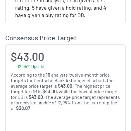
Out of the 10 analysts, 1 has given a sell
rating, 5 have given a hold rating, and 4
have given a buy rating for DB.
Consensus Price Target
$43.00
12.95% Upside
According to the
10
analysts' twelve-month price
targets for Deutsche Bank Aktiengesellschaft, the
average price target is
$43.00
. The highest price
target for DB is
$43.00
, while the lowest price target
for DB is
$43.00
. The average price target represents
a forecasted
upside of 12.95%
from the current price
of
$38.07
.