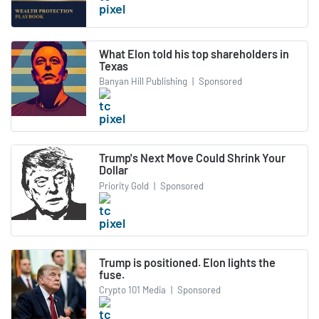
What Elon told his top shareholders in
Texas
Banyan Hill Publishing
|
Sponsored
Trump's Next Move Could Shrink Your
Dollar
Priority Gold
|
Sponsored
Trump is positioned. Elon lights the
fuse.
Crypto 101 Media
|
Sponsored