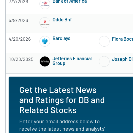
Bank of America
7/7/2026
Subscribe to MarketBeat All Access for the 
Oddo Bhf
5/8/2026
Subscribe to MarketBeat All Access for the 
Barclays
4/20/2026
Flora Boc
Subscribe to MarketBeat All Access for the 
Jefferies Financial
10/20/2025
Joseph D
Group
Subscribe to MarketBeat All Access for the 
Get the Latest News
and Ratings for DB and
Related Stocks
Enter your email address below to
receive the latest news and analysts'