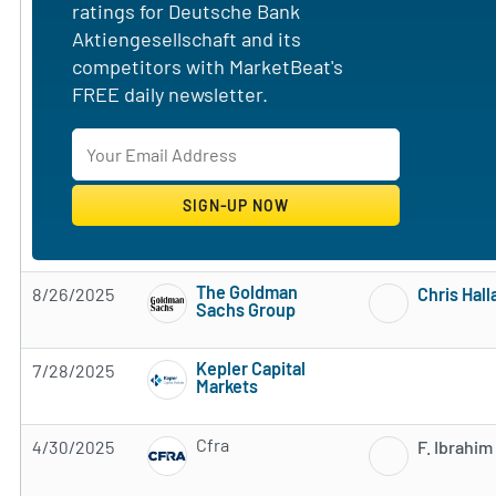
ratings for Deutsche Bank
Aktiengesellschaft and its
competitors with MarketBeat's
FREE daily newsletter.
The Goldman
8/26/2025
Chris Hal
Sachs Group
Subscribe to MarketBeat All Access for the 
Kepler Capital
7/28/2025
Markets
Subscribe to MarketBeat All Access for the 
Cfra
4/30/2025
F. Ibrahim
Subscribe to MarketBeat All Access for the 