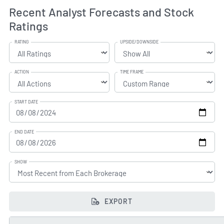
Recent Analyst Forecasts and Stock
Ratings
RATING
UPSIDE/DOWNSIDE
ACTION
TIME FRAME
START DATE
END DATE
SHOW
EXPORT