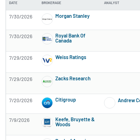
DATE
BROKERAGE
ANALYST
Morgan Stanley
7/30/2026
4 of 5 stars
Royal Bank Of
7/30/2026
Canada
2 of 5 stars
Weiss Ratings
7/29/2026
5 of 5 stars
Zacks Research
7/29/2026
Subscribe to MarketBeat All Access for the 
Citigroup
7/20/2026
Andrew 
Subscribe to MarketBeat All Access for the 
Keefe, Bruyette &
7/9/2026
Woods
Subscribe to MarketBeat All Access for the 