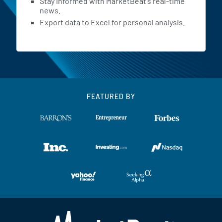
Stay informed with MarketBeat's real-time
news.
Export data to Excel for personal analysis.
FEATURED BY