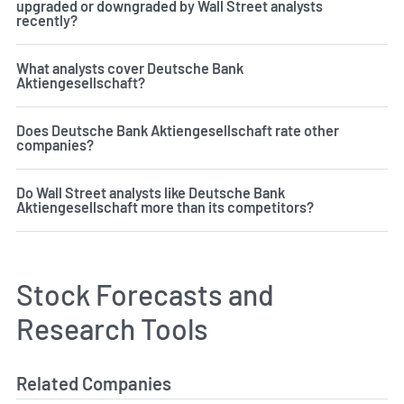
upgraded or downgraded by Wall Street analysts
recently?
What analysts cover Deutsche Bank
Aktiengesellschaft?
Does Deutsche Bank Aktiengesellschaft rate other
companies?
Do Wall Street analysts like Deutsche Bank
Aktiengesellschaft more than its competitors?
Stock Forecasts and
Research Tools
Related Companies