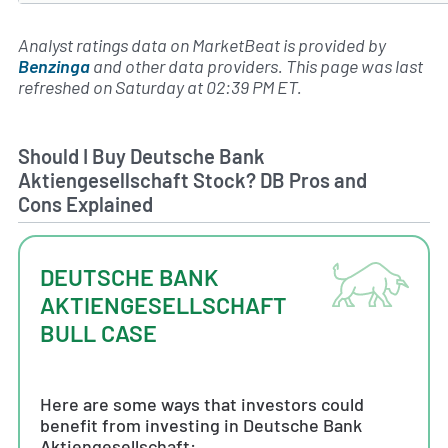
Analyst ratings data on MarketBeat is provided by
Benzinga
and other data providers. This page was last
refreshed on Saturday at 02:39 PM ET.
Should I Buy Deutsche Bank
Aktiengesellschaft Stock? DB Pros and
Cons Explained
DEUTSCHE BANK
AKTIENGESELLSCHAFT
BULL CASE
Here are some ways that investors could
benefit from investing in Deutsche Bank
Aktiengesellschaft: