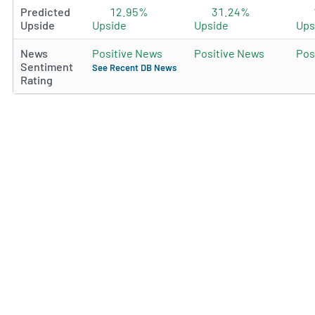
Predicted
12.95%
31.24%
Upside
Upside
Upside
Ups
News
Positive News
Positive News
Pos
Sentiment
See Recent DB News
Rating