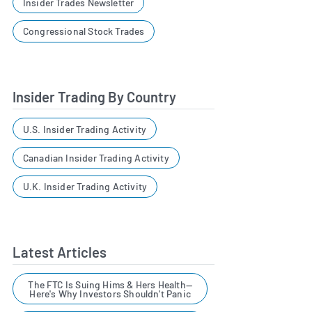
Insider Trades Newsletter
Congressional Stock Trades
Insider Trading By Country
U.S. Insider Trading Activity
Canadian Insider Trading Activity
U.K. Insider Trading Activity
Latest Articles
The FTC Is Suing Hims & Hers Health—
Here's Why Investors Shouldn't Panic