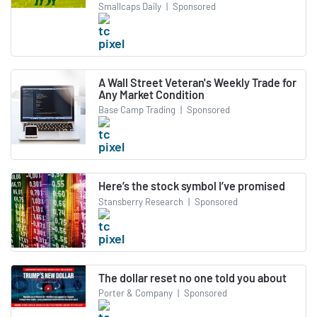
Smallcaps Daily
|
Sponsored
A Wall Street Veteran's Weekly Trade for
Any Market Condition
Base Camp Trading
|
Sponsored
Here’s the stock symbol I’ve promised
Stansberry Research
|
Sponsored
The dollar reset no one told you about
Porter & Company
|
Sponsored