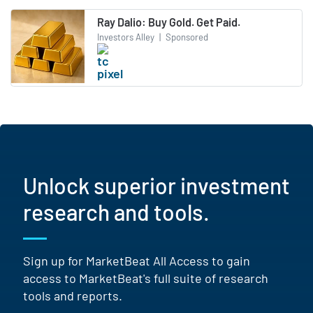
Ray Dalio: Buy Gold. Get Paid.
Investors Alley
|
Sponsored
Unlock superior investment
research and tools.
Sign up for MarketBeat All Access to gain
access to MarketBeat's full suite of research
tools and reports.