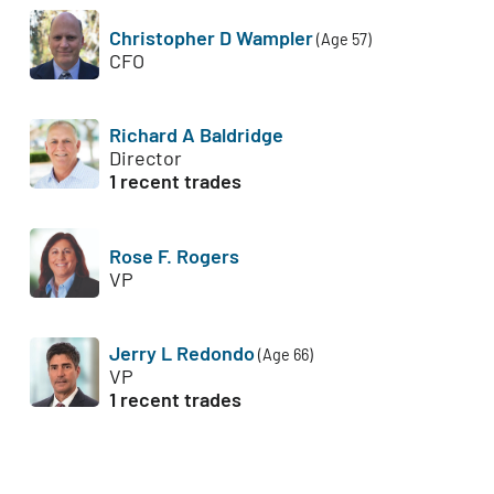
Christopher D Wampler
(Age 57)
CFO
Richard A Baldridge
Director
1 recent trades
Rose F. Rogers
VP
Jerry L Redondo
(Age 66)
VP
1 recent trades