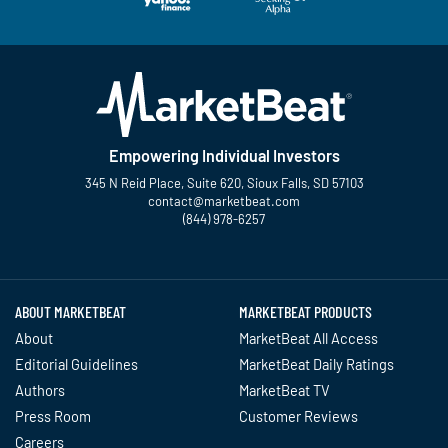
Empowering Individual Investors
345 N Reid Place, Suite 620, Sioux Falls, SD 57103
contact@marketbeat.com
(844) 978-6257
Twitter
Facebook
YouTube
LinkedIn
Instagram
TikTok
ABOUT MARKETBEAT
MARKETBEAT PRODUCTS
About
MarketBeat All Access
Editorial Guidelines
MarketBeat Daily Ratings
Authors
MarketBeat TV
Press Room
Customer Reviews
Careers