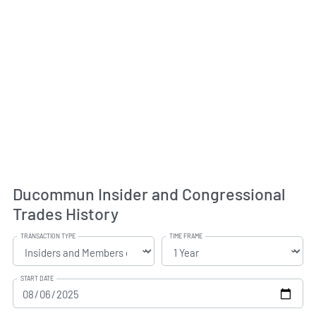
Ducommun Insider and Congressional
Trades History
TRANSACTION TYPE
TIME FRAME
START DATE