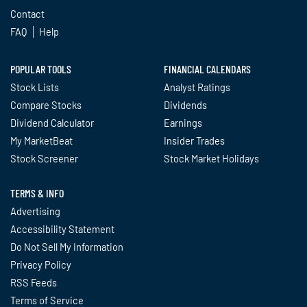
Contact
FAQ
Help
POPULAR TOOLS
FINANCIAL CALENDARS
Stock Lists
Analyst Ratings
Compare Stocks
Dividends
Dividend Calculator
Earnings
My MarketBeat
Insider Trades
Stock Screener
Stock Market Holidays
TERMS & INFO
Advertising
Accessibility Statement
Do Not Sell My Information
Privacy Policy
RSS Feeds
Terms of Service