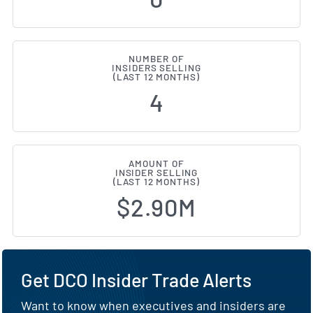
NUMBER OF
INSIDERS SELLING
(LAST 12 MONTHS)
4
AMOUNT OF
INSIDER SELLING
(LAST 12 MONTHS)
$2.90M
Get DCO Insider Trade Alerts
Want to know when executives and insiders are