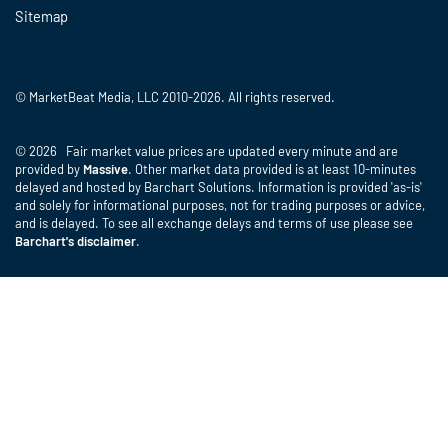
Sitemap
© MarketBeat Media, LLC 2010-2026. All rights reserved.
© 2026 Fair market value prices are updated every minute and are
provided by
Massive
. Other market data provided is at least 10-minutes
delayed and hosted by Barchart Solutions. Information is provided 'as-is'
and solely for informational purposes, not for trading purposes or advice,
and is delayed. To see all exchange delays and terms of use please see
Barchart's disclaimer
.