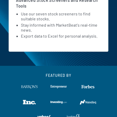
Advanced Stock Screeners and Research
Tools
Use our seven stock screeners to find
suitable stocks.
Stay informed with MarketBeat's real-time
news.
Export data to Excel for personal analysis.
FEATURED BY