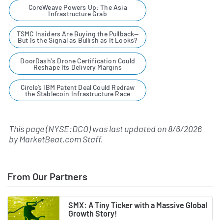
CoreWeave Powers Up: The Asia
Infrastructure Grab
TSMC Insiders Are Buying the Pullback—
But Is the Signal as Bullish as It Looks?
DoorDash's Drone Certification Could
Reshape Its Delivery Margins
Circle’s IBM Patent Deal Could Redraw
the Stablecoin Infrastructure Race
This page (NYSE:DCO) was last updated on
8/6/2026
by
MarketBeat.com Staff
.
From Our Partners
SMX: A Tiny Ticker with a Massive Global
Growth Story!