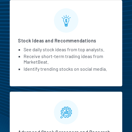
Stock Ideas and Recommendations
See daily stock ideas from top analysts.
Receive short-term trading ideas from
MarketBeat.
Identify trending stocks on social media.