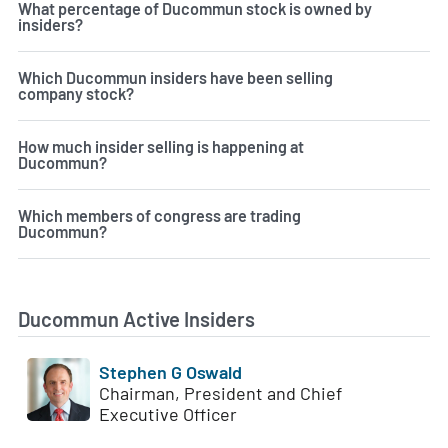
What percentage of Ducommun stock is owned by
insiders?
Which Ducommun insiders have been selling
company stock?
How much insider selling is happening at
Ducommun?
Which members of congress are trading
Ducommun?
Ducommun Active Insiders
Stephen G Oswald
Chairman, President and Chief
Executive Officer