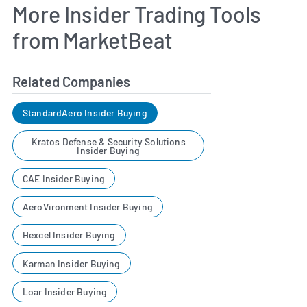
More Insider Trading Tools
from MarketBeat
Related Companies
StandardAero Insider Buying
Kratos Defense & Security Solutions
Insider Buying
CAE Insider Buying
AeroVironment Insider Buying
Hexcel Insider Buying
Karman Insider Buying
Loar Insider Buying