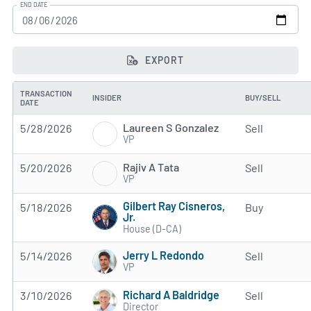
END DATE
EXPORT
TRANSACTION
INSIDER
BUY/SELL
DATE
Laureen S Gonzalez
5/28/2026
Sell
VP
Rajiv A Tata
5/20/2026
Sell
VP
Gilbert Ray Cisneros,
5/18/2026
Buy
Jr.
House (D-CA)
Jerry L Redondo
5/14/2026
Sell
VP
Richard A Baldridge
3/10/2026
Sell
Director