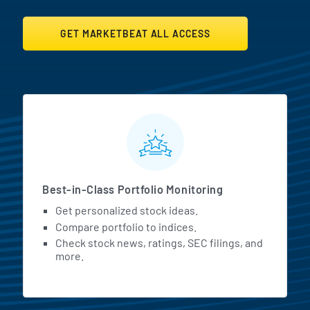
GET MARKETBEAT ALL ACCESS
MarketBeat All Access Featur
Best-in-Class Portfolio Monitoring
Get personalized stock ideas.
Compare portfolio to indices.
Check stock news, ratings, SEC filings, and
more.