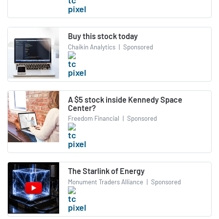
Buy this stock today
Chaikin Analytics
|
Sponsored
A $5 stock inside Kennedy Space
Center?
Freedom Financial
|
Sponsored
The Starlink of Energy
Monument Traders Alliance
|
Sponsored