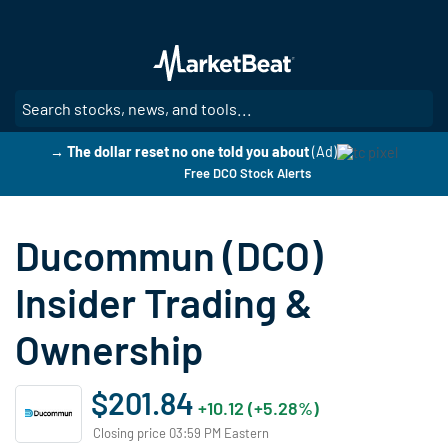
Skip
to
main
content
SE
→ The dollar reset no one told you about
(Ad)
Free DCO Stock Alerts
Ducommun (DCO)
Insider Trading &
Ownership
$201.84
+10.12 (+5.28%)
Closing price 03:59 PM Eastern