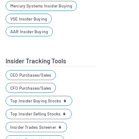
Mercury Systems Insider Buying
VSE Insider Buying
AAR Insider Buying
Insider Tracking Tools
CEO Purchases/Sales
CFO Purchases/Sales
Top Insider Buying Stocks
Top Insider Selling Stocks
Insider Trades Screener