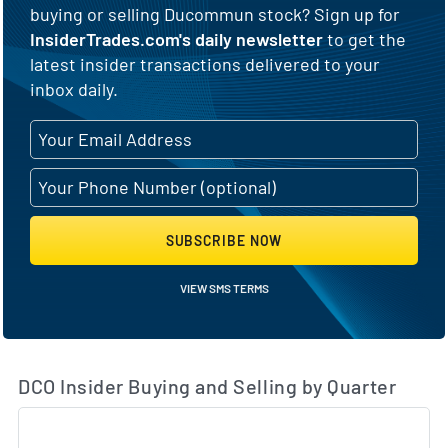
buying or selling Ducommun stock? Sign up for
InsiderTrades.com's daily newsletter
to get the
latest insider transactions delivered to your
inbox daily.
SUBSCRIBE NOW
VIEW SMS TERMS
DCO Insider Buying and Selling by Quarter