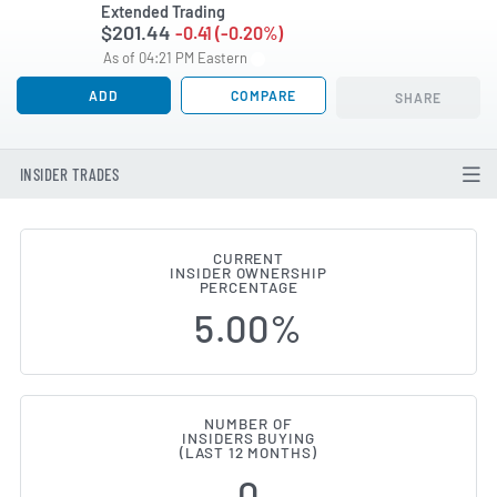
Extended Trading
$201.44
-0.41 (-0.20%)
As of 04:21 PM Eastern
ADD
COMPARE
SHARE
INSIDER TRADES
CURRENT
INSIDER OWNERSHIP
Ducommun (NYSE:DCO) Insider B
PERCENTAGE
5.00%
NUMBER OF
INSIDERS BUYING
(LAST 12 MONTHS)
0