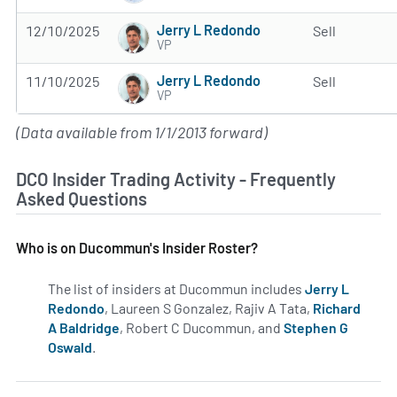
Jerry L Redondo
12/10/2025
Sell
VP
Jerry L Redondo
11/10/2025
Sell
VP
(Data available from 1/1/2013 forward)
DCO Insider Trading Activity - Frequently
Asked Questions
Who is on Ducommun's Insider Roster?
The list of insiders at Ducommun includes
Jerry L
Redondo
, Laureen S Gonzalez, Rajiv A Tata,
Richard
A Baldridge
, Robert C Ducommun, and
Stephen G
Oswald
.
Learn more on insiders at DCO.