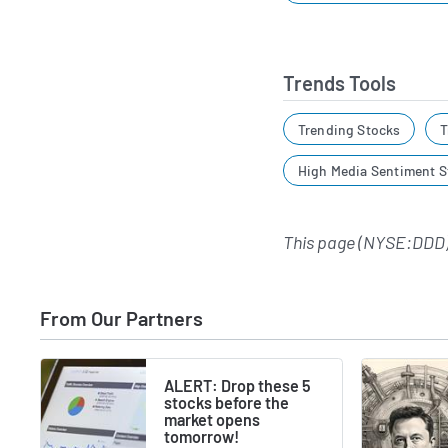
Trends Tools
Trending Stocks
T
High Media Sentiment S
This page (NYSE:DDD)
From Our Partners
ALERT: Drop these 5
stocks before the
market opens
tomorrow!