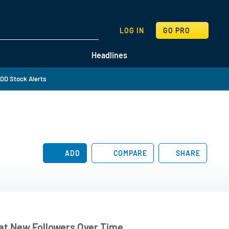
SEARCH
LOG IN
GO PRO
Headlines
DD Stock Alerts
ADD
COMPARE
SHARE
t New Followers Over Time