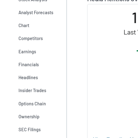
Analyst Forecasts
Chart
Last
Competitors
Earnings
Financials
Headlines
Insider Trades
Options Chain
Ownership
SEC Filings