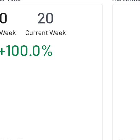
10
20
 Week
Current Week
+100.0%