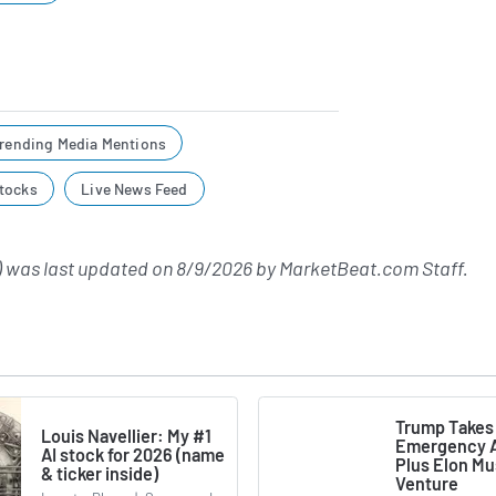
rending Media Mentions
tocks
Live News Feed
 was last updated on
8/9/2026
by
MarketBeat.com Staff
.
Trump Takes
Louis Navellier: My #1
Emergency A
AI stock for 2026 (name
Plus Elon M
& ticker inside)
Venture