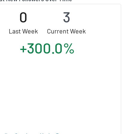
0
3
Last Week
Current Week
+300.0%