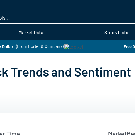
Skip
to
main
content
Market Data
Stock Lists
 Dollar
(From Porter & Company)
Free D
ck Trends and Sentiment
er Time
MarketBea