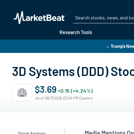
Research Tools
→ Trump's New
3D Systems (DDD) Sto
$3.69
+0.15 (+4.24%)
As of 08/7/2026 03:54 PM Eastern
Media Mentions Ov
Stock Analysis