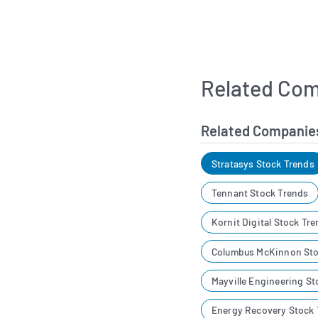
Related Com
Related Companie
Stratasys Stock Trends
Tennant Stock Trends
Kornit Digital Stock Tr
Columbus McKinnon Sto
Mayville Engineering St
Energy Recovery Stock 