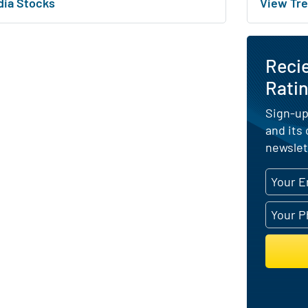
dia Stocks
View Tre
Reci
Ratin
Sign-up
and its
newslet