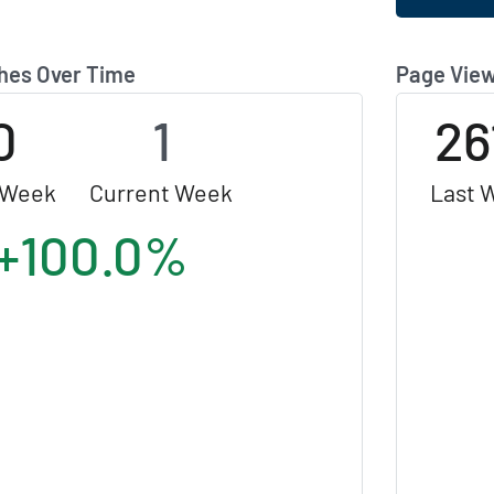
hes Over Time
Page View
0
1
26
 Week
Current Week
Last 
+100.0%