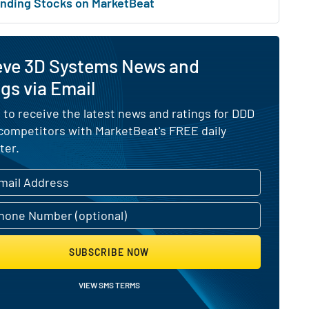
nding Stocks on MarketBeat
eve 3D Systems News and
gs via Email
 to receive the latest news and ratings for DDD
 competitors with MarketBeat's FREE daily
ter.
SUBSCRIBE NOW
VIEW SMS TERMS