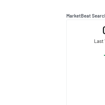
MarketBeat Searc
Last