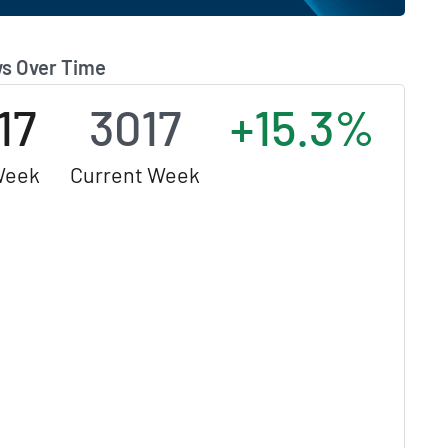
s Over Time
17
3017
+15.3%
Week
Current Week