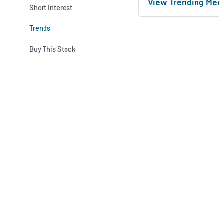
View Trending Me
Short Interest
Trends
Buy This Stock