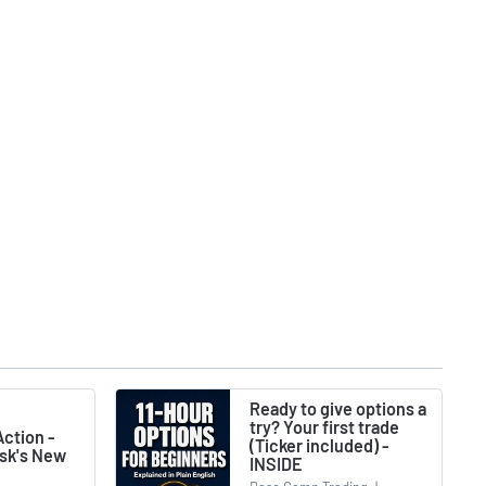
Ready to give options a
try? Your first trade
ction -
(Ticker included) -
usk's New
INSIDE