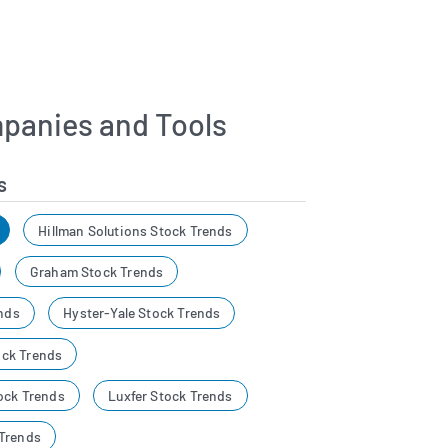
panies and Tools
s
Hillman Solutions Stock Trends
Graham Stock Trends
ends
Hyster-Yale Stock Trends
ck Trends
ock Trends
Luxfer Stock Trends
Trends