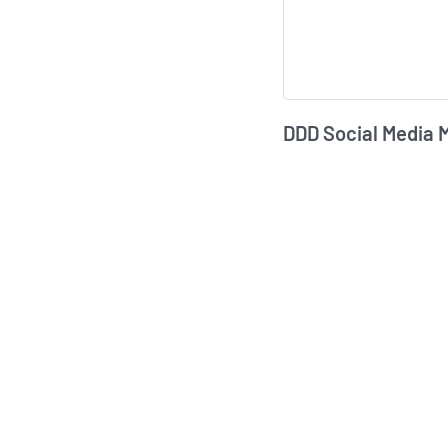
DDD Social Media 