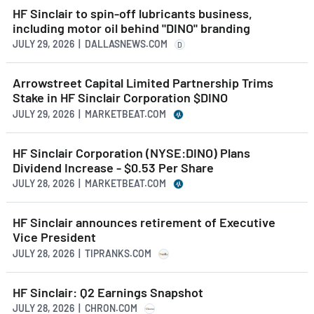
HF Sinclair to spin-off lubricants business,
including motor oil behind "DINO" branding
JULY 29, 2026 | DALLASNEWS.COM
D
Arrowstreet Capital Limited Partnership Trims
Stake in HF Sinclair Corporation $DINO
JULY 29, 2026 | MARKETBEAT.COM
HF Sinclair Corporation (NYSE:DINO) Plans
Dividend Increase - $0.53 Per Share
JULY 28, 2026 | MARKETBEAT.COM
HF Sinclair announces retirement of Executive
Vice President
JULY 28, 2026 | TIPRANKS.COM
HF Sinclair: Q2 Earnings Snapshot
JULY 28, 2026 | CHRON.COM