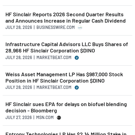
HF Sinclair Reports 2026 Second Quarter Results
and Announces Increase in Regular Cash Dividend
JULY 28, 2026 | BUSINESSWIRE.COM
Infrastructure Capital Advisors LLC Buys Shares of
28,966 HF Sinclair Corporation $DINO
JULY 28, 2026 | MARKETBEAT.COM
Weiss Asset Management LP Has $987,000 Stock
Position in HF Sinclair Corporation $DINO
JULY 28, 2026 | MARKETBEAT.COM
HF Sinclair sues EPA for delays on biofuel blending
decision - Bloomberg
JULY 27, 2026 | MSN.COM
Entropy Technologies LP Has $2.14 Million Stake in