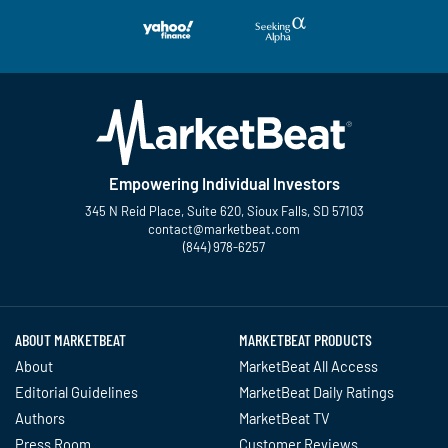
Empowering Individual Investors
345 N Reid Place, Suite 620, Sioux Falls, SD 57103
contact@marketbeat.com
(844) 978-6257
Twitter
Facebook
YouTube
LinkedIn
Instagram
TikTok
ABOUT MARKETBEAT
MARKETBEAT PRODUCTS
About
MarketBeat All Access
Editorial Guidelines
MarketBeat Daily Ratings
Authors
MarketBeat TV
Press Room
Customer Reviews