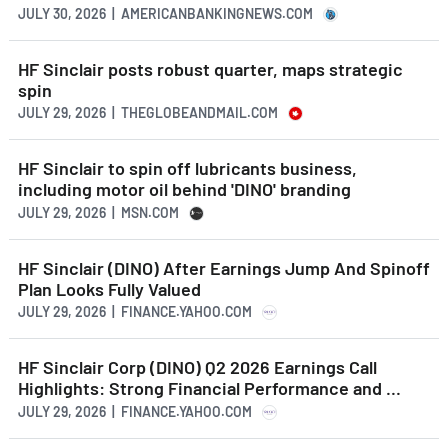
JULY 30, 2026 | AMERICANBANKINGNEWS.COM
HF Sinclair posts robust quarter, maps strategic
spin
JULY 29, 2026 | THEGLOBEANDMAIL.COM
HF Sinclair to spin off lubricants business,
including motor oil behind 'DINO' branding
JULY 29, 2026 | MSN.COM
HF Sinclair (DINO) After Earnings Jump And Spinoff
Plan Looks Fully Valued
JULY 29, 2026 | FINANCE.YAHOO.COM
HF Sinclair Corp (DINO) Q2 2026 Earnings Call
Highlights: Strong Financial Performance and ...
JULY 29, 2026 | FINANCE.YAHOO.COM