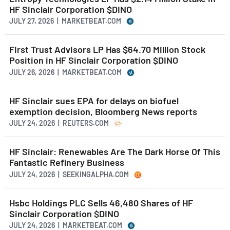
HF Sinclair Corporation $DINO
JULY 27, 2026 | MARKETBEAT.COM
First Trust Advisors LP Has $64.70 Million Stock
Position in HF Sinclair Corporation $DINO
JULY 26, 2026 | MARKETBEAT.COM
HF Sinclair sues EPA for delays on biofuel
exemption decision, Bloomberg News reports
JULY 24, 2026 | REUTERS.COM
HF Sinclair: Renewables Are The Dark Horse Of This
Fantastic Refinery Business
JULY 24, 2026 | SEEKINGALPHA.COM
Hsbc Holdings PLC Sells 46,480 Shares of HF
Sinclair Corporation $DINO
JULY 24, 2026 | MARKETBEAT.COM