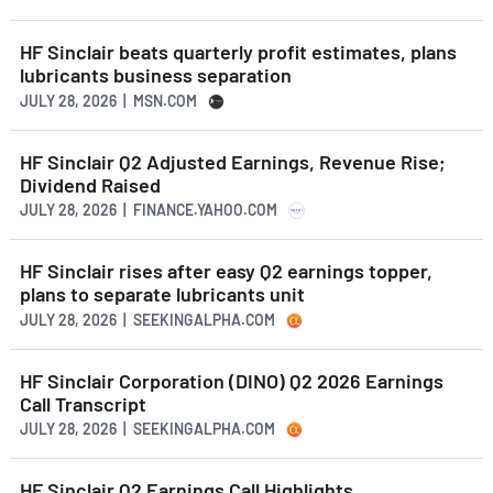
HF Sinclair beats quarterly profit estimates, plans
lubricants business separation
JULY 28, 2026 | MSN.COM
HF Sinclair Q2 Adjusted Earnings, Revenue Rise;
Dividend Raised
JULY 28, 2026 | FINANCE.YAHOO.COM
HF Sinclair rises after easy Q2 earnings topper,
plans to separate lubricants unit
JULY 28, 2026 | SEEKINGALPHA.COM
HF Sinclair Corporation (DINO) Q2 2026 Earnings
Call Transcript
JULY 28, 2026 | SEEKINGALPHA.COM
HF Sinclair Q2 Earnings Call Highlights