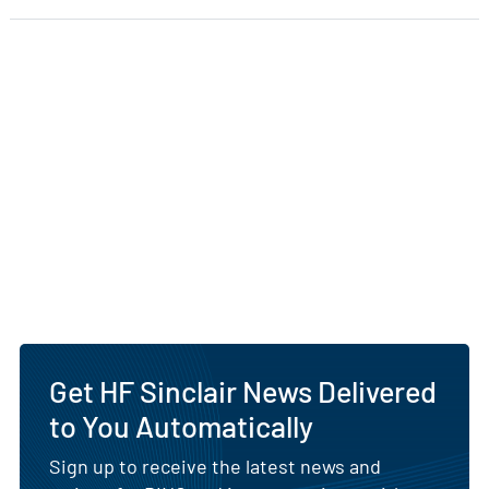
Get HF Sinclair News Delivered
to You Automatically
Sign up to receive the latest news and