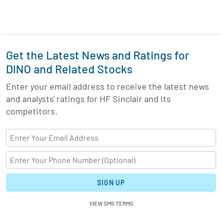
Get the Latest News and Ratings for
DINO and Related Stocks
Enter your email address to receive the latest news
and analysts' ratings for HF Sinclair and its
competitors.
SIGN UP
VIEW SMS TERMS