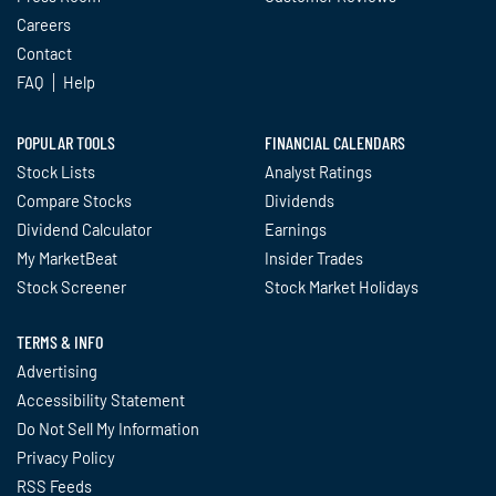
Careers
Contact
FAQ
Help
POPULAR TOOLS
FINANCIAL CALENDARS
Stock Lists
Analyst Ratings
Compare Stocks
Dividends
Dividend Calculator
Earnings
My MarketBeat
Insider Trades
Stock Screener
Stock Market Holidays
TERMS & INFO
Advertising
Accessibility Statement
Do Not Sell My Information
Privacy Policy
RSS Feeds