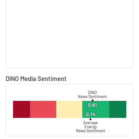
DINO Media Sentiment
L
DINO
News Sentiment
▼
0.81
0.74
▲
Average
Energy
News Sentiment