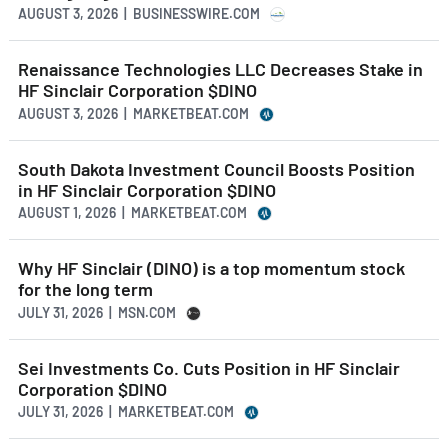
AUGUST 3, 2026 | BUSINESSWIRE.COM
Renaissance Technologies LLC Decreases Stake in
HF Sinclair Corporation $DINO
AUGUST 3, 2026 | MARKETBEAT.COM
South Dakota Investment Council Boosts Position
in HF Sinclair Corporation $DINO
AUGUST 1, 2026 | MARKETBEAT.COM
Why HF Sinclair (DINO) is a top momentum stock
for the long term
JULY 31, 2026 | MSN.COM
Sei Investments Co. Cuts Position in HF Sinclair
Corporation $DINO
JULY 31, 2026 | MARKETBEAT.COM