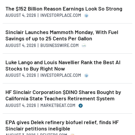
The $152 Billion Reason Earnings Look So Strong
AUGUST 4, 2026 | INVESTORPLACE.COM
Sinclair Launches Mammoth Monday, With Fuel
Savings of up to 25 Cents Per Gallon
AUGUST 4, 2026 | BUSINESSWIRE.COM
Luke Lango and Louis Navellier Rank the Best AI
Stocks to Buy Right Now
AUGUST 4, 2026 | INVESTORPLACE.COM
HF Sinclair Corporation $DINO Shares Bought by
California State Teachers Retirement System
AUGUST 4, 2026 | MARKETBEAT.COM
EPA gives Delek refinery biofuel relief, finds HF
Sinclair petitions ineligible