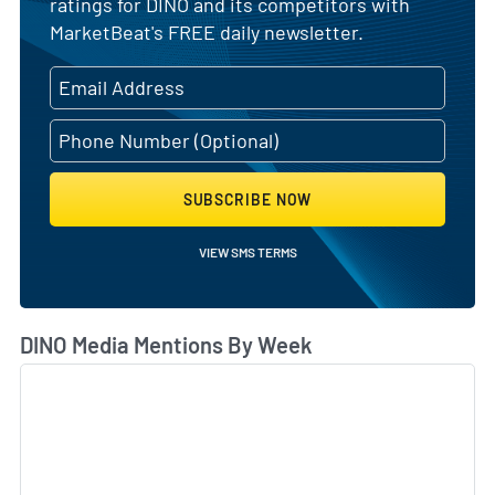
ratings for DINO and its competitors with
MarketBeat's FREE daily newsletter.
SUBSCRIBE NOW
VIEW SMS TERMS
DINO Media Mentions By Week