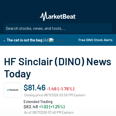
Skip
to
main
content
SE
→ The cat is out the bag
(Ad)
Free DINO Stock Alerts
HF Sinclair (DINO) News
Today
$81.46
-1.46 (-1.76%)
Closing price 08/7/2026 03:59 PM Eastern
Extended Trading
$82.48
+1.02 (+1.25%)
As of 08/7/2026 07:40 PM Eastern