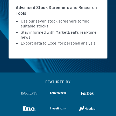
Advanced Stock Screeners and Research
Tools
Use our seven stock screeners to find
suitable stocks.
Stay informed with MarketBeat's real-time
news.
Export data to Excel for personal analysis.
FEATURED BY