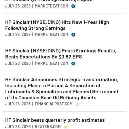
JULY 28, 2026 | MARKETBEAT.COM
HF Sinclair (NYSE:DINO) Hits New 1-Year High
Following Strong Earnings
JULY 28, 2026 | MARKETBEAT.COM
HF Sinclair (NYSE:DINO) Posts Earnings Results,
Beats Expectations By $0.82 EPS
JULY 28, 2026 | MARKETBEAT.COM
HF Sinclair Announces Strategic Transformation,
Including Plans to Pursue A Separation of
Lubricants & Specialties and Planned Retirement
of its Canadian Base Oil Refining Assets
JULY 28, 2026 | FINANCIALPOST.COM
F
HF Sinclair beats quarterly profit estimates
JULY 28, 2026 | REUTERS.COM