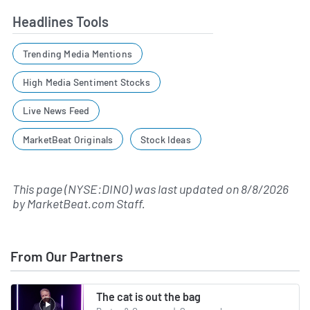
Headlines Tools
Trending Media Mentions
High Media Sentiment Stocks
Live News Feed
MarketBeat Originals
Stock Ideas
This page (NYSE:DINO) was last updated on
8/8/2026
by
MarketBeat.com Staff
.
From Our Partners
The cat is out the bag