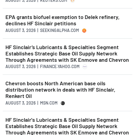
AUGUST 3, 2026 | REUTERS.COM
EPA grants biofuel exemption to Delek refinery,
declines HF Sinclair petitions
AUGUST 3, 2026 | SEEKINGALPHA.COM
HF Sinclair’s Lubricants & Specialties Segment
Establishes Strategic Base Oil Supply Network
Through Agreements with SK Enmove and Chevron
AUGUST 3, 2026 | FINANCE.YAHOO.COM
Chevron boosts North American base oils
distribution network in deals with HF Sinclair,
Renkert Oil
AUGUST 3, 2026 | MSN.COM
HF Sinclair's Lubricants & Specialties Segment
Establishes Strategic Base Oil Supply Network
Through Agreements with SK Enmove and Chevron