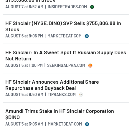
AUGUST 7
at
6:52 AM | INSIDERTRADES.COM
HF Sinclair (NYSE:DINO) SVP Sells $755,806.88 in
Stock
AUGUST 6
at
9:06 PM | MARKETBEAT.COM
HF Sinclair: In A Sweet Spot If Russian Supply Does
Not Return
AUGUST 5
at
1:00 PM | SEEKINGALPHA.COM
HF Sinclair Announces Additional Share
Repurchase and Buyback Deal
AUGUST 5
at
6:50 AM | TIPRANKS.COM
Amundi Trims Stake in HF Sinclair Corporation
$DINO
AUGUST 5
at
3:03 AM | MARKETBEAT.COM