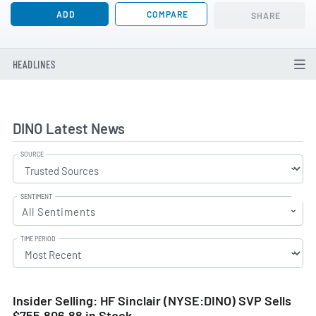
ADD
COMPARE
SHARE
HEADLINES
DINO Latest News
SOURCE
SENTIMENT
All Sentiments
TIME PERIOD
Insider Selling: HF Sinclair (NYSE:DINO) SVP Sells
$755,806.88 in Stock