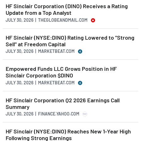
HF Sinclair Corporation (DINO) Receives a Rating
Update from a Top Analyst
JULY 30, 2026 | THEGLOBEANDMAIL.COM
HF Sinclair (NYSE:DINO) Rating Lowered to "Strong
Sell" at Freedom Capital
JULY 30, 2026 | MARKETBEAT.COM
Empowered Funds LLC Grows Position in HF
Sinclair Corporation $DINO
JULY 30, 2026 | MARKETBEAT.COM
HF Sinclair Corporation Q2 2026 Earnings Call
Summary
JULY 30, 2026 | FINANCE.YAHOO.COM
HF Sinclair (NYSE:DINO) Reaches New 1-Year High
Following Strong Earnings