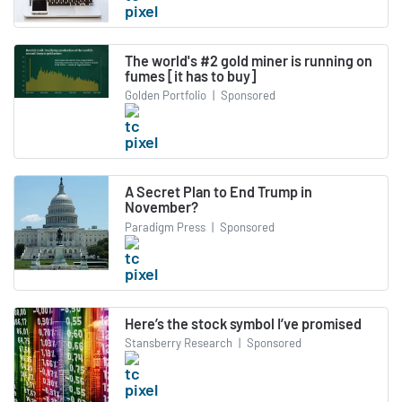
The world's #2 gold miner is running on
fumes [it has to buy]
Golden Portfolio
|
Sponsored
A Secret Plan to End Trump in
November?
Paradigm Press
|
Sponsored
Here’s the stock symbol I’ve promised
Stansberry Research
|
Sponsored