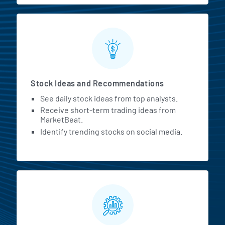
Stock Ideas and Recommendations
See daily stock ideas from top analysts.
Receive short-term trading ideas from
MarketBeat.
Identify trending stocks on social media.