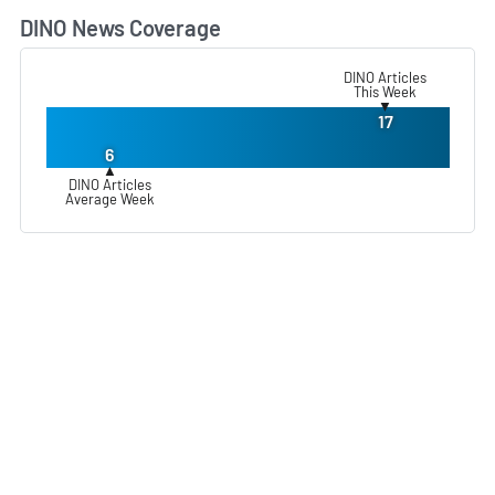
DINO News Coverage
L
DINO Articles
This Week
▼
17
6
▲
DINO Articles
Average Week