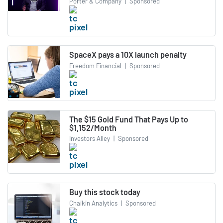
Porter & Company
|
Sponsored
SpaceX pays a 10X launch penalty
Freedom Financial
|
Sponsored
The $15 Gold Fund That Pays Up to
$1,152/Month
Investors Alley
|
Sponsored
Buy this stock today
Chaikin Analytics
|
Sponsored