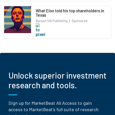
What Elon told his top shareholders in
Texas
Banyan Hill Publishing
|
Sponsored
Unlock superior investment
research and tools.
Sign up for MarketBeat All Access to gain
access to MarketBeat's full suite of research