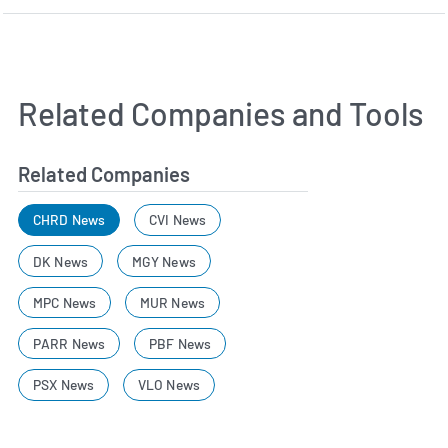
Related Companies and Tools
Related Companies
CHRD News
CVI News
DK News
MGY News
MPC News
MUR News
PARR News
PBF News
PSX News
VLO News