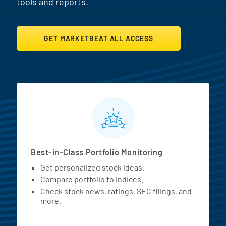
tools and reports.
GET MARKETBEAT ALL ACCESS
MarketBeat All Access Featur
Best-in-Class Portfolio Monitoring
Get personalized stock ideas.
Compare portfolio to indices.
Check stock news, ratings, SEC filings, and
more.