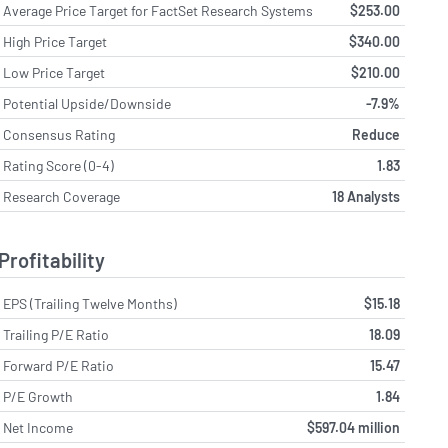
Average Price Target for FactSet Research Systems
$253.00
High Price Target
$340.00
Low Price Target
$210.00
Potential Upside/Downside
-7.9%
Consensus Rating
Reduce
Rating Score (0-4)
1.83
Research Coverage
18 Analysts
Profitability
EPS (Trailing Twelve Months)
$15.18
Trailing P/E Ratio
18.09
Forward P/E Ratio
15.47
P/E Growth
1.84
Net Income
$597.04 million