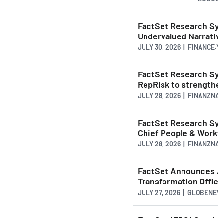
FactSet Research Sy
Undervalued Narrativ
JULY 30, 2026 | FINANCE
FactSet Research Sy
RepRisk to strengthe
JULY 28, 2026 | FINANZ
FactSet Research S
Chief People & Work
JULY 28, 2026 | FINANZ
FactSet Announces 
Transformation Offi
JULY 27, 2026 | GLOBEN