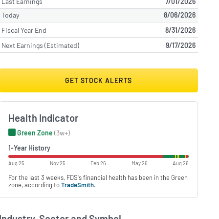
Last Earnings
7/01/2026
Today
8/06/2026
Fiscal Year End
8/31/2026
Next Earnings (Estimated)
9/17/2026
GET STOCK ALERTS
Health Indicator
Green Zone
(3w+)
1-Year History
Aug 25
Nov 25
Feb 26
May 26
Aug 26
For the last 3 weeks, FDS's financial health has been in the Green
zone, according to
TradeSmith
.
Industry, Sector and Symbol