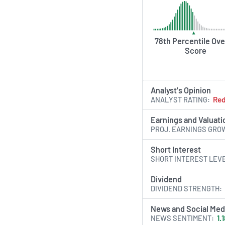
AI Generated. May Conta
78th Percentile Ove
Score
Analyst's Opinion
ANALYST RATING
Re
Earnings and Valuati
PROJ. EARNINGS GRO
Short Interest
SHORT INTEREST LEV
Dividend
DIVIDEND STRENGTH
News and Social Med
NEWS SENTIMENT
1.