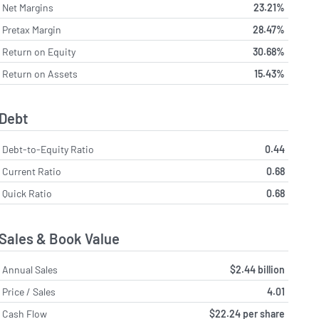
Net Margins
23.21%
Pretax Margin
28.47%
Return on Equity
30.68%
Return on Assets
15.43%
Debt
Debt-to-Equity Ratio
0.44
Current Ratio
0.68
Quick Ratio
0.68
Sales & Book Value
Annual Sales
$2.44 billion
Price / Sales
4.01
Cash Flow
$22.24 per share