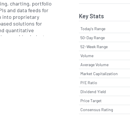
ng, charting, portfolio
PIs and data feeds for
Key Stats
 into proprietary
ased solutions for
Today's Range
nd quantitative
also provides industry-
50-Day Range
ering equity research,
52-Week Range
lth management,
Volume
nt and trading workflow,
of tools for risk
Average Volume
mance attribution,
Market Capitalization
d modelling.
P/E Ratio
re and data delivery,
Dividend Yield
ssional services that
Price Target
ation, training and
Consensus Rating
s development. Its
with clients on data
es, portfolio construction