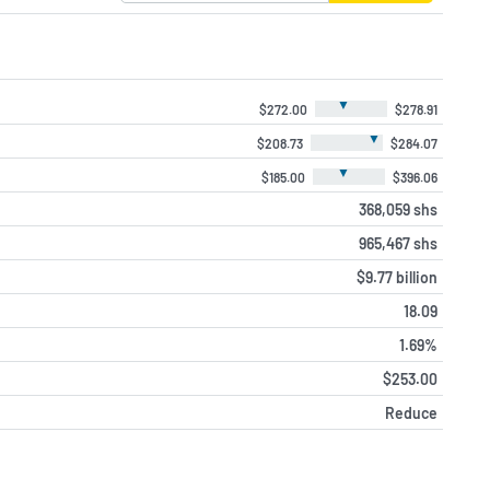
▼
$272.00
$278.91
▼
$208.73
$284.07
▼
$185.00
$396.06
368,059 shs
965,467 shs
$9.77 billion
18.09
1.69%
$253.00
Reduce