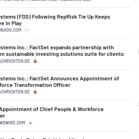
stems (FDS) Following RepRisk Tie Up Keeps
e In Play
.YAHOO.COM
stems Inc.: FactSet expands partnership with
n sustainable investing solutions suite for clients
NACHRICHTEN.DE
ystems Inc.: FactSet Announces Appointment of
force Transformation Officer
NACHRICHTEN.DE
Appointment of Chief People & Workforce
cer
EWSWIRE.COM