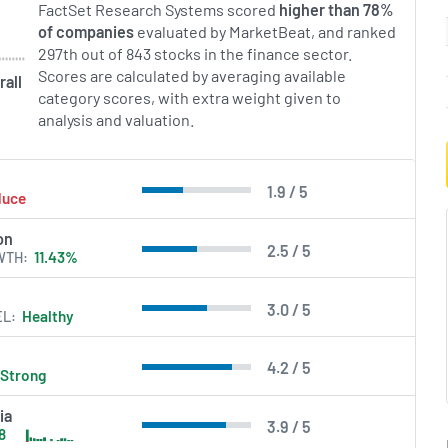
FactSet Research Systems scored
higher than 78%
of companies
evaluated by MarketBeat, and ranked
in Errors.
297th out of 843 stocks in the finance sector.
Scores are calculated by averaging available
rall
category scores, with extra weight given to
analysis and valuation.
1.9 / 5
duce
on
2.5 / 5
WTH
11.43%
3.0 / 5
EL
Healthy
4.2 / 5
Strong
ia
3.9 / 5
18