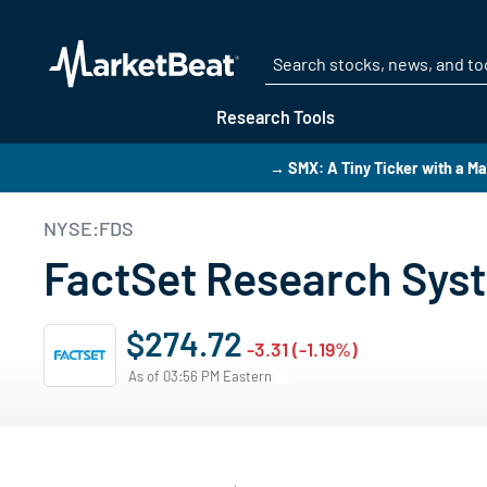
Research Tools
→ SMX: A Tiny Ticker with a Ma
NYSE:FDS
FactSet Research Syst
$274.72
-3.31 (-1.19%)
As of 03:56 PM Eastern