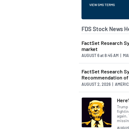
VIEW SMS TERMS
FDS Stock News H
FactSet Research Sys
market
AUGUST 6
at
8:45 AM | M
FactSet Research S
Recommendation of 
AUGUST 2, 2026 | AMER
Here
Trump h
fightin
again.
missing
AUGUS