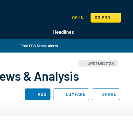
SEARCH
LOG IN
GO PRO
Headlines
Free FDS Stock Alerts
LOWEST-RATED STOCKS
ews & Analysis
ADD
COMPARE
SHARE