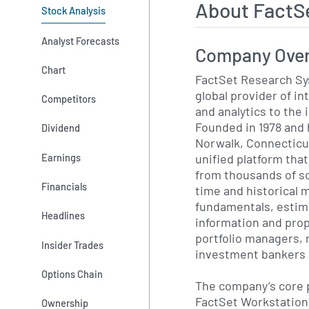
About FactS
Stock Analysis
Analyst Forecasts
Company Ove
Chart
FactSet Research Sy
global provider of in
Competitors
and analytics to th
Founded in 1978 and
Dividend
Norwalk, Connecticu
unified platform tha
Earnings
from thousands of so
Financials
time and historical 
fundamentals, estim
Headlines
information and prop
portfolio managers, 
Insider Trades
investment bankers a
Options Chain
The company’s core 
FactSet Workstation,
Ownership