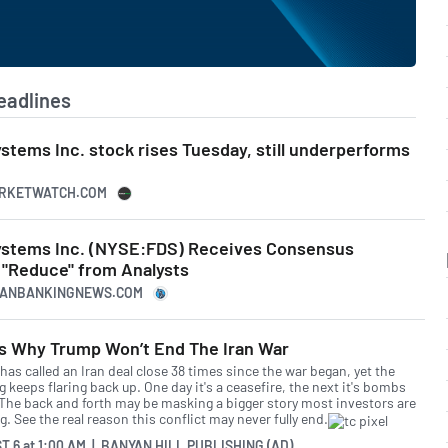
eadlines
tems Inc. stock rises Tuesday, still underperforms
ARKETWATCH.COM
ystems Inc. (NYSE:FDS) Receives Consensus
"Reduce" from Analysts
ICANBANKINGNEWS.COM
’s Why Trump Won’t End The Iran War
as called an Iran deal close 38 times since the war began, yet the
g keeps flaring back up. One day it's a ceasefire, the next it's bombs
 The back and forth may be masking a bigger story most investors are
. See the real reason this conflict may never fully end.
T 6
at
1:00 AM | BANYAN HILL PUBLISHING (AD)