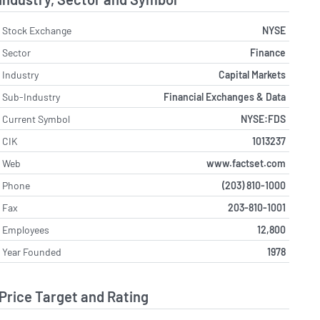
Stock Exchange
NYSE
Sector
Finance
Industry
Capital Markets
Sub-Industry
Financial Exchanges & Data
Current Symbol
NYSE:FDS
CIK
1013237
Web
www.factset.com
Phone
(203) 810-1000
Fax
203-810-1001
Employees
12,800
Year Founded
1978
Price Target and Rating