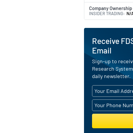
Company Ownership
INSIDER TRADING
N/
Receive FDS
Email
Sign-up to receiv
Research Systems
daily newsletter.