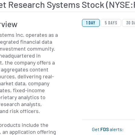
et Research Systems Stock (NYSE:
View Price History Ch
Skip Price History Cha
rview
1 DAY
5 DAYS
30 D
stems Inc. operates as a
tegrated financial data
e investment community.
 headquartered in
t, the company offers a
t aggregates content
urces, delivering real-
market data, company
ates, fixed-income
rietary analytics to
research analysts,
nd risk officers.
products include the
Get
FDS
alerts:
 an application offering