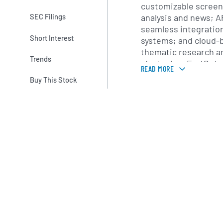
customizable screeni
analysis and news; A
SEC Filings
seamless integration
Short Interest
systems; and cloud-b
thematic research a
Trends
strategies. FactSet 
READ MORE
specific modules cov
Buy This Stock
private equity, wea
corporate developme
supported by a suite 
measurement, perfor
scenario analysis an
In addition to softwa
FactSet offers profe
encompass implement
customized analytic
consultants partner 
governance initiativ