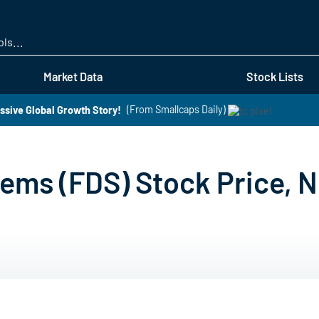
Skip
to
main
content
Market Data
Stock Lists
ssive Global Growth Story!
(From Smallcaps Daily)
ems (FDS) Stock Price, N