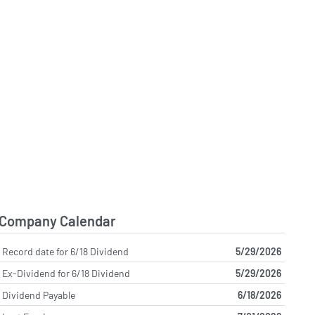
Company Calendar
Record date for 6/18 Dividend
5/29/2026
Ex-Dividend for 6/18 Dividend
5/29/2026
Dividend Payable
6/18/2026