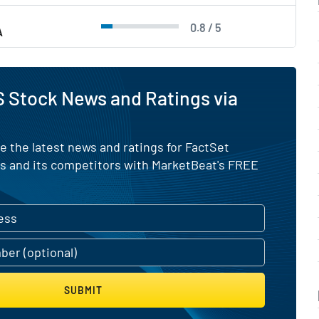
0.8 / 5
A
 Stock News and Ratings via
e the latest news and ratings for FactSet
 and its competitors with MarketBeat's FREE
SUBMIT