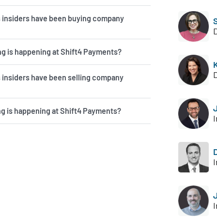
 insiders have been buying company
g is happening at Shift4 Payments?
insiders have been selling company
ng is happening at Shift4 Payments?
I
I
I