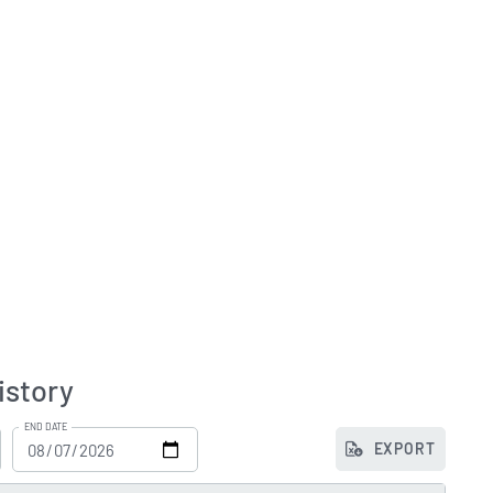
istory
END DATE
EXPORT