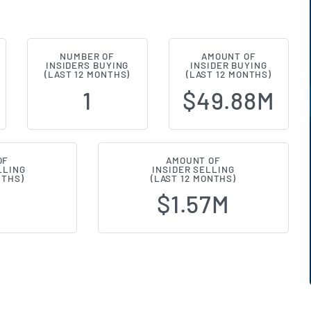
NUMBER OF
AMOUNT OF
nts (NYSE:FOUR) Insider Buying a
INSIDERS BUYING
INSIDER BUYING
(LAST 12 MONTHS)
(LAST 12 MONTHS)
1
$49.88M
OF
AMOUNT OF
LLING
INSIDER SELLING
NTHS)
(LAST 12 MONTHS)
$1.57M