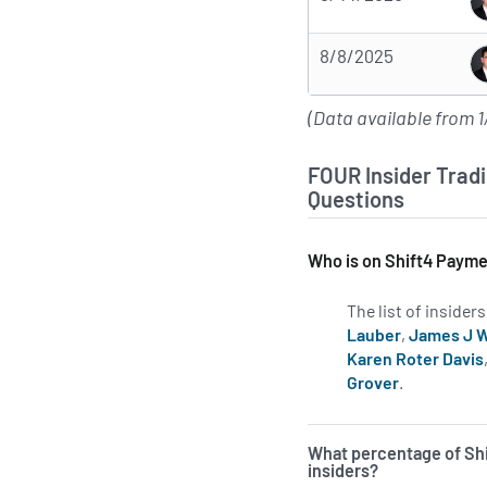
8/8/2025
(Data available from 1
FOUR Insider Tradi
Questions
Who is on Shift4 Payme
The list of inside
Lauber
,
James J 
Karen Roter Davis
Grover
.
Learn more
What percentage of Sh
insiders?