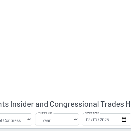
ts Insider and Congressional Trades H
TIME FRAME
START DATE