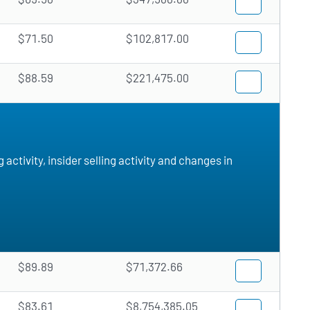
$71.50
$102,817.00
$88.59
$221,475.00
ctivity, insider selling activity and changes in
$89.89
$71,372.66
$83.61
$8,754,385.05