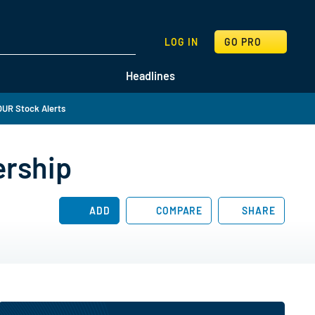
SEARCH
LOG IN
GO PRO
Headlines
UR Stock Alerts
ership
ADD
COMPARE
SHARE