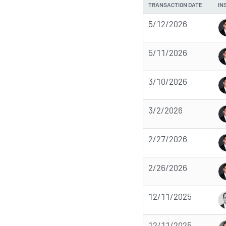
TRANSACTION DATE
IN
5/12/2026
5/11/2026
3/10/2026
3/2/2026
2/27/2026
2/26/2026
12/11/2025
12/11/2025