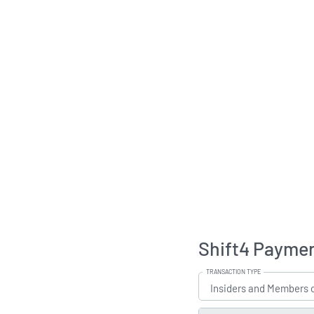
Shift4 Paymen
TRANSACTION TYPE