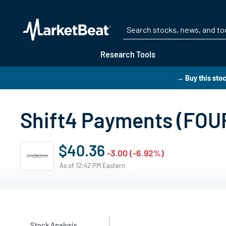
Research Tools
→ Buy this sto
Shift4 Payments (FOUR
$40.36
-3.00 (-6.92%)
As of 12:42 PM Eastern
Stock Analysis