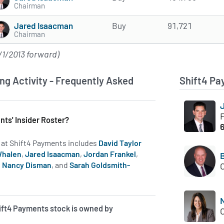
Chairman
Jared Isaacman
Buy
91,721
Chairman
/1/2013 forward)
ng Activity - Frequently Asked
Shift4 Pa
nts' Insider Roster?
rs at Shift4 Payments includes
David Taylor
Whalen
,
Jared Isaacman
,
Jordan Frankel
,
,
Nancy Disman
, and
Sarah Goldsmith-
 on insiders at FOUR.
ift4 Payments stock is owned by