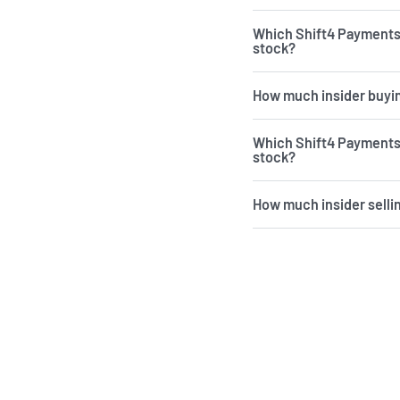
Which Shift4 Payments
stock?
How much insider buyin
Which Shift4 Payments 
stock?
How much insider selli