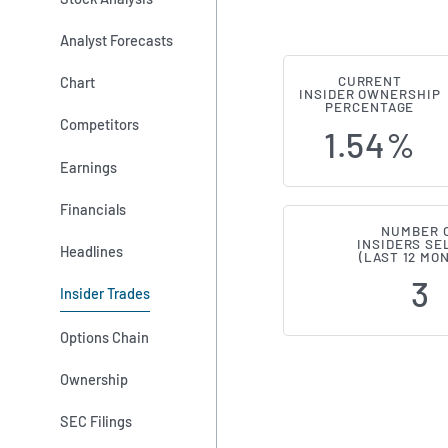
Analyst Forecasts
Chart
CURRENT
Shift4 Payme
INSIDER OWNERSHIP
PERCENTAGE
Competitors
1.54%
Earnings
Financials
NUMBER 
INSIDERS SE
Headlines
(LAST 12 MO
3
Insider Trades
Options Chain
Ownership
SEC Filings