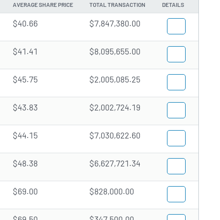
AVERAGE SHARE PRICE
TOTAL TRANSACTION
DETAILS
$40.66
$7,847,380.00
$41.41
$8,095,655.00
$45.75
$2,005,085.25
$43.83
$2,002,724.19
$44.15
$7,030,622.60
$48.38
$6,627,721.34
$69.00
$828,000.00
$69.50
$347,500.00