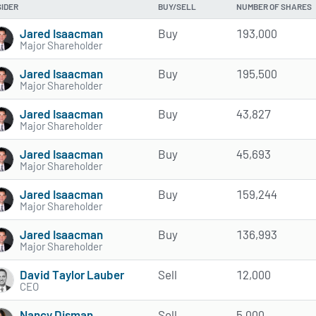
SIDER
BUY/SELL
NUMBER OF SHARES
Jared Isaacman
Buy
193,000
Major Shareholder
Jared Isaacman
Buy
195,500
Major Shareholder
Jared Isaacman
Buy
43,827
Major Shareholder
Jared Isaacman
Buy
45,693
Major Shareholder
Jared Isaacman
Buy
159,244
Major Shareholder
Jared Isaacman
Buy
136,993
Major Shareholder
David Taylor Lauber
Sell
12,000
CEO
Nancy Disman
Sell
5,000