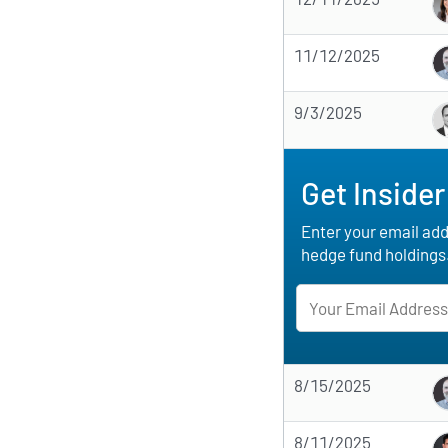
11/12/2025
9/3/2025
Get Insider
Enter your email addr
hedge fund holdings
8/15/2025
8/11/2025