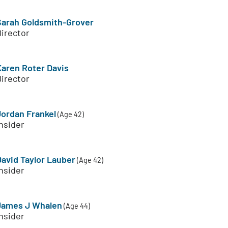
Sarah Goldsmith-Grover
Director
Karen Roter Davis
Director
Jordan Frankel
(Age 42)
nsider
David Taylor Lauber
(Age 42)
nsider
James J Whalen
(Age 44)
nsider