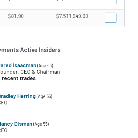
$81.90
$7,511,949.90
yments Active Insiders
Jared Isaacman
(Age 43)
Founder, CEO & Chairman
6 recent trades
Bradley Herring
(Age 55)
CFO
Nancy Disman
(Age 55)
CFO