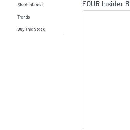
FOUR Insider B
Short Interest
Trends
Buy This Stock