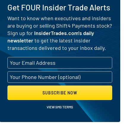
Get FOUR Insider Trade Alerts
Want to know when executives and insiders
are buying or selling Shift4 Payments stock?
nd Selling Activity
Sign up for
InsiderTrades.com's daily
newsletter
to get the latest insider
transactions delivered to your inbox daily.
SUBSCRIBE NOW
VIEW SMS TERMS