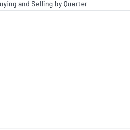
uying and Selling by Quarter