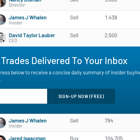
Director
James J Whalen
Sell
1,438
Insider
David Taylor Lauber
Sell
2,500
CEO
 Trades Delivered To Your Inbox
ess below to receive a concise daily summary of insider buying a
.
James J Whalen
Sell
794
Insider
Jared Isaacman
Buy
104,705