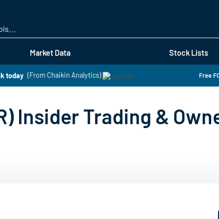
Skip
to
main
content
Market Data
Stock Lists
ck today
(From Chaikin Analytics)
Free FO
) Insider Trading & Own