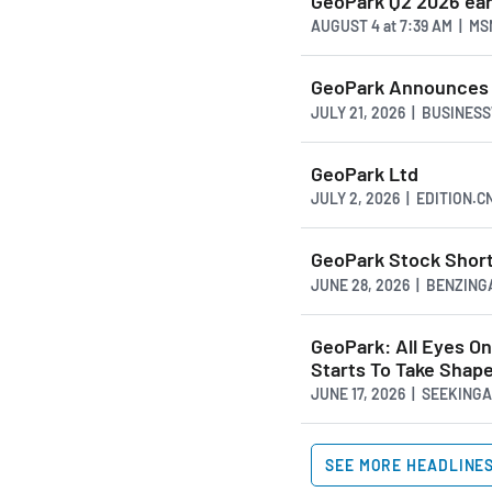
GeoPark Q2 2026 ea
AUGUST 4
at
7:39 AM | M
GeoPark Announces 
JULY 21, 2026 | BUSINES
GeoPark Ltd
JULY 2, 2026 | EDITION.
GeoPark Stock Short
JUNE 28, 2026 | BENZIN
GeoPark: All Eyes O
Starts To Take Shap
JUNE 17, 2026 | SEEKIN
SEE MORE HEADLINE