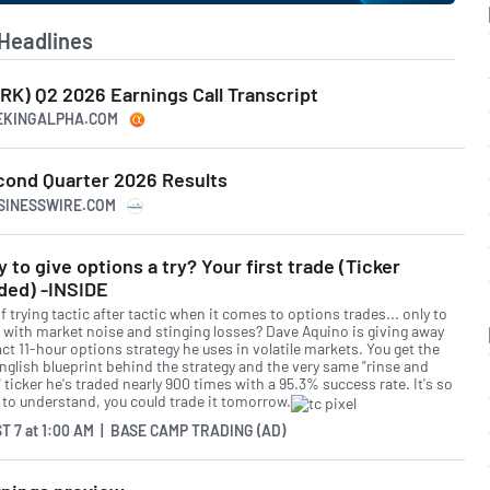
Headlines
RK) Q2 2026 Earnings Call Transcript
EEKINGALPHA.COM
ond Quarter 2026 Results
USINESSWIRE.COM
 to give options a try? Your first trade (Ticker
ded) -INSIDE
f trying tactic after tactic when it comes to options trades... only to
 with market noise and stinging losses? Dave Aquino is giving away
ct 11-hour options strategy he uses in volatile markets. You get the
English blueprint behind the strategy and the very same "rinse and
 ticker he's traded nearly 900 times with a 95.3% success rate. It's so
 to understand, you could trade it tomorrow.
T 7
at
1:00 AM | BASE CAMP TRADING (AD)