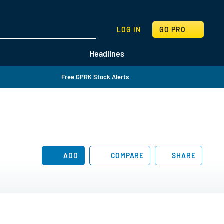
SEARCH
LOG IN
GO PRO
Headlines
Free GPRK Stock Alerts
ADD
COMPARE
SHARE