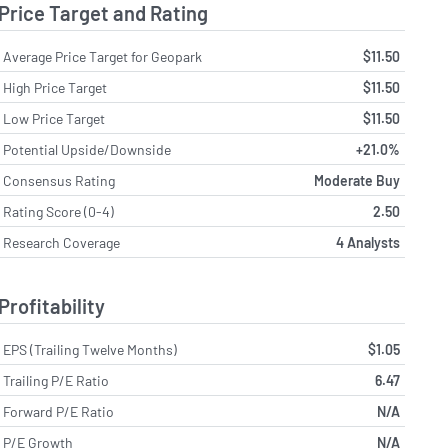
Price Target and Rating
Average Price Target for Geopark
$11.50
High Price Target
$11.50
Low Price Target
$11.50
Potential Upside/Downside
+21.0%
Consensus Rating
Moderate Buy
Rating Score (0-4)
2.50
Research Coverage
4 Analysts
Profitability
EPS (Trailing Twelve Months)
$1.05
Trailing P/E Ratio
6.47
Forward P/E Ratio
N/A
P/E Growth
N/A