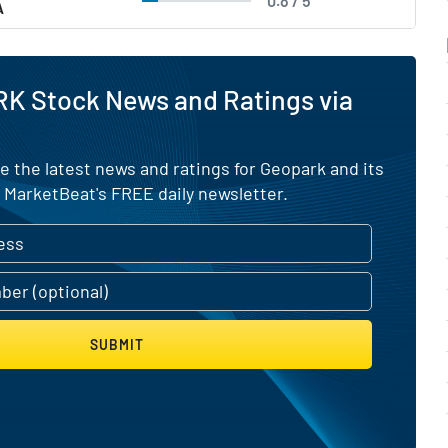
0.8 / 5
A
RK Stock News and Ratings via
e the latest news and ratings for Geopark and its
 MarketBeat's FREE daily newsletter.
SUBMIT