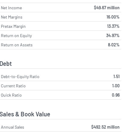
Net Income
$49.67 million
Net Margins
16.00%
Pretax Margin
13.37%
Return on Equity
34.97%
Return on Assets
8.02%
Debt
Debt-to-Equity Ratio
1.51
Current Ratio
1.00
Quick Ratio
0.96
Sales & Book Value
Annual Sales
$492.52 million