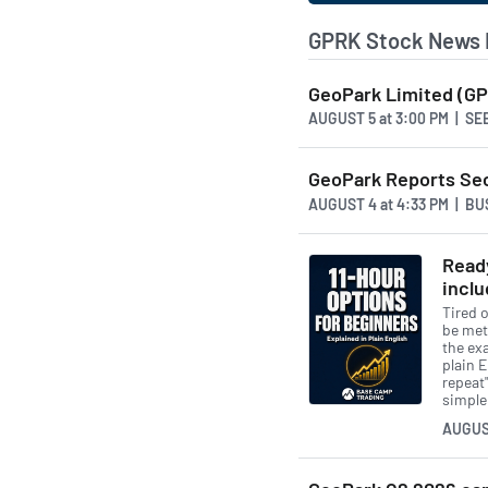
GPRK Stock News 
GeoPark Limited (GP
AUGUST 5
at
3:00 PM | S
GeoPark Reports Sec
AUGUST 4
at
4:33 PM | B
Ready
inclu
Tired o
be met
the exa
plain 
repeat"
simple
AUGUS