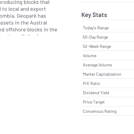
 producing blocks that
l to local and export
Key Stats
ombia, Geopark has
ssets in the Austral
Today's Range
nd offshore blocks in the
southern Chile. Across
50-Day Range
company employs a
52-Week Range
ic imaging, horizontal
Volume
d recovery techniques to
performance.
Average Volume
Market Capitalization
lic offering on the New
P/E Ratio
in 2011, Geopark has
ted acquisitions and
Dividend Yield
. The company maintains
Price Target
ation licenses and
Consensus Rating
s that balance near-term
term exploration upside.
operational integrity and
dship, adhering to local