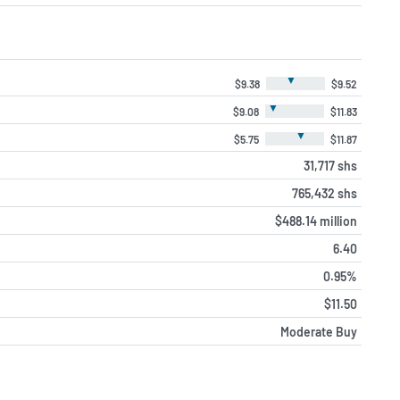
▼
$9.38
$9.52
▼
$9.08
$11.83
▼
$5.75
$11.87
31,717 shs
765,432 shs
$488.14 million
6.40
0.95%
$11.50
Moderate Buy