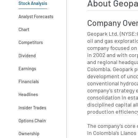
About Geopa
Stock Analysis
Analyst Forecasts
Company Ove
Chart
Geopark Ltd. (NYSE:
oil and gas explorat
Competitors
company focused on 
in 2002 and with cor
Dividend
and regional headqua
Colombia, Geopark p
Earnings
development of unco
Financials
conventional hydroc
company’s strategy 
Headlines
consolidation in est
disciplined capital a
Insider Trades
production efficienc
Options Chain
The company’s core 
in Colombia’s Llanos 
Ownership