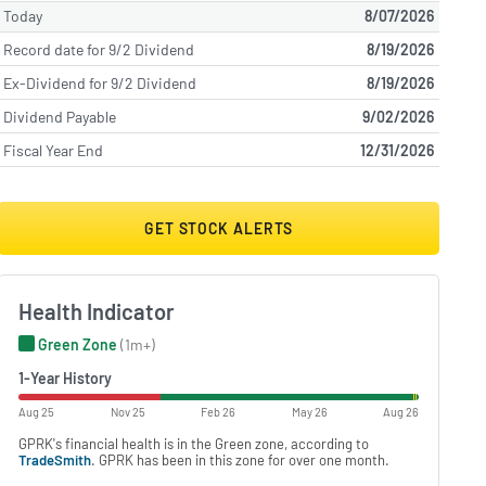
Today
8/07/2026
Record date for 9/2 Dividend
8/19/2026
Ex-Dividend for 9/2 Dividend
8/19/2026
Dividend Payable
9/02/2026
Fiscal Year End
12/31/2026
GET STOCK ALERTS
Health Indicator
Green Zone
(1m+)
1-Year History
Aug 25
Nov 25
Feb 26
May 26
Aug 26
GPRK's financial health is in the Green zone, according to
TradeSmith
. GPRK has been in this zone for over one month.