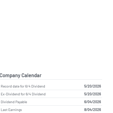
Company Calendar
Record date for 6/4 Dividend
5/20/2026
Ex-Dividend for 6/4 Dividend
5/20/2026
Dividend Payable
6/04/2026
Last Earnings
8/04/2026