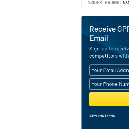
INSIDER TRADING
N/
Receive GP
Email
Sign-up to receiv
competitors with
VIEW SMS TERMS