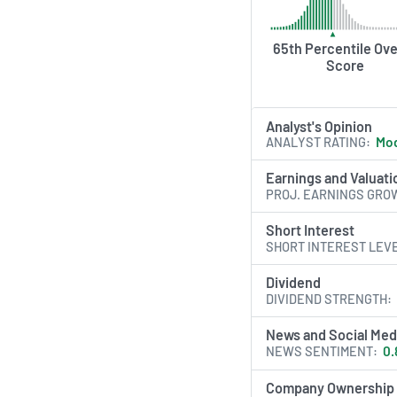
65th Percentile Ove
Score
Analyst's Opinion
ANALYST RATING
Mod
Earnings and Valuati
PROJ. EARNINGS GRO
Short Interest
SHORT INTEREST LEV
Dividend
DIVIDEND STRENGTH
News and Social Med
NEWS SENTIMENT
0.
Company Ownership