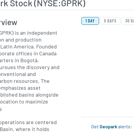
rk Stock (NYSE:GPRK)
View Price History Ch
Skip Price History Cha
rview
1 DAY
5 DAYS
30 D
GPRK) is an independent
ion and production
Latin America. Founded
porate offices in Canada
rters in Bogotá,
ursues the discovery and
nventional and
arbon resources. The
emphasizes asset
ablished basins alongside
llocation to maximize
y.
operations are centered
Get
Geopark
alerts:
Basin, where it holds