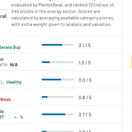
evaluated by MarketBeat, and ranked 122nd out of
249 stocks in the energy sector. Scores are
rall
calculated by averaging available category scores,
with extra weight given to analysis and valuation.
3.1 / 5
erate Buy
on
1.3 / 5
WTH
N/A
3.0 / 5
EL
Healthy
0.8 / 5
Weak
ia
3.7 / 5
87