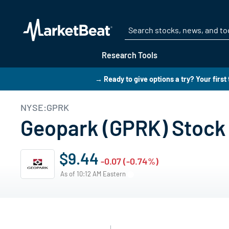
Research Tools
→ Ready to give options a try? Your first
NYSE:GPRK
Geopark (GPRK) Stock 
$9.44
-0.07 (-0.74%)
As of 10:12 AM Eastern