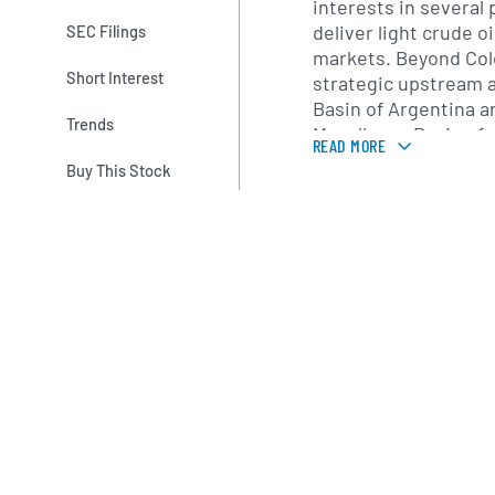
interests in several
deliver light crude oi
SEC Filings
markets. Beyond Col
Short Interest
strategic upstream a
Basin of Argentina a
Trends
Magallanes Basin of 
READ MORE
these regions, the 
Buy This Stock
combination of seism
drilling and enhance
optimize reservoir 
Since its initial pub
York Stock Exchange 
grown through targe
farm-in agreements
a portfolio of explor
producing propertie
cash flow with long-
Geopark emphasizes 
environmental stewar