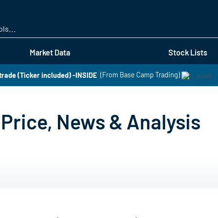
Skip
to
main
content
Market Data
Stock Lists
 trade (Ticker included) -INSIDE
(From Base Camp Trading)
Price, News & Analysis