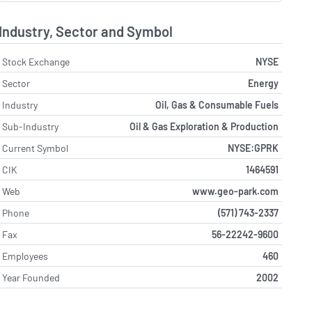
Industry, Sector and Symbol
Stock Exchange
NYSE
Sector
Energy
Industry
Oil, Gas & Consumable Fuels
Sub-Industry
Oil & Gas Exploration & Production
Current Symbol
NYSE:GPRK
CIK
1464591
Web
www.geo-park.com
Phone
(571) 743-2337
Fax
56-22242-9600
Employees
460
Year Founded
2002