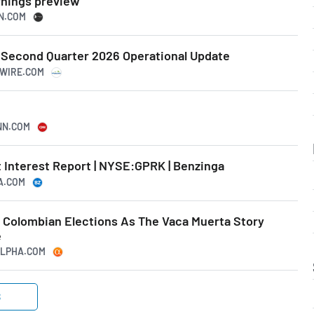
rnings preview
SN.COM
Second Quarter 2026 Operational Update
SWIRE.COM
CNN.COM
 Interest Report | NYSE:GPRK | Benzinga
GA.COM
n Colombian Elections As The Vaca Muerta Story
e
GALPHA.COM
S