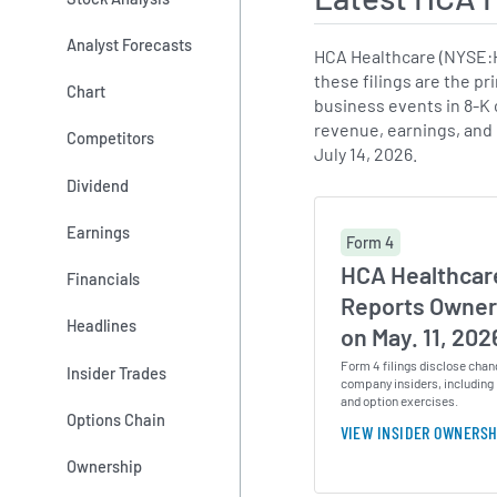
Analyst Forecasts
HCA Healthcare (NYSE:H
these filings are the pr
Chart
business events in 8-K c
revenue, earnings, and
Competitors
July 14, 2026.
Dividend
Earnings
Form 4
HCA Healthcare
Financials
Reports Owner
Headlines
on May. 11, 202
Form 4 filings disclose chan
Insider Trades
company insiders, including 
and option exercises.
Options Chain
VIEW INSIDER OWNERSH
Ownership