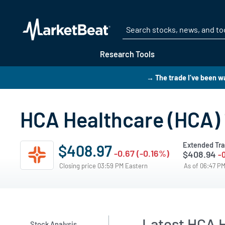
Research Tools
→ The trade I’ve been wa
HCA Healthcare (HCA) 
Extended Tra
$408.97
-0.67 (-0.16%)
$408.94
-
Closing price 03:59 PM Eastern
As of 06:47 P
Latest HCA H
Stock Analysis