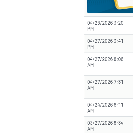
04/28/2026 3:20
PM
04/27/2026 3:41
PM
04/27/2026 8:06
AM
04/27/2026 7:31
AM
04/24/2026 6:11
AM
03/27/2026 8:34
AM