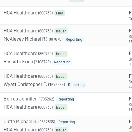
HCA Healthcare
F
(860730)
Filer
C
HCA Healthcare
F
(860730)
Issuer
S
McAlevey Michael R
(1907875)
Reporting
s
HCA Healthcare
F
(860730)
Issuer
S
Rossitto Erica
(2108748)
Reporting
s
HCA Healthcare
F
(860730)
Issuer
S
Wyatt Christopher F.
(1673365)
Reporting
s
Berres Jennifer
F
(1793262)
Reporting
S
HCA Healthcare
(860730)
Issuer
s
Cuffe Michael S.
F
(1632835)
Reporting
S
HCA Healthcare
(860730)
Issuer
s