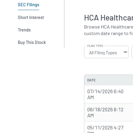
SEC Filings
HCA Healthcar
Short Interest
Browse HCA Healthcare's 
Trends
custom date range to fin
Buy This Stock
FILING TYPES
DATE
07/14/2026 6:40
AM
06/18/2026 8:12
AM
05/11/2026 4:27