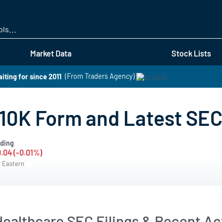
Skip
to
main
content
Market Data
Stock Lists
iting for since 2011
(From Traders Agency)
10K Form and Latest SEC
ding
0.04 (-0.01%)
M Eastern
ealthcare SEC Filings & Recent Act