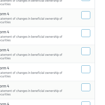
tatement of changes in beneficial ownership of
ecurities
orm 4
tatement of changes in beneficial ownership of
ecurities
orm 4
tatement of changes in beneficial ownership of
ecurities
orm 4
tatement of changes in beneficial ownership of
ecurities
orm 4
tatement of changes in beneficial ownership of
ecurities
orm 4
tatement of changes in beneficial ownership of
ecurities
orm 4