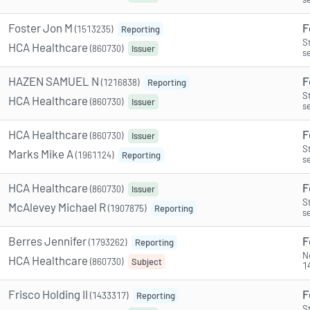
Foster Jon M
F
(1513235)
Reporting
S
HCA Healthcare
(860730)
Issuer
s
HAZEN SAMUEL N
F
(1216838)
Reporting
S
HCA Healthcare
(860730)
Issuer
s
HCA Healthcare
F
(860730)
Issuer
S
Marks Mike A
(1961124)
Reporting
s
HCA Healthcare
F
(860730)
Issuer
S
McAlevey Michael R
(1907875)
Reporting
s
Berres Jennifer
F
(1793262)
Reporting
N
HCA Healthcare
(860730)
Subject
1
Frisco Holding II
F
(1433317)
Reporting
S