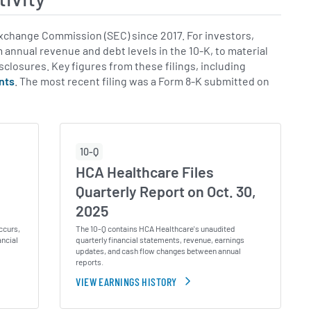
xchange Commission (SEC) since 2017. For investors,
m annual revenue and debt levels in the 10-K, to material
isclosures. Key figures from these filings, including
nts
. The most recent filing was a Form 8-K submitted on
10-Q
HCA Healthcare Files
,
Quarterly Report on Oct. 30,
2025
ccurs,
The 10-Q contains HCA Healthcare's unaudited
ancial
quarterly financial statements, revenue, earnings
updates, and cash flow changes between annual
reports.
VIEW EARNINGS HISTORY