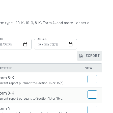
m type - 10-K, 10-Q, 8-K, Form 4, and more - or set a
ATE
END DATE
EXPORT
ORM TYPE
VIEW
orm 8-K
urrent report pursuant to Section 13 or 15(d)
orm 8-K
urrent report pursuant to Section 13 or 15(d)
orm 4