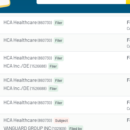
HCA Healthcare
F
(860730)
Filer
C
HCA Healthcare
F
(860730)
Filer
C
HCA Healthcare
F
(860730)
Filer
HCA Inc./DE
(1526688)
Filer
HCA Healthcare
F
(860730)
Filer
HCA Inc./DE
(1526688)
Filer
HCA Healthcare
F
(860730)
Filer
C
HCA Healthcare
F
(860730)
Subject
VANGUARD GROUP INC
(102909)
Filed by