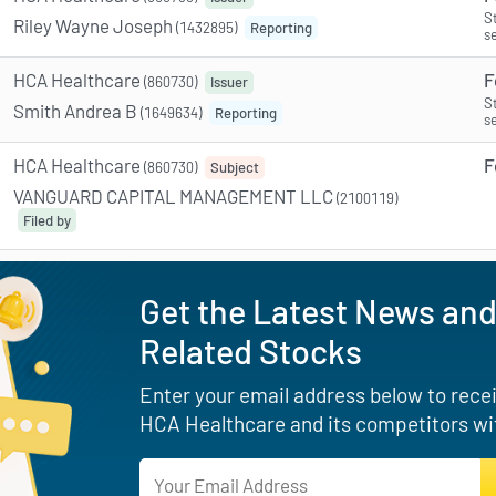
S
Riley Wayne Joseph
(1432895)
Reporting
s
HCA Healthcare
F
(860730)
Issuer
S
Smith Andrea B
(1649634)
Reporting
s
HCA Healthcare
F
(860730)
Subject
VANGUARD CAPITAL MANAGEMENT LLC
(2100119)
Filed by
Get the Latest News and
Related Stocks
Enter your email address below to receiv
HCA Healthcare and its competitors wi