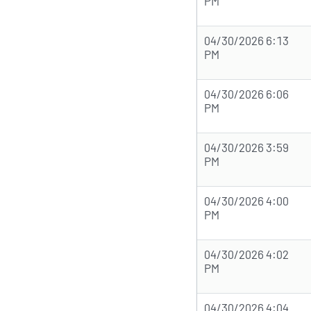
PM
04/30/2026 6:13
PM
04/30/2026 6:06
PM
04/30/2026 3:59
PM
04/30/2026 4:00
PM
04/30/2026 4:02
PM
04/30/2026 4:04