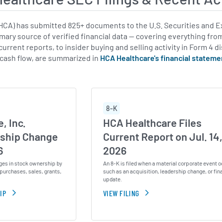
CA) has submitted 825+ documents to the U.S. Securities and E
imary source of verified financial data — covering everything fro
urrent reports, to insider buying and selling activity in Form 4 d
 cash flow, are summarized in
HCA Healthcare's financial stateme
8-K
, Inc.
HCA Healthcare Files
ship Change
Current Report on Jul. 14
6
2026
ges in stock ownership by
An 8-K is filed when a material corporate event o
purchases, sales, grants,
such as an acquisition, leadership change, or fin
update.
IP
VIEW FILING