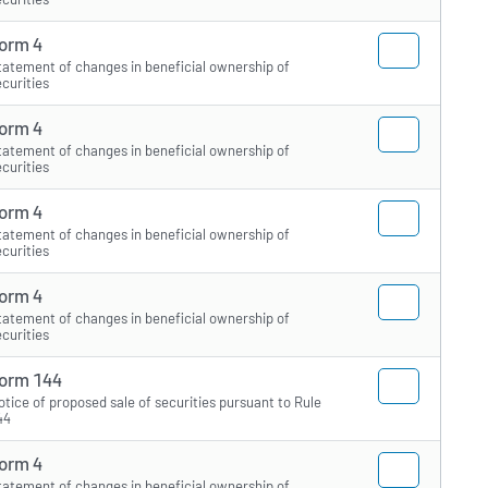
orm 4
tatement of changes in beneficial ownership of
ecurities
orm 4
tatement of changes in beneficial ownership of
ecurities
orm 4
tatement of changes in beneficial ownership of
ecurities
orm 4
tatement of changes in beneficial ownership of
ecurities
orm 144
otice of proposed sale of securities pursuant to Rule
44
orm 4
tatement of changes in beneficial ownership of