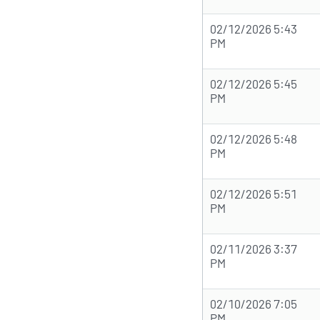
02/12/2026 5:43
PM
02/12/2026 5:45
PM
02/12/2026 5:48
PM
02/12/2026 5:51
PM
02/11/2026 3:37
PM
02/10/2026 7:05
PM