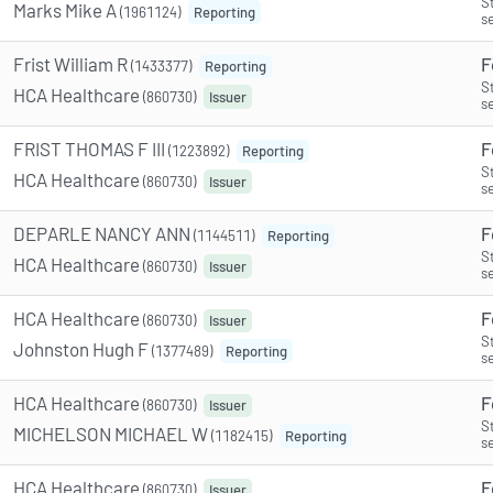
S
Marks Mike A
(1961124)
Reporting
s
Frist William R
F
(1433377)
Reporting
S
HCA Healthcare
(860730)
Issuer
s
FRIST THOMAS F III
F
(1223892)
Reporting
S
HCA Healthcare
(860730)
Issuer
s
DEPARLE NANCY ANN
F
(1144511)
Reporting
S
HCA Healthcare
(860730)
Issuer
s
HCA Healthcare
F
(860730)
Issuer
S
Johnston Hugh F
(1377489)
Reporting
s
HCA Healthcare
F
(860730)
Issuer
S
MICHELSON MICHAEL W
(1182415)
Reporting
s
HCA Healthcare
F
(860730)
Issuer