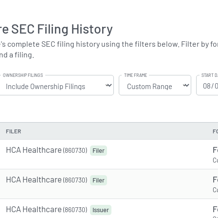
e SEC Filing History
complete SEC filing history using the filters below. Filter by for
d a filing.
OWNERSHIP FILINGS
TIME FRAME
START D
FILER
F
HCA Healthcare
F
(860730)
Filer
C
HCA Healthcare
F
(860730)
Filer
C
HCA Healthcare
F
(860730)
Issuer