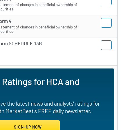
tatement of changes in beneficial ownership of
ecurities
orm 4
tatement of changes in beneficial ownership of
ecurities
orm SCHEDULE 13G
 Ratings for HCA and
e the latest news and analysts' ratings for
th MarketBeat's FREE daily newsletter.