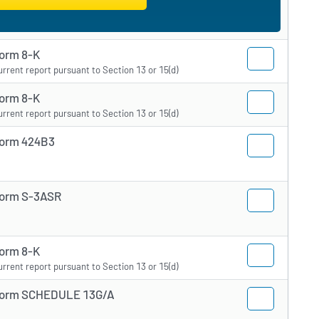
orm 8-K
urrent report pursuant to Section 13 or 15(d)
orm 8-K
urrent report pursuant to Section 13 or 15(d)
orm 424B3
orm S-3ASR
orm 8-K
urrent report pursuant to Section 13 or 15(d)
orm SCHEDULE 13G/A