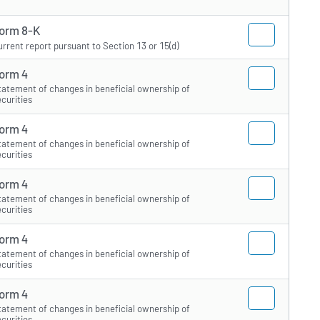
orm 8-K
urrent report pursuant to Section 13 or 15(d)
orm 4
tatement of changes in beneficial ownership of
ecurities
orm 4
tatement of changes in beneficial ownership of
ecurities
orm 4
tatement of changes in beneficial ownership of
ecurities
orm 4
tatement of changes in beneficial ownership of
ecurities
orm 4
tatement of changes in beneficial ownership of
ecurities