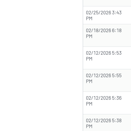
02/25/2026 3:43
PM
02/18/2026 6:18
PM
02/12/2026 5:53
PM
02/12/2026 5:55
PM
02/12/2026 5:36
PM
02/12/2026 5:38
PM