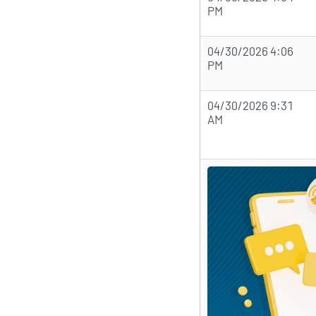
PM
04/30/2026 4:06
PM
04/30/2026 9:31
AM