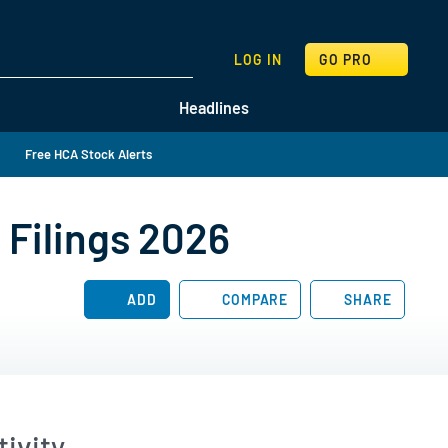
SEARCH
LOG IN
GO PRO
Headlines
Free HCA Stock Alerts
 Filings 2026
ADD
COMPARE
SHARE
ivity