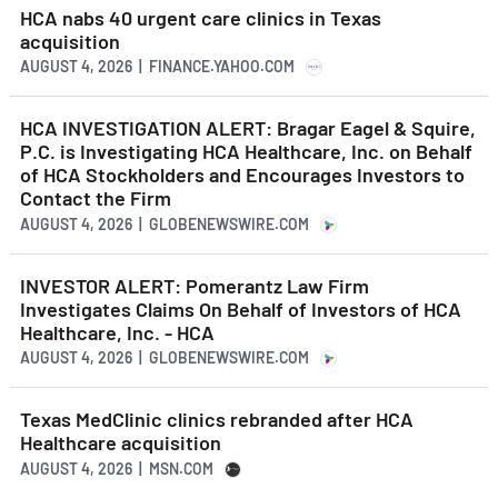
HCA nabs 40 urgent care clinics in Texas
acquisition
AUGUST 4, 2026 | FINANCE.YAHOO.COM
HCA INVESTIGATION ALERT: Bragar Eagel & Squire,
P.C. is Investigating HCA Healthcare, Inc. on Behalf
of HCA Stockholders and Encourages Investors to
Contact the Firm
AUGUST 4, 2026 | GLOBENEWSWIRE.COM
INVESTOR ALERT: Pomerantz Law Firm
Investigates Claims On Behalf of Investors of HCA
Healthcare, Inc. - HCA
AUGUST 4, 2026 | GLOBENEWSWIRE.COM
Texas MedClinic clinics rebranded after HCA
Healthcare acquisition
AUGUST 4, 2026 | MSN.COM