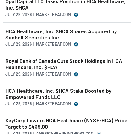
Opal Capital LLC Takes Position in HCA Healthcare,
Inc. $HCA
JULY 29, 2026 | MARKETBEAT.COM
HCA Healthcare, Inc. $HCA Shares Acquired by
Sunbelt Securities Inc.
JULY 29, 2026 | MARKETBEAT.COM
Royal Bank of Canada Cuts Stock Holdings in HCA
Healthcare, Inc. $HCA
JULY 29, 2026 | MARKETBEAT.COM
HCA Healthcare, Inc. $HCA Stake Boosted by
Empowered Funds LLC
JULY 29, 2026 | MARKETBEAT.COM
KeyCorp Lowers HCA Healthcare (NYSE:HCA) Price
Target to $435.00
JULY 29, 2026 | AMERICANBANKINGNEWS.COM