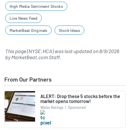
High Media Sentiment Stocks
Live News Feed
MarketBeat Originals
Stock Ideas
This page (NYSE:HCA) was last updated on
8/9/2026
by
MarketBeat.com Staff
.
From Our Partners
ALERT: Drop these 5 stocks before the
market opens tomorrow!
Weiss Ratings
|
Sponsored