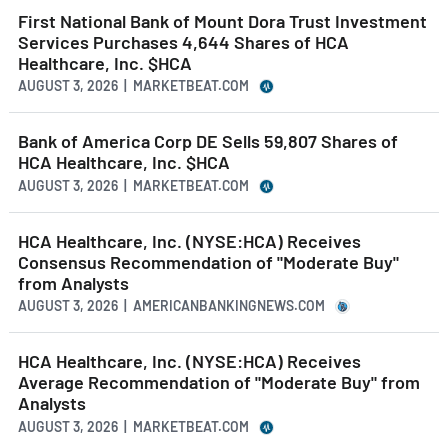
First National Bank of Mount Dora Trust Investment
Services Purchases 4,644 Shares of HCA
Healthcare, Inc. $HCA
AUGUST 3, 2026 | MARKETBEAT.COM
Bank of America Corp DE Sells 59,807 Shares of
HCA Healthcare, Inc. $HCA
AUGUST 3, 2026 | MARKETBEAT.COM
HCA Healthcare, Inc. (NYSE:HCA) Receives
Consensus Recommendation of "Moderate Buy"
from Analysts
AUGUST 3, 2026 | AMERICANBANKINGNEWS.COM
HCA Healthcare, Inc. (NYSE:HCA) Receives
Average Recommendation of "Moderate Buy" from
Analysts
AUGUST 3, 2026 | MARKETBEAT.COM