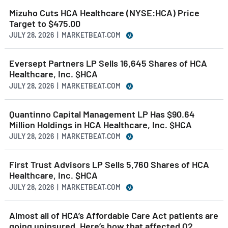
Mizuho Cuts HCA Healthcare (NYSE:HCA) Price
Target to $475.00
JULY 28, 2026 | MARKETBEAT.COM
Eversept Partners LP Sells 16,645 Shares of HCA
Healthcare, Inc. $HCA
JULY 28, 2026 | MARKETBEAT.COM
Quantinno Capital Management LP Has $90.64
Million Holdings in HCA Healthcare, Inc. $HCA
JULY 28, 2026 | MARKETBEAT.COM
First Trust Advisors LP Sells 5,760 Shares of HCA
Healthcare, Inc. $HCA
JULY 28, 2026 | MARKETBEAT.COM
Almost all of HCA’s Affordable Care Act patients are
going uninsured. Here’s how that affected Q2