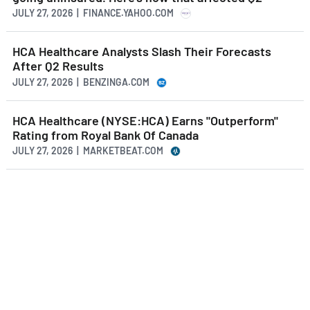
JULY 27, 2026 | FINANCE.YAHOO.COM
HCA Healthcare Analysts Slash Their Forecasts
After Q2 Results
JULY 27, 2026 | BENZINGA.COM
HCA Healthcare (NYSE:HCA) Earns "Outperform"
Rating from Royal Bank Of Canada
JULY 27, 2026 | MARKETBEAT.COM