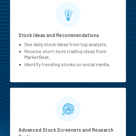
Stock Ideas and Recommendations
See daily stock ideas from top analysts.
Receive short-term trading ideas from
MarketBeat.
Identify trending stocks on social media.
Advanced Stock Screeners and Research