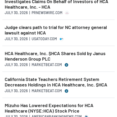
Investigates Claims On Behalf of Investors of HCA
Healthcare, Inc. - HCA
JULY 30, 2026 | PRNEWSWIRE.COM
Judge clears path to trial for NC attorney general
lawsuit against HCA
JULY 30, 2026 | USATODAY.COM
HCA Healthcare, Inc. $HCA Shares Sold by Janus
Henderson Group PLC
JULY 30, 2026 | MARKETBEAT.COM
California State Teachers Retirement System
Decreases Holdings in HCA Healthcare, Inc. $HCA
JULY 30, 2026 | MARKETBEAT.COM
Mizuho Has Lowered Expectations for HCA
Healthcare (NYSE:HCA) Stock Price
JULY 30, 2026 | AMERICANBANKINGNEWS.COM