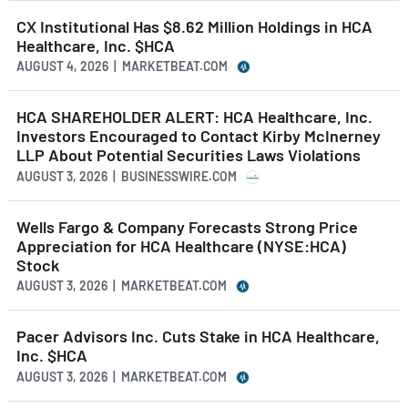
CX Institutional Has $8.62 Million Holdings in HCA
Healthcare, Inc. $HCA
AUGUST 4, 2026 | MARKETBEAT.COM
HCA SHAREHOLDER ALERT: HCA Healthcare, Inc.
Investors Encouraged to Contact Kirby McInerney
LLP About Potential Securities Laws Violations
AUGUST 3, 2026 | BUSINESSWIRE.COM
Wells Fargo & Company Forecasts Strong Price
Appreciation for HCA Healthcare (NYSE:HCA)
Stock
AUGUST 3, 2026 | MARKETBEAT.COM
Pacer Advisors Inc. Cuts Stake in HCA Healthcare,
Inc. $HCA
AUGUST 3, 2026 | MARKETBEAT.COM