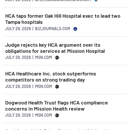
HCA taps former Oak Hill Hospital exec to lead two
Tampa hospitals
JULY 29, 2026 | BIZJOURNALS.COM
Judge rejects key HCA argument over its
obligations for services at Mission Hospital
JULY 29, 2026 | MSN.COM
HCA Healthcare Inc. stock outperforms
competitors on strong trading day
JULY 29, 2026 | MSN.COM
Dogwood Health Trust flags HCA compliance
concerns in Mission Health review
JULY 29, 2026 | MSN.COM