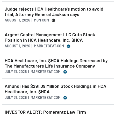
Judge rejects HCA Healthcare's motion to avoid
trial, Attorney General Jackson says
AUGUST 1, 2026 | MSN.COM
Argent Capital Management LLC Cuts Stock
Position in HCA Healthcare, Inc. $HCA
AUGUST 1, 2026 | MARKETBEAT.COM
HCA Healthcare, Inc. $HCA Holdings Decreased by
The Manufacturers Life Insurance Company
JULY 31, 2026 | MARKETBEAT.COM
Amundi Has $291.09 Million Stock Holdings in HCA
Healthcare, Inc. $HCA
JULY 31, 2026 | MARKETBEAT.COM
INVESTOR ALERT: Pomerantz Law Firm