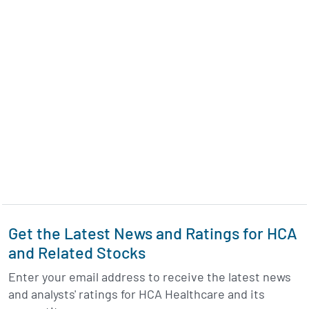
Get the Latest News and Ratings for HCA
and Related Stocks
Enter your email address to receive the latest news
and analysts' ratings for HCA Healthcare and its