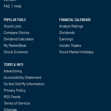
FAQ
Help
POPULAR TOOLS
FINANCIAL CALENDARS
Stock Lists
Analyst Ratings
Compare Stocks
Dividends
Dividend Calculator
Earnings
My MarketBeat
Insider Trades
Stock Screener
Stock Market Holidays
TERMS & INFO
Advertising
Accessibility Statement
Do Not Sell My Information
Privacy Policy
RSS Feeds
Terms of Service
Sitemap