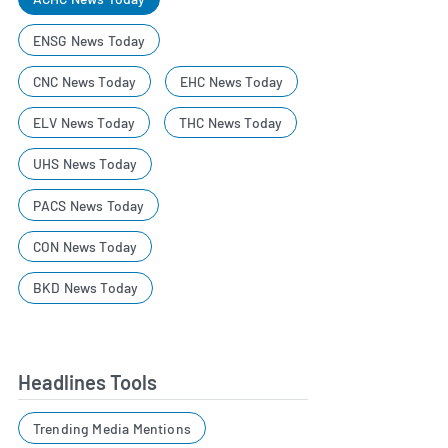
ENSG News Today
CNC News Today
EHC News Today
ELV News Today
THC News Today
UHS News Today
PACS News Today
CON News Today
BKD News Today
Headlines Tools
Trending Media Mentions