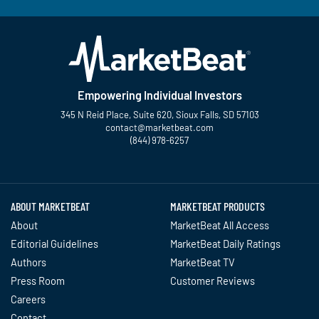
Empowering Individual Investors
345 N Reid Place, Suite 620, Sioux Falls, SD 57103
contact@marketbeat.com
(844) 978-6257
Twitter
Facebook
YouTube
LinkedIn
Instagram
TikTok
ABOUT MARKETBEAT
MARKETBEAT PRODUCTS
About
MarketBeat All Access
Editorial Guidelines
MarketBeat Daily Ratings
Authors
MarketBeat TV
Press Room
Customer Reviews
Careers
Contact