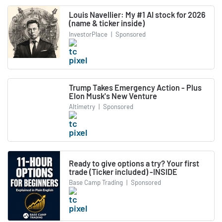
Louis Navellier: My #1 AI stock for 2026
(name & ticker inside)
InvestorPlace
|
Sponsored
Trump Takes Emergency Action - Plus
Elon Musk's New Venture
Altimetry
|
Sponsored
Ready to give options a try? Your first
trade (Ticker included) -INSIDE
Base Camp Trading
|
Sponsored