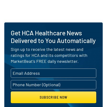
Get HCA Healthcare News
Delivered to You Automatically
Sign up to receive the latest news and
ratings for HCA and its competitors with
MarketBeat's FREE daily newsletter.
SUBSCRIBE NOW