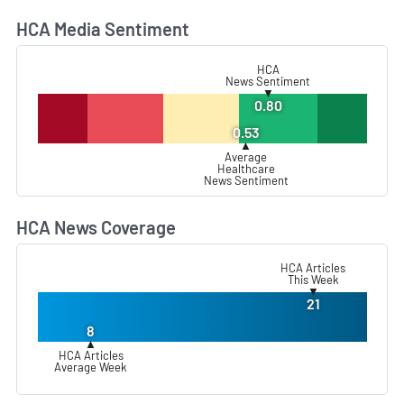
HCA Media Sentiment
L
HCA
News Sentiment
▼
0.80
0.53
▲
Average
Healthcare
News Sentiment
HCA News Coverage
L
HCA Articles
This Week
▼
21
8
▲
HCA Articles
Average Week