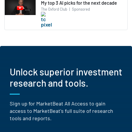
My top 3 AI picks for the next decade
The Oxford Club
|
Sponsored
Unlock superior investment
research and tools.
Sign up for MarketBeat All Access to gain
access to MarketBeat's full suite of research
tools and reports.