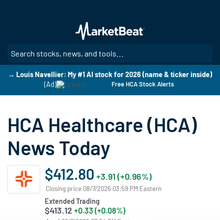
Skip
to
main
content
SE
→ Louis Navellier: My #1 AI stock for 2026 (name & ticker inside)
(Ad)
Free HCA Stock Alerts
HCA Healthcare (HCA)
News Today
$412.80
+3.91 (+0.96%)
Closing price 08/7/2026 03:59 PM Eastern
Extended Trading
$413.12
+0.33 (+0.08%)