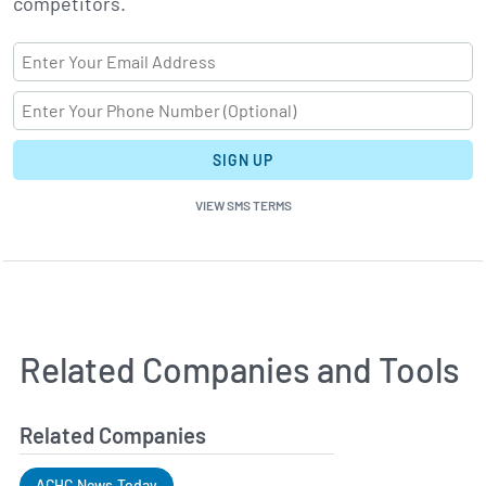
competitors.
SIGN UP
VIEW SMS TERMS
Related Companies and Tools
Related Companies
ACHC News Today