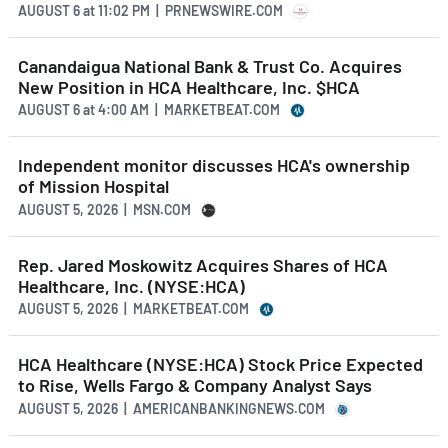
AUGUST 6
at
11:02 PM | PRNEWSWIRE.COM
Canandaigua National Bank & Trust Co. Acquires
New Position in HCA Healthcare, Inc. $HCA
AUGUST 6
at
4:00 AM | MARKETBEAT.COM
Independent monitor discusses HCA's ownership
of Mission Hospital
AUGUST 5, 2026 | MSN.COM
Rep. Jared Moskowitz Acquires Shares of HCA
Healthcare, Inc. (NYSE:HCA)
AUGUST 5, 2026 | MARKETBEAT.COM
HCA Healthcare (NYSE:HCA) Stock Price Expected
to Rise, Wells Fargo & Company Analyst Says
AUGUST 5, 2026 | AMERICANBANKINGNEWS.COM