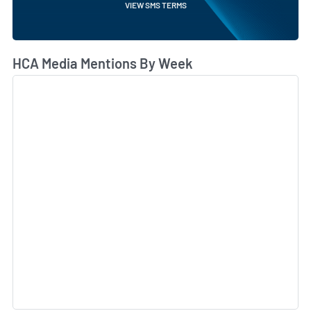
VIEW SMS TERMS
HCA Media Mentions By Week