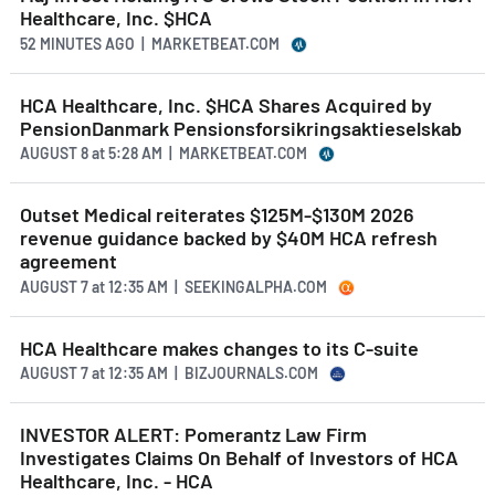
Healthcare, Inc. $HCA
52 MINUTES AGO
| MARKETBEAT.COM
HCA Healthcare, Inc. $HCA Shares Acquired by
PensionDanmark Pensionsforsikringsaktieselskab
AUGUST 8
at
5:28 AM | MARKETBEAT.COM
Outset Medical reiterates $125M-$130M 2026
revenue guidance backed by $40M HCA refresh
agreement
AUGUST 7
at
12:35 AM | SEEKINGALPHA.COM
HCA Healthcare makes changes to its C-suite
AUGUST 7
at
12:35 AM | BIZJOURNALS.COM
INVESTOR ALERT: Pomerantz Law Firm
Investigates Claims On Behalf of Investors of HCA
Healthcare, Inc. - HCA