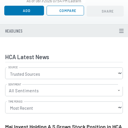
As of 08/7/2026 07:54 PM Eastern
ADD
COMPARE
SHARE
HEADLINES
HCA Latest News
SOURCE
SENTIMENT
All Sentiments
TIME PERIOD
Maj Invest Holding A S Grows Stock Position in HCA