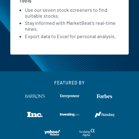
Tools
Use our seven stock screeners to find
suitable stocks.
Stay informed with MarketBeat's real-time
news.
Export data to Excel for personal analysis.
FEATURED BY