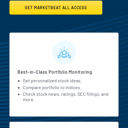
GET MARKETBEAT ALL ACCESS
MarketBeat All Access Featur
Best-in-Class Portfolio Monitoring
Get personalized stock ideas.
Compare portfolio to indices.
Check stock news, ratings, SEC filings, and
more.