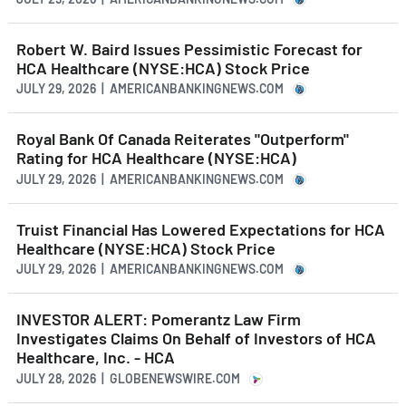
Robert W. Baird Issues Pessimistic Forecast for
HCA Healthcare (NYSE:HCA) Stock Price
JULY 29, 2026 | AMERICANBANKINGNEWS.COM
Royal Bank Of Canada Reiterates "Outperform"
Rating for HCA Healthcare (NYSE:HCA)
JULY 29, 2026 | AMERICANBANKINGNEWS.COM
Truist Financial Has Lowered Expectations for HCA
Healthcare (NYSE:HCA) Stock Price
JULY 29, 2026 | AMERICANBANKINGNEWS.COM
INVESTOR ALERT: Pomerantz Law Firm
Investigates Claims On Behalf of Investors of HCA
Healthcare, Inc. - HCA
JULY 28, 2026 | GLOBENEWSWIRE.COM