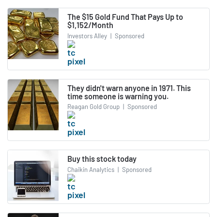
The $15 Gold Fund That Pays Up to
$1,152/Month
Investors Alley
|
Sponsored
They didn't warn anyone in 1971. This
time someone is warning you.
Reagan Gold Group
|
Sponsored
Buy this stock today
Chaikin Analytics
|
Sponsored