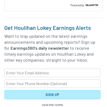
Slide
Deck
Powered by
Get Houlihan Lokey Earnings Alerts
Want to stay updated on the latest earnings
announcements and upcoming reports? Sign up
for
Earnings360's daily newsletter
to receive
timely earnings updates on Houlihan Lokey and
other key companies, straight to your inbox.
SIGN UP
VIEW SMS TERMS