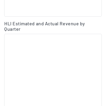
Es
HLI Estimated and Actual Revenue by
Quarter