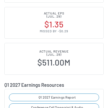
ACTUAL EPS
(JUL. 29)
$1.35
MISSED BY -$0.29
ACTUAL REVENUE
(JUL. 29)
$511.00M
Q1 2027 Earnings Resources
Q1 2027 Earnings Report
Conference Call Transcript & Audio