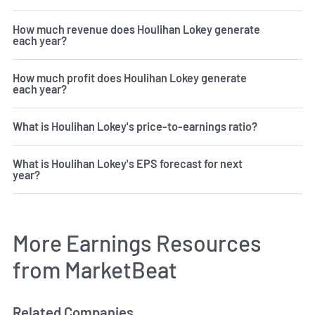
How much revenue does Houlihan Lokey generate
each year?
How much profit does Houlihan Lokey generate
each year?
What is Houlihan Lokey's price-to-earnings ratio?
What is Houlihan Lokey's EPS forecast for next
year?
More Earnings Resources
from MarketBeat
Related Companies