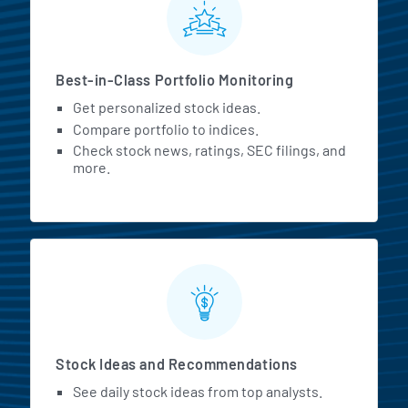
Best-in-Class Portfolio Monitoring
Get personalized stock ideas.
Compare portfolio to indices.
Check stock news, ratings, SEC filings, and
more.
Stock Ideas and Recommendations
See daily stock ideas from top analysts.