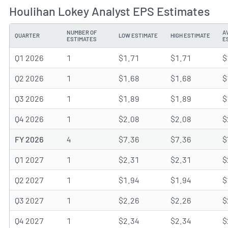
Houlihan Lokey Analyst EPS Estimates
NUMBER OF
A
QUARTER
LOW ESTIMATE
HIGH ESTIMATE
ESTIMATES
E
Q1 2026
1
$1.71
$1.71
$
Q2 2026
1
$1.68
$1.68
$
Q3 2026
1
$1.89
$1.89
$
Q4 2026
1
$2.08
$2.08
$
FY 2026
4
$7.36
$7.36
$
Q1 2027
1
$2.31
$2.31
$
Q2 2027
1
$1.94
$1.94
$
Q3 2027
1
$2.26
$2.26
$
Q4 2027
1
$2.34
$2.34
$