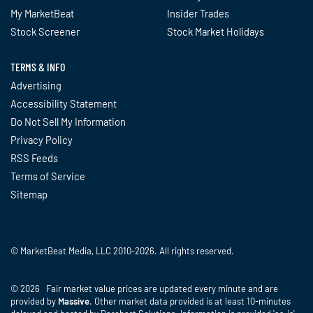
My MarketBeat
Insider Trades
Stock Screener
Stock Market Holidays
TERMS & INFO
Advertising
Accessibility Statement
Do Not Sell My Information
Privacy Policy
RSS Feeds
Terms of Service
Sitemap
© MarketBeat Media, LLC 2010-2026. All rights reserved.
© 2026 Fair market value prices are updated every minute and are
provided by
Massive
. Other market data provided is at least 10-minutes