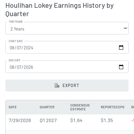
Houlihan Lokey Earnings History by
Quarter
TIME FRAME
START DATE
END DATE
EXPORT
CONSENSUS
DATE
QUARTER
REPORTED EPS
B
ESTIMATE
7/29/2026
Q1 2027
$1.64
$1.35
-