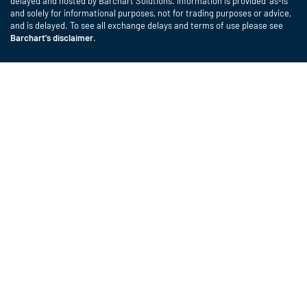
delayed and hosted by Barchart Solutions. Information is provided 'as-is'
and solely for informational purposes, not for trading purposes or advice,
and is delayed. To see all exchange delays and terms of use please see
Barchart's disclaimer
.