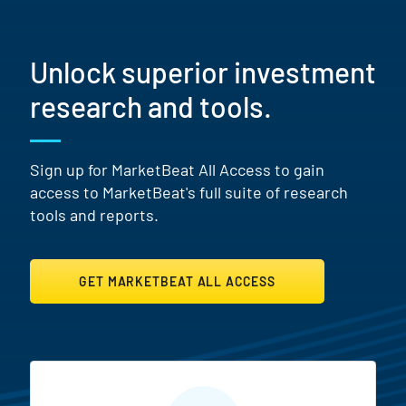
Unlock superior investment
research and tools.
Sign up for MarketBeat All Access to gain
access to MarketBeat's full suite of research
tools and reports.
GET MARKETBEAT ALL ACCESS
MarketBeat All Access Featur