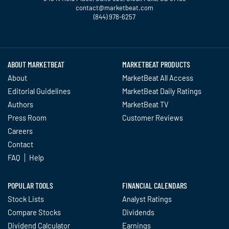
contact@marketbeat.com
(844) 978-6257
Twitter
Facebook
YouTube
LinkedIn
Instagram
TikTok
ABOUT MARKETBEAT
MARKETBEAT PRODUCTS
About
MarketBeat All Access
Editorial Guidelines
MarketBeat Daily Ratings
Authors
MarketBeat TV
Press Room
Customer Reviews
Careers
Contact
FAQ
Help
POPULAR TOOLS
FINANCIAL CALENDARS
Stock Lists
Analyst Ratings
Compare Stocks
Dividends
Dividend Calculator
Earnings