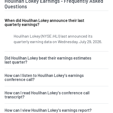
Houlihan Lokey Earnings - Frequently Asked
Questions
When did Houlihan Lokey announce their last
quarterly earnings?
Houlihan Lokey (NYSE:HLI) last announced its
quarterly earning data on Wednesday, July 29, 2026.
Learn 
Did Houlihan Lokey beat their earnings estimates
last quarter?
How can I listen to Houlihan Lokey's earnings
conference call?
How can I read Houlihan Lokey's conference call
transcript?
How can I view Houlihan Lokey's earnings report?