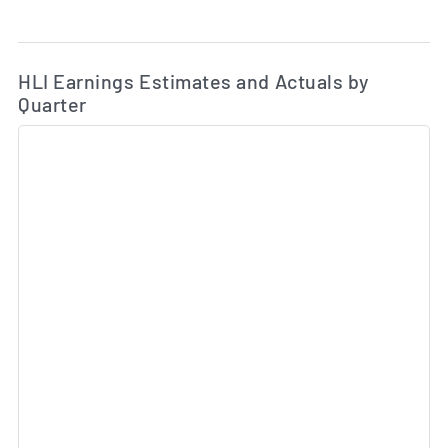
Ea
Skip Charts & View Estimated and Actual Earnings Da
HLI Earnings Estimates and Actuals by
Quarter