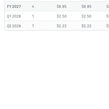
FY 2027
4
$8.85
$8.85
$
Q1 2028
1
$2.50
$2.50
$
Q2 2028
1
$2.22
$2.22
$