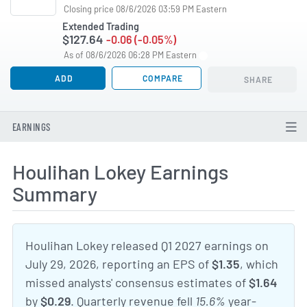
Closing price 08/6/2026 03:59 PM Eastern
Extended Trading
$127.64
-0.06 (-0.05%)
As of 08/6/2026 06:28 PM Eastern
ADD
COMPARE
SHARE
EARNINGS
Houlihan Lokey Earnings
Summary
Houlihan Lokey released Q1 2027 earnings on
July 29, 2026, reporting an EPS of
$1.35
, which
missed analysts' consensus estimates of
$1.64
by
$0.29
. Quarterly revenue fell
15.6%
year-