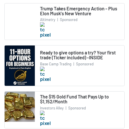
Trump Takes Emergency Action - Plus
Elon Musk's New Venture
Altimetry
|
Sponsored
Ready to give options a try? Your first
trade (Ticker included) -INSIDE
Base Camp Trading
|
Sponsored
The $15 Gold Fund That Pays Up to
$1,152/Month
Investors Alley
|
Sponsored