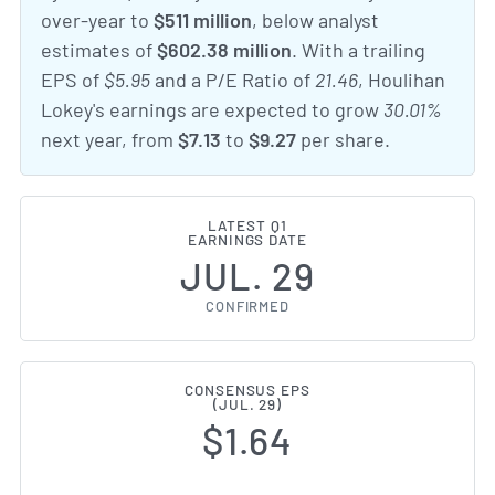
over-year to
$511 million
, below analyst
estimates of
$602.38 million
. With a trailing
EPS of
$5.95
and a P/E Ratio of
21.46
, Houlihan
Lokey's earnings are expected to grow
30.01%
next year, from
$7.13
to
$9.27
per share.
LATEST Q1
EARNINGS DATE
JUL. 29
CONFIRMED
CONSENSUS EPS
(JUL. 29)
$1.64