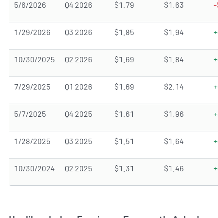
5/6/2026
Q4 2026
$1.79
$1.63
-
1/29/2026
Q3 2026
$1.85
$1.94
+
10/30/2025
Q2 2026
$1.69
$1.84
+
7/29/2025
Q1 2026
$1.69
$2.14
+
5/7/2025
Q4 2025
$1.61
$1.96
+
1/28/2025
Q3 2025
$1.51
$1.64
+
10/30/2024
Q2 2025
$1.31
$1.46
+