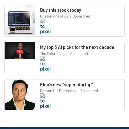
Buy this stock today
Chaikin Analytics
|
Sponsored
My top 3 AI picks for the next decade
The Oxford Club
|
Sponsored
Elon's new "super startup"
Banyan Hill Publishing
|
Sponsored