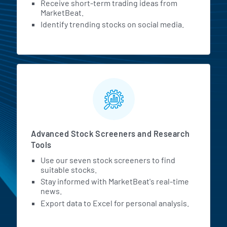
Receive short-term trading ideas from
MarketBeat.
Identify trending stocks on social media.
Advanced Stock Screeners and Research
Tools
Use our seven stock screeners to find
suitable stocks.
Stay informed with MarketBeat's real-time
news.
Export data to Excel for personal analysis.