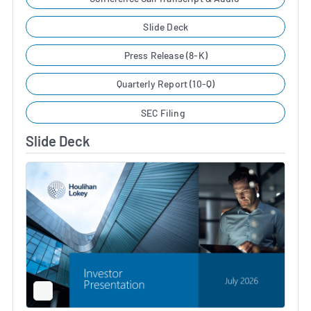
Slide Deck
Press Release (8-K)
Quarterly Report (10-Q)
SEC Filing
Slide Deck
Full
Screen