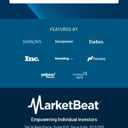
FEATURED BY
Empowering Individual Investors
345 N Reid Place, Suite 620, Sioux Falls, SD 57103