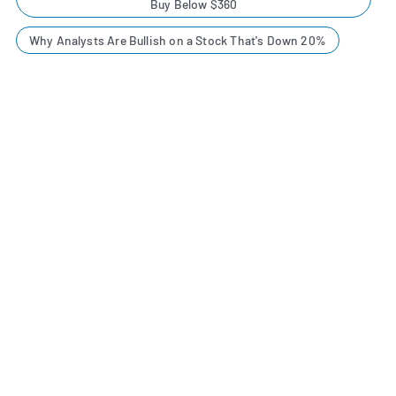
Buy Below $360
Why Analysts Are Bullish on a Stock That's Down 20%