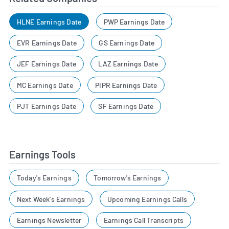
HLNE Earnings Date
PWP Earnings Date
EVR Earnings Date
GS Earnings Date
JEF Earnings Date
LAZ Earnings Date
MC Earnings Date
PIPR Earnings Date
PJT Earnings Date
SF Earnings Date
Earnings Tools
Today's Earnings
Tomorrow's Earnings
Next Week's Earnings
Upcoming Earnings Calls
Earnings Newsletter
Earnings Call Transcripts