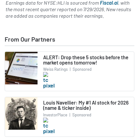
Earnings data for NYSE:HLI is sourced from
Fiscal.ai
, with
the most recent quarter reported on
7/29/2026
. New results
are added as companies report their earnings.
From Our Partners
ALERT: Drop these 5 stocks before the
market opens tomorrow!
Weiss Ratings
|
Sponsored
Louis Navellier: My #1 AI stock for 2026
(name & ticker inside)
InvestorPlace
|
Sponsored