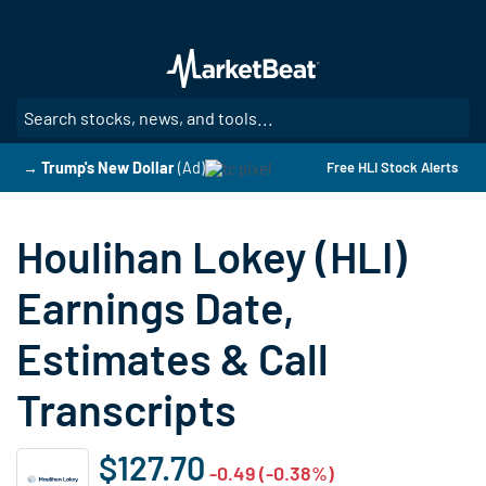
Skip
to
main
content
SE
→ Trump's New Dollar
(Ad)
Free HLI Stock Alerts
Houlihan Lokey (HLI)
Earnings Date,
Estimates & Call
Transcripts
$127.70
-0.49 (-0.38%)