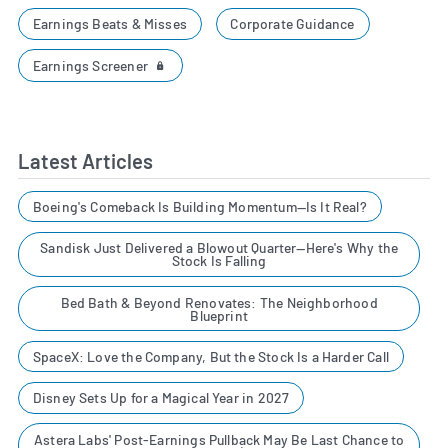
Earnings Beats & Misses
Corporate Guidance
Earnings Screener
Latest Articles
Boeing's Comeback Is Building Momentum—Is It Real?
Sandisk Just Delivered a Blowout Quarter—Here's Why the
Stock Is Falling
Bed Bath & Beyond Renovates: The Neighborhood
Blueprint
SpaceX: Love the Company, But the Stock Is a Harder Call
Disney Sets Up for a Magical Year in 2027
Astera Labs' Post-Earnings Pullback May Be Last Chance to