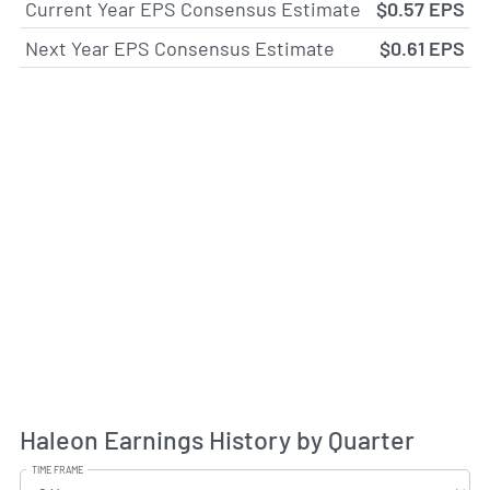
Current Year EPS Consensus Estimate
$0.57 EPS
Next Year EPS Consensus Estimate
$0.61 EPS
Haleon Earnings History by Quarter
TIME FRAME