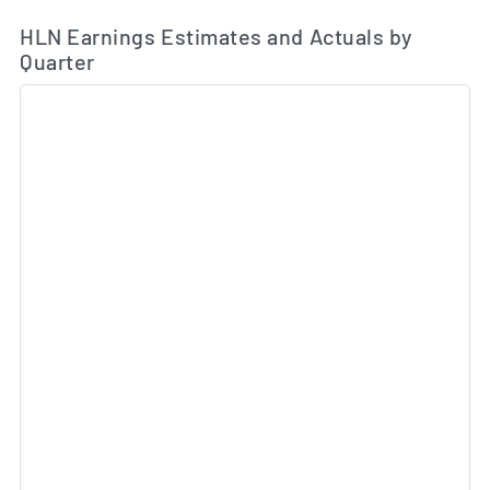
Ea
Skip Charts & View Estimated and Actual Earnings Da
HLN Earnings Estimates and Actuals by
Quarter