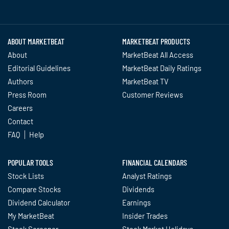
Twitter
Facebook
YouTube
LinkedIn
Instagram
TikTok
ABOUT MARKETBEAT
MARKETBEAT PRODUCTS
About
MarketBeat All Access
Editorial Guidelines
MarketBeat Daily Ratings
Authors
MarketBeat TV
Press Room
Customer Reviews
Careers
Contact
FAQ
Help
POPULAR TOOLS
FINANCIAL CALENDARS
Stock Lists
Analyst Ratings
Compare Stocks
Dividends
Dividend Calculator
Earnings
My MarketBeat
Insider Trades
Stock Screener
Stock Market Holidays