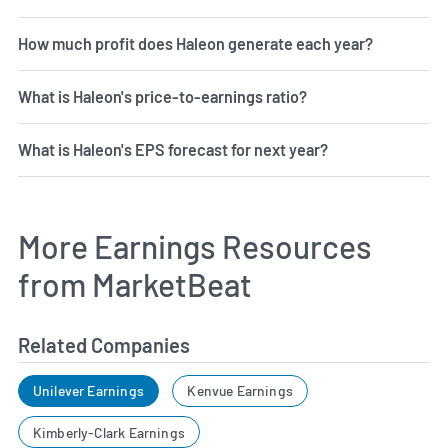
How much profit does Haleon generate each year?
What is Haleon's price-to-earnings ratio?
What is Haleon's EPS forecast for next year?
More Earnings Resources
from MarketBeat
Related Companies
Unilever Earnings
Kenvue Earnings
Kimberly-Clark Earnings