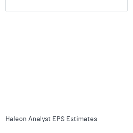
Haleon Analyst EPS Estimates