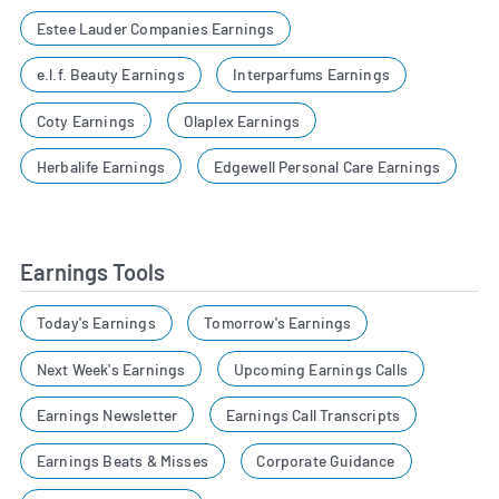
Estee Lauder Companies Earnings
e.l.f. Beauty Earnings
Interparfums Earnings
Coty Earnings
Olaplex Earnings
Herbalife Earnings
Edgewell Personal Care Earnings
Earnings Tools
Today's Earnings
Tomorrow's Earnings
Next Week's Earnings
Upcoming Earnings Calls
Earnings Newsletter
Earnings Call Transcripts
Earnings Beats & Misses
Corporate Guidance