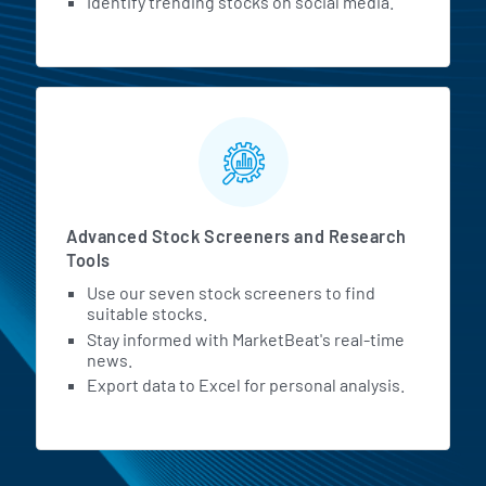
Identify trending stocks on social media.
Advanced Stock Screeners and Research
Tools
Use our seven stock screeners to find
suitable stocks.
Stay informed with MarketBeat's real-time
news.
Export data to Excel for personal analysis.