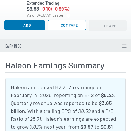
Extended Trading
$9.93
-0.10 (-0.99%)
As of 04:07 AM Eastern
ADD
COMPARE
SHARE
EARNINGS
Haleon Earnings Summary
Haleon announced H2 2025 earnings on
February 14, 2026, reporting an EPS of
$6.33
.
Quarterly revenue was reported to be
$3.65
billion
. With a trailing EPS of
$0.39
and a P/E
Ratio of
25.71
, Haleon's earnings are expected
to grow
7.02%
next year, from
$0.57
to
$0.61