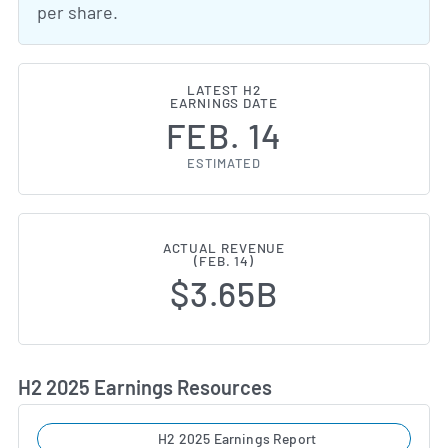
per share.
LATEST H2
EARNINGS DATE
FEB. 14
ESTIMATED
ACTUAL REVENUE
(FEB. 14)
$3.65B
H2 2025 Earnings Resources
H2 2025 Earnings Report