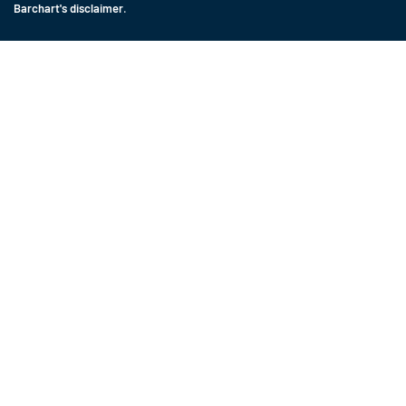
Barchart's disclaimer
.