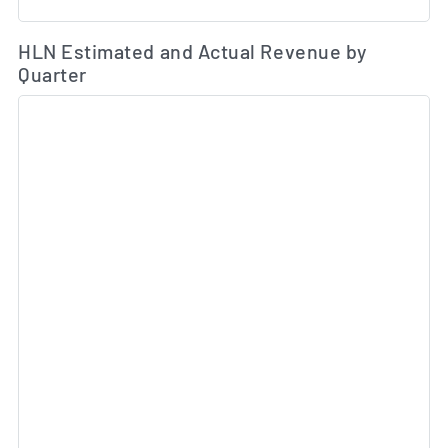
Es
HLN Estimated and Actual Revenue by
Quarter