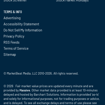
TERMS & INFO
Advertising
Accessibility Statement
Do Not Sell My Information
Privacy Policy
RSS Feeds
Terms of Service
Sitemap
© MarketBeat Media, LLC 2010-2026. All rights reserved.
© 2026 Fair market value prices are updated every minute and are
provided by
Massive
. Other market data provided is at least 10-minutes
delayed and hosted by Barchart Solutions. Information is provided 'as-is'
and solely for informational purposes, not for trading purposes or advice,
and is delayed. To see all exchange delays and terms of use please see