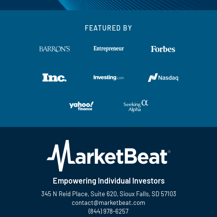
FEATURED BY
Empowering Individual Investors
345 N Reid Place, Suite 620, Sioux Falls, SD 57103
contact@marketbeat.com
(844) 978-6257