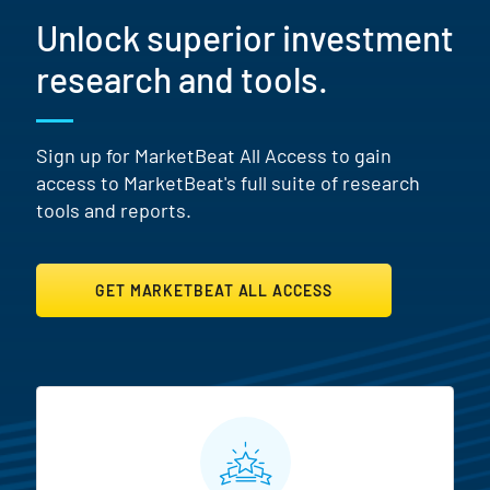
Unlock superior investment
research and tools.
Sign up for MarketBeat All Access to gain
access to MarketBeat's full suite of research
tools and reports.
GET MARKETBEAT ALL ACCESS
MarketBeat All Access Featur