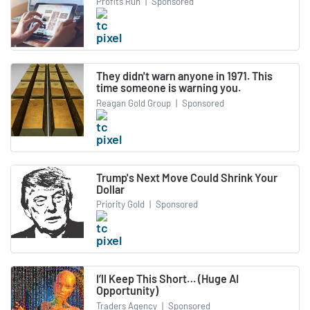
Profits Run
|
Sponsored
They didn't warn anyone in 1971. This
time someone is warning you.
Reagan Gold Group
|
Sponsored
Trump's Next Move Could Shrink Your
Dollar
Priority Gold
|
Sponsored
I’ll Keep This Short… (Huge AI
Opportunity)
Traders Agency
|
Sponsored