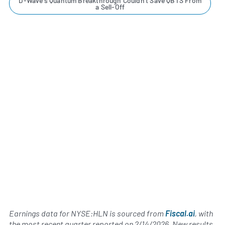
D-Wave's Quantum Breakthrough Couldn't Save QBTS From
a Sell-Off
Earnings data for NYSE:HLN is sourced from
Fiscal.ai
, with
the most recent quarter reported on
2/14/2026
. New results