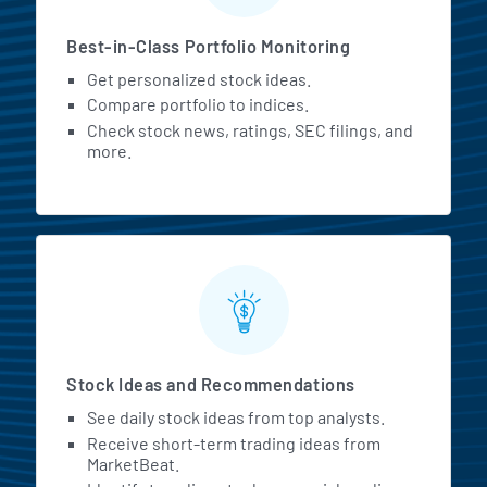
Best-in-Class Portfolio Monitoring
Get personalized stock ideas.
Compare portfolio to indices.
Check stock news, ratings, SEC filings, and
more.
Stock Ideas and Recommendations
See daily stock ideas from top analysts.
Receive short-term trading ideas from
MarketBeat.