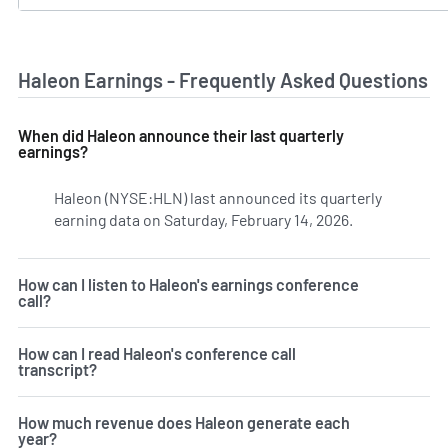
Haleon Earnings - Frequently Asked Questions
When did Haleon announce their last quarterly
earnings?
Haleon (NYSE:HLN) last announced its quarterly
earning data on Saturday, February 14, 2026.
Learn more on
How can I listen to Haleon's earnings conference
call?
How can I read Haleon's conference call
transcript?
How much revenue does Haleon generate each
year?