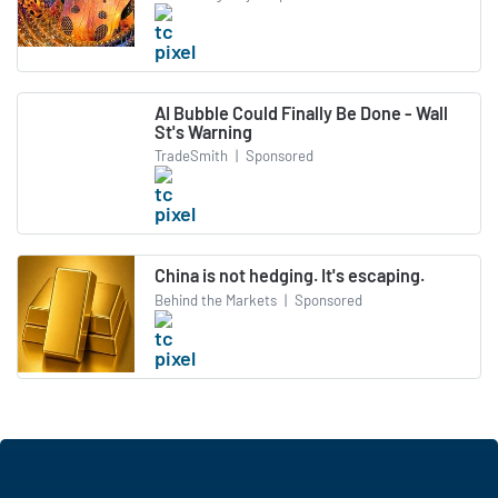
AI Bubble Could Finally Be Done - Wall
St's Warning
TradeSmith
|
Sponsored
China is not hedging. It's escaping.
Behind the Markets
|
Sponsored