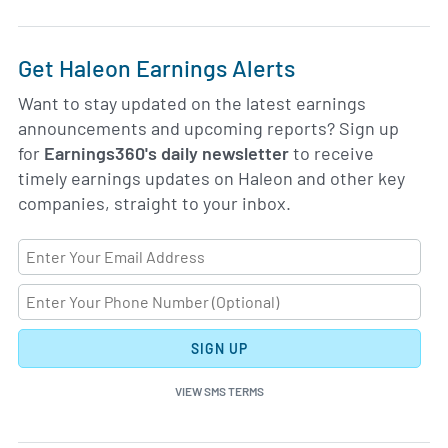
Get Haleon Earnings Alerts
Want to stay updated on the latest earnings
announcements and upcoming reports? Sign up
for
Earnings360's daily newsletter
to receive
timely earnings updates on Haleon and other key
companies, straight to your inbox.
SIGN UP
VIEW SMS TERMS