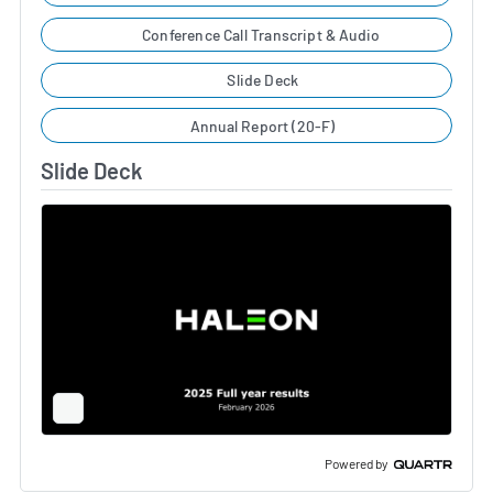
Conference Call Transcript & Audio
Slide Deck
Annual Report (20-F)
Slide Deck
Full
Screen
Slide
Deck
Powered by