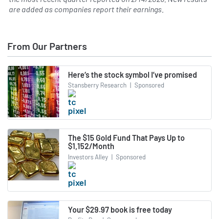
are added as companies report their earnings.
From Our Partners
Here’s the stock symbol I’ve promised
Stansberry Research
|
Sponsored
The $15 Gold Fund That Pays Up to
$1,152/Month
Investors Alley
|
Sponsored
Your $29.97 book is free today