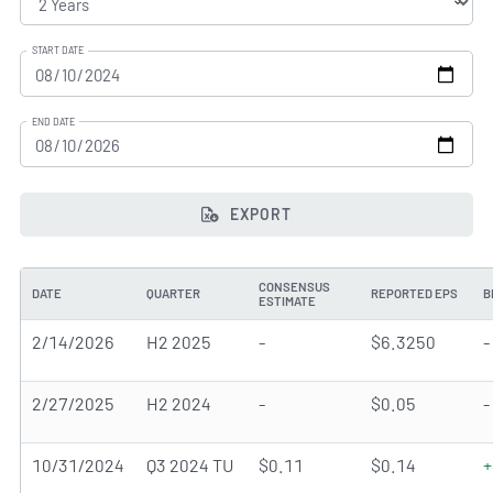
START DATE
END DATE
EXPORT
CONSENSUS
DATE
QUARTER
REPORTED EPS
B
ESTIMATE
2/14/2026
H2 2025
-
$6.3250
-
2/27/2025
H2 2024
-
$0.05
-
10/31/2024
Q3 2024 TU
$0.11
$0.14
+