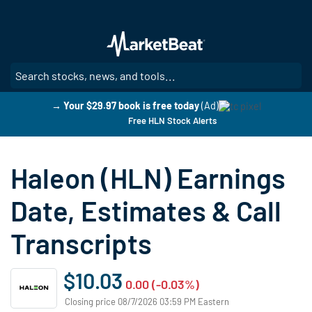
Skip
to
main
content
SE
→ Your $29.97 book is free today
(Ad)
Free HLN Stock Alerts
Haleon (HLN) Earnings
Date, Estimates & Call
Transcripts
$10.03
0.00 (-0.03%)
Closing price 08/7/2026 03:59 PM Eastern