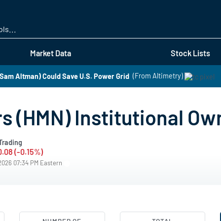
Skip
to
main
content
Market Data
Stock Lists
Sam Altman) Could Save U.S. Power Grid
(From Altimetry)
 (HMN) Institutional Ow
Trading
0.08 (-0.15%)
/2026 07:34 PM Eastern