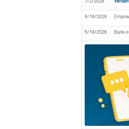
7/2/2026
Versan
6/16/2026
Empow
5/19/2026
Bank o