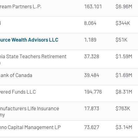
ream Partners L.P.
163,101
$6.96M
i
8,064
$344K
urce Wealth Advisors LLC
1,189
$51K
rnia State Teachers Retirement
37,328
$1.59M
m
Bank of Canada
39,484
$1.69M
ered Funds LLC
194,776
$8.31M
nufacturers Life Insurance
17,873
$763K
ny
nno Capital Management LP
73,627
$3.14M