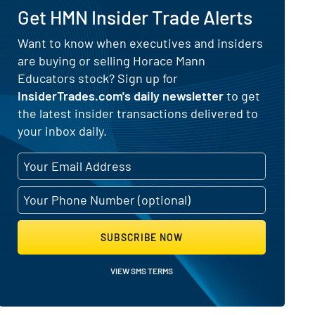
Get HMN Insider Trade Alerts
) for Horace Mann Educators (NYS
Want to know when executives and insiders
are buying or selling Horace Mann
Educators stock? Sign up for
InsiderTrades.com's daily newsletter
to get
the latest insider transactions delivered to
your inbox daily.
SUBSCRIBE NOW
VIEW SMS TERMS