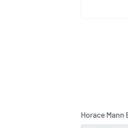
Horace Mann E