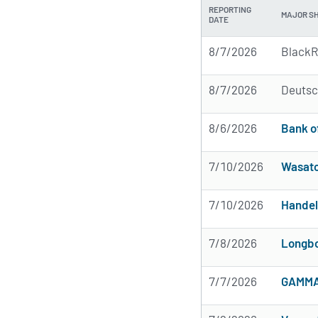
REPORTING
MAJOR S
DATE
8/7/2026
BlackR
8/7/2026
Deutsc
8/6/2026
Bank o
7/10/2026
Wasatc
7/10/2026
Handel
7/8/2026
Longbo
7/7/2026
GAMMA 