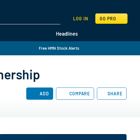
SEARCH
LOG IN
GO PRO
Headlines
Free HMN Stock Alerts
nership
ADD
COMPARE
SHARE