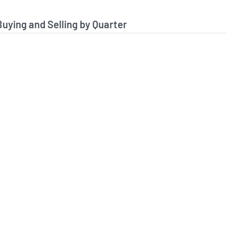
stitutional Buying and Selling Data
Buying and Selling by Quarter