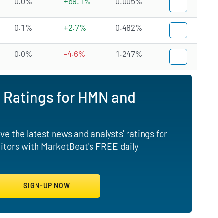
0.0%
+69.1%
0.005%
0.1%
+2.7%
0.482%
0.0%
-4.6%
1.247%
 Ratings for HMN and
e the latest news and analysts' ratings for
tors with MarketBeat's FREE daily