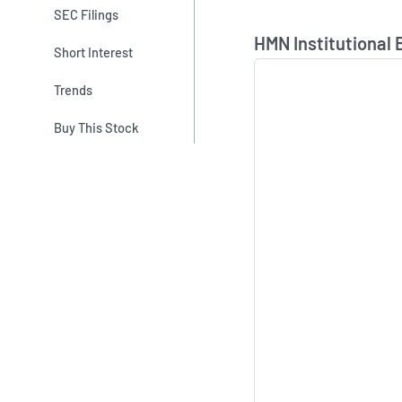
SEC Filings
Skip Chart & View In
HMN Institutional 
Short Interest
Trends
Buy This Stock