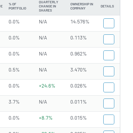
QUARTERLY
% OF
OWNERSHIP IN
UE
CHANGE IN
DETAILS
PORTFOLIO
COMPANY
SHARES
0.0%
N/A
14.576%
0.0%
N/A
0.113%
0.0%
N/A
0.962%
0.5%
N/A
3.470%
0.0%
+24.6%
0.026%
3.7%
N/A
0.011%
0.0%
+8.7%
0.015%