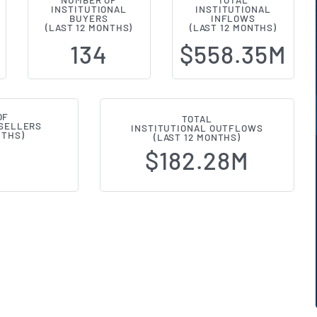
NUMBER OF
TOTAL
INSTITUTIONAL
INSTITUTIONAL
al Ownership Changes (13F Filings
BUYERS
INFLOWS
(LAST 12 MONTHS)
(LAST 12 MONTHS)
134
$558.35M
OF
TOTAL
 SELLERS
INSTITUTIONAL OUTFLOWS
NTHS)
(LAST 12 MONTHS)
$182.28M