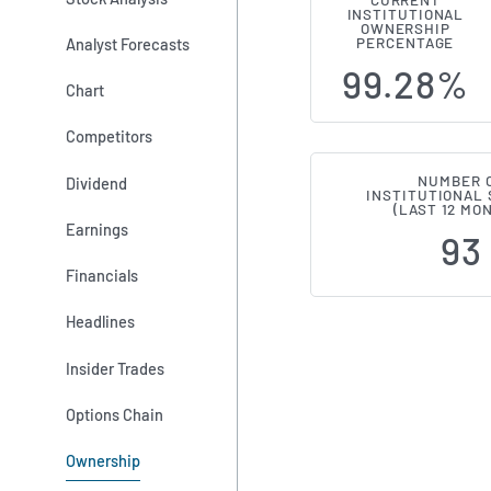
CURRENT
INSTITUTIONAL
Institution
OWNERSHIP
Analyst Forecasts
PERCENTAGE
99.28%
Chart
Competitors
NUMBER 
Dividend
INSTITUTIONAL
(LAST 12 MO
Earnings
93
Financials
Headlines
Insider Trades
Options Chain
Ownership