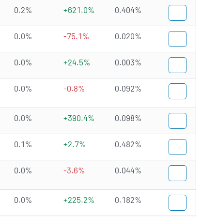
0.2%
+621.0%
0.404%
0.0%
-75.1%
0.020%
0.0%
+24.5%
0.003%
0.0%
-0.8%
0.092%
0.0%
+390.4%
0.098%
0.1%
+2.7%
0.482%
0.0%
-3.6%
0.044%
0.0%
+225.2%
0.182%