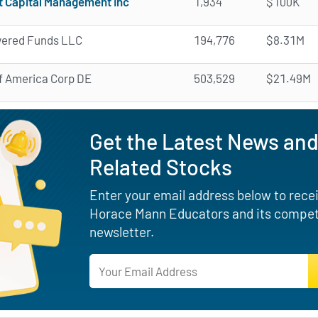
t Capital Management Inc
1,934
$100K
ered Funds LLC
194,776
$8.31M
f America Corp DE
503,529
$21.49M
Get the Latest News and
Related Stocks
Enter your email address below to receiv
Horace Mann Educators and its competi
newsletter.