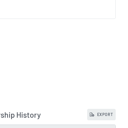
ship History
EXPORT