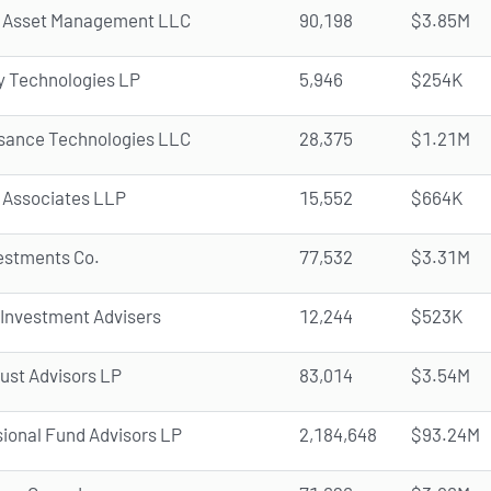
 Asset Management LLC
90,198
$3.85M
y Technologies LP
5,946
$254K
sance Technologies LLC
28,375
$1.21M
 Associates LLP
15,552
$664K
vestments Co.
77,532
$3.31M
 Investment Advisers
12,244
$523K
rust Advisors LP
83,014
$3.54M
ional Fund Advisors LP
2,184,648
$93.24M