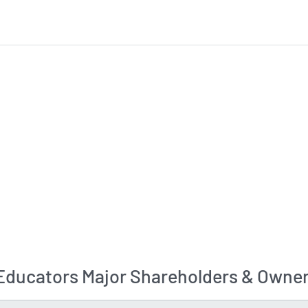
ducators Major Shareholders & Owner