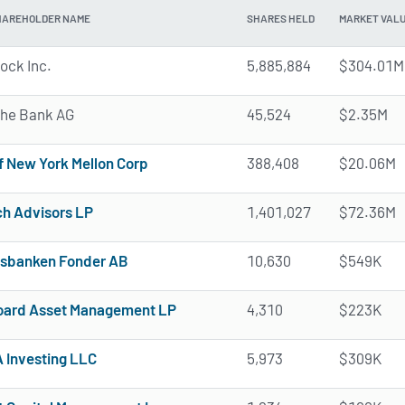
HAREHOLDER NAME
SHARES HELD
MARKET VAL
ock Inc.
5,885,884
$304.01M
he Bank AG
45,524
$2.35M
f New York Mellon Corp
388,408
$20.06M
h Advisors LP
1,401,027
$72.36M
sbanken Fonder AB
10,630
$549K
ard Asset Management LP
4,310
$223K
Investing LLC
5,973
$309K