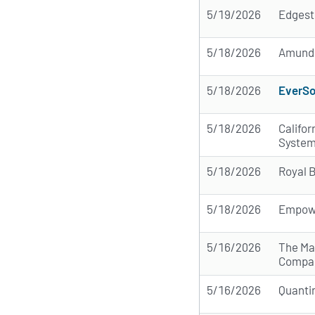
5/19/2026
Edgest
5/18/2026
Amund
5/18/2026
EverSo
5/18/2026
Califo
Syste
5/18/2026
Royal 
5/18/2026
Empow
5/16/2026
The Ma
Compa
5/16/2026
Quanti