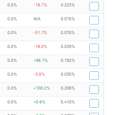
0.0%
-18.1%
0.223%
0.0%
N/A
0.015%
0.0%
-51.7%
0.070%
0.0%
-18.0%
0.039%
0.0%
+96.1%
0.192%
0.0%
-3.6%
0.030%
0.0%
+100.2%
0.206%
0.0%
+0.6%
5.410%