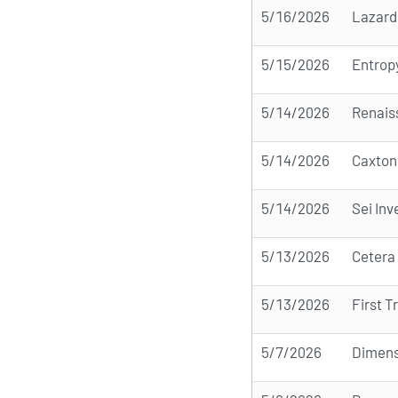
5/16/2026
Lazard
5/15/2026
Entrop
5/14/2026
Renais
5/14/2026
Caxton
5/14/2026
Sei In
5/13/2026
Cetera
5/13/2026
First T
5/7/2026
Dimens