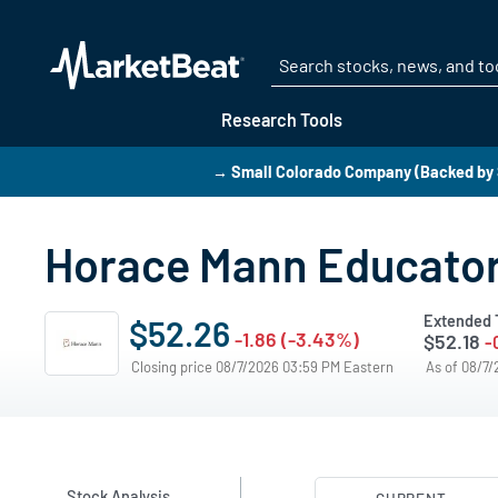
Research Tools
→ Small Colorado Company (Backed by 
Horace Mann Educators
Extended 
$52.26
-1.86 (-3.43%)
$52.18
-
Closing price 08/7/2026 03:59 PM Eastern
As of 08/7
Stock Analysis