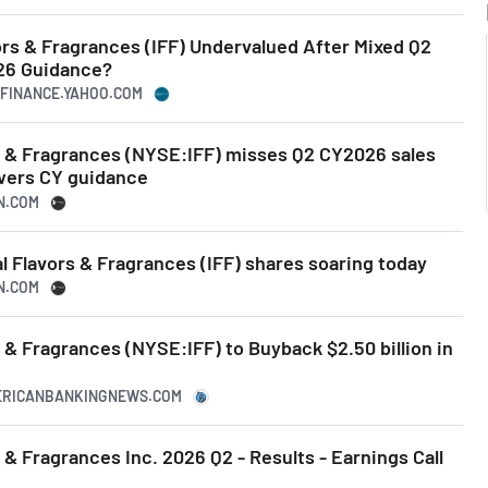
vors & Fragrances (IFF) Undervalued After Mixed Q2
26 Guidance?
.FINANCE.YAHOO.COM
rs & Fragrances (NYSE:IFF) misses Q2 CY2026 sales
wers CY guidance
N.COM
l Flavors & Fragrances (IFF) shares soaring today
N.COM
s & Fragrances (NYSE:IFF) to Buyback $2.50 billion in
MERICANBANKINGNEWS.COM
 & Fragrances Inc. 2026 Q2 - Results - Earnings Call