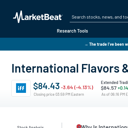
Research Tools
→ The trade I’ve been w
International Flavors
Extended Trad
$84.43
-3.64 (-4.13%)
$84.57
+0.14
Closing price 03:59 PM Eastern
As of 06:16 PM 
Why Is Internatio
Stock Analysis