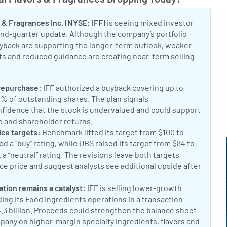
Toggle
 & Fragrances Inc. (NYSE: IFF)
is seeing mixed investor
cond-quarter update. Although the company’s portfolio
yback are supporting the longer-term outlook, weaker-
s and reduced guidance are creating near-term selling
t:
 repurchase:
IFF authorized a buyback covering up to
1% of outstanding shares. The plan signals
idence that the stock is undervalued and could support
e and shareholder returns.
IFF to Buy Back $2.5 Billion in Shar
t:
ice targets:
Benchmark lifted its target from $100 to
d a “buy” rating, while UBS raised its target from $84 to
t a “neutral” rating. The revisions leave both targets
ce price and suggest analysts see additional upside after
Benzinga analyst updates
t:
cation remains a catalyst:
IFF is selling lower-growth
ing its Food Ingredients operations in a transaction
4.3 billion. Proceeds could strengthen the balance sheet
pany on higher-margin specialty ingredients, flavors and