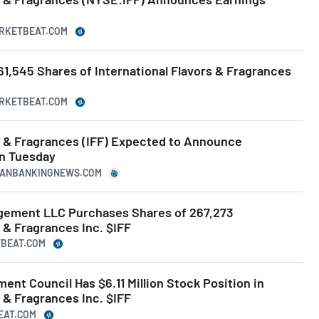
ARKETBEAT.COM
1,545 Shares of International Flavors & Fragrances
ARKETBEAT.COM
rs & Fragrances (IFF) Expected to Announce
on Tuesday
ICANBANKINGNEWS.COM
gement LLC Purchases Shares of 267,273
s & Fragrances Inc. $IFF
TBEAT.COM
ent Council Has $6.11 Million Stock Position in
s & Fragrances Inc. $IFF
BEAT.COM