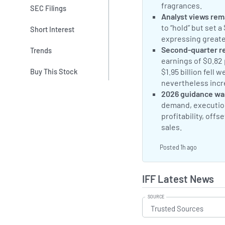
fragrances.
Why
SEC Filings
Neutral Sentimen
Analyst views rem
to “hold” but set a
Short Interest
expressing greate
Negative Sentime
Second-quarter r
Trends
earnings of $0.82
$1.95 billion fell 
Buy This Stock
nevertheless incr
Negative Sentime
2026 guidance wa
demand, execution
profitability, off
sales.
IFF Miss
Posted 1h ago
IFF Latest News
SOURCE