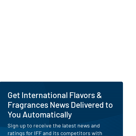
 Visibility of Why Is International Flavors & Fragr
es
Get International Flavors &
Fragrances News Delivered to
You Automatically
Sign up to receive the latest news and
ratings for IFF and its competitors with