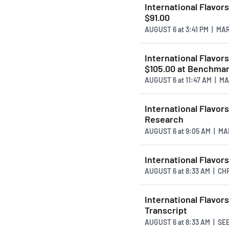
International Flavor
$91.00
AUGUST 6
at
3:41 PM | M
International Flavor
$105.00 at Benchma
AUGUST 6
at
11:47 AM | 
International Flavor
Research
AUGUST 6
at
9:05 AM | M
International Flavor
AUGUST 6
at
8:33 AM | C
International Flavor
Transcript
AUGUST 6
at
8:33 AM | S