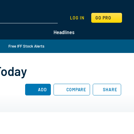
SEARCH
LOG IN
GO PRO
Headlines
Free IFF Stock Alerts
Today
ADD
COMPARE
SHARE