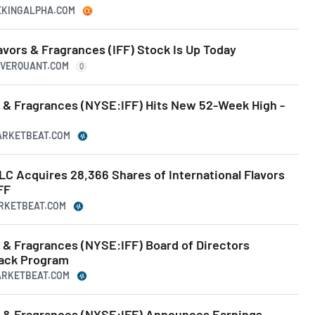
EEKINGALPHA.COM
avors & Fragrances (IFF) Stock Is Up Today
UIVERQUANT.COM
Q
rs & Fragrances (NYSE:IFF) Hits New 52-Week High -
MARKETBEAT.COM
 Acquires 28,366 Shares of International Flavors
FF
ARKETBEAT.COM
s & Fragrances (NYSE:IFF) Board of Directors
back Program
MARKETBEAT.COM
rs & Fragrances (NYSE:IFF) Announces Earnings