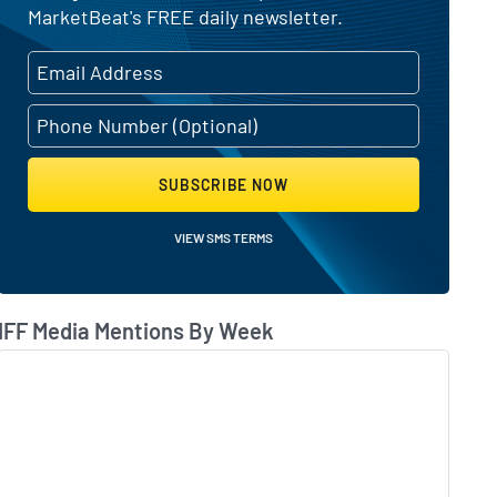
MarketBeat's FREE daily newsletter.
ating change
SUBSCRIBE NOW
VIEW SMS TERMS
IFF Media Mentions By Week