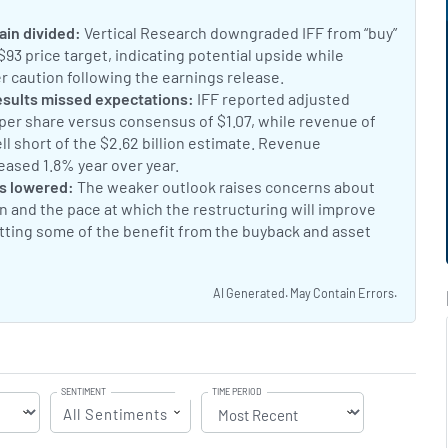
 IFF Stock Is Up Today
t:
ain divided:
Vertical Research downgraded IFF from “buy”
 $93 price target, indicating potential upside while
r caution following the earnings release.
Vertical Research r
nt:
esults missed expectations:
IFF reported adjusted
 per share versus consensus of $1.07, while revenue of
well short of the $2.62 billion estimate. Revenue
eased 1.8% year over year.
IFF Q2 Earnings Miss Estimates
nt:
s lowered:
The weaker outlook raises concerns about
 and the pace at which the restructuring will improve
setting some of the benefit from the buyback and asset
es Sales Expectations and Lowers Guidance
AI Generated. May Contain Errors.
SENTIMENT
TIME PERIOD
All Sentiments