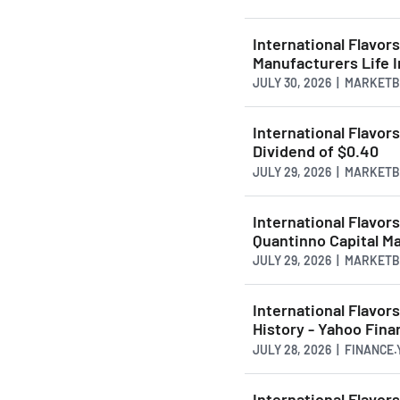
International Flavor
Manufacturers Life
JULY 30, 2026 | MARKET
International Flavor
Dividend of $0.40
JULY 29, 2026 | MARKET
International Flavor
Quantinno Capital 
JULY 29, 2026 | MARKET
International Flavor
History - Yahoo Fin
JULY 28, 2026 | FINANCE
International Flavor