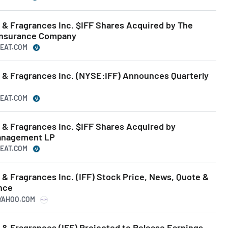
s & Fragrances Inc. $IFF Shares Acquired by The
 Insurance Company
BEAT.COM
s & Fragrances Inc. (NYSE:IFF) Announces Quarterly
BEAT.COM
s & Fragrances Inc. $IFF Shares Acquired by
Management LP
BEAT.COM
s & Fragrances Inc. (IFF) Stock Price, News, Quote &
ance
.YAHOO.COM
s & Fragrances (IFF) Projected to Release Earnings