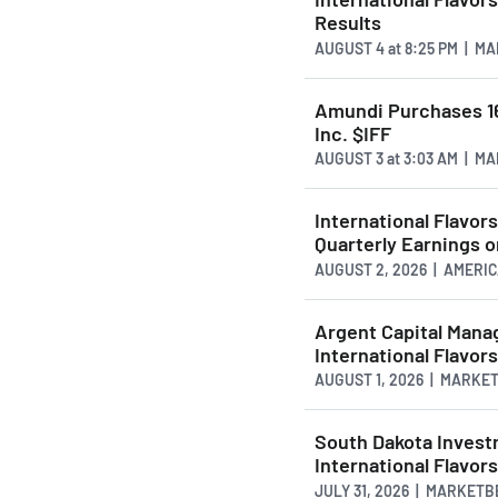
Results
AUGUST 4
at
8:25 PM | M
Amundi Purchases 16
Inc. $IFF
AUGUST 3
at
3:03 AM | M
International Flavo
Quarterly Earnings 
AUGUST 2, 2026 | AMER
Argent Capital Mana
International Flavor
AUGUST 1, 2026 | MARKE
South Dakota Investm
International Flavor
JULY 31, 2026 | MARKET