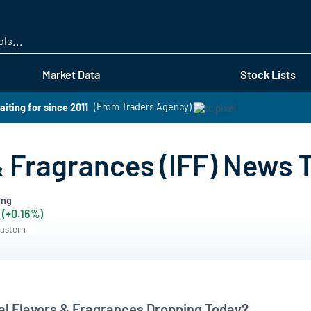
Skip
to
main
content
Market Data
Stock Lists
aiting for since 2011
(From Traders Agency)
 & Fragrances (IFF) News 
ing
 (+0.16%)
Eastern
nal Flavors & Fragrances Dropping Today?