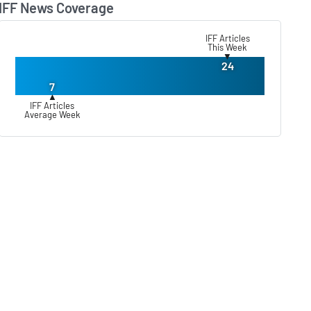
IFF News Coverage
Lear
IFF Articles
This Week
▼
24
7
▲
IFF Articles
Average Week