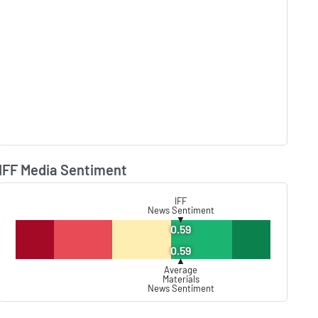
IFF Media Sentiment
Lear
IFF
News Sentiment
▼
0.59
0.59
▲
Average
Materials
News Sentiment