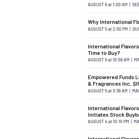
AUGUST 6
at
1:00 AM | S
Why International Fl
AUGUST 5
at
2:50 PM | Q
International Flavo
Time to Buy?
AUGUST 5
at
10:59 AM | 
Empowered Funds LLC
& Fragrances Inc. $I
AUGUST 5
at
3:36 AM | M
International Flavor
Initiates Stock Buy
AUGUST 4
at
10:10 PM | 
International Flavo