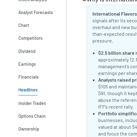
Analyst Forecasts
International Flavors
signals after its se
Chart
overhaul and new bu
than-expected result
Competitors
pressure.
Dividend
Positive Sentimen
$2.5 billion share
approximately 12.
Earnings
management’s conf
earnings per shar
Financials
Positive Sentimen
Analysts raised pr
$105 and maintaine
Headlines
$91, though it kep
above the referen
Insider Trades
IFF’s recent rally.
Positive Sentimen
Portfolio simplifi
Options Chain
businesses, includ
valued at about $
Ownership
and focus the com