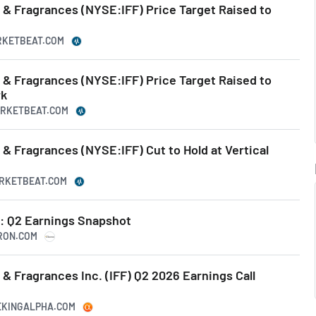
s & Fragrances (NYSE:IFF) Price Target Raised to
ARKETBEAT.COM
s & Fragrances (NYSE:IFF) Price Target Raised to
rk
MARKETBEAT.COM
s & Fragrances (NYSE:IFF) Cut to Hold at Vertical
ARKETBEAT.COM
s: Q2 Earnings Snapshot
HRON.COM
s & Fragrances Inc. (IFF) Q2 2026 Earnings Call
EEKINGALPHA.COM