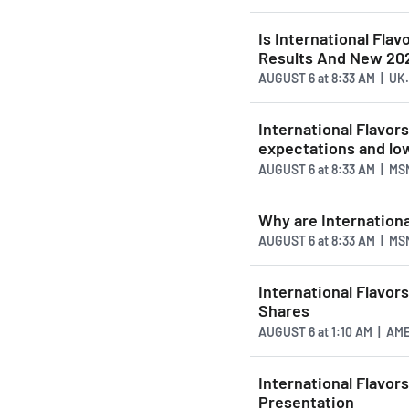
Is International Fla
Results And New 20
AUGUST 6
at
8:33 AM | UK
International Flavo
expectations and lo
AUGUST 6
at
8:33 AM | MS
Why are Internationa
AUGUST 6
at
8:33 AM | MS
International Flavor
Shares
AUGUST 6
at
1:10 AM | A
International Flavors
Presentation