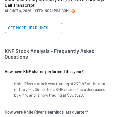
Call Transcript
AUGUST 4, 2026 | SEEKINGALPHA.COM
SEE MORE HEADLINES
KNF Stock Analysis - Frequently Asked
Questions
How have KNF shares performed this year?
Knife River's stock was trading at $70.42 at the start
of the year. Since then, KNF shares have decreased
by 4.4% and is now trading at $67.3520.
How were Knife River's earnings last quarter?