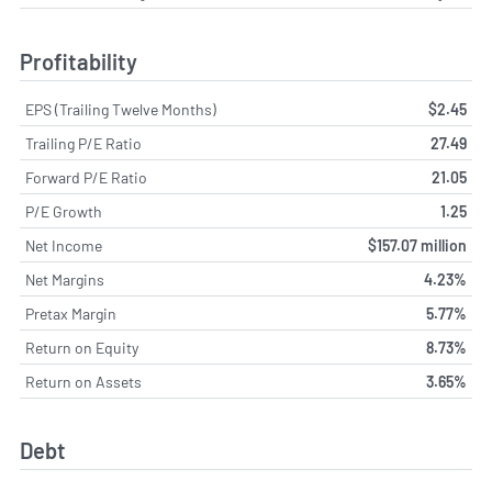
Profitability
EPS (Trailing Twelve Months)
$2.45
Trailing P/E Ratio
27.49
Forward P/E Ratio
21.05
P/E Growth
1.25
Net Income
$157.07 million
Net Margins
4.23%
Pretax Margin
5.77%
Return on Equity
8.73%
Return on Assets
3.65%
Debt