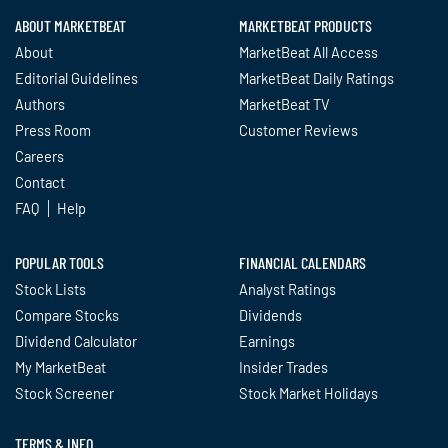
ABOUT MARKETBEAT
MARKETBEAT PRODUCTS
About
MarketBeat All Access
Editorial Guidelines
MarketBeat Daily Ratings
Authors
MarketBeat TV
Press Room
Customer Reviews
Careers
Contact
FAQ
Help
POPULAR TOOLS
FINANCIAL CALENDARS
Stock Lists
Analyst Ratings
Compare Stocks
Dividends
Dividend Calculator
Earnings
My MarketBeat
Insider Trades
Stock Screener
Stock Market Holidays
TERMS & INFO