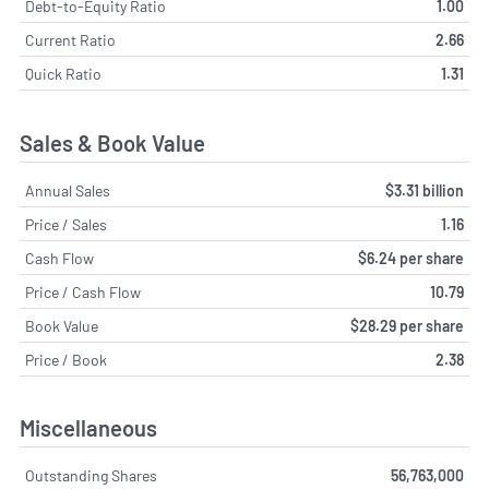
Debt-to-Equity Ratio
1.00
Current Ratio
2.66
Quick Ratio
1.31
Sales & Book Value
Annual Sales
$3.31 billion
Price / Sales
1.16
Cash Flow
$6.24 per share
Price / Cash Flow
10.79
Book Value
$28.29 per share
Price / Book
2.38
Miscellaneous
Outstanding Shares
56,763,000