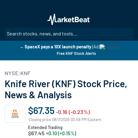
Skip
to
main
content
SE
→ SpaceX pays a 10X launch penalty
(Ad)
Free KNF Stock Alerts
NYSE:KNF
Knife River (KNF) Stock Price,
News & Analysis
$67.35
-0.16 (-0.23%)
Closing price 08/7/2026 03:59 PM Eastern
Extended Trading
$67.45
+0.10 (+0.15%)