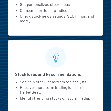
Get personalized stock ideas.
Compare portfolio to indices.
Check stock news, ratings, SEC filings, and
more.
Stock Ideas and Recommendations
See daily stock ideas from top analysts.
Receive short-term trading ideas from
MarketBeat.
Identify trending stocks on social media.