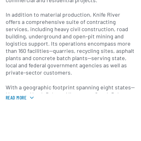
commercial and residential projects.
In addition to material production, Knife River
offers a comprehensive suite of contracting
services, including heavy civil construction, road
building, underground and open-pit mining and
logistics support. Its operations encompass more
than 160 facilities—quarries, recycling sites, asphalt
plants and concrete batch plants—serving state,
local and federal government agencies as well as
private-sector customers.
With a geographic footprint spanning eight states—
Montana, North Dakota, Minnesota, South Dakota,
READ MORE
Oregon, Washington, Utah and Arizona—the
company supports transportation, energy and
water infrastructure projects across diverse
climates and terrains. Knife River’s local operating
teams and specialized equipment fleet enable end-
to-end project delivery, from initial site evaluation