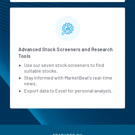
Advanced Stock Screeners and Research
Tools
Use our seven stock screeners to find
suitable stocks.
Stay informed with MarketBeat's real-time
news.
Export data to Excel for personal analysis.