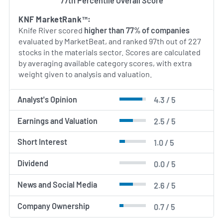
77th Percentile Overall Score
KNF MarketRank™:
Knife River scored
higher than 77% of companies
evaluated by MarketBeat, and ranked 97th out of 227
stocks in the materials sector. Scores are calculated
by averaging available category scores, with extra
weight given to analysis and valuation.
Analyst's Opinion
4.3 / 5
Earnings and Valuation
2.5 / 5
Short Interest
1.0 / 5
Dividend
0.0 / 5
News and Social Media
2.6 / 5
Company Ownership
0.7 / 5