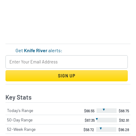
Get
Knife River
alerts:
SIGN UP
Key Stats
▼
Today's Range
$66.55
$68.75
▼
50-Day Range
$67.35
$92.91
▼
52-Week Range
$58.72
$96.28