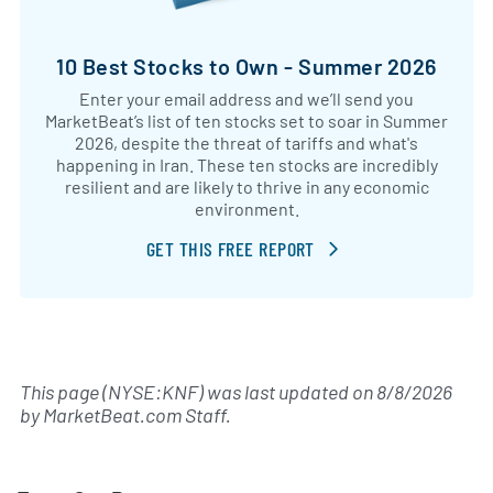
10 Best Stocks to Own - Summer 2026
Enter your email address and we’ll send you
MarketBeat’s list of ten stocks set to soar in Summer
2026, despite the threat of tariffs and what's
happening in Iran. These ten stocks are incredibly
resilient and are likely to thrive in any economic
environment.
GET THIS FREE REPORT
This page (NYSE:KNF) was last updated on
8/8/2026
by
MarketBeat.com Staff
.