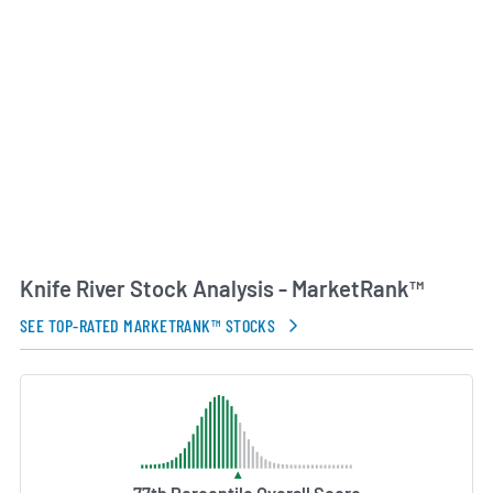
through final paving and finishing.
Knife River traces its origins to MDU Resources
Group, from which it completed a tax-free spin-off
in May 2024. As an independent public company
listed on the New York Stock Exchange under the
symbol KNF, Knife River continues to leverage
decades of industry expertise to meet growing
infrastructure demands in its core markets.
AI Generated. May Contain Errors.
Knife River Stock Analysis - MarketRank™
SEE TOP-RATED MARKETRANK™ STOCKS