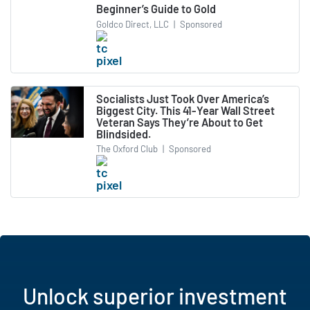
Beginner’s Guide to Gold
Goldco Direct, LLC
|
Sponsored
Socialists Just Took Over America’s
Biggest City. This 41-Year Wall Street
Veteran Says They’re About to Get
Blindsided.
The Oxford Club
|
Sponsored
Unlock superior investment