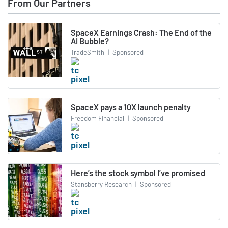
From Our Partners
SpaceX Earnings Crash: The End of the
AI Bubble?
TradeSmith
|
Sponsored
SpaceX pays a 10X launch penalty
Freedom Financial
|
Sponsored
Here’s the stock symbol I’ve promised
Stansberry Research
|
Sponsored