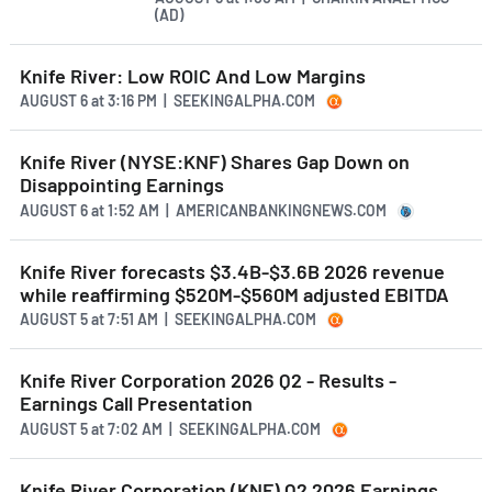
(AD)
Knife River: Low ROIC And Low Margins
AUGUST 6
at
3:16 PM | SEEKINGALPHA.COM
Knife River (NYSE:KNF) Shares Gap Down on
Disappointing Earnings
AUGUST 6
at
1:52 AM | AMERICANBANKINGNEWS.COM
Knife River forecasts $3.4B-$3.6B 2026 revenue
while reaffirming $520M-$560M adjusted EBITDA
AUGUST 5
at
7:51 AM | SEEKINGALPHA.COM
Knife River Corporation 2026 Q2 - Results -
Earnings Call Presentation
AUGUST 5
at
7:02 AM | SEEKINGALPHA.COM
Knife River Corporation (KNF) Q2 2026 Earnings