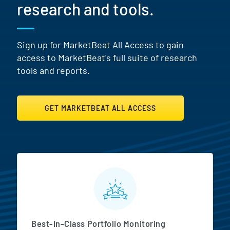
research and tools.
Sign up for MarketBeat All Access to gain
access to MarketBeat's full suite of research
tools and reports.
GET MARKETBEAT ALL ACCESS
MarketBeat All Access Featur
Best-in-Class Portfolio Monitoring