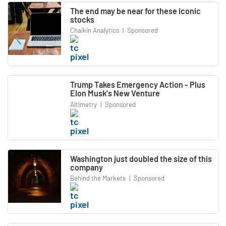
The end may be near for these iconic
stocks
Chaikin Analytics
|
Sponsored
Trump Takes Emergency Action - Plus
Elon Musk's New Venture
Altimetry
|
Sponsored
Washington just doubled the size of this
company
Behind the Markets
|
Sponsored