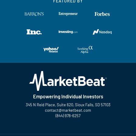
FEATURED BY
Empowering Individual Investors
345 N Reid Place, Suite 620, Sioux Falls, SD 57103
contact@marketbeat.com
(844) 978-6257
Twitter
Facebook
YouTube
LinkedIn
Instagram
TikTok