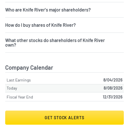
Who are Knife River's major shareholders?
How do I buy shares of Knife River?
What other stocks do shareholders of Knife River
own?
Company Calendar
Last Earnings
8/04/2026
Today
8/08/2026
Fiscal Year End
12/31/2026
GET STOCK ALERTS