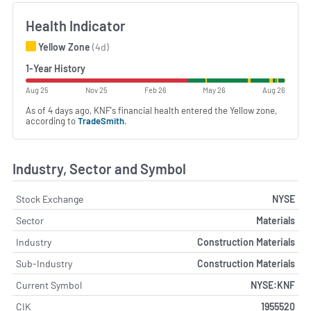
Health Indicator
Yellow Zone
(4d)
1-Year History
Aug 25
Nov 25
Feb 26
May 26
Aug 26
As of 4 days ago, KNF's financial health entered the Yellow zone,
according to
TradeSmith
.
Industry, Sector and Symbol
Stock Exchange
NYSE
Sector
Materials
Industry
Construction Materials
Sub-Industry
Construction Materials
Current Symbol
NYSE:KNF
CIK
1955520