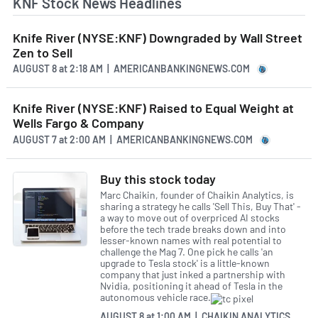
KNF Stock News Headlines
Knife River (NYSE:KNF) Downgraded by Wall Street
Zen to Sell
AUGUST 8
at
2:18 AM | AMERICANBANKINGNEWS.COM
Knife River (NYSE:KNF) Raised to Equal Weight at
Wells Fargo & Company
AUGUST 7
at
2:00 AM | AMERICANBANKINGNEWS.COM
Buy this stock today
Marc Chaikin, founder of Chaikin Analytics, is
sharing a strategy he calls 'Sell This, Buy That' -
a way to move out of overpriced AI stocks
before the tech trade breaks down and into
lesser-known names with real potential to
challenge the Mag 7. One pick he calls 'an
upgrade to Tesla stock' is a little-known
company that just inked a partnership with
Nvidia, positioning it ahead of Tesla in the
autonomous vehicle race.
AUGUST 8
at
1:00 AM | CHAIKIN ANALYTICS