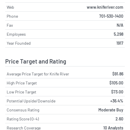
Web
www.kniferiver.com
Phone
701-530-1400
Fax
N/A
Employees
5,298
Year Founded
1917
Price Target and Rating
Average Price Target for Knife River
$91.86
High Price Target
$105.00
Low Price Target
$73.00
Potential Upside/Downside
+36.4%
Consensus Rating
Moderate Buy
Rating Score (0-4)
2.60
Research Coverage
10 Analysts