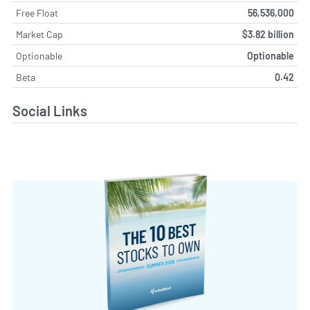
Free Float
56,536,000
Market Cap
$3.82 billion
Optionable
Optionable
Beta
0.42
Social Links