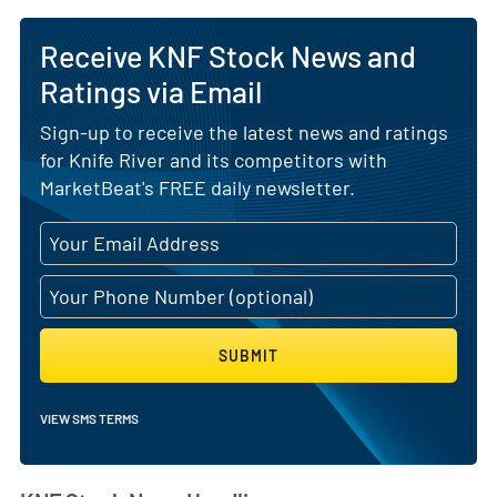
Receive KNF Stock News and
Ratings via Email
Sign-up to receive the latest news and ratings
for Knife River and its competitors with
MarketBeat's FREE daily newsletter.
SUBMIT
VIEW SMS TERMS