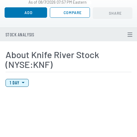
As of 08/7/2026 07:57 PM Eastern
ADD
COMPARE
SHARE
STOCK ANALYSIS
About Knife River Stock
(NYSE:KNF)
View Price History Chart Data
Skip Price History Chart
1 DAY