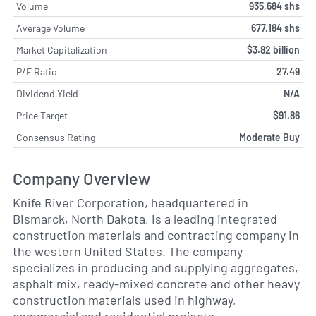
Volume
935,684 shs
Average Volume
677,184 shs
Market Capitalization
$3.82 billion
P/E Ratio
27.49
Dividend Yield
N/A
Price Target
$91.86
Consensus Rating
Moderate Buy
Company Overview
Knife River Corporation, headquartered in
Bismarck, North Dakota, is a leading integrated
construction materials and contracting company in
the western United States. The company
specializes in producing and supplying aggregates,
asphalt mix, ready-mixed concrete and other heavy
construction materials used in highway,