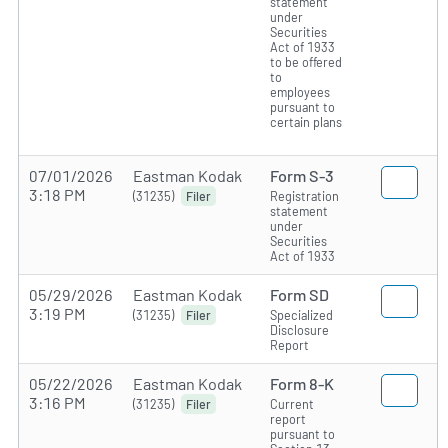
statement
under
Securities
Act of 1933
to be offered
to
employees
pursuant to
certain plans
07/01/2026
Eastman Kodak
Form S-3
3:18 PM
(31235)
Registration
Filer
statement
under
Securities
Act of 1933
05/29/2026
Eastman Kodak
Form SD
3:19 PM
(31235)
Specialized
Filer
Disclosure
Report
05/22/2026
Eastman Kodak
Form 8-K
3:16 PM
(31235)
Current
Filer
report
pursuant to