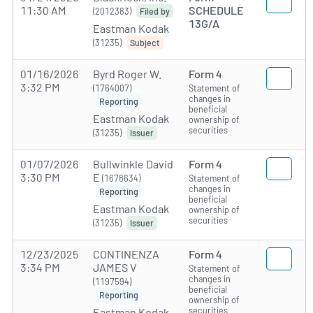
11:30 AM
SCHEDULE
(2012383)
Filed by
13G/A
Eastman Kodak
(31235)
Subject
01/16/2026
Byrd Roger W.
Form 4
3:32 PM
(1764007)
Statement of
changes in
Reporting
beneficial
Eastman Kodak
ownership of
securities
(31235)
Issuer
01/07/2026
Bullwinkle David
Form 4
3:30 PM
E
(1678634)
Statement of
changes in
Reporting
beneficial
Eastman Kodak
ownership of
securities
(31235)
Issuer
12/23/2025
CONTINENZA
Form 4
3:34 PM
JAMES V
Statement of
changes in
(1197594)
beneficial
Reporting
ownership of
securities
Eastman Kodak