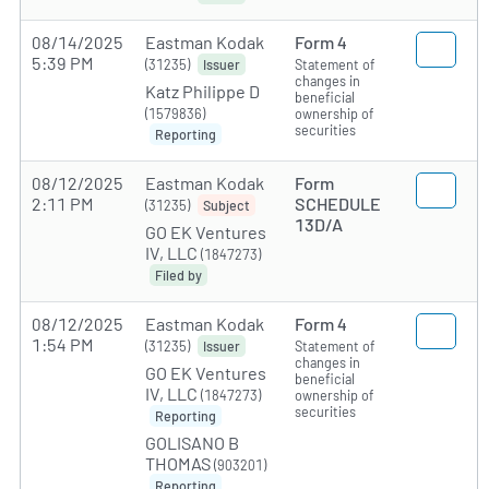
08/14/2025
Eastman Kodak
Form 4
5:39 PM
(31235)
Statement of
Issuer
changes in
Katz Philippe D
beneficial
(1579836)
ownership of
securities
Reporting
08/12/2025
Eastman Kodak
Form
2:11 PM
SCHEDULE
(31235)
Subject
13D/A
GO EK Ventures
IV, LLC
(1847273)
Filed by
08/12/2025
Eastman Kodak
Form 4
1:54 PM
(31235)
Statement of
Issuer
changes in
GO EK Ventures
beneficial
IV, LLC
(1847273)
ownership of
securities
Reporting
GOLISANO B
THOMAS
(903201)
Reporting