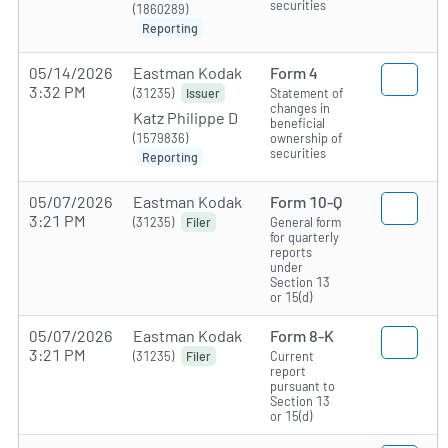
securities
(1860289)
Reporting
05/14/2026
Eastman Kodak
Form 4
3:32 PM
(31235)
Statement of
Issuer
changes in
Katz Philippe D
beneficial
(1579836)
ownership of
securities
Reporting
05/07/2026
Eastman Kodak
Form 10-Q
3:21 PM
(31235)
General form
Filer
for quarterly
reports
under
Section 13
or 15(d)
05/07/2026
Eastman Kodak
Form 8-K
3:21 PM
(31235)
Current
Filer
report
pursuant to
Section 13
or 15(d)