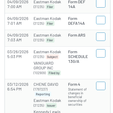
04/09/2026
Eastman Kodak
Form DEF
7:00 AM
14A
(31235)
Filer
04/09/2026
Eastman Kodak
Form
7:01 AM
DEFA14A
(31235)
Filer
04/09/2026
Eastman Kodak
Form ARS
7:03 AM
(31235)
Filer
03/26/2026
Eastman Kodak
Form
5:03 PM
SCHEDULE
(31235)
Subject
13G/A
VANGUARD
GROUP INC
(102909)
Filed by
03/12/2026
CHENE DAVID
Form 4
6:54 PM
(1797237)
Statement of
changes in
Reporting
beneficial
Eastman Kodak
ownership of
securities
(31235)
Issuer
Kennedy Lewis