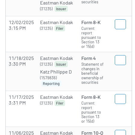
securities
Eastman Kodak
(31235)
Issuer
12/02/2025
Eastman Kodak
Form 8-K
3:15 PM
(31235)
Current
Filer
report
pursuant to
Section 13
or 15(d)
11/18/2025
Eastman Kodak
Form 4
3:30 PM
(31235)
Statement of
Issuer
changes in
Katz Philippe D
beneficial
(1579836)
ownership of
securities
Reporting
11/17/2025
Eastman Kodak
Form 8-K
3:31 PM
(31235)
Current
Filer
report
pursuant to
Section 13
or 15(d)
11/06/2025
Eastman Kodak
Form 10-Q