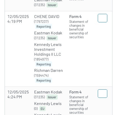
(31235)
Issuer
12/05/2025
CHENE DAVID
Form 4
4:19 PM
(1797237)
Statement of
changes in
Reporting
beneficial
Eastman Kodak
ownership of
securities
(31235)
Issuer
Kennedy Lewis
Investment
Holdings II LLC
(1854977)
Reporting
Richman Darren
(1594474)
Reporting
12/05/2025
Eastman Kodak
Form 4
4:24 PM
(31235)
Statement of
Issuer
changes in
Kennedy Lewis
beneficial
(0)
ownership of
EU
securities
Kennedy Lewis