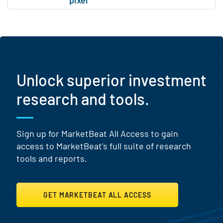
Unlock superior investment
research and tools.
Sign up for MarketBeat All Access to gain
access to MarketBeat's full suite of research
tools and reports.
GET MARKETBEAT ALL ACCESS