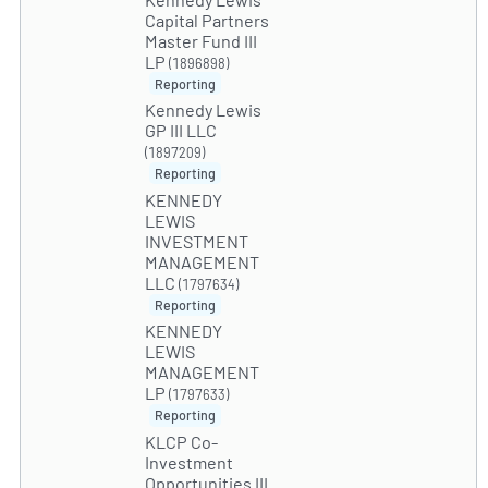
Capital Partners
Master Fund III
LP
(1896898)
Reporting
Kennedy Lewis
GP III LLC
(1897209)
Reporting
KENNEDY
LEWIS
INVESTMENT
MANAGEMENT
LLC
(1797634)
Reporting
KENNEDY
LEWIS
MANAGEMENT
LP
(1797633)
Reporting
KLCP Co-
Investment
Opportunities III