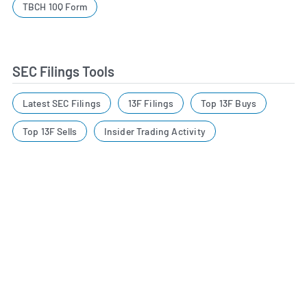
TBCH 10Q Form
SEC Filings Tools
Latest SEC Filings
13F Filings
Top 13F Buys
Top 13F Sells
Insider Trading Activity