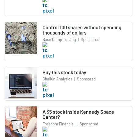
Control 100 shares without spending
thousands of dollars
Base Camp Trading
|
Sponsored
Buy this stock today
Chaikin Analytics
|
Sponsored
A $5 stock inside Kennedy Space
Center?
Freedom Financial
|
Sponsored