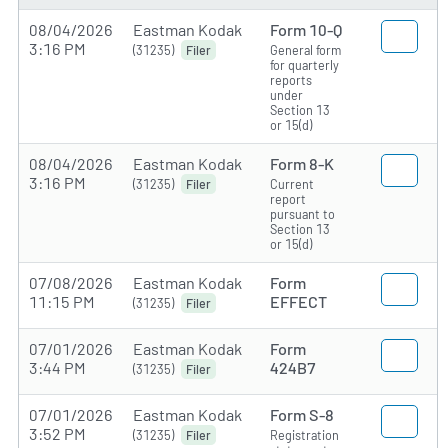
08/04/2026
Eastman Kodak
Form 10-Q
3:16 PM
(31235)
General form
Filer
for quarterly
reports
under
Section 13
or 15(d)
08/04/2026
Eastman Kodak
Form 8-K
3:16 PM
(31235)
Current
Filer
report
pursuant to
Section 13
or 15(d)
07/08/2026
Eastman Kodak
Form
11:15 PM
EFFECT
(31235)
Filer
07/01/2026
Eastman Kodak
Form
3:44 PM
424B7
(31235)
Filer
07/01/2026
Eastman Kodak
Form S-8
3:52 PM
(31235)
Registration
Filer