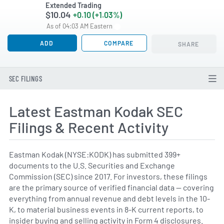
Extended Trading
$10.04
+0.10 (+1.03%)
As of 04:03 AM Eastern
ADD
COMPARE
SHARE
SEC FILINGS
Latest Eastman Kodak SEC
Filings & Recent Activity
Eastman Kodak (NYSE:KODK) has submitted 399+
documents to the U.S. Securities and Exchange
Commission (SEC) since 2017. For investors, these filings
are the primary source of verified financial data — covering
everything from annual revenue and debt levels in the 10-
K, to material business events in 8-K current reports, to
insider buying and selling activity in Form 4 disclosures.