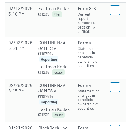
03/12/2026
Eastman Kodak
Form 8-K
3:18 PM
(31235)
Current
Filer
report
pursuant to
Section 13
or 15(d)
03/02/2026
CONTINENZA
Form 4
3:31 PM
JAMES V
Statement of
changes in
(1197594)
beneficial
Reporting
ownership of
securities
Eastman Kodak
(31235)
Issuer
02/26/2026
CONTINENZA
Form 4
8:15 PM
JAMES V
Statement of
changes in
(1197594)
beneficial
Reporting
ownership of
securities
Eastman Kodak
(31235)
Issuer
01/21/2026
BlackRock, Inc.
Form