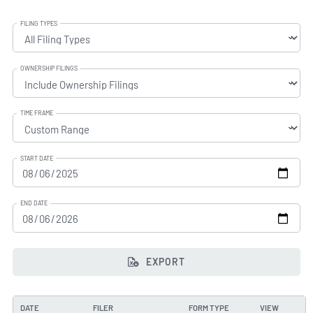
FILING TYPES
OWNERSHIP FILINGS
TIME FRAME
START DATE
END DATE
EXPORT
DATE
FILER
FORM TYPE
VIEW