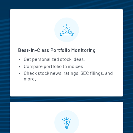
MarketBeat All Access Featur
Best-in-Class Portfolio Monitoring
Get personalized stock ideas.
Compare portfolio to indices.
Check stock news, ratings, SEC filings, and
more.