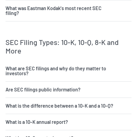
What was Eastman Kodak's most recent SEC
filing?
SEC Filing Types: 10-K, 10-Q, 8-K and
More
What are SEC filings and why do they matter to
investors?
Are SEC filings public information?
What is the difference between a 10-K and a 10-Q?
What is a 10-K annual report?