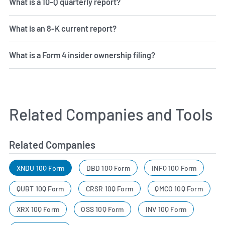
What is a 10-Q quarterly report?
What is an 8-K current report?
What is a Form 4 insider ownership filing?
Related Companies and Tools
Related Companies
XNDU 10Q Form
DBD 10Q Form
INFQ 10Q Form
QUBT 10Q Form
CRSR 10Q Form
QMCO 10Q Form
XRX 10Q Form
OSS 10Q Form
INV 10Q Form