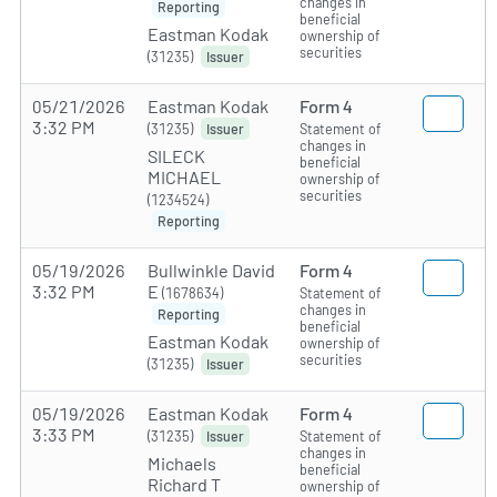
changes in
Reporting
beneficial
Eastman Kodak
ownership of
securities
(31235)
Issuer
05/21/2026
Eastman Kodak
Form 4
3:32 PM
(31235)
Statement of
Issuer
changes in
SILECK
beneficial
MICHAEL
ownership of
securities
(1234524)
Reporting
05/19/2026
Bullwinkle David
Form 4
3:32 PM
E
(1678634)
Statement of
changes in
Reporting
beneficial
Eastman Kodak
ownership of
securities
(31235)
Issuer
05/19/2026
Eastman Kodak
Form 4
3:33 PM
(31235)
Statement of
Issuer
changes in
Michaels
beneficial
Richard T
ownership of