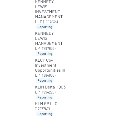
KENNEDY
LEWIS
INVESTMENT
MANAGEMENT
LLC
(1797634)
Reporting
KENNEDY
LEWIS
MANAGEMENT
LP
(1797633)
Reporting
KLCP Co-
Investment
Opportunities III
LP
(1884805)
Reporting
KLIM Delta HQC3
LP
(1994226)
Reporting
KLM GP LLC
(1797767)
Reporting