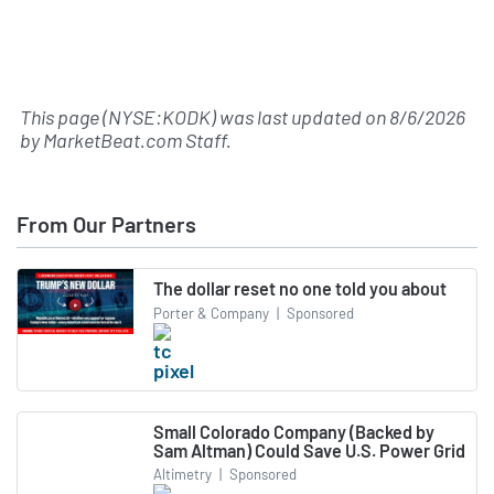
This page (NYSE:KODK) was last updated on
8/6/2026
by
MarketBeat.com Staff
.
From Our Partners
The dollar reset no one told you about
Porter & Company
|
Sponsored
Small Colorado Company (Backed by
Sam Altman) Could Save U.S. Power Grid
Altimetry
|
Sponsored