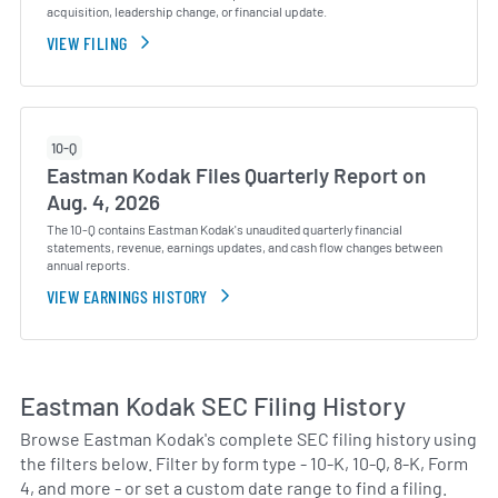
acquisition, leadership change, or financial update.
VIEW FILING
10-Q
Eastman Kodak Files Quarterly Report on
Aug. 4, 2026
The 10-Q contains Eastman Kodak's unaudited quarterly financial
statements, revenue, earnings updates, and cash flow changes between
annual reports.
VIEW EARNINGS HISTORY
Eastman Kodak SEC Filing History
Browse Eastman Kodak's complete SEC filing history using
the filters below. Filter by form type - 10-K, 10-Q, 8-K, Form
4, and more - or set a custom date range to find a filing.