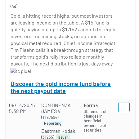
(Ad)
Gold is hitting record highs, but most investors
are leaving income on the table. A $15 fund is
quietly paying out up to $1,152 a month to regular
investors - no mining stocks, no options, no
physical metal required. Chief Income Strategist
Tim Plaehn calls it a breakthrough strategy that
transforms gold's rally into reliable monthly
payouts. The next distribution is just days away.
Discover the gold income fund before
the next payout date
08/14/2025
CONTINENZA
Form 4
5:38 PM
JAMES V
Statement of
changes in
(1197594)
beneficial
Reporting
ownership of
securities
Eastman Kodak
(31235)
Issuer