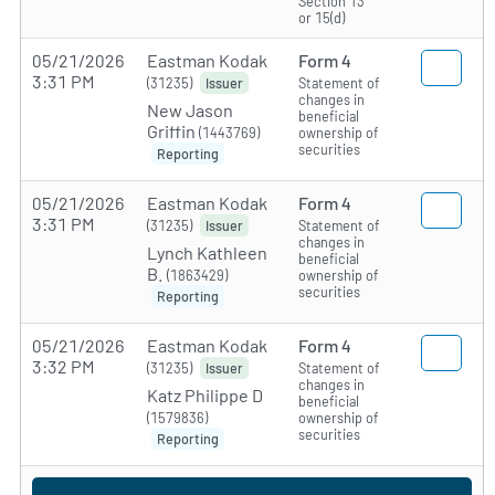
Section 13
or 15(d)
05/21/2026
Eastman Kodak
Form 4
3:31 PM
(31235)
Statement of
Issuer
changes in
New Jason
beneficial
Griffin
(1443769)
ownership of
securities
Reporting
05/21/2026
Eastman Kodak
Form 4
3:31 PM
(31235)
Statement of
Issuer
changes in
Lynch Kathleen
beneficial
B.
(1863429)
ownership of
securities
Reporting
05/21/2026
Eastman Kodak
Form 4
3:32 PM
(31235)
Statement of
Issuer
changes in
Katz Philippe D
beneficial
(1579836)
ownership of
securities
Reporting