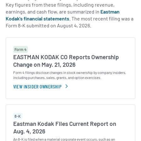
Key figures from these filings, including revenue,
earnings, and cash flow, are summarized in
Eastman
Kodak's financial statements
. The most recent filing was a
Form 8-K submitted on August 4, 2026.
Form 4
EASTMAN KODAK CO Reports Ownership
Change on May. 21, 2026
Form 4 filings disclose changes in stock ownership by company insiders,
including purchases, sales, grants, and option exercises.
VIEW INSIDER OWNERSHIP
8-K
Eastman Kodak Files Current Report on
Aug. 4, 2026
An 8-K is filed when a material corporate event occurs, such as an