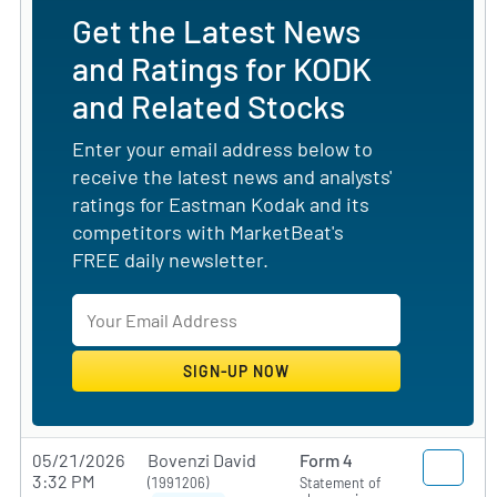
Get the Latest News
and Ratings for KODK
and Related Stocks
Enter your email address below to
receive the latest news and analysts'
ratings for Eastman Kodak and its
competitors with MarketBeat's
FREE daily newsletter.
05/21/2026
Bovenzi David
Form 4
3:32 PM
(1991206)
Statement of