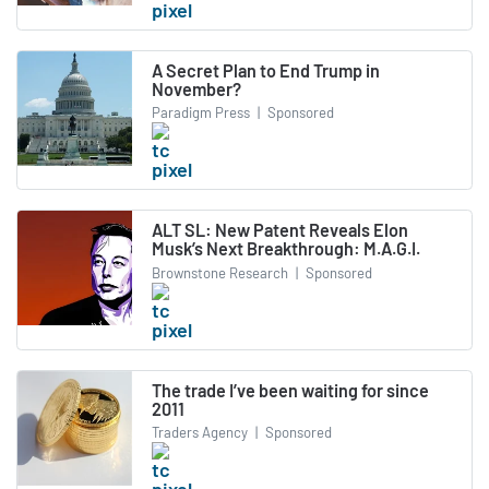
A Secret Plan to End Trump in
November?
Paradigm Press
|
Sponsored
ALT SL: New Patent Reveals Elon
Musk’s Next Breakthrough: M.A.G.I.
Brownstone Research
|
Sponsored
The trade I’ve been waiting for since
2011
Traders Agency
|
Sponsored