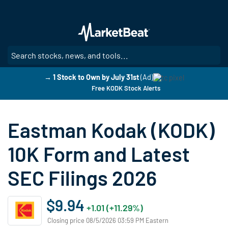
Skip
to
main
content
SE
→ 1 Stock to Own by July 31st
(Ad)
Free KODK Stock Alerts
Eastman Kodak (KODK)
10K Form and Latest
SEC Filings 2026
$9.94
+1.01 (+11.29%)
Closing price 08/5/2026 03:59 PM Eastern