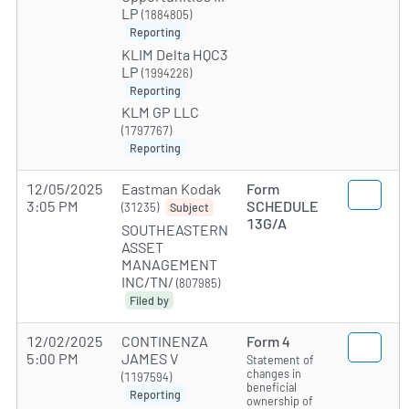
LP
(1884805)
Reporting
KLIM Delta HQC3
LP
(1994226)
Reporting
KLM GP LLC
(1797767)
Reporting
12/05/2025
Eastman Kodak
Form
3:05 PM
SCHEDULE
(31235)
Subject
13G/A
SOUTHEASTERN
ASSET
MANAGEMENT
INC/TN/
(807985)
Filed by
12/02/2025
CONTINENZA
Form 4
5:00 PM
JAMES V
Statement of
changes in
(1197594)
beneficial
Reporting
ownership of