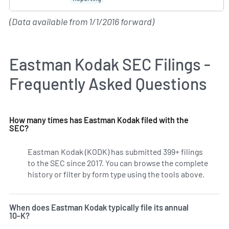
(Data available from 1/1/2016 forward)
Eastman Kodak SEC Filings -
Frequently Asked Questions
How many times has Eastman Kodak filed with the
SEC?
Eastman Kodak (KODK) has submitted 399+ filings
to the SEC since 2017. You can browse the complete
history or filter by form type using the tools above.
When does Eastman Kodak typically file its annual
10-K?