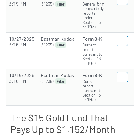
3:19 PM
(31235)
General form
Filer
for quarterly
reports
under
Section 13
or 15(d)
10/27/2025
Eastman Kodak
Form 8-K
3:16 PM
(31235)
Current
Filer
report
pursuant to
Section 13
or 15(d)
10/16/2025
Eastman Kodak
Form 8-K
3:16 PM
(31235)
Current
Filer
report
pursuant to
Section 13
or 15(d)
The $15 Gold Fund That
Pays Up to $1,152/Month