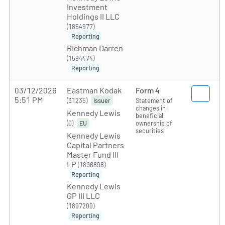
Investment
Holdings II LLC
(1854977)
Reporting
Richman Darren
(1594474)
Reporting
03/12/2026
Eastman Kodak
Form 4
5:51 PM
(31235)
Statement of
Issuer
changes in
Kennedy Lewis
beneficial
(0)
ownership of
EU
securities
Kennedy Lewis
Capital Partners
Master Fund III
LP
(1896898)
Reporting
Kennedy Lewis
GP III LLC
(1897209)
Reporting