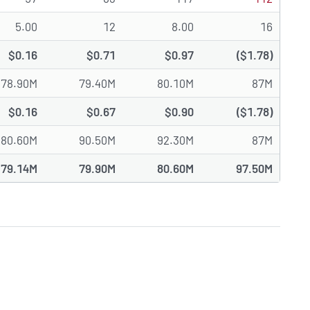
5.00
12
8.00
16
$0.16
$0.71
$0.97
($1.78)
78.90M
79.40M
80.10M
87M
$0.16
$0.67
$0.90
($1.78)
80.60M
90.50M
92.30M
87M
79.14M
79.90M
80.60M
97.50M