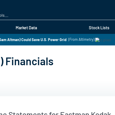
Skip
to
main
content
Market Data
Stock Lists
am Altman) Could Save U.S. Power Grid
(From Altimetry)
 Financials
me Statements for Eastman Kodak