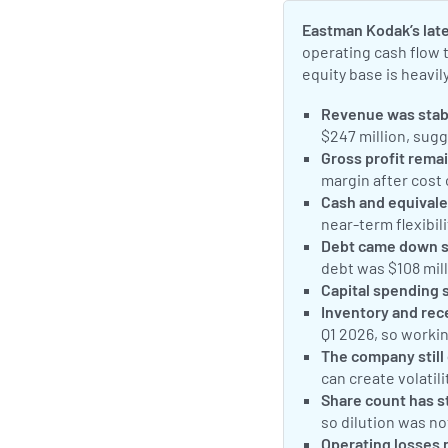
Eastman Kodak’s late
operating cash flow 
equity base is heavi
Revenue was stabl
$247 million, sug
Gross profit remai
margin after cost
Cash and equivale
near-term flexibili
Debt came down sh
debt was $108 mill
Capital spending 
Inventory and rec
Q1 2026, so worki
The company still 
can create volatili
Share count has st
so dilution was not
Operating losses 