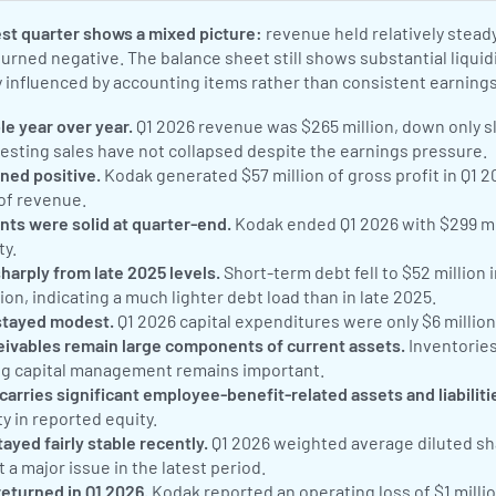
st quarter shows a mixed picture:
revenue held relatively steady
turned negative. The balance sheet still shows substantial liqui
ly influenced by accounting items rather than consistent earnings
e year over year.
Q1 2026 revenue was $265 million, down only sl
gesting sales have not collapsed despite the earnings pressure.
ned positive.
Kodak generated $57 million of gross profit in Q1 2
 of revenue.
nts were solid at quarter-end.
Kodak ended Q1 2026 with $299 mil
ty.
arply from late 2025 levels.
Short-term debt fell to $52 million 
ion, indicating a much lighter debt load than in late 2025.
stayed modest.
Q1 2026 capital expenditures were only $6 millio
eivables remain large components of current assets.
Inventories
ng capital management remains important.
carries significant employee-benefit-related assets and liabiliti
ty in reported equity.
ayed fairly stable recently.
Q1 2026 weighted average diluted sha
 a major issue in the latest period.
returned in Q1 2026.
Kodak reported an operating loss of $1 milli