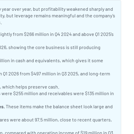
 year over year, but profitability weakened sharply and
dity, but leverage remains meaningful and the company’s
.
ightly from $266 million in Q4 2024 and above Q1 2025’s
026, showing the core business is still producing
lion in cash and equivalents, which gives it some
in Q1 2026 from $497 million in Q3 2025, and long-term
n, which helps preserve cash.
 were $255 million and receivables were $135 million in
es.
These items make the balance sheet look large and
res were about 97.5 million, close to recent quarters,
on, compared with operating income of $19 million in Q3