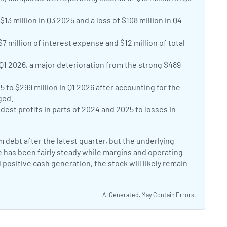
13 million in Q3 2025 and a loss of $108 million in Q4
7 million of interest expense and $12 million of total
 Q1 2026, a major deterioration from the strong $489
 to $299 million in Q1 2026 after accounting for the
ged.
t profits in parts of 2024 and 2025 to losses in
debt after the latest quarter, but the underlying
e has been fairly steady while margins and operating
positive cash generation, the stock will likely remain
AI Generated. May Contain Errors.