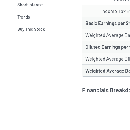
Short Interest
Income Tax E
Trends
Basic Earnings per S
Buy This Stock
Weighted Average Ba
Diluted Earnings per
Weighted Average Di
Weighted Average Ba
Financials Breakd