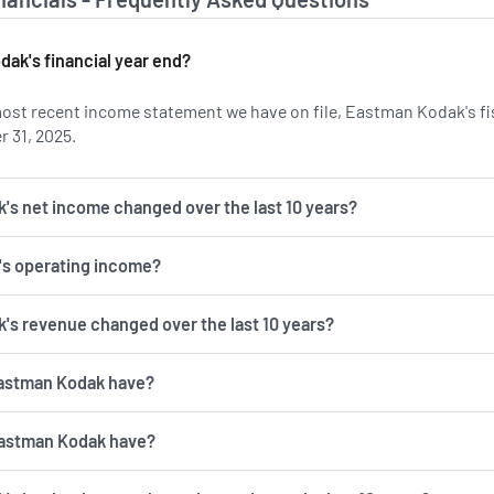
ak's financial year end?
ost recent income statement we have on file, Eastman Kodak's fis
 31, 2025.
s net income changed over the last 10 years?
's operating income?
s revenue changed over the last 10 years?
astman Kodak have?
astman Kodak have?