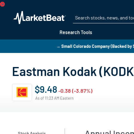
Research Tools
→ Small Colorado Company (Backed by S
Eastman Kodak (KODK)
$9.48
-0.38 (-3.87%)
As of 11:23 AM Eastern
Annual Inco
Stock Analysis