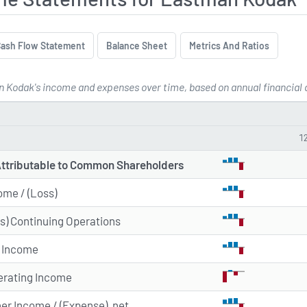
ash Flow Statement
Balance Sheet
Metrics And Ratios
 Kodak's income and expenses over time, based on annual financial da
me Statements for Eastman Koda
1
Attributable to Common Shareholders
ome / (Loss)
s) Continuing Operations
x Income
erating Income
her Income / (Expense), net