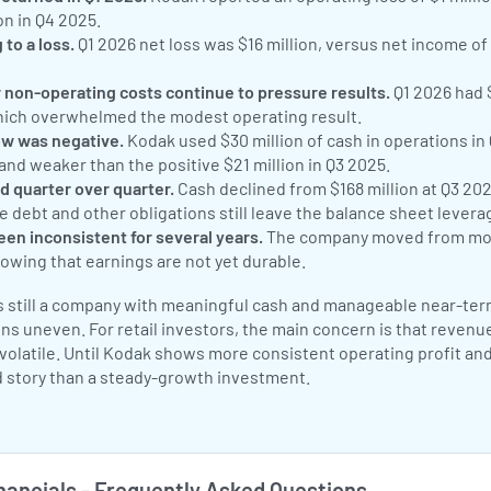
on in Q4 2025.
to a loss.
Q1 2026 net loss was $16 million, versus net income of $
r non-operating costs continue to pressure results.
Q1 2026 had $
hich overwhelmed the modest operating result.
ow was negative.
Kodak used $30 million of cash in operations in
 and weaker than the positive $21 million in Q3 2025.
d quarter over quarter.
Cash declined from $168 million at Q3 2025
le debt and other obligations still leave the balance sheet levera
been inconsistent for several years.
The company moved from modes
owing that earnings are not yet durable.
 still a company with meaningful cash and manageable near-term 
ns uneven. For retail investors, the main concern is that revenu
olatile. Until Kodak shows more consistent operating profit and 
 story than a steady-growth investment.
ancials - Frequently Asked Questions