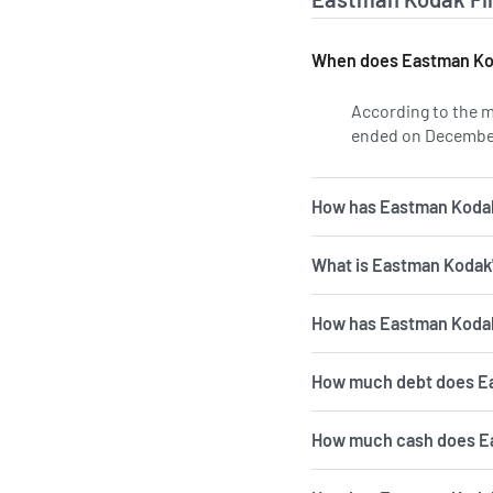
When does Eastman Kod
According to the m
ended on December
How has Eastman Kodak'
What is Eastman Kodak
How has Eastman Kodak'
How much debt does E
How much cash does E