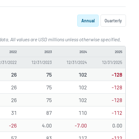
Annual
Quarterly
ta. All values are USD millions unless otherwise specified.
k
2022
2023
2024
2025
2/31/2022
12/31/2023
12/31/2024
12/31/2025
26
75
102
-128
26
75
102
-128
26
75
102
-128
31
87
110
-112
-26
4.00
-7.00
0.00
57
83
117
-112