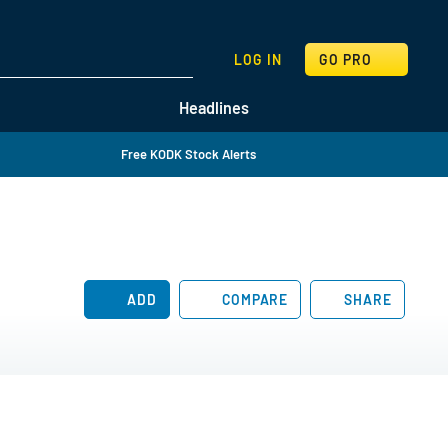
SEARCH
LOG IN
GO PRO
Headlines
Free KODK Stock Alerts
ADD
COMPARE
SHARE