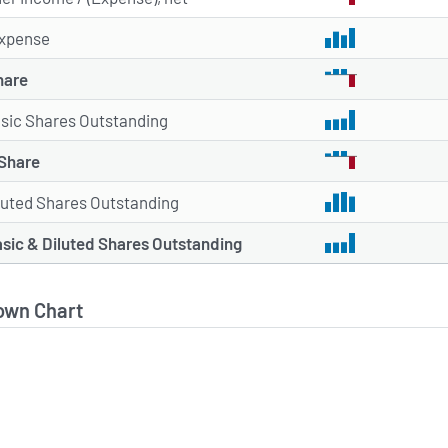
xpense
hare
sic Shares Outstanding
 Share
luted Shares Outstanding
sic & Diluted Shares Outstanding
own Chart