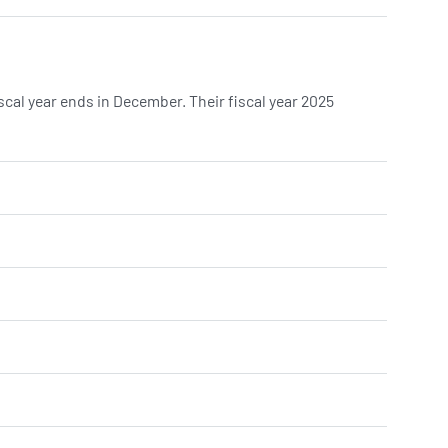
cal year ends in December. Their fiscal year 2025