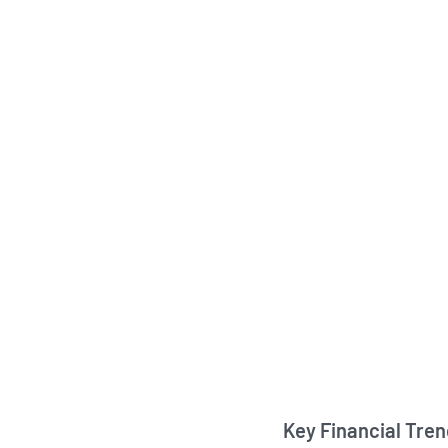
Key Financial Tre