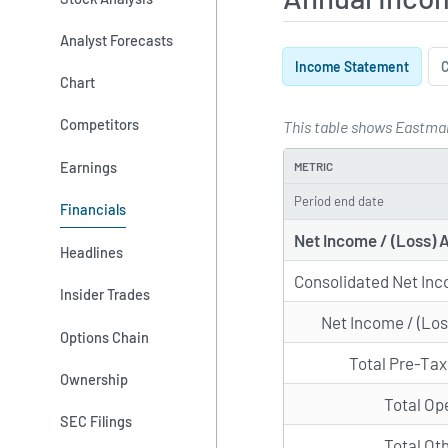
Analyst Forecasts
Income Statement
C
Chart
Competitors
This table shows Eastman
Annual Inco
Earnings
METRIC
Period end date
Financials
Net Income / (Loss) 
Headlines
Consolidated Net Inc
Insider Trades
Net Income / (Los
Options Chain
Total Pre-Ta
Ownership
Total Op
SEC Filings
Total Ot