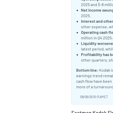
2025 and $-8 milli
Net income swung 
2025.
Interest and othe
other expense, w
Operating cash fl
million in Q4 2025
Liquidity worsene
latest period, whi
Profitability has 
other quarters, sh
Bottom line:
Kodak is
earnings trend remai
cash flow have been v
more of a turnaround
08/06/26 10:11 AM ET
Eastman Kodak Fin