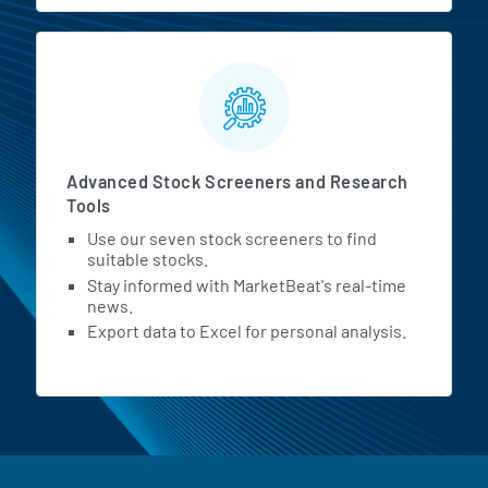
Advanced Stock Screeners and Research
Tools
Use our seven stock screeners to find
suitable stocks.
Stay informed with MarketBeat's real-time
news.
Export data to Excel for personal analysis.