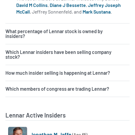
David M Collins
,
Diane J Bessette
,
Jeffrey Joseph
McCall
, Jeffrey Sonnenfeld, and
Mark Sustana
.
Learn more
What percentage of Lennar stock is owned by
insiders?
Which Lennar insiders have been selling company
stock?
How much insider selling is happening at Lennar?
Which members of congress are trading Lennar?
Lennar Active Insiders
Jonathan M Jaffe
(Age 65)