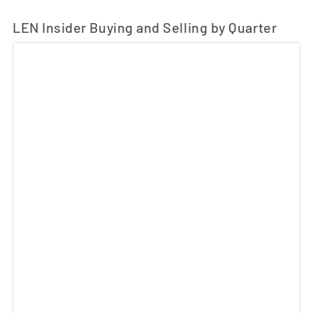
LEN Insider Buying and Selling by Quarter