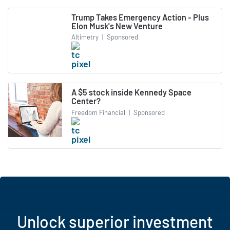
Trump Takes Emergency Action - Plus
Elon Musk's New Venture
Altimetry
|
Sponsored
A $5 stock inside Kennedy Space
Center?
Freedom Financial
|
Sponsored
Unlock superior investment