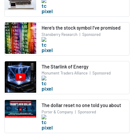
Here’s the stock symbol I’ve promised
Stansberry Research
|
Sponsored
The Starlink of Energy
Monument Traders Alliance
|
Sponsored
The dollar reset no one told you about
Porter & Company
|
Sponsored