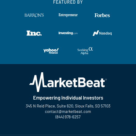
FEATURED BY
Empowering Individual Investors
345 N Reid Place, Suite 620, Sioux Falls, SD 57103
contact@marketbeat.com
(844) 978-6257
Twitter
Facebook
YouTube
LinkedIn
Instagram
TikTok