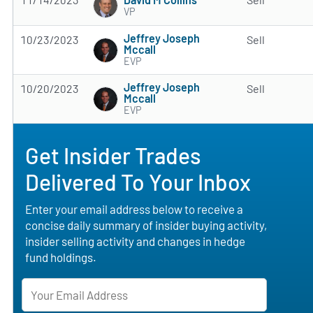
VP
Jeffrey Joseph
10/23/2023
Sell
Mccall
EVP
Jeffrey Joseph
10/20/2023
Sell
Mccall
EVP
Get Insider Trades
Delivered To Your Inbox
Enter your email address below to receive a
concise daily summary of insider buying activity,
insider selling activity and changes in hedge
fund holdings.