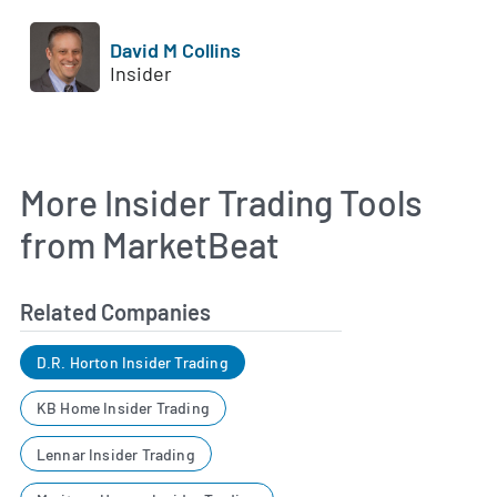
David M Collins
Insider
More Insider Trading Tools
from MarketBeat
Related Companies
D.R. Horton Insider Trading
KB Home Insider Trading
Lennar Insider Trading