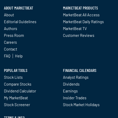
ABOUT MARKETBEAT
MARKETBEAT PRODUCTS
About
MarketBeat All Access
Editorial Guidelines
MarketBeat Daily Ratings
Authors
MarketBeat TV
Press Room
Customer Reviews
Careers
Contact
FAQ
Help
POPULAR TOOLS
FINANCIAL CALENDARS
Stock Lists
Analyst Ratings
Compare Stocks
Dividends
Dividend Calculator
Earnings
My MarketBeat
Insider Trades
Stock Screener
Stock Market Holidays
TERMS & INFO