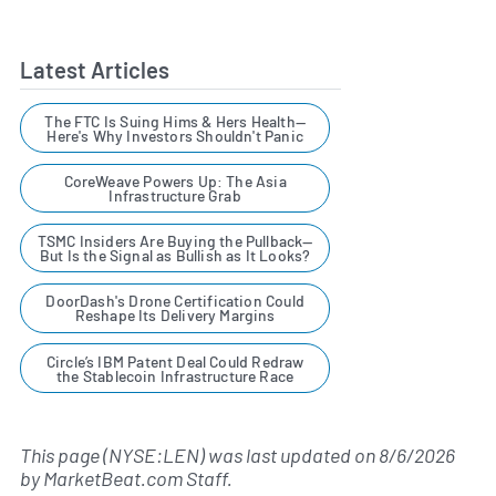
Latest Articles
The FTC Is Suing Hims & Hers Health—
Here's Why Investors Shouldn't Panic
CoreWeave Powers Up: The Asia
Infrastructure Grab
TSMC Insiders Are Buying the Pullback—
But Is the Signal as Bullish as It Looks?
DoorDash's Drone Certification Could
Reshape Its Delivery Margins
Circle’s IBM Patent Deal Could Redraw
the Stablecoin Infrastructure Race
This page (NYSE:LEN) was last updated on
8/6/2026
by
MarketBeat.com Staff
.