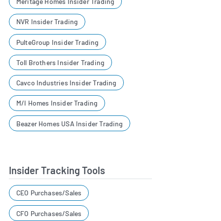
Meritage Homes Insider Trading
NVR Insider Trading
PulteGroup Insider Trading
Toll Brothers Insider Trading
Cavco Industries Insider Trading
M/I Homes Insider Trading
Beazer Homes USA Insider Trading
Insider Tracking Tools
CEO Purchases/Sales
CFO Purchases/Sales