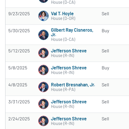
House (D-CA)
Val T. Hoyle
9/23/2025
Sell
House (D-OR)
Gilbert Ray Cisneros,
5/30/2025
Buy
Jr.
House (D-CA)
Jefferson Shreve
5/12/2025
Sell
House (R-IN)
Jefferson Shreve
5/8/2025
Buy
House (R-IN)
Robert Bresnahan, Jr.
4/8/2025
Sell
House (R-PA)
Jefferson Shreve
3/31/2025
Sell
House (R-IN)
Jefferson Shreve
2/24/2025
Sell
House (R-IN)