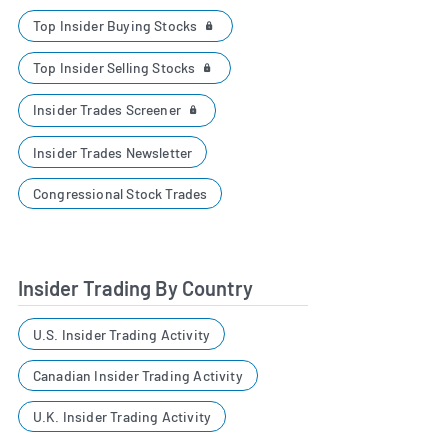
Top Insider Buying Stocks
Top Insider Selling Stocks
Insider Trades Screener
Insider Trades Newsletter
Congressional Stock Trades
Insider Trading By Country
U.S. Insider Trading Activity
Canadian Insider Trading Activity
U.K. Insider Trading Activity