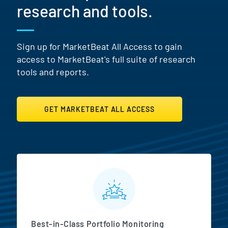
research and tools.
Sign up for MarketBeat All Access to gain
access to MarketBeat's full suite of research
tools and reports.
GET MARKETBEAT ALL ACCESS
MarketBeat All Access Featur
Best-in-Class Portfolio Monitoring