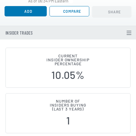
As of 06:34 PM Eastern
ADD
COMPARE
SHARE
INSIDER TRADES
CURRENT
INSIDER OWNERSHIP
Lennar (NYSE:LEN) Insider Buyi
PERCENTAGE
10.05%
NUMBER OF
INSIDERS BUYING
(LAST 3 YEARS)
1