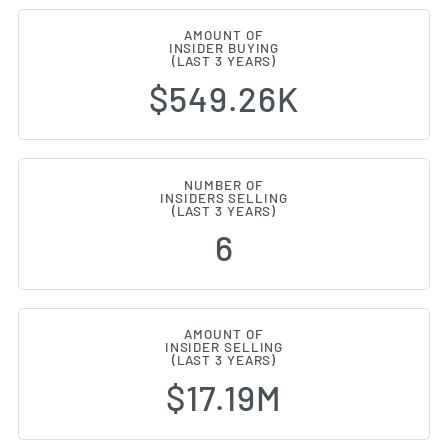
AMOUNT OF
INSIDER BUYING
(LAST 3 YEARS)
$549.26K
NUMBER OF
INSIDERS SELLING
(LAST 3 YEARS)
6
AMOUNT OF
INSIDER SELLING
(LAST 3 YEARS)
$17.19M