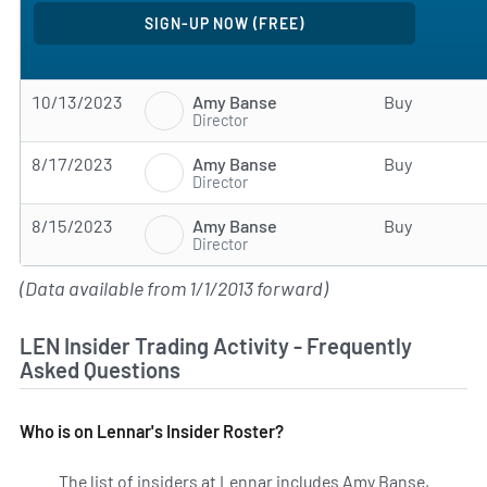
Amy Banse
10/13/2023
Buy
Director
Amy Banse
8/17/2023
Buy
Director
Amy Banse
8/15/2023
Buy
Director
(Data available from 1/1/2013 forward)
LEN Insider Trading Activity - Frequently
Asked Questions
Who is on Lennar's Insider Roster?
The list of insiders at Lennar includes Amy Banse,