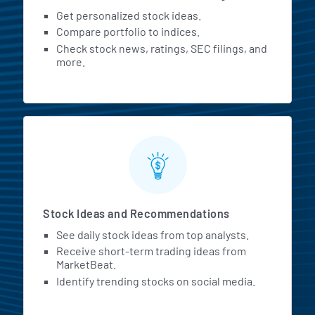
Get personalized stock ideas.
Compare portfolio to indices.
Check stock news, ratings, SEC filings, and
more.
Stock Ideas and Recommendations
See daily stock ideas from top analysts.
Receive short-term trading ideas from
MarketBeat.
Identify trending stocks on social media.