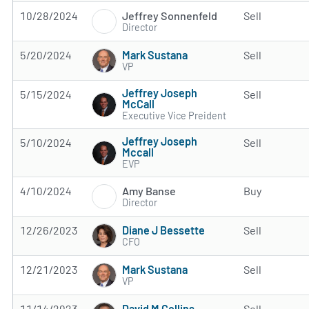
Jeffrey Sonnenfeld
10/28/2024
Sell
Director
Mark Sustana
5/20/2024
Sell
VP
Jeffrey Joseph
5/15/2024
Sell
McCall
Executive Vice Preident
Jeffrey Joseph
5/10/2024
Sell
Mccall
EVP
Amy Banse
4/10/2024
Buy
Director
Diane J Bessette
12/26/2023
Sell
CFO
Mark Sustana
12/21/2023
Sell
VP
David M Collins
11/14/2023
Sell