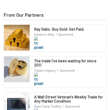
From Our Partners
Ray Dalio: Buy Gold. Get Paid.
Investors Alley
|
Sponsored
The trade I’ve been waiting for since
2011
Traders Agency
|
Sponsored
A Wall Street Veteran's Weekly Trade for
Any Market Condition
Base Camp Trading
|
Sponsored