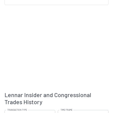
Lennar Insider and Congressional
Trades History
TRANSACTION TYPE
TIME FRAME