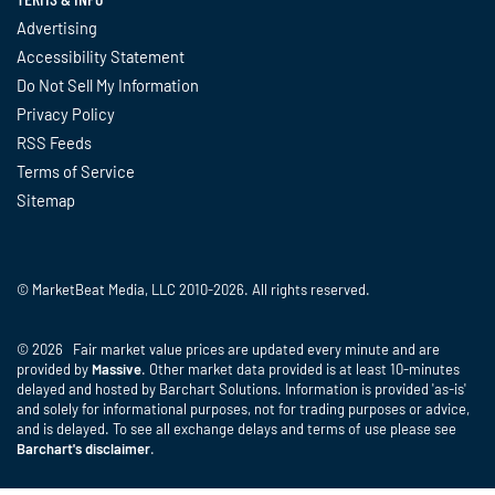
Advertising
Accessibility Statement
Do Not Sell My Information
Privacy Policy
RSS Feeds
Terms of Service
Sitemap
© MarketBeat Media, LLC 2010-2026. All rights reserved.
© 2026 Fair market value prices are updated every minute and are
provided by
Massive
. Other market data provided is at least 10-minutes
delayed and hosted by Barchart Solutions. Information is provided 'as-is'
and solely for informational purposes, not for trading purposes or advice,
and is delayed. To see all exchange delays and terms of use please see
Barchart's disclaimer
.