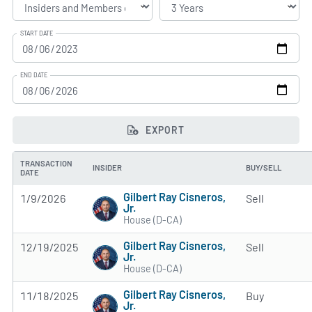
START DATE
END DATE
EXPORT
TRANSACTION
INSIDER
BUY/SELL
DATE
Gilbert Ray Cisneros,
1/9/2026
Sell
Jr.
House (D-CA)
Gilbert Ray Cisneros,
12/19/2025
Sell
Jr.
House (D-CA)
Gilbert Ray Cisneros,
11/18/2025
Buy
Jr.