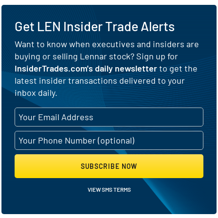
Get LEN Insider Trade Alerts
Want to know when executives and insiders are
buying or selling Lennar stock? Sign up for
InsiderTrades.com's daily newsletter
to get the
latest insider transactions delivered to your
inbox daily.
SUBSCRIBE NOW
VIEW SMS TERMS