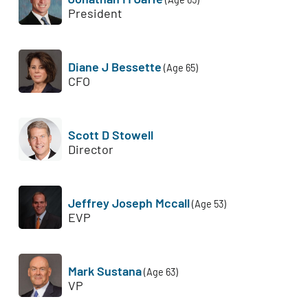
President
Diane J Bessette
(Age 65)
CFO
Scott D Stowell
Director
Jeffrey Joseph Mccall
(Age 53)
EVP
Mark Sustana
(Age 63)
VP