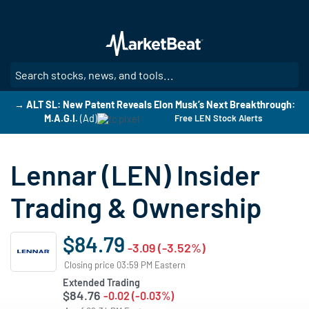
Skip
to
main
content
SE
→ ALT SL: New Patent Reveals Elon Musk’s Next Breakthrough:
M.A.G.I.
(Ad)
Free LEN Stock Alerts
Lennar (LEN) Insider
Trading & Ownership
$84.79
-3.09 (-3.52%)
Closing price 03:59 PM Eastern
Extended Trading
$84.76
-0.02 (-0.03%)