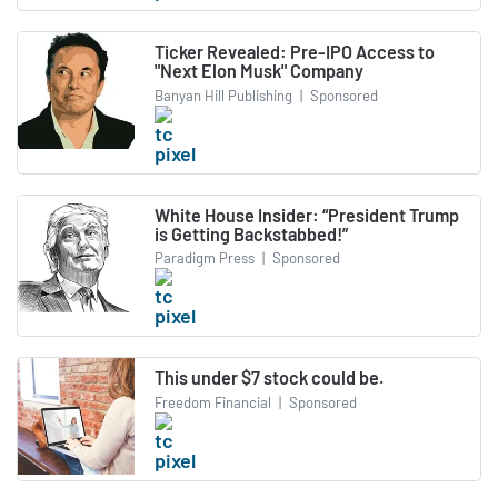
Ticker Revealed: Pre-IPO Access to
"Next Elon Musk" Company
Banyan Hill Publishing
|
Sponsored
White House Insider: “President Trump
is Getting Backstabbed!”
Paradigm Press
|
Sponsored
This under $7 stock could be.
Freedom Financial
|
Sponsored