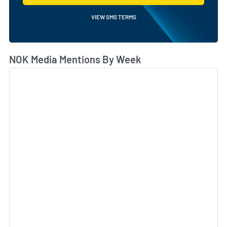
VIEW SMS TERMS
NOK Media Mentions By Week