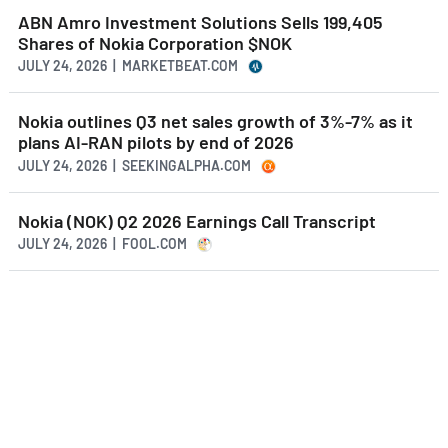
ABN Amro Investment Solutions Sells 199,405
Shares of Nokia Corporation $NOK
JULY 24, 2026 | MARKETBEAT.COM
Nokia outlines Q3 net sales growth of 3%-7% as it
plans AI-RAN pilots by end of 2026
JULY 24, 2026 | SEEKINGALPHA.COM
Nokia (NOK) Q2 2026 Earnings Call Transcript
JULY 24, 2026 | FOOL.COM