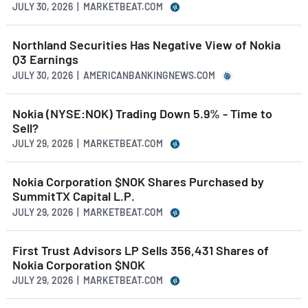
JULY 30, 2026 | MARKETBEAT.COM
Northland Securities Has Negative View of Nokia
Q3 Earnings
JULY 30, 2026 | AMERICANBANKINGNEWS.COM
Nokia (NYSE:NOK) Trading Down 5.9% - Time to
Sell?
JULY 29, 2026 | MARKETBEAT.COM
Nokia Corporation $NOK Shares Purchased by
SummitTX Capital L.P.
JULY 29, 2026 | MARKETBEAT.COM
First Trust Advisors LP Sells 356,431 Shares of
Nokia Corporation $NOK
JULY 29, 2026 | MARKETBEAT.COM