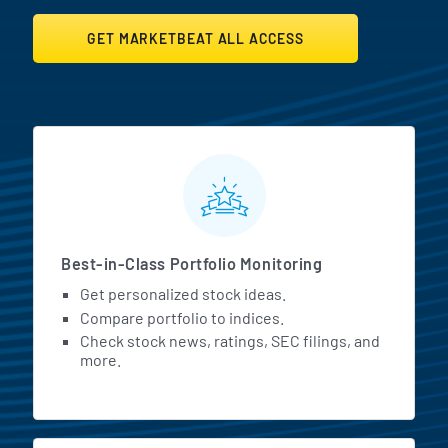
GET MARKETBEAT ALL ACCESS
MarketBeat All Access Featur
Best-in-Class Portfolio Monitoring
Get personalized stock ideas.
Compare portfolio to indices.
Check stock news, ratings, SEC filings, and
more.