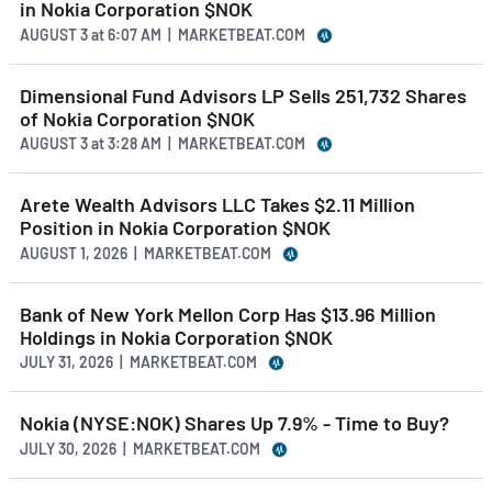
in Nokia Corporation $NOK
AUGUST 3
at
6:07 AM | MARKETBEAT.COM
Dimensional Fund Advisors LP Sells 251,732 Shares
of Nokia Corporation $NOK
AUGUST 3
at
3:28 AM | MARKETBEAT.COM
Arete Wealth Advisors LLC Takes $2.11 Million
Position in Nokia Corporation $NOK
AUGUST 1, 2026 | MARKETBEAT.COM
Bank of New York Mellon Corp Has $13.96 Million
Holdings in Nokia Corporation $NOK
JULY 31, 2026 | MARKETBEAT.COM
Nokia (NYSE:NOK) Shares Up 7.9% - Time to Buy?
JULY 30, 2026 | MARKETBEAT.COM