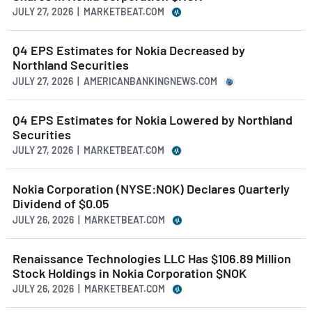
JULY 27, 2026 | MARKETBEAT.COM
Q4 EPS Estimates for Nokia Decreased by
Northland Securities
JULY 27, 2026 | AMERICANBANKINGNEWS.COM
Q4 EPS Estimates for Nokia Lowered by Northland
Securities
JULY 27, 2026 | MARKETBEAT.COM
Nokia Corporation (NYSE:NOK) Declares Quarterly
Dividend of $0.05
JULY 26, 2026 | MARKETBEAT.COM
Renaissance Technologies LLC Has $106.89 Million
Stock Holdings in Nokia Corporation $NOK
JULY 26, 2026 | MARKETBEAT.COM