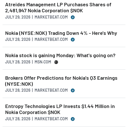
Atreides Management LP Purchases Shares of
2,481,947 Nokia Corporation $NOK
JULY 29, 2026 | MARKETBEAT.COM
Nokia (NYSE:NOK) Trading Down 4% - Here's Why
JULY 28, 2026 | MARKETBEAT.COM
Nokia stock is gaining Monday: What's going on?
JULY 28, 2026 | MSN.COM
Brokers Offer Predictions for Nokia's Q3 Earnings
(NYSE:NOK)
JULY 28, 2026 | MARKETBEAT.COM
Entropy Technologies LP Invests $1.44 Million in
Nokia Corporation $NOK
JULY 28, 2026 | MARKETBEAT.COM