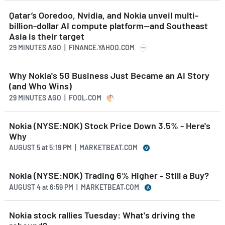
Qatar’s Ooredoo, Nvidia, and Nokia unveil multi-
billion-dollar AI compute platform—and Southeast
Asia is their target
29 MINUTES AGO
| FINANCE.YAHOO.COM
Why Nokia's 5G Business Just Became an AI Story
(and Who Wins)
29 MINUTES AGO
| FOOL.COM
Nokia (NYSE:NOK) Stock Price Down 3.5% - Here's
Why
AUGUST 5
at
5:19 PM | MARKETBEAT.COM
Nokia (NYSE:NOK) Trading 6% Higher - Still a Buy?
AUGUST 4
at
6:59 PM | MARKETBEAT.COM
Nokia stock rallies Tuesday: What's driving the