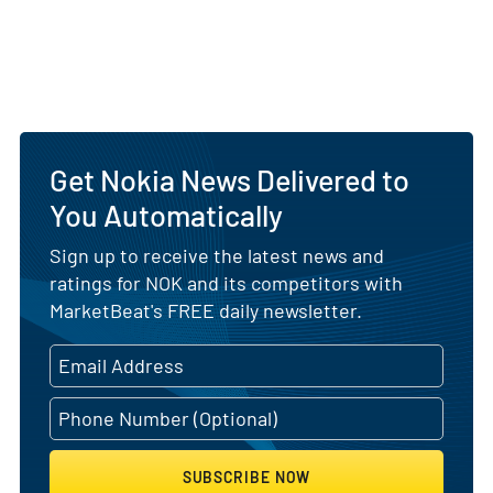
Get Nokia News Delivered to
You Automatically
Sign up to receive the latest news and
ratings for NOK and its competitors with
MarketBeat's FREE daily newsletter.
SUBSCRIBE NOW