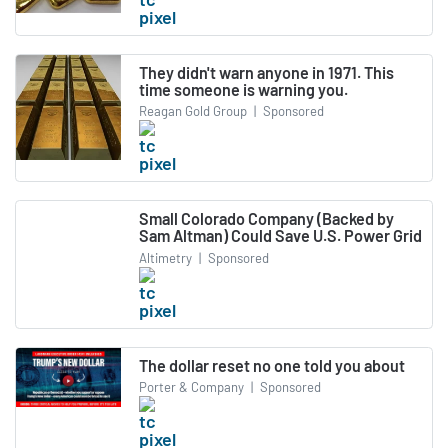
They didn't warn anyone in 1971. This
time someone is warning you.
Reagan Gold Group
|
Sponsored
Small Colorado Company (Backed by
Sam Altman) Could Save U.S. Power Grid
Altimetry
|
Sponsored
The dollar reset no one told you about
Porter & Company
|
Sponsored