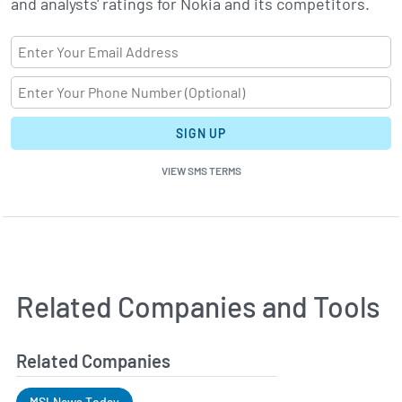
and analysts' ratings for Nokia and its competitors.
SIGN UP
VIEW SMS TERMS
Related Companies and Tools
Related Companies
MSI News Today