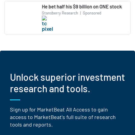
He bet half his $9 billion on ONE stock
Stansberry Research
|
Sponsored
Unlock superior investment
research and tools.
Sign up for MarketBeat All Access to gain
access to MarketBeat's full suite of research
tools and reports.