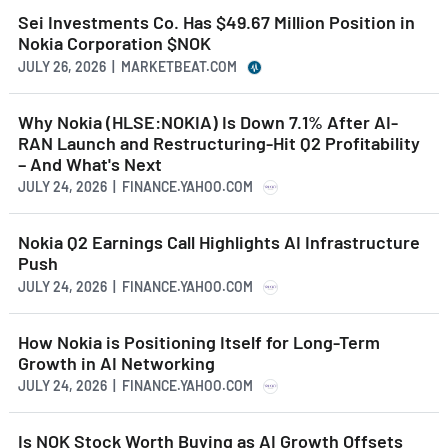
Sei Investments Co. Has $49.67 Million Position in
Nokia Corporation $NOK
JULY 26, 2026 | MARKETBEAT.COM
Why Nokia (HLSE:NOKIA) Is Down 7.1% After AI-
RAN Launch and Restructuring-Hit Q2 Profitability
– And What's Next
JULY 24, 2026 | FINANCE.YAHOO.COM
Nokia Q2 Earnings Call Highlights AI Infrastructure
Push
JULY 24, 2026 | FINANCE.YAHOO.COM
How Nokia is Positioning Itself for Long-Term
Growth in AI Networking
JULY 24, 2026 | FINANCE.YAHOO.COM
Is NOK Stock Worth Buying as AI Growth Offsets