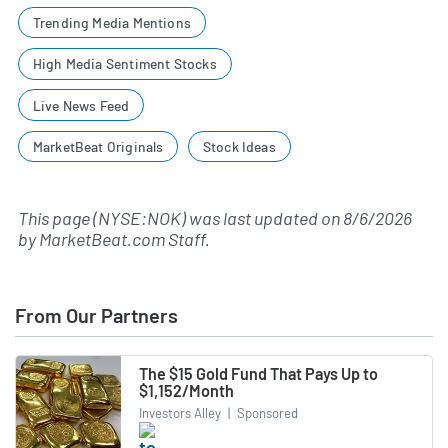
Trending Media Mentions
High Media Sentiment Stocks
Live News Feed
MarketBeat Originals
Stock Ideas
This page (NYSE:NOK) was last updated on
8/6/2026
by
MarketBeat.com Staff
.
From Our Partners
The $15 Gold Fund That Pays Up to
$1,152/Month
Investors Alley
|
Sponsored