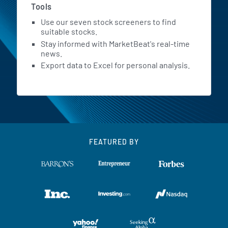
Tools
Use our seven stock screeners to find
suitable stocks.
Stay informed with MarketBeat's real-time
news.
Export data to Excel for personal analysis.
FEATURED BY