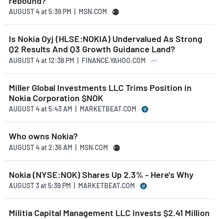
rebound?
AUGUST 4
at
5:39 PM | MSN.COM
Is Nokia Oyj (HLSE:NOKIA) Undervalued As Strong
Q2 Results And Q3 Growth Guidance Land?
AUGUST 4
at
12:38 PM | FINANCE.YAHOO.COM
Miller Global Investments LLC Trims Position in
Nokia Corporation $NOK
AUGUST 4
at
5:43 AM | MARKETBEAT.COM
Who owns Nokia?
AUGUST 4
at
2:36 AM | MSN.COM
Nokia (NYSE:NOK) Shares Up 2.3% - Here's Why
AUGUST 3
at
5:39 PM | MARKETBEAT.COM
Militia Capital Management LLC Invests $2.41 Million