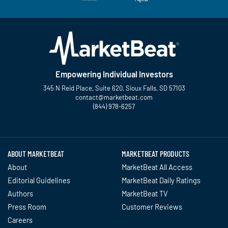
Empowering Individual Investors
345 N Reid Place, Suite 620, Sioux Falls, SD 57103
contact@marketbeat.com
(844) 978-6257
Twitter
Facebook
YouTube
LinkedIn
Instagram
TikTok
ABOUT MARKETBEAT
MARKETBEAT PRODUCTS
About
MarketBeat All Access
Editorial Guidelines
MarketBeat Daily Ratings
Authors
MarketBeat TV
Press Room
Customer Reviews
Careers