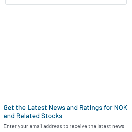
Get the Latest News and Ratings for NOK
and Related Stocks
Enter your email address to receive the latest news