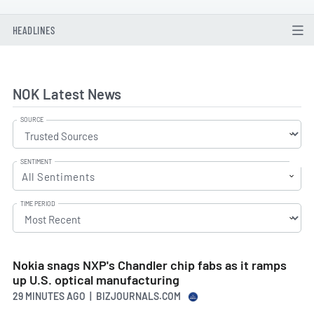
HEADLINES
NOK Latest News
SOURCE
SENTIMENT
All Sentiments
TIME PERIOD
Nokia snags NXP's Chandler chip fabs as it ramps
up U.S. optical manufacturing
29 MINUTES AGO
| BIZJOURNALS.COM