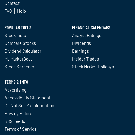
Contact
FAQ
Help
POPULAR TOOLS
FINANCIAL CALENDARS
Stock Lists
Analyst Ratings
Compare Stocks
Dividends
Dividend Calculator
Earnings
My MarketBeat
Insider Trades
Stock Screener
Stock Market Holidays
TERMS & INFO
Advertising
Accessibility Statement
Do Not Sell My Information
Privacy Policy
RSS Feeds
Terms of Service