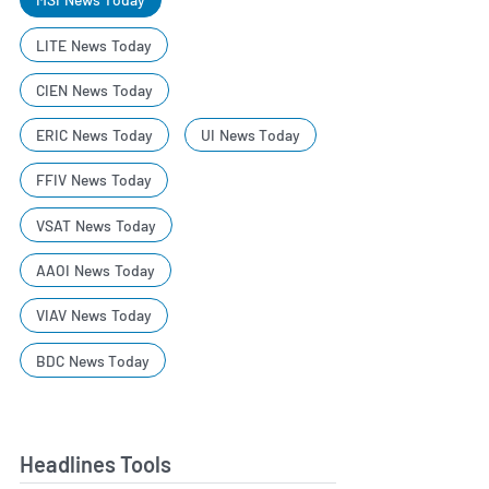
LITE News Today
CIEN News Today
ERIC News Today
UI News Today
FFIV News Today
VSAT News Today
AAOI News Today
VIAV News Today
BDC News Today
Headlines Tools