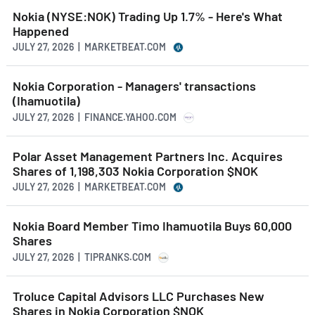
Nokia (NYSE:NOK) Trading Up 1.7% - Here's What
Happened
JULY 27, 2026 | MARKETBEAT.COM
Nokia Corporation - Managers' transactions
(Ihamuotila)
JULY 27, 2026 | FINANCE.YAHOO.COM
Polar Asset Management Partners Inc. Acquires
Shares of 1,198,303 Nokia Corporation $NOK
JULY 27, 2026 | MARKETBEAT.COM
Nokia Board Member Timo Ihamuotila Buys 60,000
Shares
JULY 27, 2026 | TIPRANKS.COM
Troluce Capital Advisors LLC Purchases New
Shares in Nokia Corporation $NOK