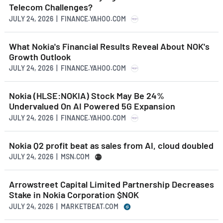
Telecom Challenges?
JULY 24, 2026 | FINANCE.YAHOO.COM
What Nokia's Financial Results Reveal About NOK's
Growth Outlook
JULY 24, 2026 | FINANCE.YAHOO.COM
Nokia (HLSE:NOKIA) Stock May Be 24%
Undervalued On AI Powered 5G Expansion
JULY 24, 2026 | FINANCE.YAHOO.COM
Nokia Q2 profit beat as sales from AI, cloud doubled
JULY 24, 2026 | MSN.COM
Arrowstreet Capital Limited Partnership Decreases
Stake in Nokia Corporation $NOK
JULY 24, 2026 | MARKETBEAT.COM