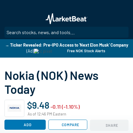
Skip
to
main
content
SE
→ Ticker Revealed: Pre-IPO Access to 'Next Elon Musk' Company
(Ad)
Free NOK Stock Alerts
Nokia (NOK) News
Today
$9.48
-0.11 (-1.10%)
As of 12:46 PM Eastern
ADD
COMPARE
SHARE