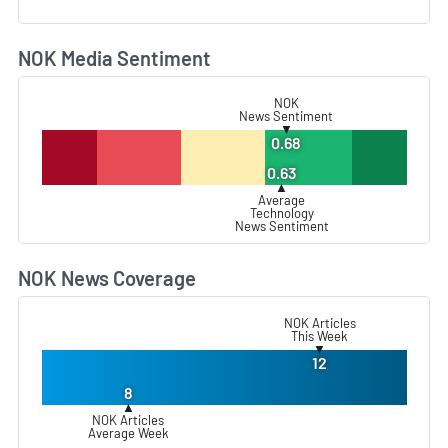
NOK Media Sentiment
L
NOK
News Sentiment
▼
0.68
0.63
▲
Average
Technology
News Sentiment
NOK News Coverage
L
NOK Articles
This Week
▼
12
8
▲
NOK Articles
Average Week