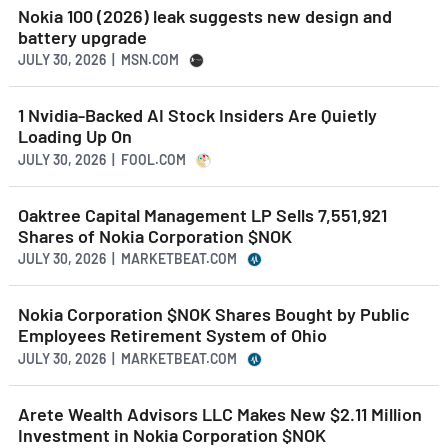
Nokia 100 (2026) leak suggests new design and
battery upgrade
JULY 30, 2026 | MSN.COM
1 Nvidia-Backed AI Stock Insiders Are Quietly
Loading Up On
JULY 30, 2026 | FOOL.COM
Oaktree Capital Management LP Sells 7,551,921
Shares of Nokia Corporation $NOK
JULY 30, 2026 | MARKETBEAT.COM
Nokia Corporation $NOK Shares Bought by Public
Employees Retirement System of Ohio
JULY 30, 2026 | MARKETBEAT.COM
Arete Wealth Advisors LLC Makes New $2.11 Million
Investment in Nokia Corporation $NOK