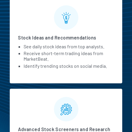
Stock Ideas and Recommendations
See daily stock ideas from top analysts.
Receive short-term trading ideas from
MarketBeat.
Identify trending stocks on social media.
Advanced Stock Screeners and Research