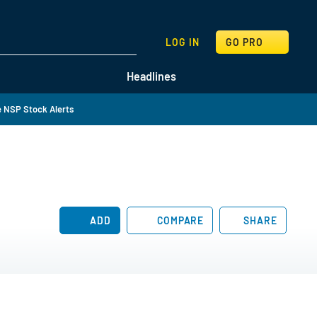
SEARCH
LOG IN
GO PRO
Headlines
 NSP Stock Alerts
ADD
COMPARE
SHARE