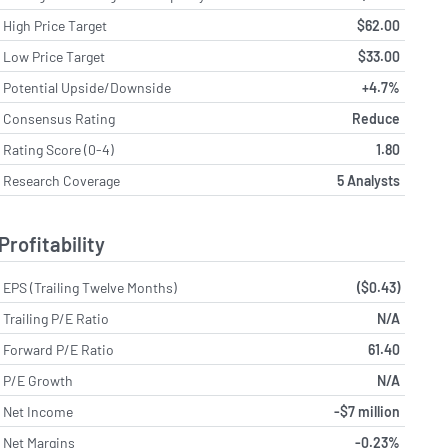
High Price Target
$62.00
Low Price Target
$33.00
Potential Upside/Downside
+4.7%
Consensus Rating
Reduce
Rating Score (0-4)
1.80
Research Coverage
5 Analysts
Profitability
EPS (Trailing Twelve Months)
($0.43)
Trailing P/E Ratio
N/A
Forward P/E Ratio
61.40
P/E Growth
N/A
Net Income
-$7 million
Net Margins
-0.23%