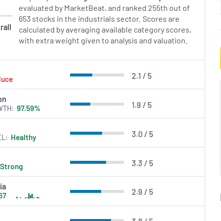
ervice tools. By aligning
evaluated by MarketBeat, and ranked 255th out of
gies with business goals,
653 stocks in the industrials sector. Scores are
ive sustainable growth
rall
calculated by averaging available category scores,
llence for organizations
with extra weight given to analysis and valuation.
 complexities.
in Errors.
2.1 / 5
duce
on
1.9 / 5
WTH
97.59%
3.0 / 5
EL
Healthy
3.3 / 5
Strong
ia
2.9 / 5
67