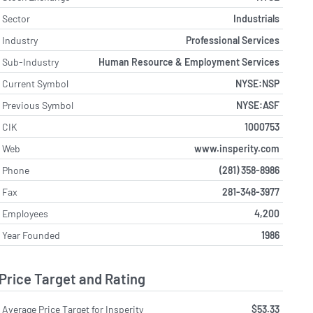
Sector
Industrials
Industry
Professional Services
Sub-Industry
Human Resource & Employment Services
Current Symbol
NYSE:NSP
Previous Symbol
NYSE:ASF
CIK
1000753
Web
www.insperity.com
Phone
(281) 358-8986
Fax
281-348-3977
Employees
4,200
Year Founded
1986
Price Target and Rating
Average Price Target for Insperity
$53.33