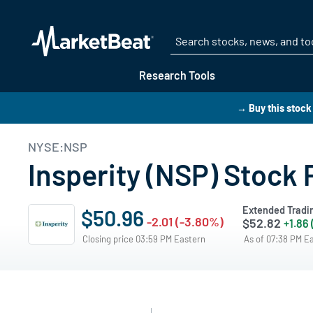
Research Tools
→ Buy this stoc
NYSE:NSP
Insperity (NSP) Stock 
Extended Tradi
$50.96
-2.01 (-3.80%)
$52.82
+1.86
Closing price 03:59 PM Eastern
As of 07:38 PM E