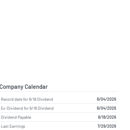
Company Calendar
Record date for 6/18 Dividend
6/04/2026
Ex-Dividend for 6/18 Dividend
6/04/2026
Dividend Payable
6/18/2026
Last Earnings
7/29/2026