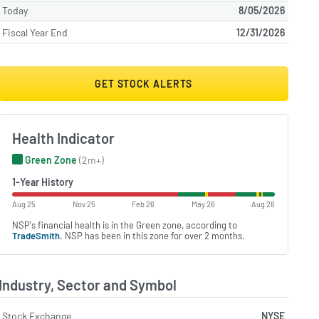
Today
8/05/2026
Fiscal Year End
12/31/2026
GET STOCK ALERTS
Health Indicator
Green Zone
(2m+)
1-Year History
Aug 25
Nov 25
Feb 26
May 26
Aug 26
NSP's financial health is in the Green zone, according to
TradeSmith
. NSP has been in this zone for over 2 months.
Industry, Sector and Symbol
Stock Exchange
NYSE