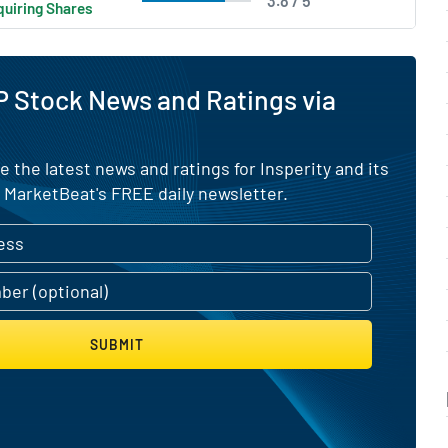
3.8 / 5
uiring Shares
 Stock News and Ratings via
e the latest news and ratings for Insperity and its
 MarketBeat's FREE daily newsletter.
SUBMIT