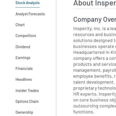
About Insper
Stock Analysis
Analyst Forecasts
Company Ove
Chart
Insperity, Inc. is a 
resources and busi
Competitors
solutions designed t
businesses operate m
Dividend
Headquartered in Ki
company offers a co
Earnings
products and servic
Financials
management, payroll
employee benefits, 
Headlines
talent development. 
proprietary technolo
Insider Trades
HR experts, Insperity
on core business obj
Options Chain
outsourcing complex
functions.
Ownership