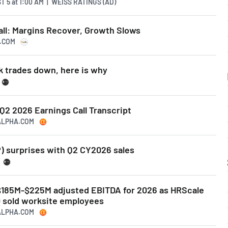
T 5
at
1:00 AM | WEISS RATINGS (AD)
all: Margins Recover, Growth Slows
S.COM
k trades down, here is why
 Q2 2026 Earnings Call Transcript
GALPHA.COM
) surprises with Q2 CY2026 sales
 $185M-$225M adjusted EBITDA for 2026 as HRScale
0 sold worksite employees
GALPHA.COM