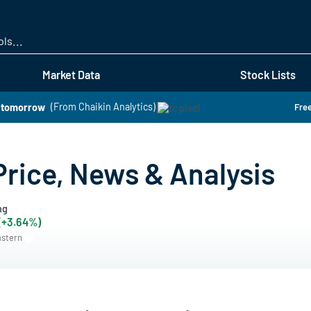
Skip
to
main
content
Market Data
Stock Lists
k tomorrow
(From Chaikin Analytics)
Free
Price, News & Analysis
ng
 (+3.64%)
astern