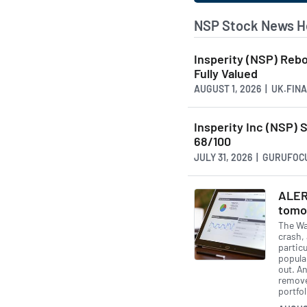
NSP Stock News H
Insperity (NSP) Reb
Fully Valued
AUGUST 1, 2026 | UK.FI
Insperity Inc (NSP)
68/100
JULY 31, 2026 | GURUFO
ALER
tomo
The Wal
crash, 
partic
popula
out. A
remove 
portfol