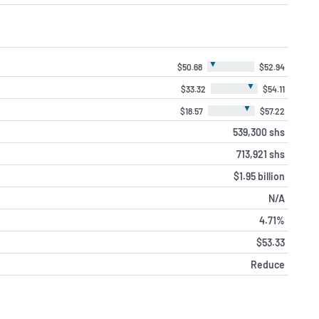
▼
$50.68
$52.94
▼
$33.32
$54.11
▼
$18.57
$57.22
539,300 shs
713,921 shs
$1.95 billion
N/A
4.71%
$53.33
Reduce