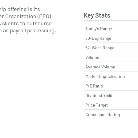
p offering is its
Key Stats
r Organization (PEO)
s clients to outsource
Today's Range
h as payroll processing,
on administration, and
50-Day Range
loyment regulations.
52-Week Range
 include performance
Volume
s, leadership
ms, employee
Average Volume
nd workforce
Market Capitalization
es. Insperity also
P/E Ratio
ompetitive health
irement solutions, and
Dividend Yield
gs that are typically
Price Target
nterprises.
Consensus Rating
aul J. Sarvadi under the
nsperity has grown
ugh targeted acquisitions