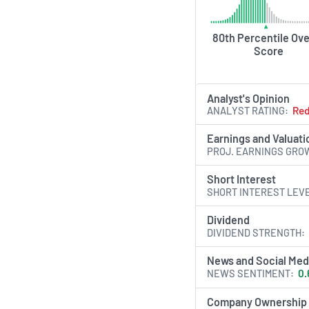
analytics, and self‐s
human capital strate
Insperity aims to dr
80th Percentile Ove
Score
and operational exce
of varying sizes and
Analyst's Opinion
AI Generated. May Conta
ANALYST RATING
Re
Earnings and Valuati
PROJ. EARNINGS GRO
Short Interest
SHORT INTEREST LEV
Dividend
DIVIDEND STRENGTH
News and Social Med
NEWS SENTIMENT
0.
Company Ownership