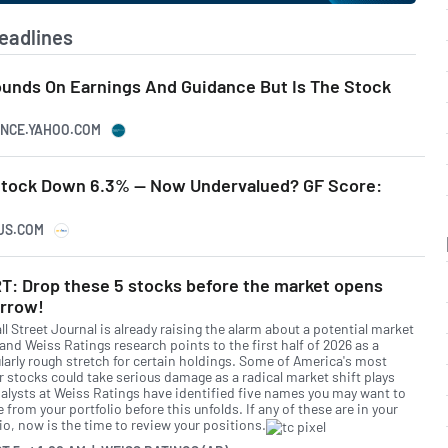
eadlines
ounds On Earnings And Guidance But Is The Stock
NANCE.YAHOO.COM
 Stock Down 6.3% -- Now Undervalued? GF Score:
CUS.COM
T: Drop these 5 stocks before the market opens
rrow!
l Street Journal is already raising the alarm about a potential market
and Weiss Ratings research points to the first half of 2026 as a
ularly rough stretch for certain holdings. Some of America's most
r stocks could take serious damage as a radical market shift plays
nalysts at Weiss Ratings have identified five names you may want to
from your portfolio before this unfolds. If any of these are in your
io, now is the time to review your positions.