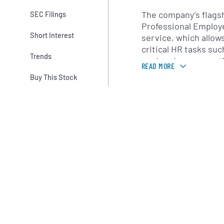
The company’s flagshi
SEC Filings
Professional Employe
Short Interest
service, which allow
critical HR tasks suc
Trends
workers’ compensati
READ MORE
compliance with emp
Buy This Stock
Additional services
management solution
development progra
engagement tools, a
optimization strategi
provides access to c
insurance plans, ret
other benefit offerin
available to larger e
Founded in 1986 by P
name Administaff, I
organically and thro