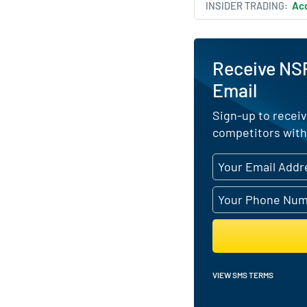
INSIDER TRADING
Acq
Receive NSP
Email
Sign-up to receiv
competitors with
VIEW SMS TERMS