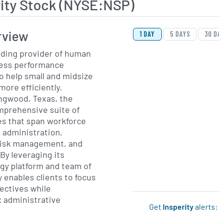
ity Stock (NYSE:NSP)
View Price History Ch
Skip Price History Cha
rview
1 DAY
5 DAYS
30 D
leading provider of human
ness performance
o help small and midsize
ore efficiently.
ngwood, Texas, the
mprehensive suite of
es that span workforce
 administration,
risk management, and
By leveraging its
gy platform and team of
 enables clients to focus
ectives while
 administrative
Get
Insperity
alerts: