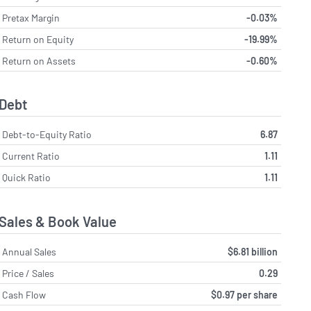
Pretax Margin
-0.03%
Return on Equity
-19.99%
Return on Assets
-0.60%
Debt
Debt-to-Equity Ratio
6.87
Current Ratio
1.11
Quick Ratio
1.11
Sales & Book Value
Annual Sales
$6.81 billion
Price / Sales
0.29
Cash Flow
$0.97 per share