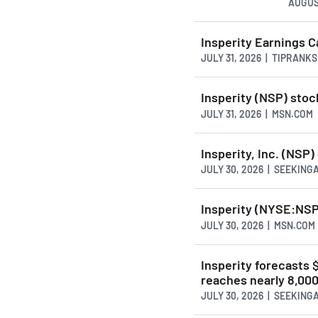
AUGUS
Insperity Earnings C
JULY 31, 2026 | TIPRANK
Insperity (NSP) stoc
JULY 31, 2026 | MSN.COM
Insperity, Inc. (NSP)
JULY 30, 2026 | SEEKIN
Insperity (NYSE:NSP
JULY 30, 2026 | MSN.COM
Insperity forecasts
reaches nearly 8,00
JULY 30, 2026 | SEEKIN