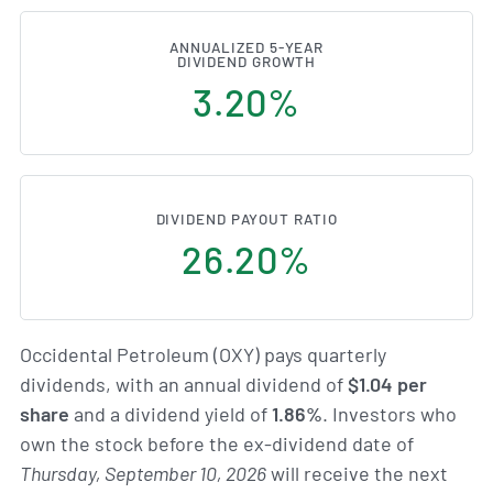
ANNUALIZED 5-YEAR
DIVIDEND GROWTH
3.20%
DIVIDEND PAYOUT RATIO
26.20%
Occidental Petroleum (OXY) pays quarterly
dividends, with an annual dividend of
$1.04 per
share
and a dividend yield of
1.86%
. Investors who
own the stock before the ex-dividend date of
Thursday, September 10, 2026
will receive the next