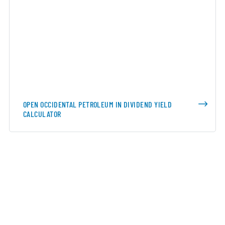
OPEN OCCIDENTAL PETROLEUM IN DIVIDEND YIELD
CALCULATOR