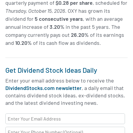
quarterly payment of
$0.28 per share
, scheduled for
Thursday, October 15, 2026
. OXY has grown its
dividend for
5 consecutive years
, with an average
annual increase of
3.20%
in the past 5 years. The
company currently pays out
26.20%
of its earnings
and
10.20%
of its cash flow as dividends.
Get Dividend Stock Ideas Daily
Enter your email address below to receive the
DividendStocks.com newsletter
, a daily email that
contains dividend stock ideas, ex-dividend stocks,
and the latest dividend investing news.