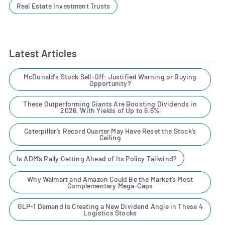
Real Estate Investment Trusts
Latest Articles
McDonald's Stock Sell-Off: Justified Warning or Buying
Opportunity?
These Outperforming Giants Are Boosting Dividends in
2026, With Yields of Up to 6.6%
Caterpillar’s Record Quarter May Have Reset the Stock’s
Ceiling
Is ADM’s Rally Getting Ahead of Its Policy Tailwind?
Why Walmart and Amazon Could Be the Market’s Most
Complementary Mega-Caps
GLP-1 Demand Is Creating a New Dividend Angle in These 4
Logistics Stocks