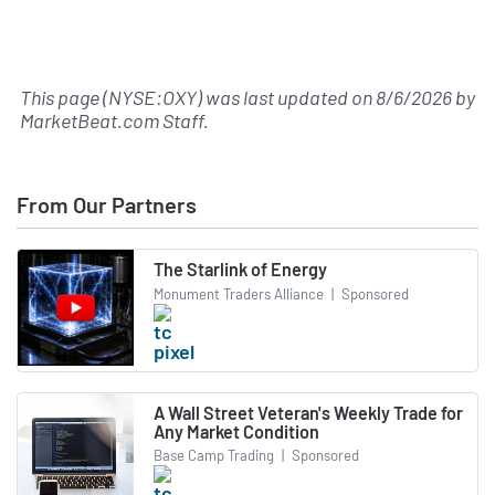
This page (NYSE:OXY) was last updated on
8/6/2026
by
MarketBeat.com Staff
.
From Our Partners
The Starlink of Energy
Monument Traders Alliance
|
Sponsored
A Wall Street Veteran's Weekly Trade for
Any Market Condition
Base Camp Trading
|
Sponsored