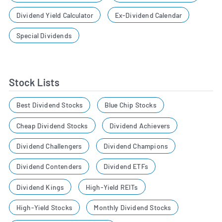
Dividend Yield Calculator
Ex-Dividend Calendar
Special Dividends
Stock Lists
Best Dividend Stocks
Blue Chip Stocks
Cheap Dividend Stocks
Dividend Achievers
Dividend Challengers
Dividend Champions
Dividend Contenders
Dividend ETFs
Dividend Kings
High-Yield REITs
High-Yield Stocks
Monthly Dividend Stocks