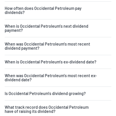
How often does Occidental Petroleum pay
dividends?
When is Occidental Petroleum's next dividend
payment?
When was Occidental Petroleum's most recent
dividend payment?
When is Occidental Petroleum's ex-dividend date?
When was Occidental Petroleum's most recent ex-
dividend date?
Is Occidental Petroleum's dividend growing?
What track record does Occidental Petroleum
have of raising its dividend?