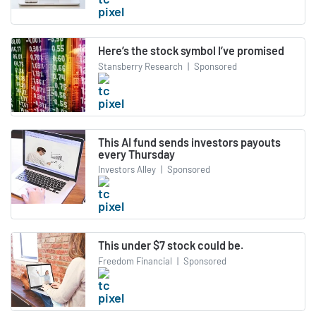
Here’s the stock symbol I’ve promised
Stansberry Research
|
Sponsored
This AI fund sends investors payouts
every Thursday
Investors Alley
|
Sponsored
This under $7 stock could be.
Freedom Financial
|
Sponsored