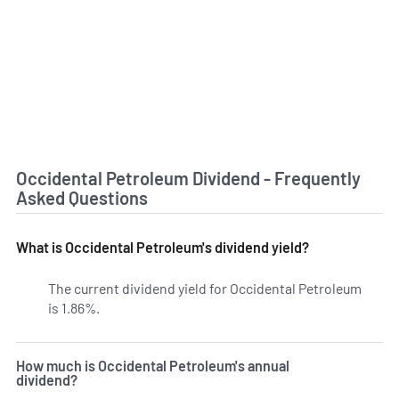
Occidental Petroleum Dividend - Frequently
Asked Questions
What is Occidental Petroleum's dividend yield?
The current dividend yield for Occidental Petroleum
is 1.86%.
Learn more on OXY's dividend yield history.
How much is Occidental Petroleum's annual
dividend?