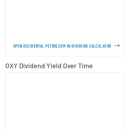
OPEN OCCIDENTAL PETROLEUM IN DIVIDEND CALCULATOR
Di
OXY Dividend Yield Over Time