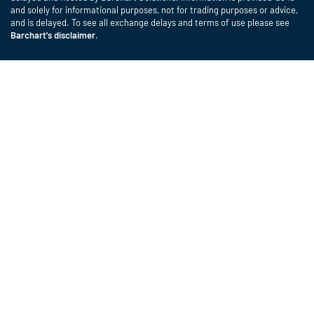
and solely for informational purposes, not for trading purposes or advice,
and is delayed. To see all exchange delays and terms of use please see
Barchart's disclaimer
.