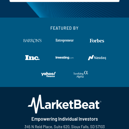
FEATURED BY
Empowering Individual Investors
345 N Reid Place, Suite 620, Sioux Falls, SD 57103