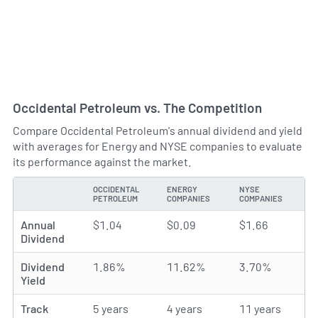
Occidental Petroleum vs. The Competition
Compare Occidental Petroleum's annual dividend and yield
with averages for Energy and NYSE companies to evaluate
its performance against the market.
OCCIDENTAL
ENERGY
NYSE
TYPE
PETROLEUM
COMPANIES
COMPANIES
Annual
$1.04
$0.09
$1.66
Dividend
Dividend
1.86%
11.62%
3.70%
Yield
Track
5 years
4 years
11 years