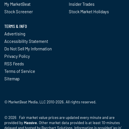
My MarketBeat
Insider Trades
Stock Screener
Stock Market Holidays
TERMS & INFO
Advertising
Accessibility Statement
Do Not Sell My Information
Privacy Policy
RSS Feeds
Terms of Service
Sitemap
© MarketBeat Media, LLC 2010-2026. All rights reserved.
© 2026 Fair market value prices are updated every minute and are
provided by
Massive
. Other market data provided is at least 10-minutes
delayed and hosted by Barchart Solutions. Information is provided 'as-is'