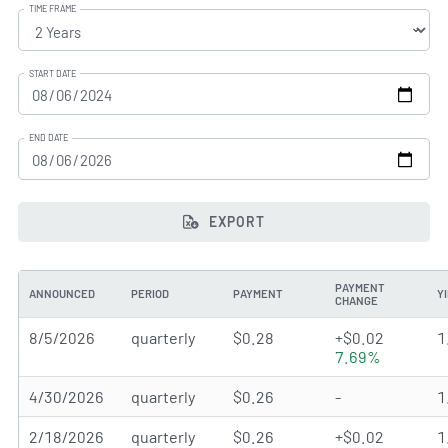
TIME FRAME
START DATE
END DATE
EXPORT
PAYMENT
ANNOUNCED
PERIOD
PAYMENT
Y
CHANGE
8/5/2026
quarterly
$0.28
+$0.02
1
7.69%
4/30/2026
quarterly
$0.26
-
1
2/18/2026
quarterly
$0.26
+$0.02
1