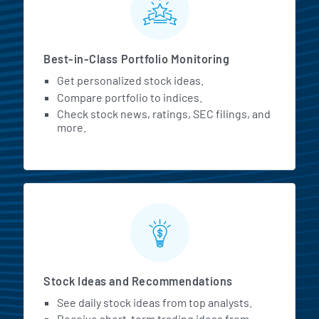
Best-in-Class Portfolio Monitoring
Get personalized stock ideas.
Compare portfolio to indices.
Check stock news, ratings, SEC filings, and
more.
Stock Ideas and Recommendations
See daily stock ideas from top analysts.
Receive short-term trading ideas from