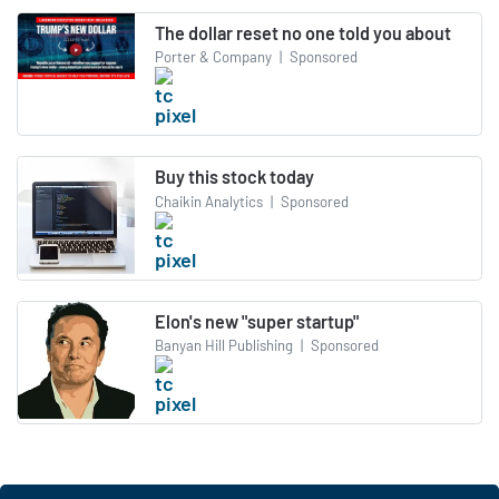
The dollar reset no one told you about
Porter & Company
|
Sponsored
Buy this stock today
Chaikin Analytics
|
Sponsored
Elon's new "super startup"
Banyan Hill Publishing
|
Sponsored