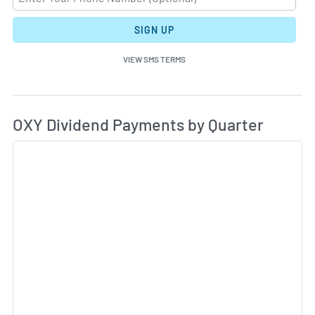
SIGN UP
VIEW SMS TERMS
Di
Skip Charts & View Dividend History
OXY Dividend Payments by Quarter