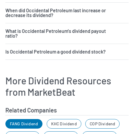
When did Occidental Petroleum last increase or
decrease its dividend?
What is Occidental Petroleum's dividend payout
ratio?
Is Occidental Petroleum a good dividend stock?
More Dividend Resources
from MarketBeat
Related Companies
FANG Dividend
KHC Dividend
COP Dividend