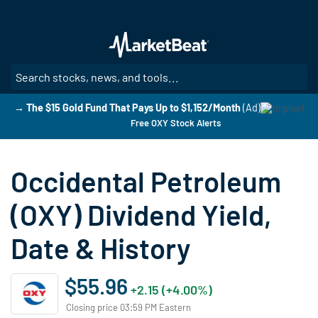
Skip
to
main
content
SE
→ The $15 Gold Fund That Pays Up to $1,152/Month
(Ad)
Free OXY Stock Alerts
Occidental Petroleum
(OXY) Dividend Yield,
Date & History
$55.96
+2.15 (+4.00%)
Closing price 03:59 PM Eastern