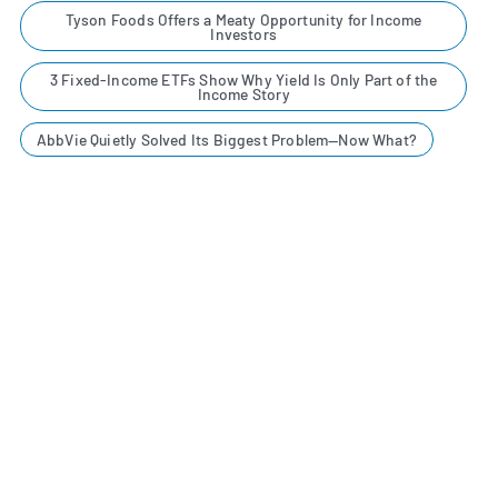
Tyson Foods Offers a Meaty Opportunity for Income
Investors
3 Fixed-Income ETFs Show Why Yield Is Only Part of the
Income Story
AbbVie Quietly Solved Its Biggest Problem—Now What?