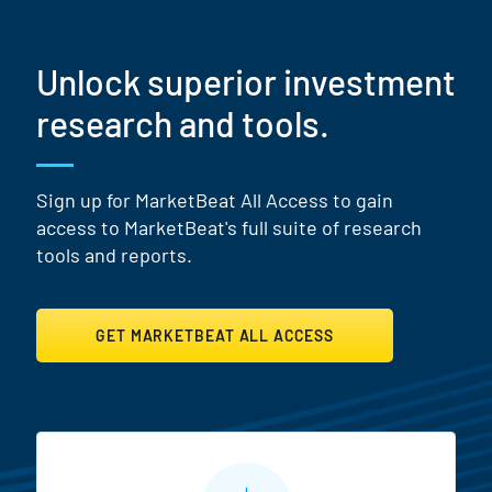
Unlock superior investment
research and tools.
Sign up for MarketBeat All Access to gain
access to MarketBeat's full suite of research
tools and reports.
GET MARKETBEAT ALL ACCESS
MarketBeat All Access Featur