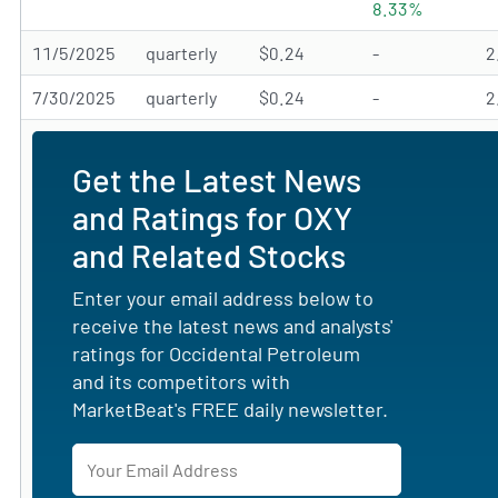
8.33%
11/5/2025
quarterly
$0.24
-
2
7/30/2025
quarterly
$0.24
-
2
Get the Latest News
and Ratings for OXY
and Related Stocks
Enter your email address below to
receive the latest news and analysts'
ratings for Occidental Petroleum
and its competitors with
MarketBeat's FREE daily newsletter.