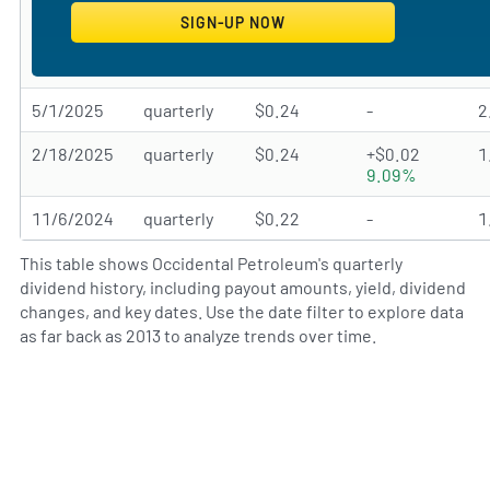
5/1/2025
quarterly
$0.24
-
2
2/18/2025
quarterly
$0.24
+$0.02
1
9.09%
11/6/2024
quarterly
$0.22
-
1
This table shows Occidental Petroleum's quarterly
dividend history, including payout amounts, yield, dividend
changes, and key dates. Use the date filter to explore data
as far back as 2013 to analyze trends over time.