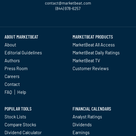
contact@marketbeat.com
(844) 978-6257
Twitter
Facebook
YouTube
LinkedIn
Instagram
TikTok
ABOUT MARKETBEAT
MARKETBEAT PRODUCTS
About
MarketBeat All Access
Editorial Guidelines
MarketBeat Daily Ratings
Authors
MarketBeat TV
Press Room
Customer Reviews
Careers
Contact
FAQ
Help
POPULAR TOOLS
FINANCIAL CALENDARS
Stock Lists
Analyst Ratings
Compare Stocks
Dividends
Dividend Calculator
Earnings