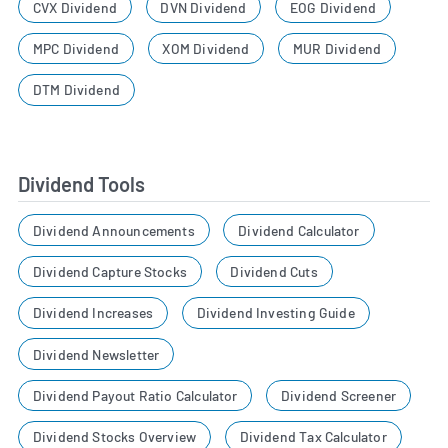
CVX Dividend
DVN Dividend
EOG Dividend
MPC Dividend
XOM Dividend
MUR Dividend
DTM Dividend
Dividend Tools
Dividend Announcements
Dividend Calculator
Dividend Capture Stocks
Dividend Cuts
Dividend Increases
Dividend Investing Guide
Dividend Newsletter
Dividend Payout Ratio Calculator
Dividend Screener
Dividend Stocks Overview
Dividend Tax Calculator