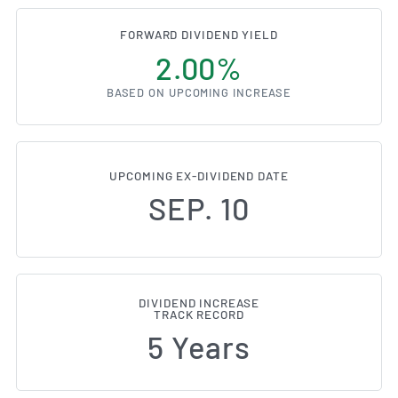
FORWARD DIVIDEND YIELD
2.00%
BASED ON UPCOMING INCREASE
UPCOMING EX-DIVIDEND DATE
SEP. 10
DIVIDEND INCREASE
TRACK RECORD
5 Years