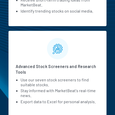
MarketBeat.
Identify trending stocks on social media.
Advanced Stock Screeners and Research
Tools
Use our seven stock screeners to find
suitable stocks.
Stay informed with MarketBeat's real-time
news.
Export data to Excel for personal analysis.