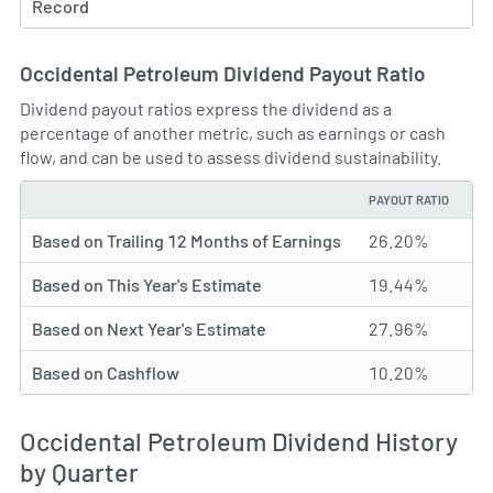
Record
Occidental Petroleum Dividend Payout Ratio
Dividend payout ratios express the dividend as a
percentage of another metric, such as earnings or cash
flow, and can be used to assess dividend sustainability.
PAYOUT RATIO
TYPE
Based on Trailing 12 Months of Earnings
26.20%
Based on This Year's Estimate
19.44%
Based on Next Year's Estimate
27.96%
Based on Cashflow
10.20%
Occidental Petroleum Dividend History
by Quarter