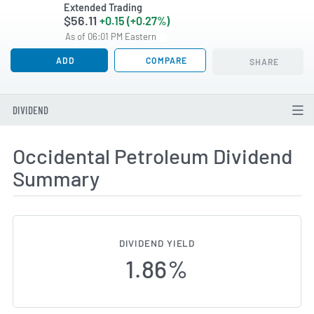
Extended Trading
$56.11
+0.15 (+0.27%)
As of 06:01 PM Eastern
ADD
COMPARE
SHARE
DIVIDEND
Occidental Petroleum Dividend
Summary
DIVIDEND YIELD
1.86%