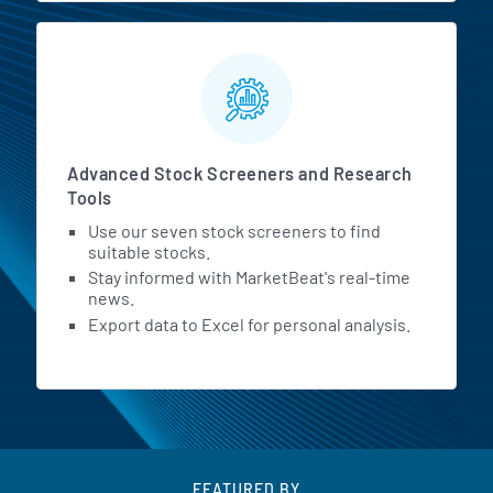
Advanced Stock Screeners and Research
Tools
Use our seven stock screeners to find
suitable stocks.
Stay informed with MarketBeat's real-time
news.
Export data to Excel for personal analysis.
FEATURED BY