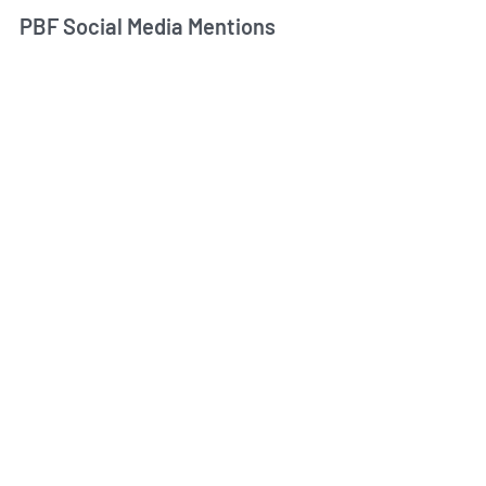
PBF Social Media Mentions