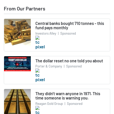
From Our Partners
Central banks bought 710 tonnes - this
fund pays monthly
Investors Alley
|
Sponsored
The dollar reset no one told you about
Porter & Company
|
Sponsored
They didn't warn anyone in 1971. This
time someone is warning you.
Reagan Gold Group
|
Sponsored