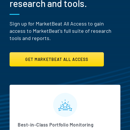
research and tools.
Sign up for MarketBeat All Access to gain
access to MarketBeat's full suite of research
tools and reports.
GET MARKETBEAT ALL ACCESS
MarketBeat All Access Featur
Best-in-Class Portfolio Monitoring