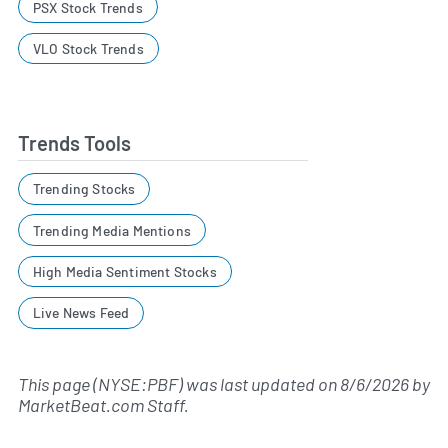
PSX Stock Trends
VLO Stock Trends
Trends Tools
Trending Stocks
Trending Media Mentions
High Media Sentiment Stocks
Live News Feed
This page (NYSE:PBF) was last updated on
8/6/2026
by
MarketBeat.com Staff
.