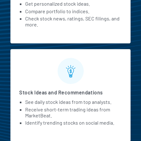
Get personalized stock ideas.
Compare portfolio to indices.
Check stock news, ratings, SEC filings, and
more.
Stock Ideas and Recommendations
See daily stock ideas from top analysts.
Receive short-term trading ideas from
MarketBeat.
Identify trending stocks on social media.