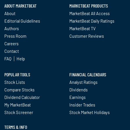
ABOUT MARKETBEAT
MARKETBEAT PRODUCTS
About
MarketBeat All Access
Editorial Guidelines
MarketBeat Daily Ratings
Authors
MarketBeat TV
Press Room
Customer Reviews
Careers
Contact
FAQ
Help
POPULAR TOOLS
FINANCIAL CALENDARS
Stock Lists
Analyst Ratings
Compare Stocks
Dividends
Dividend Calculator
Earnings
My MarketBeat
Insider Trades
Stock Screener
Stock Market Holidays
TERMS & INFO