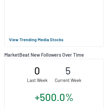
View Trending Media Stocks
MarketBeat New Followers Over Time
0
5
Last Week
Current Week
+500.0%