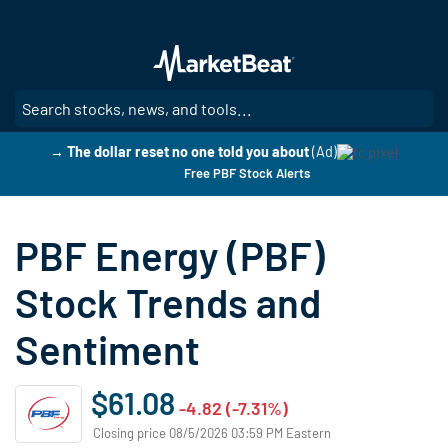
Skip
to
main
content
SE
→ The dollar reset no one told you about
(Ad)
Free PBF Stock Alerts
PBF Energy (PBF)
Stock Trends and
Sentiment
$61.08
-4.82 (-7.31%)
Closing price 08/5/2026 03:59 PM Eastern