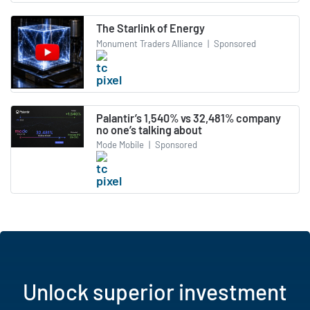
The Starlink of Energy
Monument Traders Alliance
|
Sponsored
Palantir’s 1,540% vs 32,481% company
no one’s talking about
Mode Mobile
|
Sponsored
Unlock superior investment