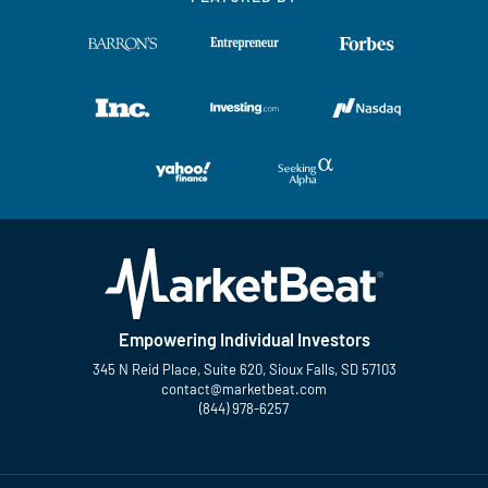
Empowering Individual Investors
345 N Reid Place, Suite 620, Sioux Falls, SD 57103
contact@marketbeat.com
(844) 978-6257
Twitter
Facebook
YouTube
LinkedIn
Instagram
TikTok