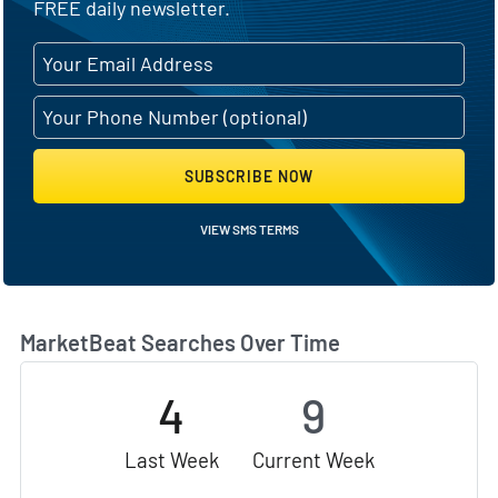
FREE daily newsletter.
SUBSCRIBE NOW
VIEW SMS TERMS
MarketBeat Searches Over Time
4
9
Last Week
Current Week