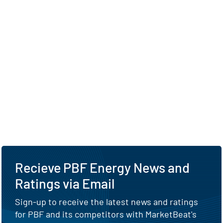
Recieve PBF Energy News and
Ratings via Email
Sign-up to receive the latest news and ratings
for PBF and its competitors with MarketBeat's