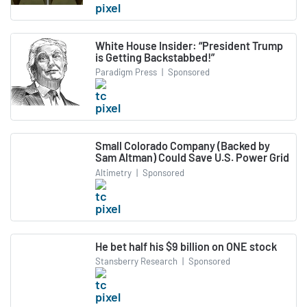
White House Insider: “President Trump
is Getting Backstabbed!”
Paradigm Press
|
Sponsored
Small Colorado Company (Backed by
Sam Altman) Could Save U.S. Power Grid
Altimetry
|
Sponsored
He bet half his $9 billion on ONE stock
Stansberry Research
|
Sponsored