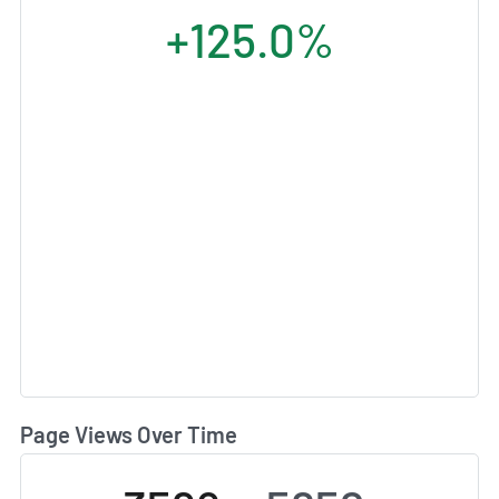
+125.0%
Page Views Over Time