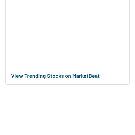
View Trending Stocks on MarketBeat