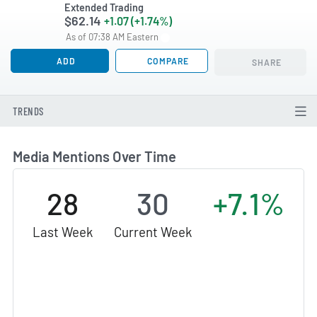
Extended Trading
$62.14
+1.07 (+1.74%)
As of 07:38 AM Eastern
ADD
COMPARE
SHARE
TRENDS
Media Mentions Over Time
28
30
+7.1%
Last Week
Current Week