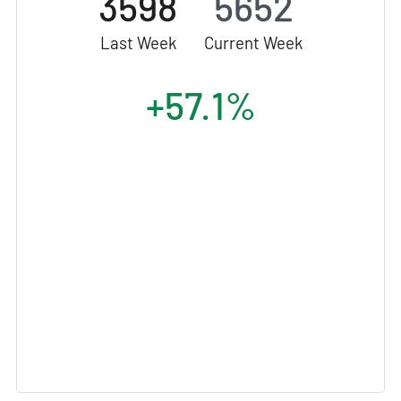
3598
5652
Last Week
Current Week
+57.1%