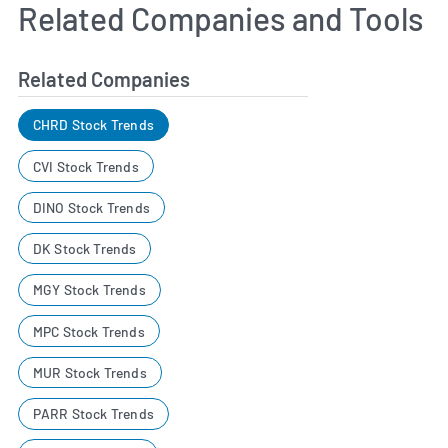
Related Companies and Tools
Related Companies
CHRD Stock Trends
CVI Stock Trends
DINO Stock Trends
DK Stock Trends
MGY Stock Trends
MPC Stock Trends
MUR Stock Trends
PARR Stock Trends