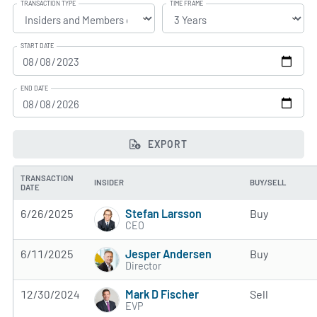
TRANSACTION TYPE
TIME FRAME
START DATE
END DATE
EXPORT
TRANSACTION
INSIDER
BUY/SELL
DATE
Stefan Larsson
6/26/2025
Buy
CEO
Jesper Andersen
6/11/2025
Buy
Director
Mark D Fischer
12/30/2024
Sell
EVP