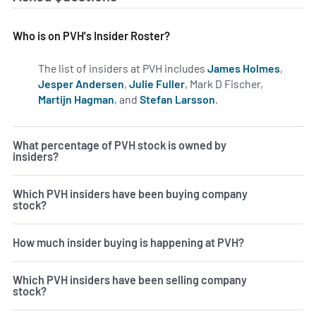
Who is on PVH's Insider Roster?
The list of insiders at PVH includes
James Holmes
,
Jesper Andersen
,
Julie Fuller
, Mark D Fischer,
Martijn Hagman
, and
Stefan Larsson
.
Learn more on insid
What percentage of PVH stock is owned by
insiders?
Which PVH insiders have been buying company
stock?
How much insider buying is happening at PVH?
Which PVH insiders have been selling company
stock?