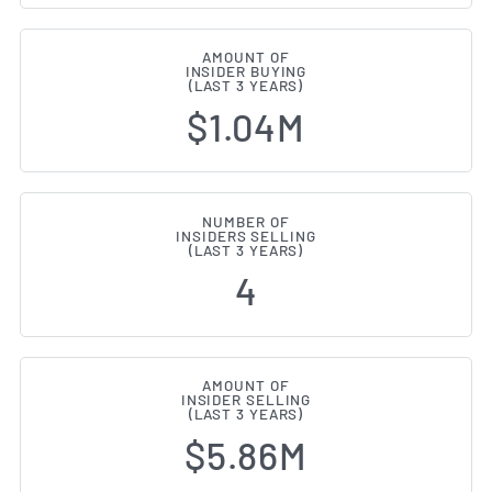
AMOUNT OF
INSIDER BUYING
(LAST 3 YEARS)
$1.04M
NUMBER OF
INSIDERS SELLING
(LAST 3 YEARS)
4
AMOUNT OF
INSIDER SELLING
(LAST 3 YEARS)
$5.86M