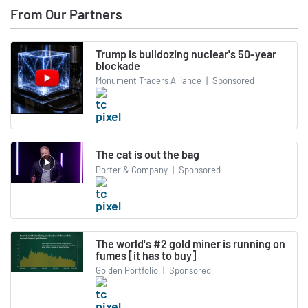
From Our Partners
Trump is bulldozing nuclear's 50-year
blockade
Monument Traders Alliance
|
Sponsored
The cat is out the bag
Porter & Company
|
Sponsored
The world's #2 gold miner is running on
fumes [it has to buy]
Golden Portfolio
|
Sponsored