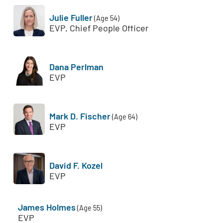
Julie Fuller
(Age 54)
EVP, Chief People Officer
Dana Perlman
EVP
Mark D. Fischer
(Age 64)
EVP
David F. Kozel
EVP
James Holmes
(Age 55)
EVP