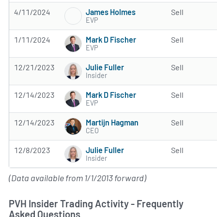
James Holmes
4/11/2024
Sell
EVP
Mark D Fischer
1/11/2024
Sell
EVP
Julie Fuller
12/21/2023
Sell
Insider
Mark D Fischer
12/14/2023
Sell
EVP
Martijn Hagman
12/14/2023
Sell
CEO
Julie Fuller
12/8/2023
Sell
Insider
(Data available from 1/1/2013 forward)
PVH Insider Trading Activity - Frequently
Asked Questions