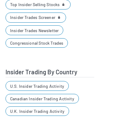
Top Insider Selling Stocks
Insider Trades Screener
Insider Trades Newsletter
Congressional Stock Trades
Insider Trading By Country
U.S. Insider Trading Activity
Canadian Insider Trading Activity
U.K. Insider Trading Activity