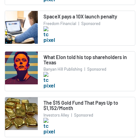
SpaceX pays a 10X launch penalty
Freedom Financial
|
Sponsored
What Elon told his top shareholders in
Texas
Banyan Hill Publishing
|
Sponsored
The $15 Gold Fund That Pays Up to
$1,152/Month
Investors Alley
|
Sponsored