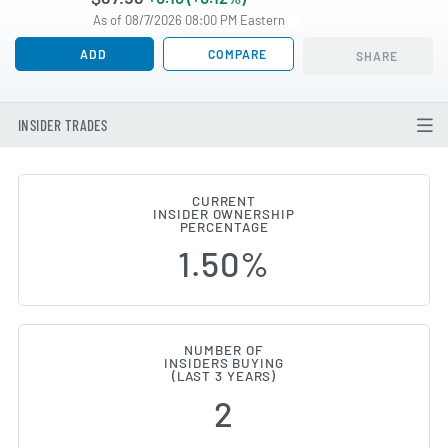
As of 08/7/2026 08:00 PM Eastern
ADD
COMPARE
SHARE
INSIDER TRADES
CURRENT
INSIDER OWNERSHIP
PVH (NYSE:PVH) Insider Buying 
PERCENTAGE
1.50%
NUMBER OF
INSIDERS BUYING
(LAST 3 YEARS)
2