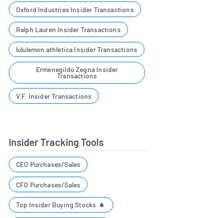
Oxford Industries Insider Transactions
Ralph Lauren Insider Transactions
lululemon athletica Insider Transactions
Ermenegildo Zegna Insider
Transactions
V.F. Insider Transactions
Insider Tracking Tools
CEO Purchases/Sales
CFO Purchases/Sales
Top Insider Buying Stocks