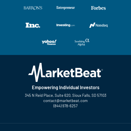
Empowering Individual Investors
345 N Reid Place, Suite 620, Sioux Falls, SD 57103
contact@marketbeat.com
(844) 978-6257
Twitter
Facebook
YouTube
LinkedIn
Instagram
TikTok