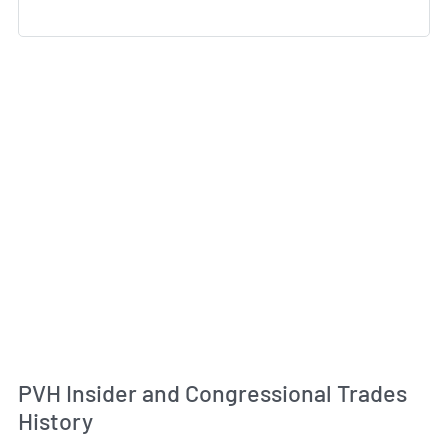
PVH Insider and Congressional Trades
History