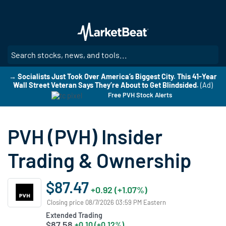
Skip
to
main
content
SE
→ Socialists Just Took Over America’s Biggest City. This 41-Year
Wall Street Veteran Says They’re About to Get Blindsided.
(Ad)
Free PVH Stock Alerts
PVH (PVH) Insider
Trading & Ownership
$87.47
+0.92 (+1.07%)
Closing price 08/7/2026 03:59 PM Eastern
Extended Trading
$87.58
+0.10 (+0.12%)