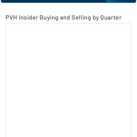
PVH Insider Buying and Selling by Quarter