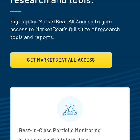
Sign up for MarketBeat All Access to gain
access to MarketBeat's full suite of research
tools and reports.
GET MARKETBEAT ALL ACCESS
MarketBeat All Access Featur
Best-in-Class Portfolio Monitoring
Get personalized stock ideas.