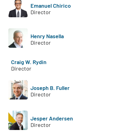
Emanuel Chirico
Director
Henry Nasella
Director
Craig W. Rydin
Director
Joseph B. Fuller
Director
Jesper Andersen
Director