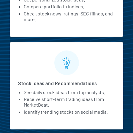
Compare portfolio to indices.
Check stock news, ratings, SEC filings, and
more.
Stock Ideas and Recommendations
See daily stock ideas from top analysts.
Receive short-term trading ideas from
MarketBeat.
Identify trending stocks on social media.