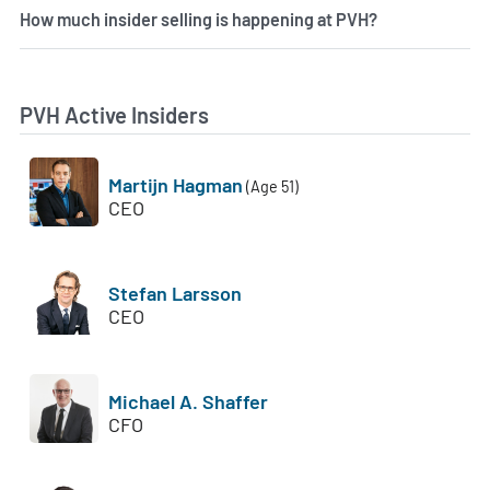
How much insider selling is happening at PVH?
PVH Active Insiders
Martijn Hagman
(Age 51)
CEO
Stefan Larsson
CEO
Michael A. Shaffer
CFO