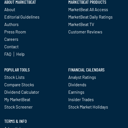
ABOUT MARKETBEAT
MARKETBEAT PRODUCTS
About
MarketBeat All Access
Editorial Guidelines
MarketBeat Daily Ratings
Authors
MarketBeat TV
Press Room
Customer Reviews
Careers
Contact
FAQ
Help
POPULAR TOOLS
FINANCIAL CALENDARS
Stock Lists
Analyst Ratings
Compare Stocks
Dividends
Dividend Calculator
Earnings
My MarketBeat
Insider Trades
Stock Screener
Stock Market Holidays
TERMS & INFO