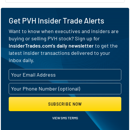
Get PVH Insider Trade Alerts
Want to know when executives and insiders are
buying or selling PVH stock? Sign up for
InsiderTrades.com's daily newsletter
to get the
latest insider transactions delivered to your
inbox daily.
SUBSCRIBE NOW
VIEW SMS TERMS