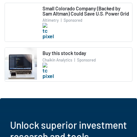
Small Colorado Company (Backed by
Sam Altman) Could Save U.S. Power Grid
Altimetry
|
Sponsored
Buy this stock today
Chaikin Analytics
|
Sponsored
Unlock superior investment
research and tools.