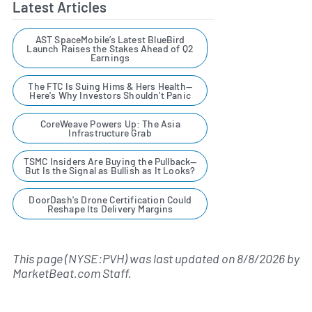
Latest Articles
AST SpaceMobile’s Latest BlueBird
Launch Raises the Stakes Ahead of Q2
Earnings
The FTC Is Suing Hims & Hers Health—
Here's Why Investors Shouldn't Panic
CoreWeave Powers Up: The Asia
Infrastructure Grab
TSMC Insiders Are Buying the Pullback—
But Is the Signal as Bullish as It Looks?
DoorDash's Drone Certification Could
Reshape Its Delivery Margins
This page (NYSE:PVH) was last updated on
8/8/2026
by
MarketBeat.com Staff
.