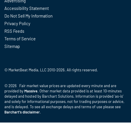
Advertising
Accessibility Statement
Do Not Sell My Information
Privacy Policy
RSS Feeds
Terms of Service
Sitemap
© MarketBeat Media, LLC 2010-2026. All rights reserved.
© 2026 Fair market value prices are updated every minute and are
provided by
Massive
. Other market data provided is at least 10-minutes
delayed and hosted by Barchart Solutions. Information is provided 'as-is'
and solely for informational purposes, not for trading purposes or advice,
and is delayed. To see all exchange delays and terms of use please see
Barchart's disclaimer
.