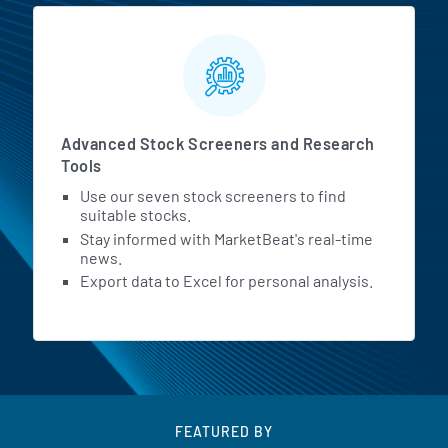
Advanced Stock Screeners and Research
Tools
Use our seven stock screeners to find
suitable stocks.
Stay informed with MarketBeat's real-time
news.
Export data to Excel for personal analysis.
FEATURED BY