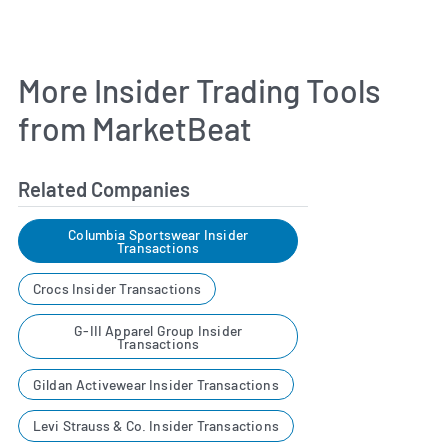
More Insider Trading Tools
from MarketBeat
Related Companies
Columbia Sportswear Insider
Transactions
Crocs Insider Transactions
G-III Apparel Group Insider
Transactions
Gildan Activewear Insider Transactions
Levi Strauss & Co. Insider Transactions