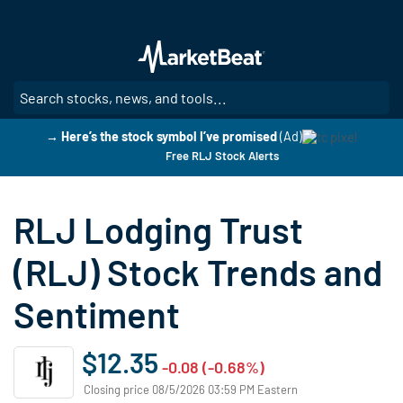
Skip
to
main
content
SE
→ Here’s the stock symbol I’ve promised
(Ad)
Free RLJ Stock Alerts
RLJ Lodging Trust
(RLJ) Stock Trends and
Sentiment
$12.35
-0.08 (-0.68%)
Closing price 08/5/2026 03:59 PM Eastern