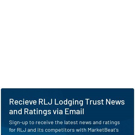
Recieve RLJ Lodging Trust News
and Ratings via Email
Sign-up to receive the latest news and ratings
for RLJ and its competitors with MarketBeat's