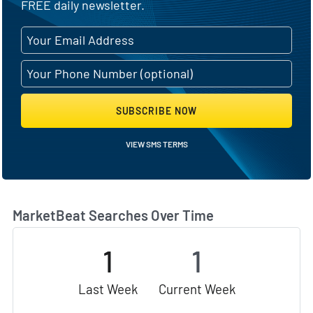
FREE daily newsletter.
SUBSCRIBE NOW
VIEW SMS TERMS
MarketBeat Searches Over Time
1
1
Last Week
Current Week