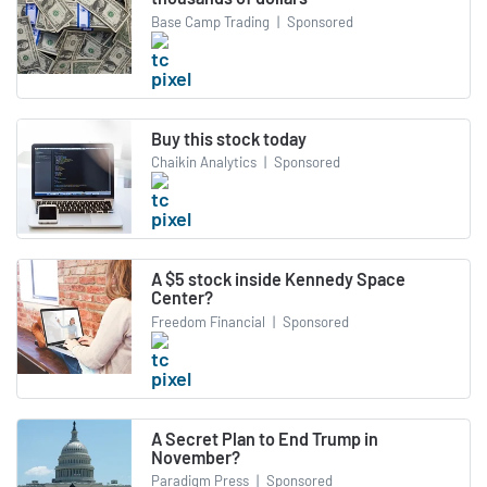
Base Camp Trading
|
Sponsored
Buy this stock today
Chaikin Analytics
|
Sponsored
A $5 stock inside Kennedy Space
Center?
Freedom Financial
|
Sponsored
A Secret Plan to End Trump in
November?
Paradigm Press
|
Sponsored