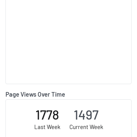
Page Views Over Time
1778
1497
Last Week
Current Week