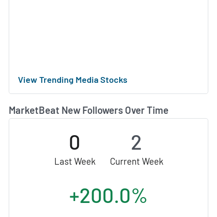
View Trending Media Stocks
MarketBeat New Followers Over Time
0
2
Last Week
Current Week
+200.0%