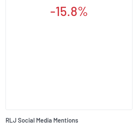
-15.8%
RLJ Social Media Mentions