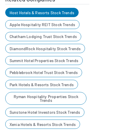
Host Hotels & Resorts Stock Trends
Apple Hospitality REIT Stock Trends
Chatham Lodging Trust Stock Trends
DiamondRock Hospitality Stock Trends
Summit Hotel Properties Stock Trends
Pebblebrook Hotel Trust Stock Trends
Park Hotels & Resorts Stock Trends
Ryman Hospitality Properties Stock
Trends
Sunstone Hotel Investors Stock Trends
Xenia Hotels & Resorts Stock Trends