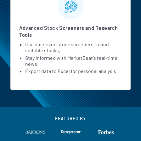
Advanced Stock Screeners and Research
Tools
Use our seven stock screeners to find
suitable stocks.
Stay informed with MarketBeat's real-time
news.
Export data to Excel for personal analysis.
FEATURED BY