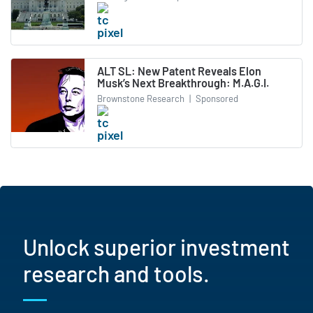
ALT SL: New Patent Reveals Elon
Musk’s Next Breakthrough: M.A.G.I.
Brownstone Research
|
Sponsored
Unlock superior investment
research and tools.