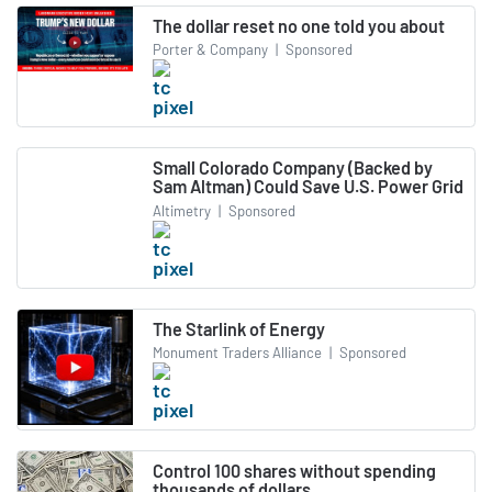
The dollar reset no one told you about
Porter & Company
|
Sponsored
Small Colorado Company (Backed by
Sam Altman) Could Save U.S. Power Grid
Altimetry
|
Sponsored
The Starlink of Energy
Monument Traders Alliance
|
Sponsored
Control 100 shares without spending
thousands of dollars