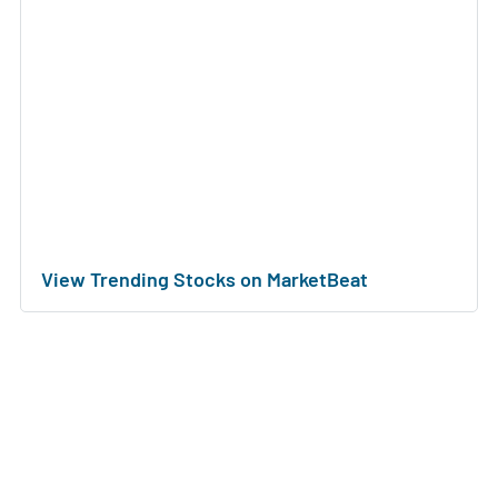
View Trending Stocks on MarketBeat