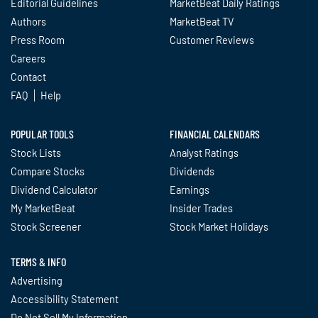
Editorial Guidelines
MarketBeat Daily Ratings
Authors
MarketBeat TV
Press Room
Customer Reviews
Careers
Contact
FAQ
Help
POPULAR TOOLS
FINANCIAL CALENDARS
Stock Lists
Analyst Ratings
Compare Stocks
Dividends
Dividend Calculator
Earnings
My MarketBeat
Insider Trades
Stock Screener
Stock Market Holidays
TERMS & INFO
Advertising
Accessibility Statement
Do Not Sell My Information