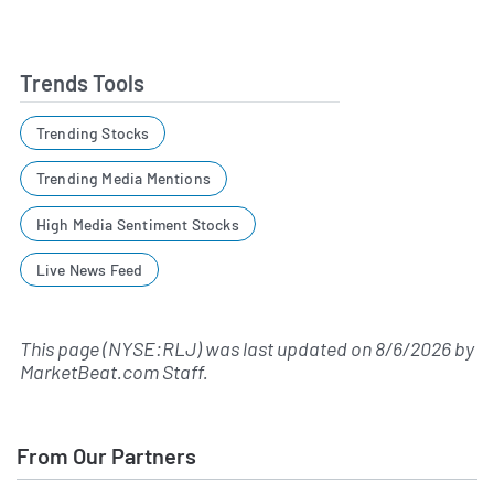
Trends Tools
Trending Stocks
Trending Media Mentions
High Media Sentiment Stocks
Live News Feed
This page (NYSE:RLJ) was last updated on
8/6/2026
by
MarketBeat.com Staff
.
From Our Partners