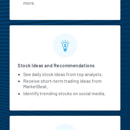
more.
Stock Ideas and Recommendations
See daily stock ideas from top analysts.
Receive short-term trading ideas from
MarketBeat.
Identify trending stocks on social media.