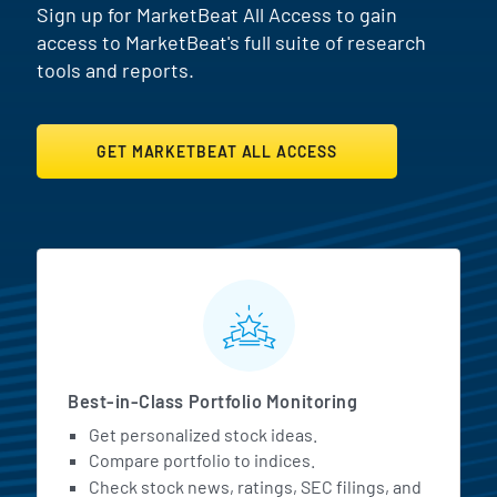
Sign up for MarketBeat All Access to gain
access to MarketBeat's full suite of research
tools and reports.
GET MARKETBEAT ALL ACCESS
MarketBeat All Access Featur
Best-in-Class Portfolio Monitoring
Get personalized stock ideas.
Compare portfolio to indices.
Check stock news, ratings, SEC filings, and