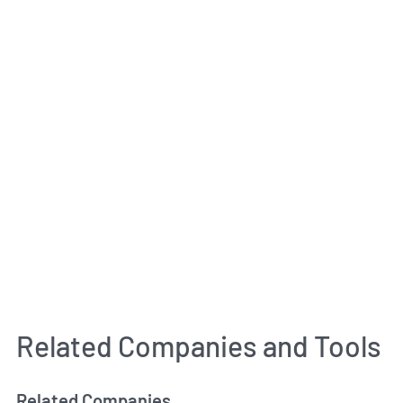
Related Companies and Tools
Related Companies