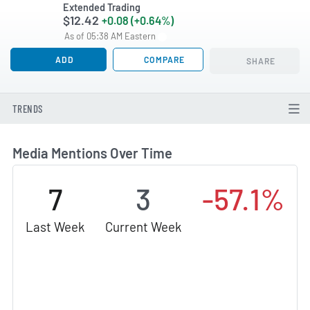
Extended Trading
$12.42
+0.08 (+0.64%)
As of 05:38 AM Eastern
ADD
COMPARE
SHARE
TRENDS
Media Mentions Over Time
7
3
-57.1%
Last Week
Current Week