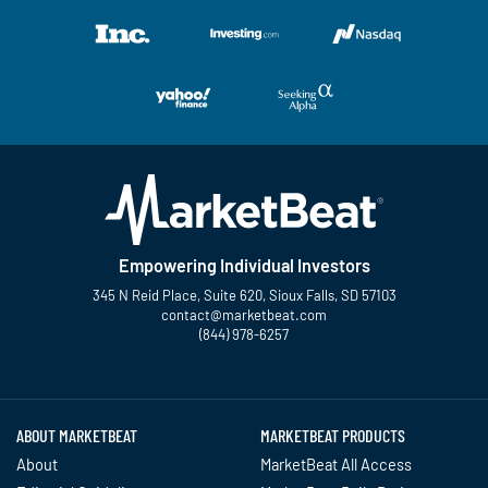
Empowering Individual Investors
345 N Reid Place, Suite 620, Sioux Falls, SD 57103
contact@marketbeat.com
(844) 978-6257
Twitter
Facebook
YouTube
LinkedIn
Instagram
TikTok
ABOUT MARKETBEAT
MARKETBEAT PRODUCTS
About
MarketBeat All Access