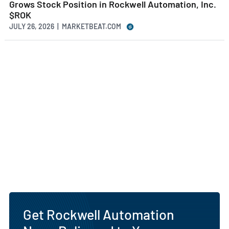
Grows Stock Position in Rockwell Automation, Inc.
$ROK
JULY 26, 2026 | MARKETBEAT.COM
Get Rockwell Automation