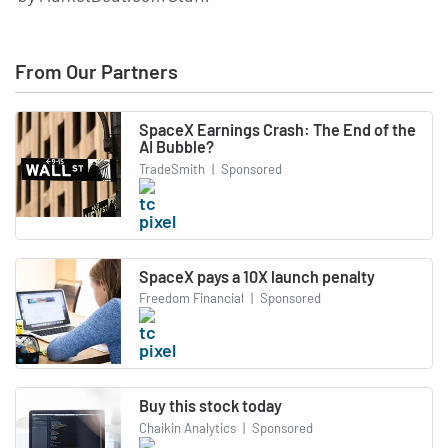
From Our Partners
SpaceX Earnings Crash: The End of the
AI Bubble?
TradeSmith
|
Sponsored
SpaceX pays a 10X launch penalty
Freedom Financial
|
Sponsored
Buy this stock today
Chaikin Analytics
|
Sponsored