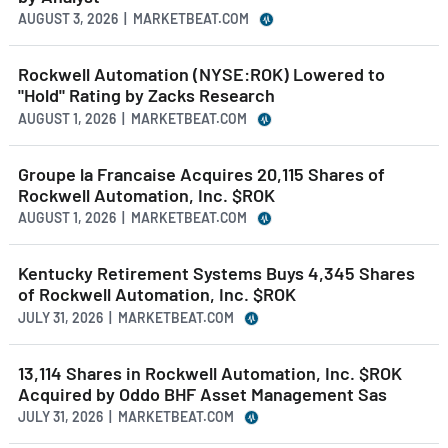
AUGUST 3, 2026 | MARKETBEAT.COM
Rockwell Automation (NYSE:ROK) Lowered to
"Hold" Rating by Zacks Research
AUGUST 1, 2026 | MARKETBEAT.COM
Groupe la Francaise Acquires 20,115 Shares of
Rockwell Automation, Inc. $ROK
AUGUST 1, 2026 | MARKETBEAT.COM
Kentucky Retirement Systems Buys 4,345 Shares
of Rockwell Automation, Inc. $ROK
JULY 31, 2026 | MARKETBEAT.COM
13,114 Shares in Rockwell Automation, Inc. $ROK
Acquired by Oddo BHF Asset Management Sas
JULY 31, 2026 | MARKETBEAT.COM