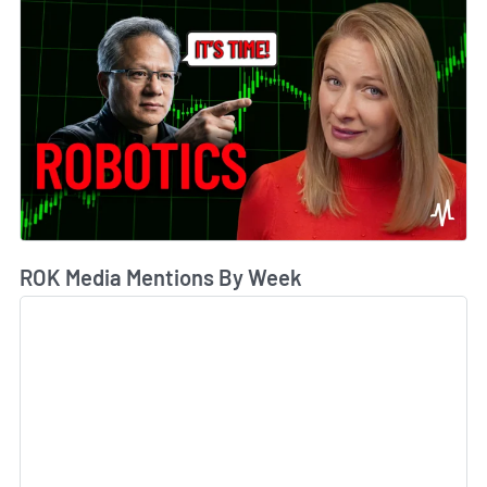
ROK Media Mentions By Week