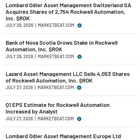
Lombard Odier Asset Management Switzerland SA
Acquires Shares of 2,754 Rockwell Automation,
Inc. $ROK
JULY 28, 2026 | MARKETBEAT.COM
Bank of Nova Scotia Grows Stake in Rockwell
Automation, Inc. $ROK
JULY 28, 2026 | MARKETBEAT.COM
Lazard Asset Management LLC Sells 4,053 Shares
of Rockwell Automation, Inc. $ROK
JULY 27, 2026 | MARKETBEAT.COM
Q1 EPS Estimate for Rockwell Automation
Increased by Analyst
JULY 27, 2026 | MARKETBEAT.COM
Lombard Odier Asset Management Europe Ltd