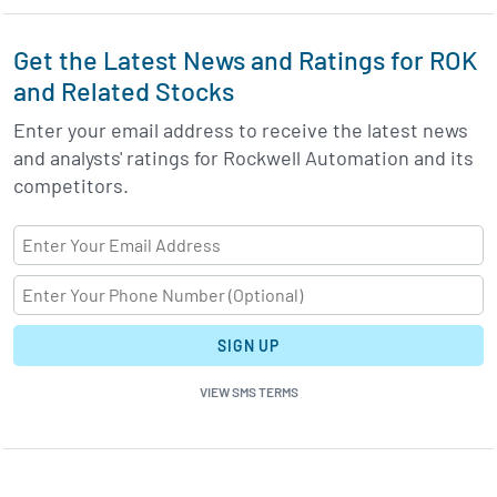
Get the Latest News and Ratings for ROK
and Related Stocks
Enter your email address to receive the latest news
and analysts' ratings for Rockwell Automation and its
competitors.
SIGN UP
VIEW SMS TERMS