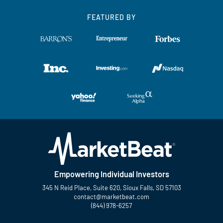
FEATURED BY
Empowering Individual Investors
345 N Reid Place, Suite 620, Sioux Falls, SD 57103
contact@marketbeat.com
(844) 978-6257
Twitter
Facebook
YouTube
LinkedIn
Instagram
TikTok