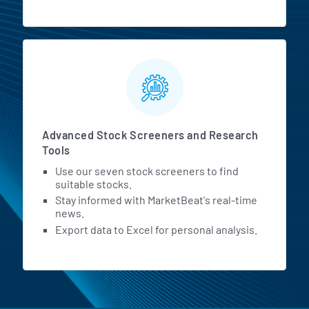
Advanced Stock Screeners and Research
Tools
Use our seven stock screeners to find
suitable stocks.
Stay informed with MarketBeat's real-time
news.
Export data to Excel for personal analysis.