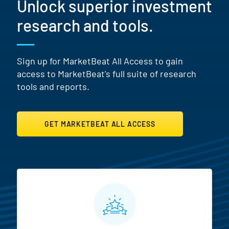
Unlock superior investment
research and tools.
Sign up for MarketBeat All Access to gain
access to MarketBeat's full suite of research
tools and reports.
GET MARKETBEAT ALL ACCESS
MarketBeat All Access Featur