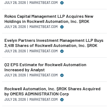
JULY 28, 2026 | MARKETBEAT.COM
Rokos Capital Management LLP Acquires New
Holdings in Rockwell Automation, Inc. $ROK
JULY 28, 2026 | MARKETBEAT.COM
Evelyn Partners Investment Management LLP Buys
3,418 Shares of Rockwell Automation, Inc. $ROK
JULY 28, 2026 | MARKETBEAT.COM
Q2 EPS Estimate for Rockwell Automation
Increased by Analyst
JULY 28, 2026 | MARKETBEAT.COM
Rockwell Automation, Inc. $ROK Shares Acquired
by OMERS ADMINISTRATION Corp
JULY 28, 2026 | MARKETBEAT.COM