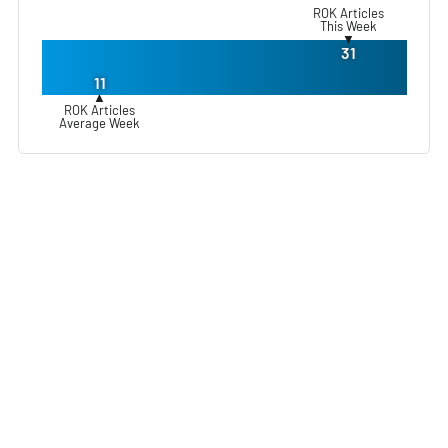
ROK Articles
This Week
▼
31
11
▲
ROK Articles
Average Week