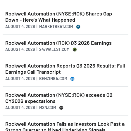
Rockwell Automation (NYSE:ROK) Shares Gap
Down - Here's What Happened
AUGUST 4, 2026 | MARKETBEAT.COM
Rockwell Automation (ROK) Q3 2026 Earnings
AUGUST 4, 2026 | 247WALLST.COM
Rockwell Automation Reports Q3 2026 Results: Full
Earnings Call Transcript
AUGUST 4, 2026 | BENZINGA.COM
Rockwell Automation (NYSE:ROK) exceeds Q2
CY2026 expectations
AUGUST 4, 2026 | MSN.COM
Rockwell Automation Falls as Investors Look Past a
Strong Quarter to Mixed Underlying Signals