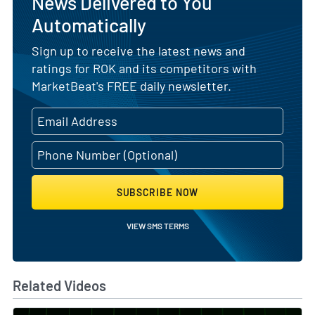
News Delivered to You
Automatically
Sign up to receive the latest news and
ratings for ROK and its competitors with
MarketBeat's FREE daily newsletter.
SUBSCRIBE NOW
VIEW SMS TERMS
Related Videos