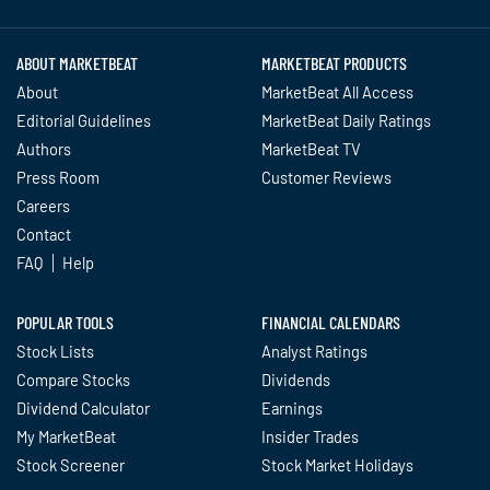
ABOUT MARKETBEAT
MARKETBEAT PRODUCTS
About
MarketBeat All Access
Editorial Guidelines
MarketBeat Daily Ratings
Authors
MarketBeat TV
Press Room
Customer Reviews
Careers
Contact
FAQ
Help
POPULAR TOOLS
FINANCIAL CALENDARS
Stock Lists
Analyst Ratings
Compare Stocks
Dividends
Dividend Calculator
Earnings
My MarketBeat
Insider Trades
Stock Screener
Stock Market Holidays