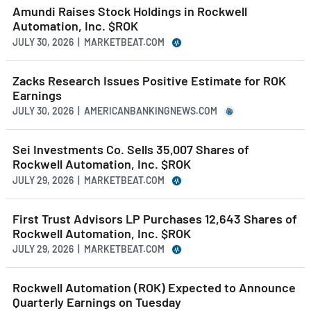
Amundi Raises Stock Holdings in Rockwell
Automation, Inc. $ROK
JULY 30, 2026 | MARKETBEAT.COM
Zacks Research Issues Positive Estimate for ROK
Earnings
JULY 30, 2026 | AMERICANBANKINGNEWS.COM
Sei Investments Co. Sells 35,007 Shares of
Rockwell Automation, Inc. $ROK
JULY 29, 2026 | MARKETBEAT.COM
First Trust Advisors LP Purchases 12,643 Shares of
Rockwell Automation, Inc. $ROK
JULY 29, 2026 | MARKETBEAT.COM
Rockwell Automation (ROK) Expected to Announce
Quarterly Earnings on Tuesday