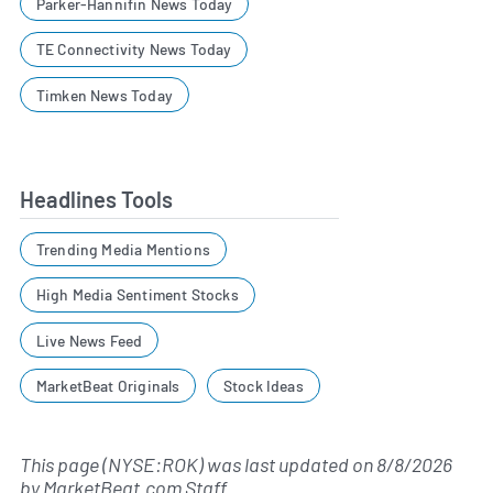
Parker-Hannifin News Today
TE Connectivity News Today
Timken News Today
Headlines Tools
Trending Media Mentions
High Media Sentiment Stocks
Live News Feed
MarketBeat Originals
Stock Ideas
This page (NYSE:ROK) was last updated on
8/8/2026
by
MarketBeat.com Staff
.