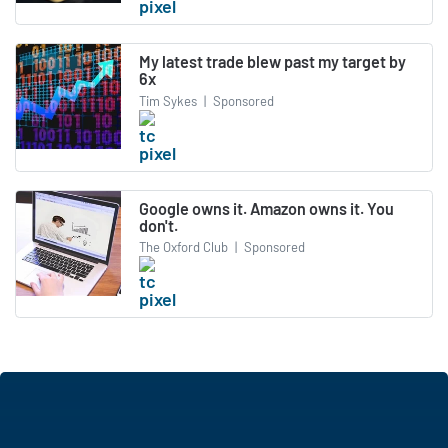
My latest trade blew past my target by
6x
Tim Sykes
|
Sponsored
Google owns it. Amazon owns it. You
don't.
The Oxford Club
|
Sponsored