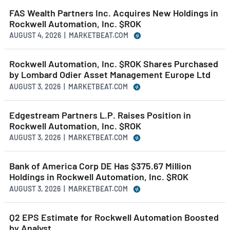
FAS Wealth Partners Inc. Acquires New Holdings in
Rockwell Automation, Inc. $ROK
AUGUST 4, 2026 | MARKETBEAT.COM
Rockwell Automation, Inc. $ROK Shares Purchased
by Lombard Odier Asset Management Europe Ltd
AUGUST 3, 2026 | MARKETBEAT.COM
Edgestream Partners L.P. Raises Position in
Rockwell Automation, Inc. $ROK
AUGUST 3, 2026 | MARKETBEAT.COM
Bank of America Corp DE Has $375.67 Million
Holdings in Rockwell Automation, Inc. $ROK
AUGUST 3, 2026 | MARKETBEAT.COM
Q2 EPS Estimate for Rockwell Automation Boosted
by Analyst