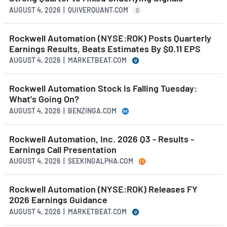
AUGUST 4, 2026 | QUIVERQUANT.COM
Q
Rockwell Automation (NYSE:ROK) Posts Quarterly
Earnings Results, Beats Estimates By $0.11 EPS
AUGUST 4, 2026 | MARKETBEAT.COM
Rockwell Automation Stock Is Falling Tuesday:
What's Going On?
AUGUST 4, 2026 | BENZINGA.COM
Rockwell Automation, Inc. 2026 Q3 - Results -
Earnings Call Presentation
AUGUST 4, 2026 | SEEKINGALPHA.COM
Rockwell Automation (NYSE:ROK) Releases FY
2026 Earnings Guidance
AUGUST 4, 2026 | MARKETBEAT.COM