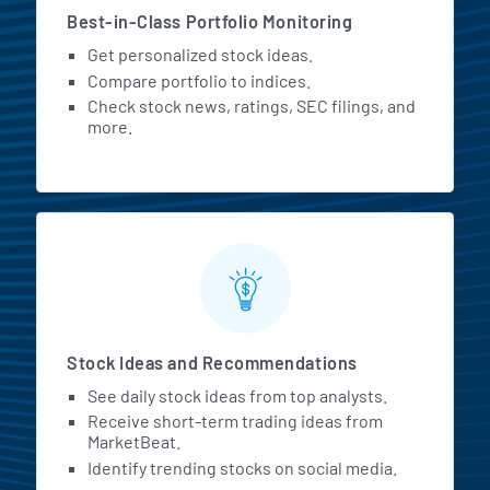
Best-in-Class Portfolio Monitoring
Get personalized stock ideas.
Compare portfolio to indices.
Check stock news, ratings, SEC filings, and
more.
Stock Ideas and Recommendations
See daily stock ideas from top analysts.
Receive short-term trading ideas from
MarketBeat.
Identify trending stocks on social media.