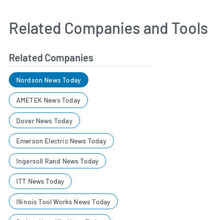
Related Companies and Tools
Related Companies
Nordson News Today
AMETEK News Today
Dover News Today
Emerson Electric News Today
Ingersoll Rand News Today
ITT News Today
Illinois Tool Works News Today