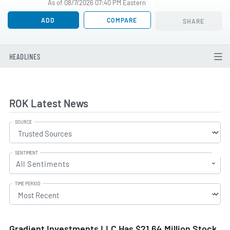
As of 08/7/2026 07:40 PM Eastern
ADD
COMPARE
SHARE
HEADLINES
ROK Latest News
SOURCE
SENTIMENT
All Sentiments
TIME PERIOD
Gradient Investments LLC Has $21.64 Million Stock