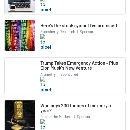
Here’s the stock symbol I’ve promised
Stansberry Research
|
Sponsored
Trump Takes Emergency Action - Plus
Elon Musk's New Venture
Altimetry
|
Sponsored
Who buys 200 tonnes of mercury a
year?
Behind the Markets
|
Sponsored