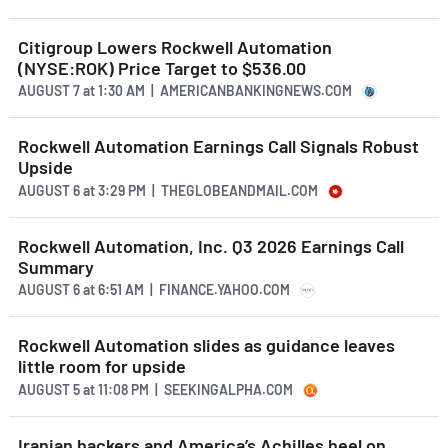
Citigroup Lowers Rockwell Automation
(NYSE:ROK) Price Target to $536.00
AUGUST 7
at
1:30 AM | AMERICANBANKINGNEWS.COM
Rockwell Automation Earnings Call Signals Robust
Upside
AUGUST 6
at
3:29 PM | THEGLOBEANDMAIL.COM
Rockwell Automation, Inc. Q3 2026 Earnings Call
Summary
AUGUST 6
at
6:51 AM | FINANCE.YAHOO.COM
Rockwell Automation slides as guidance leaves
little room for upside
AUGUST 5
at
11:08 PM | SEEKINGALPHA.COM
Iranian hackers and America’s Achilles heel on