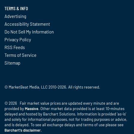
TERMS & INFO
Advertising
Accessibility Statement
Do Not Sell My Information
Privacy Policy
RSS Feeds
Terms of Service
Sitemap
© MarketBeat Media, LLC 2010-2026. All rights reserved.
© 2026 Fair market value prices are updated every minute and are
provided by
Massive
. Other market data provided is at least 10-minutes
delayed and hosted by Barchart Solutions. Information is provided 'as-is'
and solely for informational purposes, not for trading purposes or advice,
and is delayed. To see all exchange delays and terms of use please see
Barchart's disclaimer
.