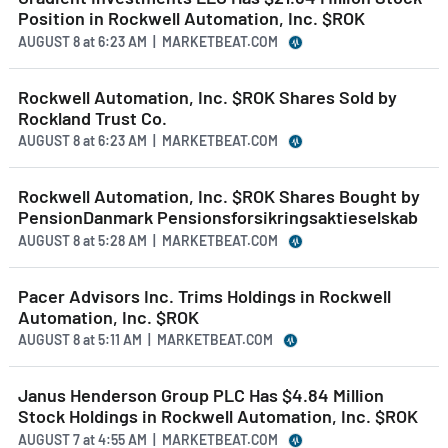
Position in Rockwell Automation, Inc. $ROK
AUGUST 8
at
6:23 AM | MARKETBEAT.COM
Rockwell Automation, Inc. $ROK Shares Sold by
Rockland Trust Co.
AUGUST 8
at
6:23 AM | MARKETBEAT.COM
Rockwell Automation, Inc. $ROK Shares Bought by
PensionDanmark Pensionsforsikringsaktieselskab
AUGUST 8
at
5:28 AM | MARKETBEAT.COM
Pacer Advisors Inc. Trims Holdings in Rockwell
Automation, Inc. $ROK
AUGUST 8
at
5:11 AM | MARKETBEAT.COM
Janus Henderson Group PLC Has $4.84 Million
Stock Holdings in Rockwell Automation, Inc. $ROK
AUGUST 7
at
4:55 AM | MARKETBEAT.COM