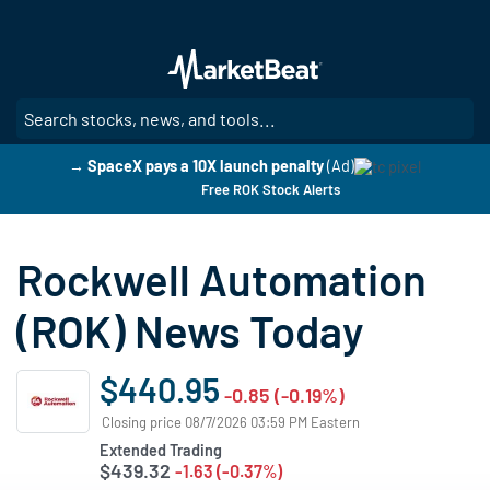
Skip
to
main
content
SE
→ SpaceX pays a 10X launch penalty
(Ad)
Free ROK Stock Alerts
Rockwell Automation
(ROK) News Today
$440.95
-0.85 (-0.19%)
Closing price 08/7/2026 03:59 PM Eastern
Extended Trading
$439.32
-1.63 (-0.37%)