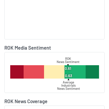
ROK Media Sentiment
L
ROK
News Sentiment
▼
0.61
0.63
▲
Average
Industrials
News Sentiment
ROK News Coverage
L