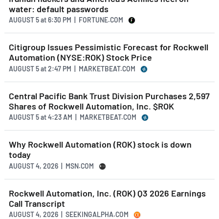
water: default passwords
AUGUST 5
at
6:30 PM | FORTUNE.COM
Citigroup Issues Pessimistic Forecast for Rockwell
Automation (NYSE:ROK) Stock Price
AUGUST 5
at
2:47 PM | MARKETBEAT.COM
Central Pacific Bank Trust Division Purchases 2,597
Shares of Rockwell Automation, Inc. $ROK
AUGUST 5
at
4:23 AM | MARKETBEAT.COM
Why Rockwell Automation (ROK) stock is down
today
AUGUST 4, 2026 | MSN.COM
Rockwell Automation, Inc. (ROK) Q3 2026 Earnings
Call Transcript
AUGUST 4, 2026 | SEEKINGALPHA.COM