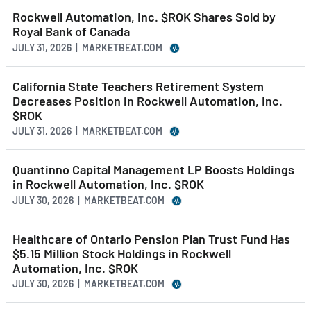
Rockwell Automation, Inc. $ROK Shares Sold by
Royal Bank of Canada
JULY 31, 2026 | MARKETBEAT.COM
California State Teachers Retirement System
Decreases Position in Rockwell Automation, Inc.
$ROK
JULY 31, 2026 | MARKETBEAT.COM
Quantinno Capital Management LP Boosts Holdings
in Rockwell Automation, Inc. $ROK
JULY 30, 2026 | MARKETBEAT.COM
Healthcare of Ontario Pension Plan Trust Fund Has
$5.15 Million Stock Holdings in Rockwell
Automation, Inc. $ROK
JULY 30, 2026 | MARKETBEAT.COM