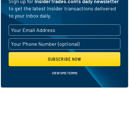
Sign up for
InsiderTrades.com's daily newsletter
to get the latest insider transactions delivered
to your inbox daily.
SUBSCRIBE NOW
VIEW SMS TERMS