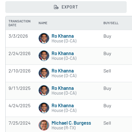
EXPORT
TRANSACTION
NAME
BUY/SELL
DATE
Ro Khanna
3/3/2026
Buy
House (D-CA)
Ro Khanna
2/24/2026
Buy
House (D-CA)
Ro Khanna
2/10/2026
Sell
House (D-CA)
Ro Khanna
9/11/2025
Buy
House (D-CA)
Ro Khanna
4/24/2025
Buy
House (D-CA)
Michael C. Burgess
7/25/2024
Sell
House (R-TX)