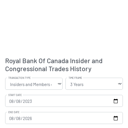
Royal Bank Of Canada Insider and
Congressional Trades History
TRANSACTION TYPE
TIME FRAME
START DATE
END DATE