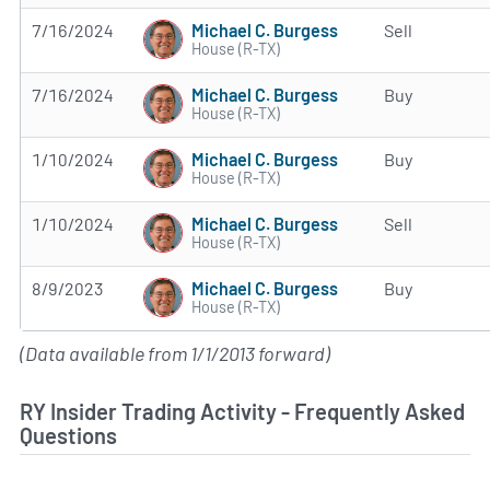
Michael C. Burgess
7/16/2024
Sell
House (R-TX)
Michael C. Burgess
7/16/2024
Buy
House (R-TX)
Michael C. Burgess
1/10/2024
Buy
House (R-TX)
Michael C. Burgess
1/10/2024
Sell
House (R-TX)
Michael C. Burgess
8/9/2023
Buy
House (R-TX)
(Data available from 1/1/2013 forward)
RY Insider Trading Activity - Frequently Asked
Questions