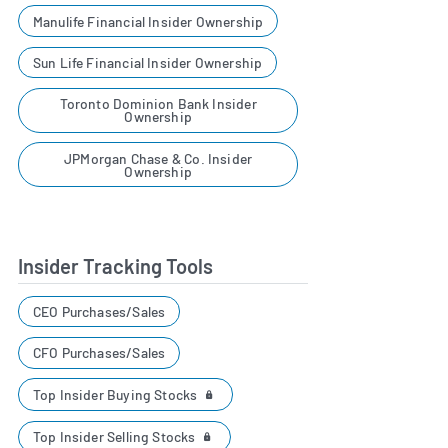
Manulife Financial Insider Ownership
Sun Life Financial Insider Ownership
Toronto Dominion Bank Insider
Ownership
JPMorgan Chase & Co. Insider
Ownership
Insider Tracking Tools
CEO Purchases/Sales
CFO Purchases/Sales
Top Insider Buying Stocks
Top Insider Selling Stocks