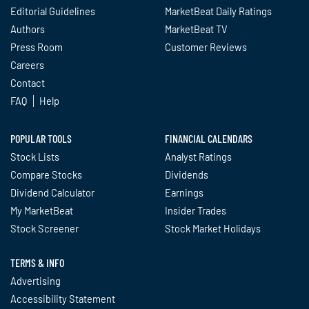
Editorial Guidelines
MarketBeat Daily Ratings
Authors
MarketBeat TV
Press Room
Customer Reviews
Careers
Contact
FAQ
Help
POPULAR TOOLS
FINANCIAL CALENDARS
Stock Lists
Analyst Ratings
Compare Stocks
Dividends
Dividend Calculator
Earnings
My MarketBeat
Insider Trades
Stock Screener
Stock Market Holidays
TERMS & INFO
Advertising
Accessibility Statement