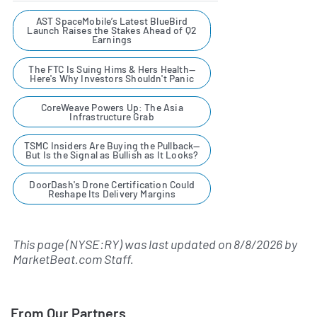
AST SpaceMobile’s Latest BlueBird
Launch Raises the Stakes Ahead of Q2
Earnings
The FTC Is Suing Hims & Hers Health—
Here's Why Investors Shouldn't Panic
CoreWeave Powers Up: The Asia
Infrastructure Grab
TSMC Insiders Are Buying the Pullback—
But Is the Signal as Bullish as It Looks?
DoorDash's Drone Certification Could
Reshape Its Delivery Margins
This page (NYSE:RY) was last updated on
8/8/2026
by
MarketBeat.com Staff
.
From Our Partners