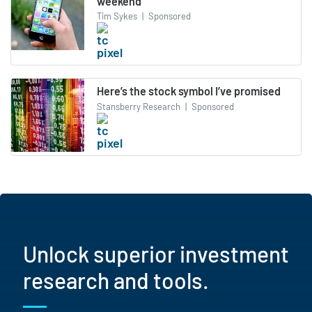
weekend
Tim Sykes
|
Sponsored
Here’s the stock symbol I’ve promised
Stansberry Research
|
Sponsored
Unlock superior investment
research and tools.