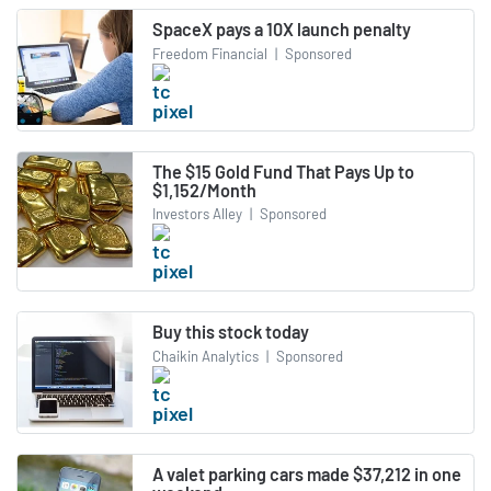
SpaceX pays a 10X launch penalty
Freedom Financial
|
Sponsored
The $15 Gold Fund That Pays Up to
$1,152/Month
Investors Alley
|
Sponsored
Buy this stock today
Chaikin Analytics
|
Sponsored
A valet parking cars made $37,212 in one