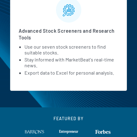
Advanced Stock Screeners and Research
Tools
Use our seven stock screeners to find
suitable stocks.
Stay informed with MarketBeat's real-time
news.
Export data to Excel for personal analysis.
FEATURED BY