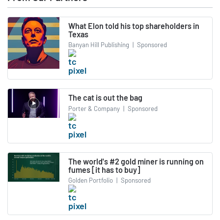
What Elon told his top shareholders in
Texas
Banyan Hill Publishing
|
Sponsored
The cat is out the bag
Porter & Company
|
Sponsored
The world's #2 gold miner is running on
fumes [it has to buy]
Golden Portfolio
|
Sponsored