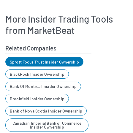
More Insider Trading Tools
from MarketBeat
Related Companies
Sprott Focus Trust Insider Ownership
BlackRock Insider Ownership
Bank Of Montreal Insider Ownership
Brookfield Insider Ownership
Bank of Nova Scotia Insider Ownership
Canadian Imperial Bank of Commerce
Insider Ownership