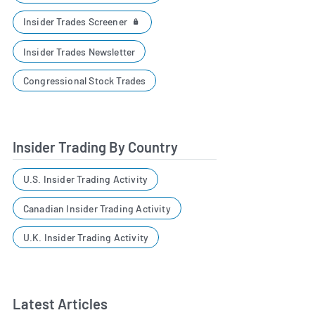
Insider Trades Screener
Insider Trades Newsletter
Congressional Stock Trades
Insider Trading By Country
U.S. Insider Trading Activity
Canadian Insider Trading Activity
U.K. Insider Trading Activity
Latest Articles