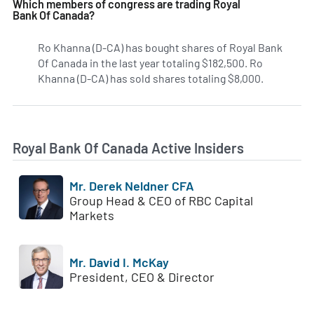
Which members of congress are trading Royal
Bank Of Canada?
Ro Khanna (D-CA) has bought shares of Royal Bank
Of Canada in the last year totaling $182,500. Ro
Khanna (D-CA) has sold shares totaling $8,000.
Royal Bank Of Canada Active Insiders
Mr. Derek Neldner CFA
Group Head & CEO of RBC Capital
Markets
Mr. David I. McKay
President, CEO & Director