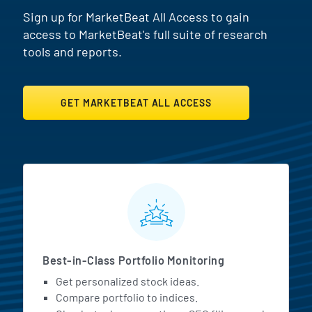
Sign up for MarketBeat All Access to gain
access to MarketBeat's full suite of research
tools and reports.
GET MARKETBEAT ALL ACCESS
MarketBeat All Access Featur
Best-in-Class Portfolio Monitoring
Get personalized stock ideas.
Compare portfolio to indices.