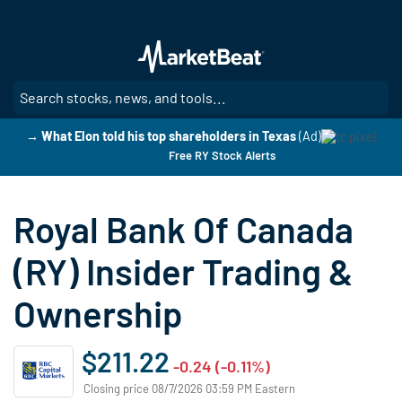
Skip
to
main
content
SE
→ What Elon told his top shareholders in Texas
(Ad)
Free RY Stock Alerts
Royal Bank Of Canada
(RY) Insider Trading &
Ownership
$211.22
-0.24 (-0.11%)
Closing price 08/7/2026 03:59 PM Eastern