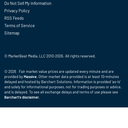
Do Not Sell My Information
Privacy Policy
RSS Feeds
Terms of Service
Sitemap
© MarketBeat Media, LLC 2010-2026. All rights reserved.
© 2026 Fair market value prices are updated every minute and are
provided by
Massive
. Other market data provided is at least 10-minutes
delayed and hosted by Barchart Solutions. Information is provided 'as-is'
and solely for informational purposes, not for trading purposes or advice,
and is delayed. To see all exchange delays and terms of use please see
Barchart's disclaimer
.