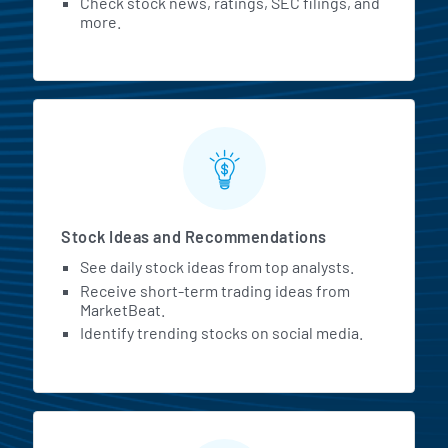
Check stock news, ratings, SEC filings, and
more.
Stock Ideas and Recommendations
See daily stock ideas from top analysts.
Receive short-term trading ideas from
MarketBeat.
Identify trending stocks on social media.