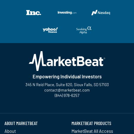
Empowering Individual Investors
345 N Reid Place, Suite 620, Sioux Falls, SD 57103
contact@marketbeat.com
(844) 978-6257
Twitter
Facebook
YouTube
LinkedIn
Instagram
TikTok
ABOUT MARKETBEAT
MARKETBEAT PRODUCTS
About
MarketBeat All Access