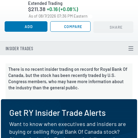
Extended Trading
$211.38
+0.16 (+0.08%)
As of 08/7/2026 07:36 PM Eastern
ADD
COMPARE
SHARE
INSIDER TRADES
There is no recent insider trading on record for Royal Bank Of
Canada, but the stock has been recently traded by U.S.
Congress members, who may have more information about
the industry than the general public.
Get RY Insider Trade Alerts
Want to know when executives and insiders are
buying or selling Royal Bank Of Canada stock?