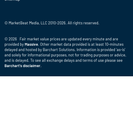
© MarketBeat Media, LLC 2010-2026. All rights reserved.
© 2026 Fair market value prices are updated every minute and are
provided by
Massive
. Other market data provided is at least 10-minutes
delayed and hosted by Barchart Solutions. Information is provided 'as-is'
and solely for informational purposes, not for trading purposes or advice,
and is delayed. To see all exchange delays and terms of use please see
Barchart's disclaimer
.