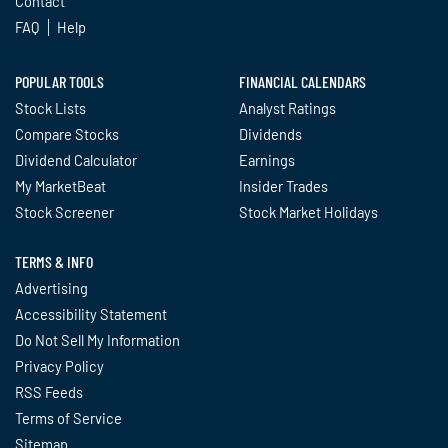
Contact
FAQ
Help
POPULAR TOOLS
FINANCIAL CALENDARS
Stock Lists
Analyst Ratings
Compare Stocks
Dividends
Dividend Calculator
Earnings
My MarketBeat
Insider Trades
Stock Screener
Stock Market Holidays
TERMS & INFO
Advertising
Accessibility Statement
Do Not Sell My Information
Privacy Policy
RSS Feeds
Terms of Service
Sitemap