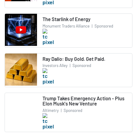
The Starlink of Energy
Monument Traders Alliance
|
Sponsored
Ray Dalio: Buy Gold. Get Paid.
Investors Alley
|
Sponsored
Trump Takes Emergency Action - Plus
Elon Musk's New Venture
Altimetry
|
Sponsored