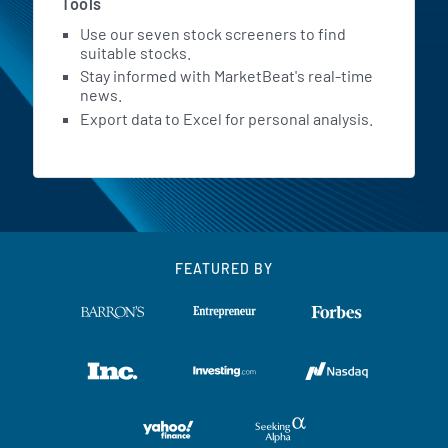
Tools
Use our seven stock screeners to find
suitable stocks.
Stay informed with MarketBeat's real-time
news.
Export data to Excel for personal analysis.
FEATURED BY