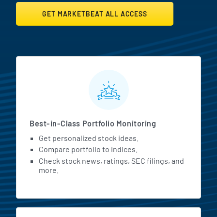
GET MARKETBEAT ALL ACCESS
MarketBeat All Access Featur
Best-in-Class Portfolio Monitoring
Get personalized stock ideas.
Compare portfolio to indices.
Check stock news, ratings, SEC filings, and
more.