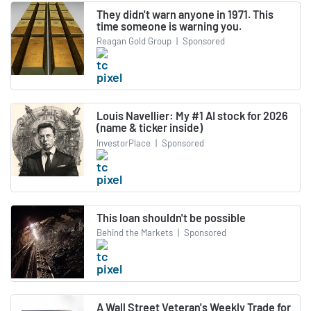
They didn't warn anyone in 1971. This
time someone is warning you.
Reagan Gold Group
|
Sponsored
Louis Navellier: My #1 AI stock for 2026
(name & ticker inside)
InvestorPlace
|
Sponsored
This loan shouldn't be possible
Behind the Markets
|
Sponsored
A Wall Street Veteran's Weekly Trade for