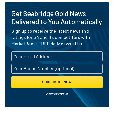
Get Seabridge Gold News
Delivered to You Automatically
Sign up to receive the latest news and
ratings for SA and its competitors with
MarketBeat's FREE daily newsletter.
SUBSCRIBE NOW
VIEW SMS TERMS