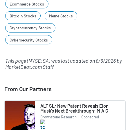
Ecommerce Stocks
Bitcoin Stocks
Meme Stocks
Cryptocurrency Stocks
Cybersecurity Stocks
This page (NYSE:SA) was last updated on
8/6/2026
by
MarketBeat.com Staff
.
From Our Partners
ALT SL: New Patent Reveals Elon
Musk’s Next Breakthrough: M.A.G.I.
Brownstone Research
|
Sponsored