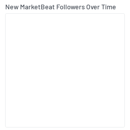
Wh
New MarketBeat Followers Over Time
Sk