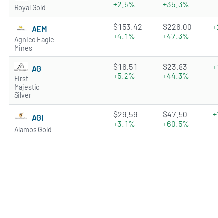
+2.5%
+35.3%
Royal Gold
4.8127 of 5 stars
$153.42
$226.00
+
AEM
+4.1%
+47.3%
Agnico Eagle
Mines
4.6699 of 5 stars
$16.51
$23.83
+
AG
+5.2%
+44.3%
First
Majestic
Silver
4.9811 of 5 stars
$29.59
$47.50
+
AGI
+3.1%
+60.5%
Alamos Gold