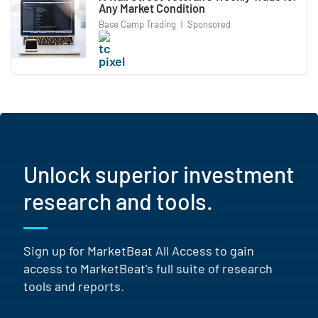
Any Market Condition
Base Camp Trading
|
Sponsored
Unlock superior investment
research and tools.
Sign up for MarketBeat All Access to gain
access to MarketBeat's full suite of research
tools and reports.