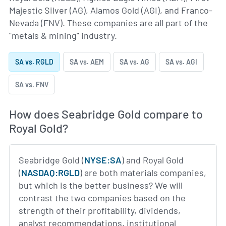
Majestic Silver (AG), Alamos Gold (AGI), and Franco-
Nevada (FNV). These companies are all part of the
"metals & mining" industry.
SA vs. RGLD
SA vs. AEM
SA vs. AG
SA vs. AGI
SA vs. FNV
How does Seabridge Gold compare to
Royal Gold?
Seabridge Gold (
NYSE:SA
) and Royal Gold
(
NASDAQ:RGLD
) are both materials companies,
but which is the better business? We will
contrast the two companies based on the
strength of their profitability, dividends,
analyst recommendations, institutional