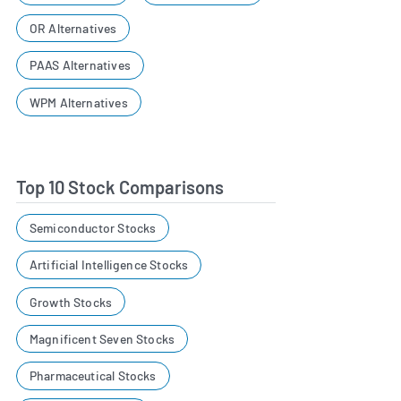
OR Alternatives
PAAS Alternatives
WPM Alternatives
Top 10 Stock Comparisons
Semiconductor Stocks
Artificial Intelligence Stocks
Growth Stocks
Magnificent Seven Stocks
Pharmaceutical Stocks