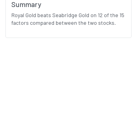
Summary
Royal Gold beats Seabridge Gold on 12 of the 15
factors compared between the two stocks.