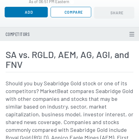
As of 06:51 PM Eastern
ADD
COMPARE
SHARE
COMPETITORS
SA vs. RGLD, AEM, AG, AGI, and
FNV
Should you buy Seabridge Gold stock or one of its
competitors? MarketBeat compares Seabridge Gold
with other companies and stocks that may be
similar based on industry, sector, market
capitalization, business model, investor interest, or
shared news coverage. Companies and stocks
commonly compared with Seabridge Gold include
Royal Gold (RGLD), Agnico Eagle Mines (AEM), First