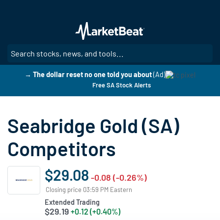
Skip
to
main
content
SE
→ The dollar reset no one told you about
(Ad)
Free SA Stock Alerts
Seabridge Gold (SA)
Competitors
$29.08
-0.08 (-0.26%)
Closing price 03:59 PM Eastern
Extended Trading
$29.19
+0.12 (+0.40%)