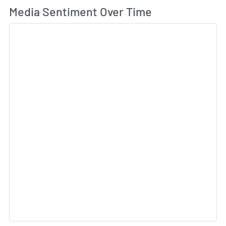
Wh
Media Sentiment Over Time
Sk