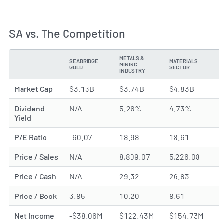
SA vs. The Competition
METALS &
SEABRIDGE
MATERIALS
MINING
METRIC
GOLD
SECTOR
INDUSTRY
Market Cap
$3.13B
$3.74B
$4.83B
Dividend
N/A
5.26%
4.73%
Yield
P/E Ratio
-60.07
18.98
18.61
Price / Sales
N/A
8,809.07
5,226.08
Price / Cash
N/A
29.32
26.83
Price / Book
3.85
10.20
8.61
Net Income
-$38.06M
$122.43M
$154.73M