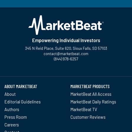
Empowering Individual Investors
345 N Reid Place, Suite 620, Sioux Falls, SD 57103
contact@marketbeat.com
(844) 978-6257
Twitter
Facebook
YouTube
LinkedIn
Instagram
TikTok
ABOUT MARKETBEAT
MARKETBEAT PRODUCTS
About
MarketBeat All Access
Editorial Guidelines
MarketBeat Daily Ratings
Authors
MarketBeat TV
Press Room
Customer Reviews
Careers