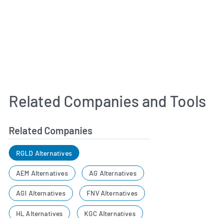
Related Companies and Tools
Related Companies
RGLD Alternatives
AEM Alternatives
AG Alternatives
AGI Alternatives
FNV Alternatives
HL Alternatives
KGC Alternatives