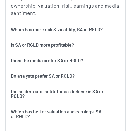
ownership, valuation, risk, earnings and media
sentiment.
Which has more risk & volatility, SA or RGLD?
Is SA or RGLD more profitable?
Does the media prefer SA or RGLD?
Do analysts prefer SA or RGLD?
Do insiders and institutionals believe in SA or
RGLD?
Which has better valuation and earnings, SA
or RGLD?