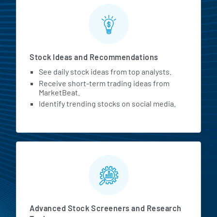
Stock Ideas and Recommendations
See daily stock ideas from top analysts.
Receive short-term trading ideas from
MarketBeat.
Identify trending stocks on social media.
Advanced Stock Screeners and Research