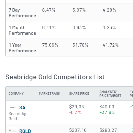
7 Day
8.47%
5.07%
4.28%
Performance
1 Month
6.11%
0.93%
1.23%
Performance
1 Year
75.06%
51.78%
41.72%
Performance
Seabridge Gold Competitors List
ANALYSTS'
1
COMPANY
MARKETRANK
SHARE PRICE
PRICE TARGET
P
2.0045 of 5 stars
$29.08
$40.00
+
SA
-0.3%
+37.6%
Seabridge
Gold
4.7863 of 5 stars
$207.16
$280.27
+
RGLD