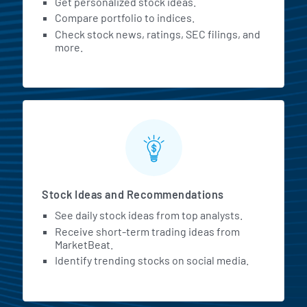
Get personalized stock ideas.
Compare portfolio to indices.
Check stock news, ratings, SEC filings, and
more.
Stock Ideas and Recommendations
See daily stock ideas from top analysts.
Receive short-term trading ideas from
MarketBeat.
Identify trending stocks on social media.