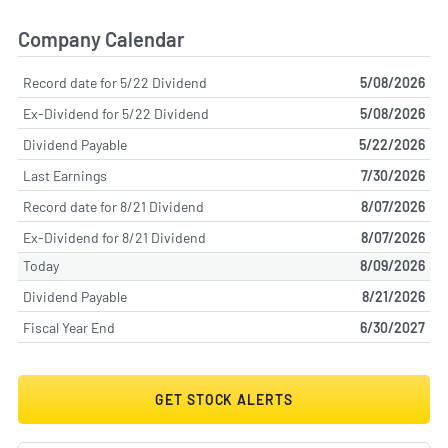
Company Calendar
Record date for 5/22 Dividend
5/08/2026
Ex-Dividend for 5/22 Dividend
5/08/2026
Dividend Payable
5/22/2026
Last Earnings
7/30/2026
Record date for 8/21 Dividend
8/07/2026
Ex-Dividend for 8/21 Dividend
8/07/2026
Today
8/09/2026
Dividend Payable
8/21/2026
Fiscal Year End
6/30/2027
GET STOCK ALERTS