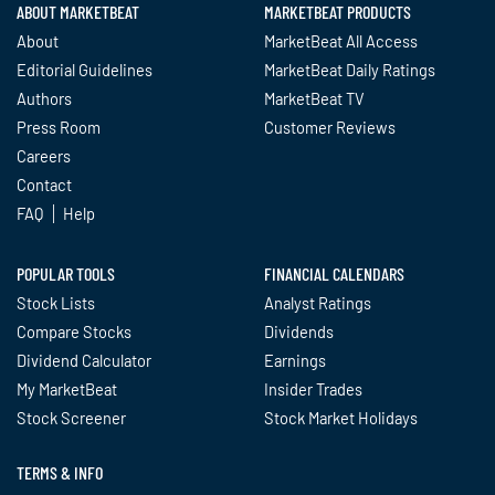
ABOUT MARKETBEAT
MARKETBEAT PRODUCTS
About
MarketBeat All Access
Editorial Guidelines
MarketBeat Daily Ratings
Authors
MarketBeat TV
Press Room
Customer Reviews
Careers
Contact
FAQ
Help
POPULAR TOOLS
FINANCIAL CALENDARS
Stock Lists
Analyst Ratings
Compare Stocks
Dividends
Dividend Calculator
Earnings
My MarketBeat
Insider Trades
Stock Screener
Stock Market Holidays
TERMS & INFO