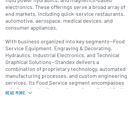
fluid power hydraulics, and magnetics-based
electronics. These offerings serve a broad array of
end markets, including quick-service restaurants,
automotive, aerospace, medical devices, and
consumer appliances.
With business organized into key segments—Food
Service Equipment, Engraving & Decorating,
Hydraulics, Industrial Electronics, and Technical
Graphical Solutions—Standex delivers a
combination of proprietary technology, automated
manufacturing processes, and custom engineering
services. Its Food Service segment encompasses
griddles, charbroilers, and warming units, while the
READ MORE
Engraving & Decorating segment produces
nameplates, ID tags, and overlays. The Hydraulics
group develops valves, manifolds, and fluid
handling systems, and the Electronics segment
provides sensors, coil-based devices, and
conversion solutions. Technical Graphical Solutions