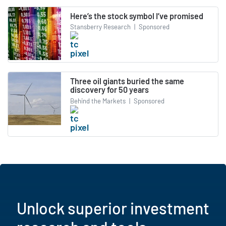
Here’s the stock symbol I’ve promised
Stansberry Research
|
Sponsored
Three oil giants buried the same
discovery for 50 years
Behind the Markets
|
Sponsored
Unlock superior investment