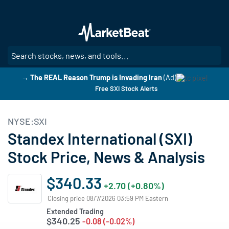
Skip
to
main
content
SE
→ The REAL Reason Trump is Invading Iran
(Ad)
Free SXI Stock Alerts
NYSE:SXI
Standex International (SXI)
Stock Price, News & Analysis
$340.33
+2.70 (+0.80%)
Closing price 08/7/2026 03:59 PM Eastern
Extended Trading
$340.25
-0.08 (-0.02%)