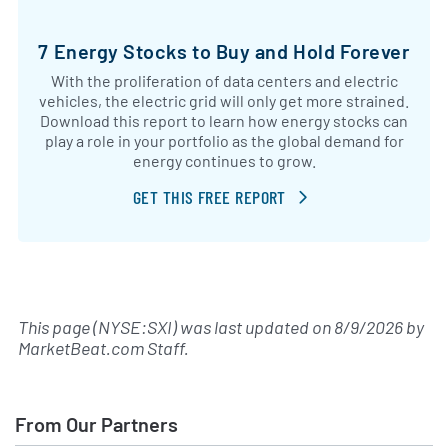
7 Energy Stocks to Buy and Hold Forever
With the proliferation of data centers and electric
vehicles, the electric grid will only get more strained.
Download this report to learn how energy stocks can
play a role in your portfolio as the global demand for
energy continues to grow.
GET THIS FREE REPORT
This page (NYSE:SXI) was last updated on
8/9/2026
by
MarketBeat.com Staff
.
From Our Partners