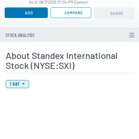
As of 08/7/2026 07:34 PM Eastern
ADD
COMPARE
SHARE
STOCK ANALYSIS
About Standex International
Stock (NYSE:SXI)
View Price History Chart Data
Skip Price History Chart
1 DAY