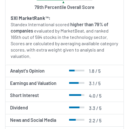
sustainability, aiming to deliver long-term growth
through technological advancement and disciplined
79th Percentile Overall Score
operational management.
SXI MarketRank™:
Standex International scored
higher than 79% of
AI Generated. May Contain Errors.
companies
evaluated by MarketBeat, and ranked
165th out of 594 stocks in the technology sector.
Scores are calculated by averaging available category
scores, with extra weight given to analysis and
valuation.
Analyst's Opinion
1.8 / 5
Earnings and Valuation
3.1 / 5
Short Interest
4.0 / 5
Dividend
3.3 / 5
News and Social Media
2.2 / 5