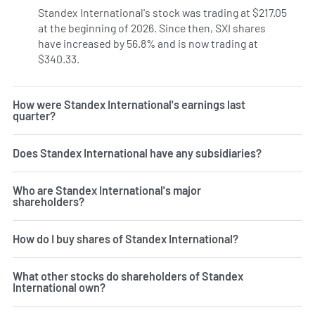
Standex International's stock was trading at $217.05
at the beginning of 2026. Since then, SXI shares
have increased by 56.8% and is now trading at
$340.33.
How were Standex International's earnings last
quarter?
Does Standex International have any subsidiaries?
Who are Standex International's major
shareholders?
How do I buy shares of Standex International?
What other stocks do shareholders of Standex
International own?