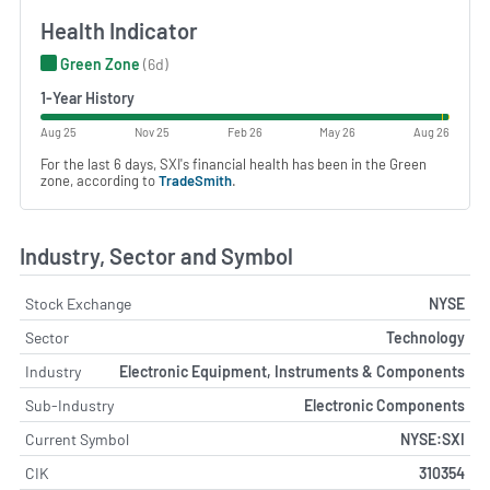
Health Indicator
Green Zone
(6d)
1-Year History
Aug 25
Nov 25
Feb 26
May 26
Aug 26
For the last 6 days, SXI's financial health has been in the Green
zone, according to
TradeSmith
.
Industry, Sector and Symbol
Stock Exchange
NYSE
Sector
Technology
Industry
Electronic Equipment, Instruments & Components
Sub-Industry
Electronic Components
Current Symbol
NYSE:SXI
CIK
310354