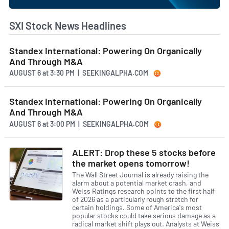
SXI Stock News Headlines
Standex International: Powering On Organically
And Through M&A
AUGUST 6
at
3:30 PM | SEEKINGALPHA.COM
Standex International: Powering On Organically
And Through M&A
AUGUST 6
at
3:00 PM | SEEKINGALPHA.COM
ALERT: Drop these 5 stocks before
the market opens tomorrow!
The Wall Street Journal is already raising the
alarm about a potential market crash, and
Weiss Ratings research points to the first half
of 2026 as a particularly rough stretch for
certain holdings. Some of America's most
popular stocks could take serious damage as a
radical market shift plays out. Analysts at Weiss