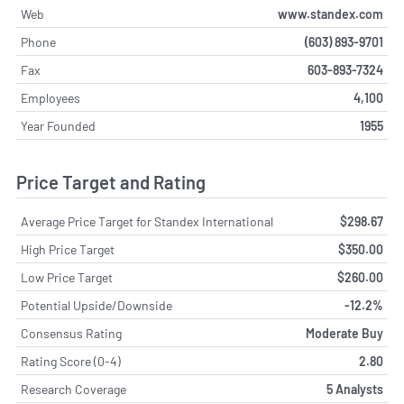
Web
www.standex.com
Phone
(603) 893-9701
Fax
603-893-7324
Employees
4,100
Year Founded
1955
Price Target and Rating
Average Price Target for Standex International
$298.67
High Price Target
$350.00
Low Price Target
$260.00
Potential Upside/Downside
-12.2%
Consensus Rating
Moderate Buy
Rating Score (0-4)
2.80
Research Coverage
5 Analysts