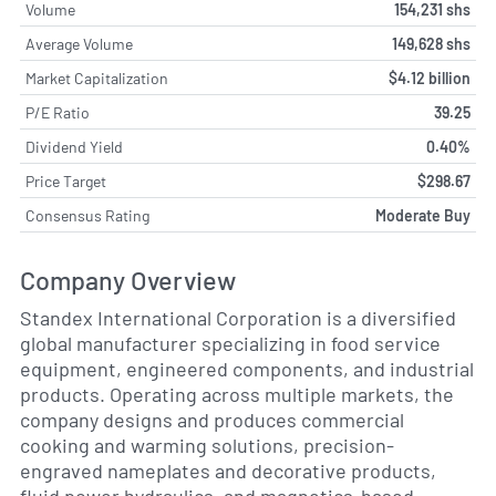
Volume
154,231 shs
Average Volume
149,628 shs
Market Capitalization
$4.12 billion
P/E Ratio
39.25
Dividend Yield
0.40%
Price Target
$298.67
Consensus Rating
Moderate Buy
Company Overview
Standex International Corporation is a diversified
global manufacturer specializing in food service
equipment, engineered components, and industrial
products. Operating across multiple markets, the
company designs and produces commercial
cooking and warming solutions, precision-
engraved nameplates and decorative products,