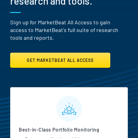
research and tools.
Sign up for MarketBeat All Access to gain
access to MarketBeat's full suite of research
tools and reports.
GET MARKETBEAT ALL ACCESS
MarketBeat All Access Featur
Best-in-Class Portfolio Monitoring