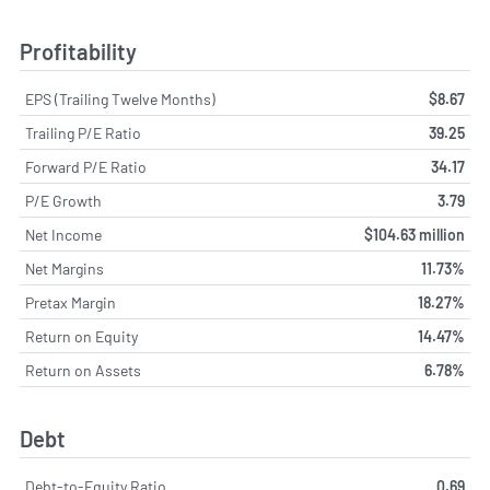
Profitability
EPS (Trailing Twelve Months)
$8.67
Trailing P/E Ratio
39.25
Forward P/E Ratio
34.17
P/E Growth
3.79
Net Income
$104.63 million
Net Margins
11.73%
Pretax Margin
18.27%
Return on Equity
14.47%
Return on Assets
6.78%
Debt
Debt-to-Equity Ratio
0.69