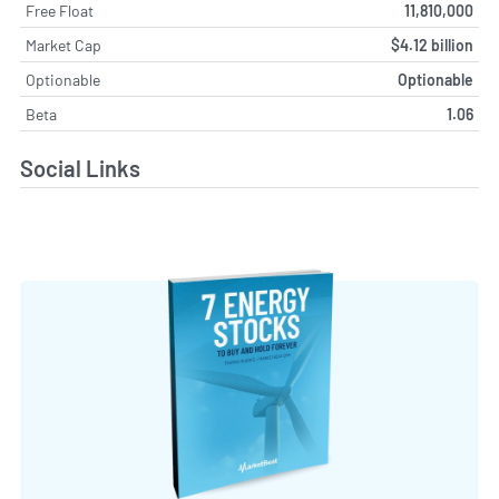
Free Float
11,810,000
Market Cap
$4.12 billion
Optionable
Optionable
Beta
1.06
Social Links