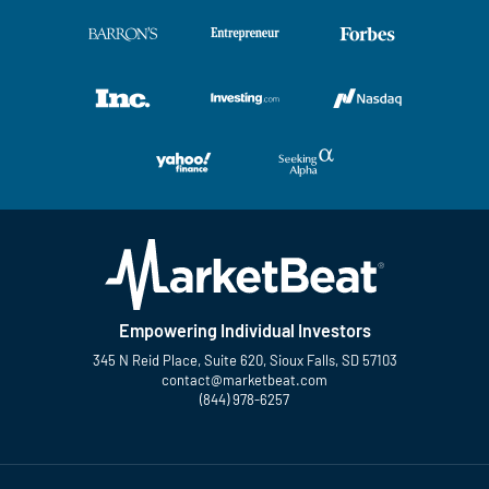
Empowering Individual Investors
345 N Reid Place, Suite 620, Sioux Falls, SD 57103
contact@marketbeat.com
(844) 978-6257
Twitter
Facebook
YouTube
LinkedIn
Instagram
TikTok