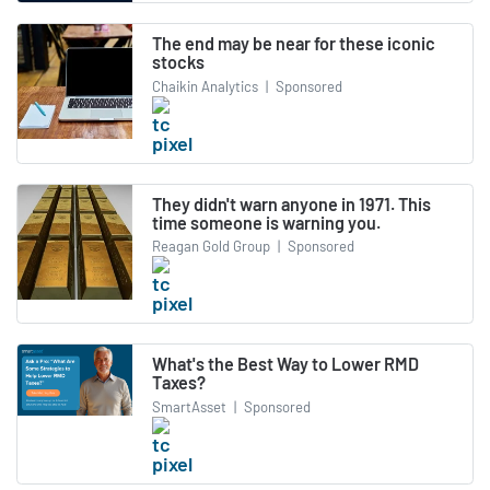
The end may be near for these iconic
stocks
Chaikin Analytics
|
Sponsored
They didn't warn anyone in 1971. This
time someone is warning you.
Reagan Gold Group
|
Sponsored
What's the Best Way to Lower RMD
Taxes?
SmartAsset
|
Sponsored