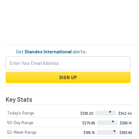
Get
Standex International
alerts:
SIGN UP
Key Stats
▼
Today's Range
$335.20
$342.44
▼
50-Day Range
$275.86
$358.14
▼
52-Week Range
$185.15
$363.89