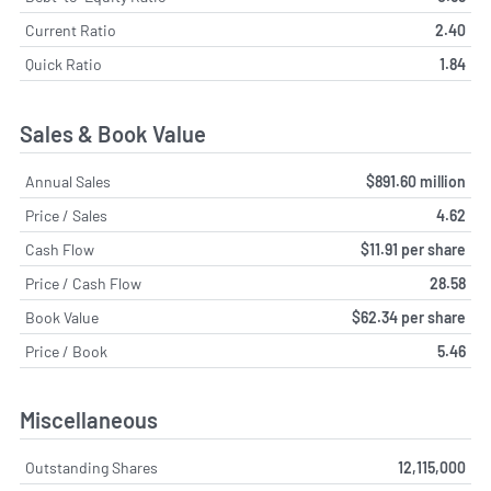
Current Ratio
2.40
Quick Ratio
1.84
Sales & Book Value
Annual Sales
$891.60 million
Price / Sales
4.62
Cash Flow
$11.91 per share
Price / Cash Flow
28.58
Book Value
$62.34 per share
Price / Book
5.46
Miscellaneous
Outstanding Shares
12,115,000