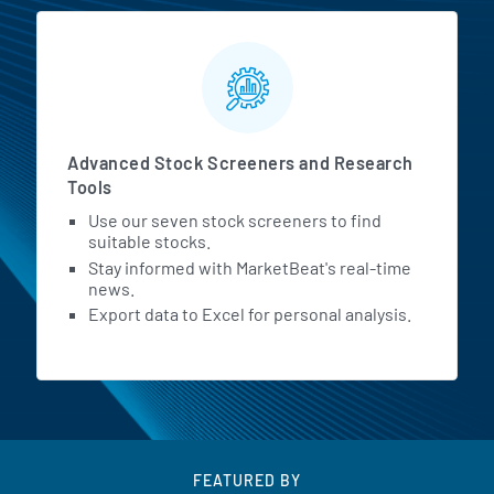
Advanced Stock Screeners and Research
Tools
Use our seven stock screeners to find
suitable stocks.
Stay informed with MarketBeat's real-time
news.
Export data to Excel for personal analysis.
FEATURED BY