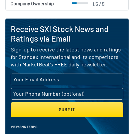
Company Ownership
1.5 / 5
Receive SXI Stock News and
Ratings via Email
Sign-up to receive the latest news and ratings
for Standex International and its competitors
with MarketBeat's FREE daily newsletter.
SUBMIT
VIEW SMS TERMS