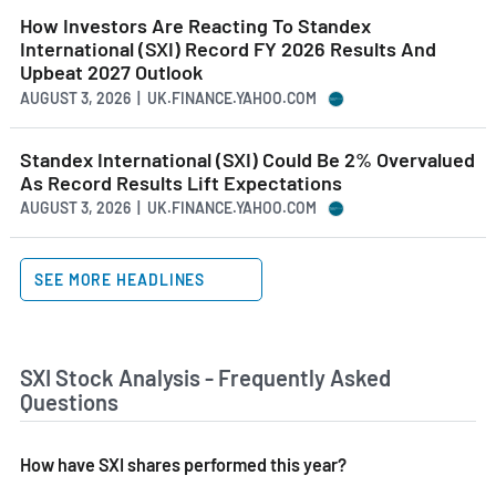
How Investors Are Reacting To Standex
International (SXI) Record FY 2026 Results And
Upbeat 2027 Outlook
AUGUST 3, 2026 | UK.FINANCE.YAHOO.COM
Standex International (SXI) Could Be 2% Overvalued
As Record Results Lift Expectations
AUGUST 3, 2026 | UK.FINANCE.YAHOO.COM
SEE MORE HEADLINES
SXI Stock Analysis - Frequently Asked
Questions
How have SXI shares performed this year?