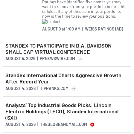
Ratings have identified five names you may
want to remove from your portfolio before this
unfolds. If any of these are in your portfolio,
now is the time to review your positions.
AUGUST 9
at
1:00 AM | WEISS RATINGS (AD)
STANDEX TO PARTICIPATE IN D.A. DAVIDSON
SMALL CAP VIRTUAL CONFERENCE
AUGUST 5, 2026 | PRNEWSWIRE.COM
Standex International Charts Aggressive Growth
After Record Year
AUGUST 4, 2026 | TIPRANKS.COM
Analysts’ Top Industrial Goods Picks: Lincoln
Electric Holdings (LECO), Standex International
(SXI)
AUGUST 4, 2026 | THEGLOBEANDMAIL.COM