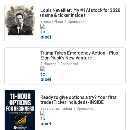
Louis Navellier: My #1 AI stock for 2026
(name & ticker inside)
InvestorPlace
|
Sponsored
Trump Takes Emergency Action - Plus
Elon Musk's New Venture
Altimetry
|
Sponsored
Ready to give options a try? Your first
trade (Ticker included) -INSIDE
Base Camp Trading
|
Sponsored