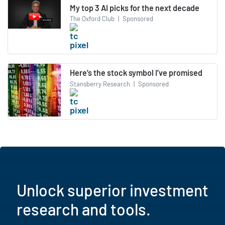
My top 3 AI picks for the next decade
The Oxford Club
|
Sponsored
Here’s the stock symbol I’ve promised
Stansberry Research
|
Sponsored
Unlock superior investment
research and tools.