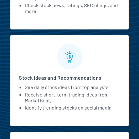
Check stock news, ratings, SEC filings, and
more.
Stock Ideas and Recommendations
See daily stock ideas from top analysts.
Receive short-term trading ideas from
MarketBeat.
Identify trending stocks on social media.