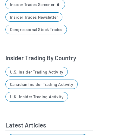
Insider Trades Screener
Insider Trades Newsletter
Congressional Stock Trades
Insider Trading By Country
U.S. Insider Trading Activity
Canadian Insider Trading Activity
U.K. Insider Trading Activity
Latest Articles