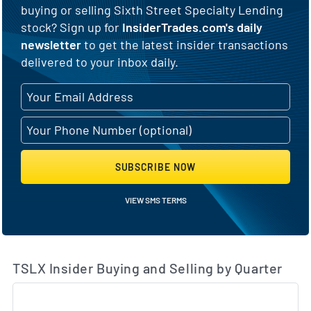
buying or selling Sixth Street Specialty Lending
stock? Sign up for
InsiderTrades.com's daily
newsletter
to get the latest insider transactions
delivered to your inbox daily.
SUBSCRIBE NOW
VIEW SMS TERMS
TSLX Insider Buying and Selling by Quarter