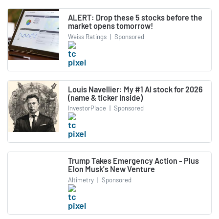
ALERT: Drop these 5 stocks before the
market opens tomorrow!
Weiss Ratings
|
Sponsored
Louis Navellier: My #1 AI stock for 2026
(name & ticker inside)
InvestorPlace
|
Sponsored
Trump Takes Emergency Action - Plus
Elon Musk's New Venture
Altimetry
|
Sponsored