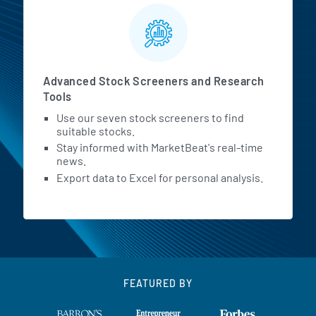
Advanced Stock Screeners and Research
Tools
Use our seven stock screeners to find
suitable stocks.
Stay informed with MarketBeat's real-time
news.
Export data to Excel for personal analysis.
FEATURED BY