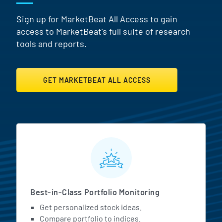
Sign up for MarketBeat All Access to gain
access to MarketBeat's full suite of research
tools and reports.
GET MARKETBEAT ALL ACCESS
MarketBeat All Access Featur
Best-in-Class Portfolio Monitoring
Get personalized stock ideas.
Compare portfolio to indices.