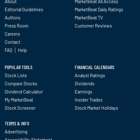
About
MarketBeat All Access
Editorial Guidelines
MarketBeat Daily Ratings
Authors
MarketBeat TV
Press Room
Customer Reviews
Careers
Contact
FAQ
Help
POPULAR TOOLS
FINANCIAL CALENDARS
Stock Lists
Analyst Ratings
Compare Stocks
Dividends
Dividend Calculator
Earnings
My MarketBeat
Insider Trades
Stock Screener
Stock Market Holidays
TERMS & INFO
Advertising
Accessibility Statement