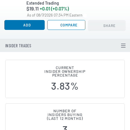
Extended Trading
$19.11
+0.01 (+0.07%)
As of 08/7/2026 07:34 PM Eastern
ADD
COMPARE
SHARE
INSIDER TRADES
CURRENT
INSIDER OWNERSHIP
Sixth Street Specialty Lending 
PERCENTAGE
3.83%
NUMBER OF
INSIDERS BUYING
(LAST 12 MONTHS)
3