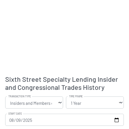
Sixth Street Specialty Lending Insider
and Congressional Trades History
TRANSACTION TYPE
TIME FRAME
START DATE