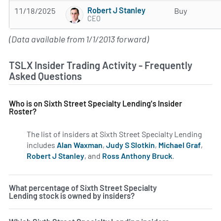
Robert J Stanley
11/18/2025
Buy
CEO
(Data available from 1/1/2013 forward)
TSLX Insider Trading Activity - Frequently
Asked Questions
Who is on Sixth Street Specialty Lending's Insider
Roster?
The list of insiders at Sixth Street Specialty Lending
includes
Alan Waxman
,
Judy S Slotkin
,
Michael Graf
,
Robert J Stanley
, and
Ross Anthony Bruck
.
Learn more on
What percentage of Sixth Street Specialty
Lending stock is owned by insiders?