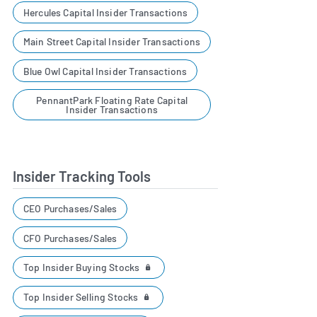
Hercules Capital Insider Transactions
Main Street Capital Insider Transactions
Blue Owl Capital Insider Transactions
PennantPark Floating Rate Capital
Insider Transactions
Insider Tracking Tools
CEO Purchases/Sales
CFO Purchases/Sales
Top Insider Buying Stocks
Top Insider Selling Stocks