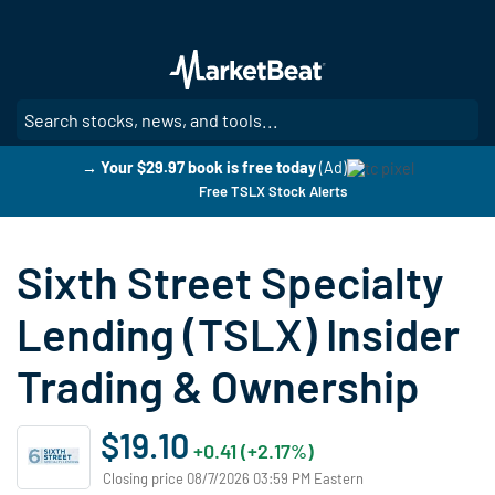
Skip
to
main
content
SE
→ Your $29.97 book is free today
(Ad)
Free TSLX Stock Alerts
Sixth Street Specialty
Lending (TSLX) Insider
Trading & Ownership
$19.10
+0.41 (+2.17%)
Closing price 08/7/2026 03:59 PM Eastern