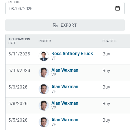
END DATE
EXPORT
TRANSACTION
INSIDER
BUY/SELL
DATE
Ross Anthony Bruck
5/11/2026
Buy
VP
Alan Waxman
3/10/2026
Buy
VP
Alan Waxman
3/9/2026
Buy
VP
Alan Waxman
3/6/2026
Buy
VP
Alan Waxman
3/5/2026
Buy
VP