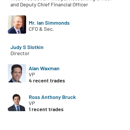
and Deputy Chief Financial Officer
Mr. Ian Simmonds
CFO & Sec.
Judy S Slotkin
Director
Alan Waxman
VP
4 recent trades
Ross Anthony Bruck
VP
1 recent trades