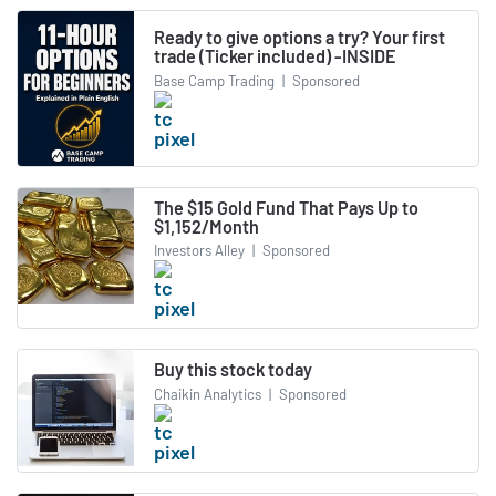
Ready to give options a try? Your first
trade (Ticker included) -INSIDE
Base Camp Trading
|
Sponsored
The $15 Gold Fund That Pays Up to
$1,152/Month
Investors Alley
|
Sponsored
Buy this stock today
Chaikin Analytics
|
Sponsored