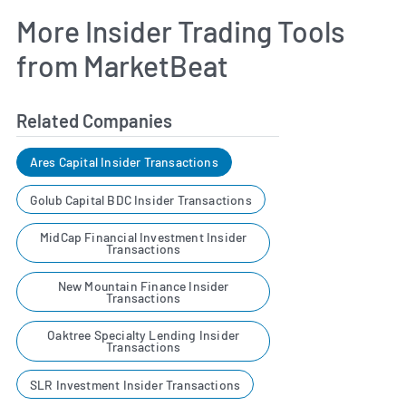
More Insider Trading Tools
from MarketBeat
Related Companies
Ares Capital Insider Transactions
Golub Capital BDC Insider Transactions
MidCap Financial Investment Insider
Transactions
New Mountain Finance Insider
Transactions
Oaktree Specialty Lending Insider
Transactions
SLR Investment Insider Transactions