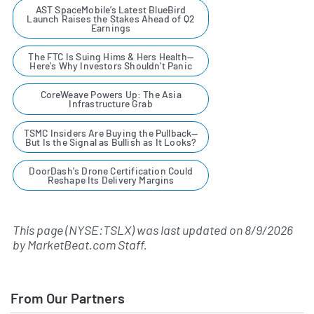
AST SpaceMobile’s Latest BlueBird
Launch Raises the Stakes Ahead of Q2
Earnings
The FTC Is Suing Hims & Hers Health—
Here's Why Investors Shouldn't Panic
CoreWeave Powers Up: The Asia
Infrastructure Grab
TSMC Insiders Are Buying the Pullback—
But Is the Signal as Bullish as It Looks?
DoorDash's Drone Certification Could
Reshape Its Delivery Margins
This page (NYSE:TSLX) was last updated on
8/9/2026
by
MarketBeat.com Staff
.
From Our Partners