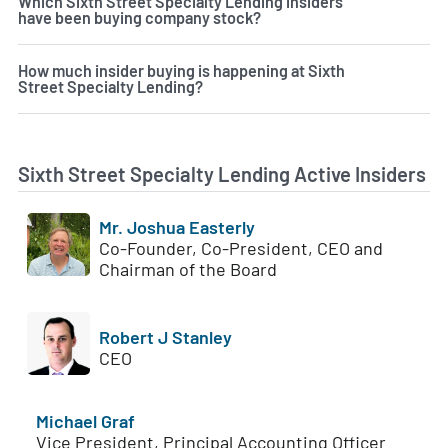
Which Sixth Street Specialty Lending insiders
have been buying company stock?
How much insider buying is happening at Sixth
Street Specialty Lending?
Sixth Street Specialty Lending Active Insiders
Mr. Joshua Easterly
Co-Founder, Co-President, CEO and
Chairman of the Board
Robert J Stanley
CEO
Michael Graf
Vice President, Principal Accounting Officer