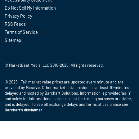
Do Not Sell My Information
Privacy Policy
RSS Feeds
Terms of Service
Sitemap
© MarketBeat Media, LLC 2010-2026. All rights reserved.
© 2026 Fair market value prices are updated every minute and are
provided by
Massive
. Other market data provided is at least 10-minutes
delayed and hosted by Barchart Solutions. Information is provided 'as-is'
and solely for informational purposes, not for trading purposes or advice,
and is delayed. To see all exchange delays and terms of use please see
Barchart's disclaimer
.