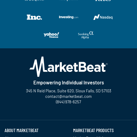
Empowering Individual Investors
345 N Reid Place, Suite 620, Sioux Falls, SD 57103
contact@marketbeat.com
(844) 978-6257
Twitter
Facebook
YouTube
LinkedIn
Instagram
TikTok
ABOUT MARKETBEAT
MARKETBEAT PRODUCTS