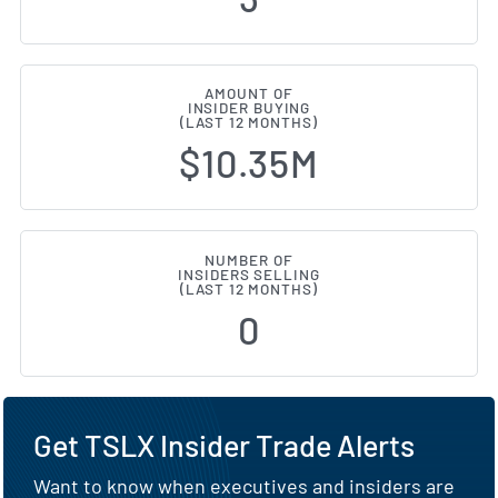
AMOUNT OF
INSIDER BUYING
(LAST 12 MONTHS)
$10.35M
NUMBER OF
INSIDERS SELLING
(LAST 12 MONTHS)
0
Get TSLX Insider Trade Alerts
Want to know when executives and insiders are