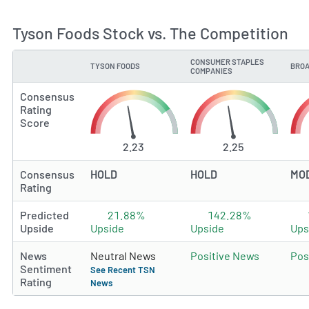
Tyson Foods Stock vs. The Competition
CONSUMER STAPLES
TYSON FOODS
BROA
TYPE
COMPANIES
Consensus
Rating
Score
2.23
2.25
Consensus
HOLD
HOLD
MO
Rating
Predicted
21.88%
142.28%
Upside
Upside
Upside
Ups
News
Neutral News
Positive News
Pos
Sentiment
See Recent TSN
Rating
News