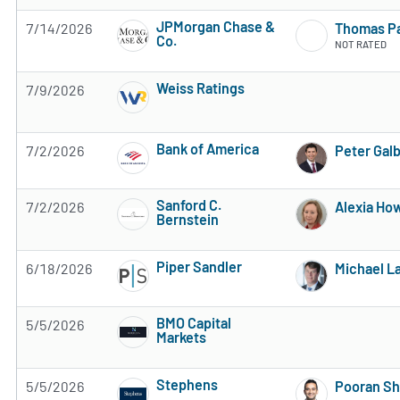
JPMorgan Chase &
7/14/2026
Thomas P
Co.
NOT RATED
3 of 5 stars
Weiss Ratings
7/9/2026
Subscribe to MarketBeat All Access for the 
Bank of America
7/2/2026
Peter Gal
Subscribe to MarketBeat All Access for the 
Sanford C.
7/2/2026
Alexia Ho
Bernstein
Subscribe to MarketBeat All Access for the 
Piper Sandler
6/18/2026
Michael L
Subscribe to MarketBeat All Access for the 
BMO Capital
5/5/2026
Markets
Subscribe to MarketBeat All Access for the 
Stephens
5/5/2026
Pooran S
Subscribe to MarketBeat All Access for the 