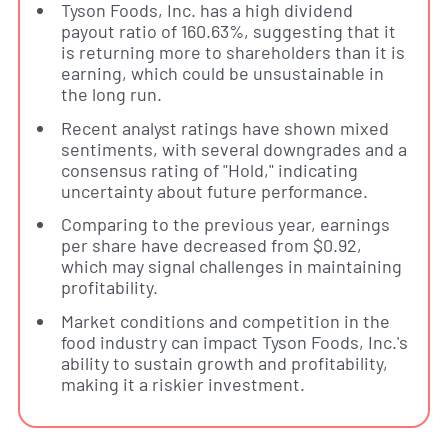
Tyson Foods, Inc. has a high dividend
payout ratio of 160.63%, suggesting that it
is returning more to shareholders than it is
earning, which could be unsustainable in
the long run.
Recent analyst ratings have shown mixed
sentiments, with several downgrades and a
consensus rating of "Hold," indicating
uncertainty about future performance.
Comparing to the previous year, earnings
per share have decreased from $0.92,
which may signal challenges in maintaining
profitability.
Market conditions and competition in the
food industry can impact Tyson Foods, Inc.'s
ability to sustain growth and profitability,
making it a riskier investment.