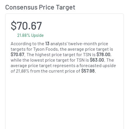
Consensus Price Target
$70.67
21.88% Upside
According to the
13
analysts' twelve-month price
targets for Tyson Foods, the average price target is
$70.67
. The highest price target for TSN is
$78.00
,
while the lowest price target for TSN is
$63.00
. The
average price target represents a forecasted
upside
of 21.88%
from the current price of
$57.98
.