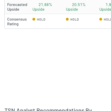
Forecasted
21.88%
20.51%
1.
Upside
Upside
Upside
Upsid
Consensus
HOLD
HOLD
HOL
Rating
An
TSN Analyst Recommendations By