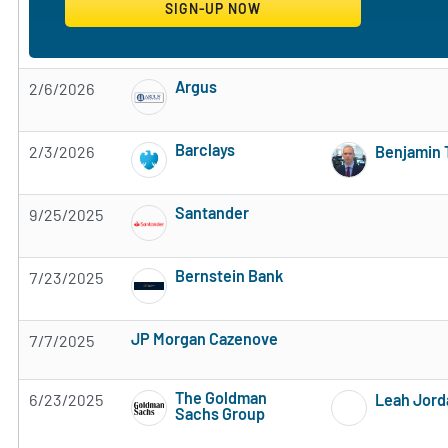
Argus
2/6/2026
Subscribe to MarketBeat All Access for the 
Barclays
2/3/2026
Benjamin 
Subscribe to MarketBeat All Access for the 
Santander
9/25/2025
Subscribe to MarketBeat All Access for the 
Bernstein Bank
7/23/2025
Subscribe to MarketBeat All Access for the 
JP Morgan Cazenove
7/7/2025
Subscribe to MarketBeat All Access for the firm's rec
The Goldman
6/23/2025
Leah Jord
Sachs Group
Subscribe to MarketBeat All Access for the 