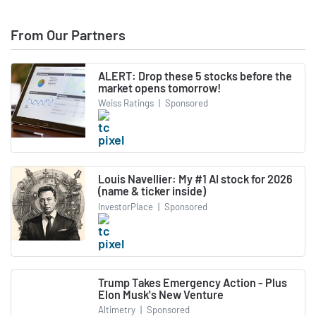
From Our Partners
ALERT: Drop these 5 stocks before the
market opens tomorrow!
Weiss Ratings
|
Sponsored
Louis Navellier: My #1 AI stock for 2026
(name & ticker inside)
InvestorPlace
|
Sponsored
Trump Takes Emergency Action - Plus
Elon Musk's New Venture
Altimetry
|
Sponsored