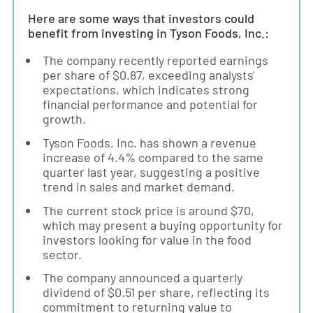
Here are some ways that investors could
benefit from investing in Tyson Foods, Inc.:
The company recently reported earnings
per share of $0.87, exceeding analysts'
expectations, which indicates strong
financial performance and potential for
growth.
Tyson Foods, Inc. has shown a revenue
increase of 4.4% compared to the same
quarter last year, suggesting a positive
trend in sales and market demand.
The current stock price is around $70,
which may present a buying opportunity for
investors looking for value in the food
sector.
The company announced a quarterly
dividend of $0.51 per share, reflecting its
commitment to returning value to