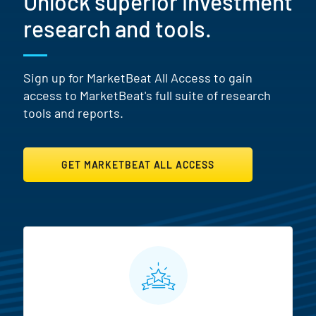
Unlock superior investment
research and tools.
Sign up for MarketBeat All Access to gain
access to MarketBeat's full suite of research
tools and reports.
GET MARKETBEAT ALL ACCESS
MarketBeat All Access Featur