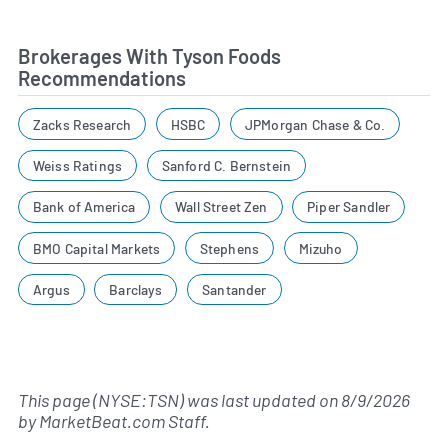
Brokerages With Tyson Foods
Recommendations
Zacks Research
HSBC
JPMorgan Chase & Co.
Weiss Ratings
Sanford C. Bernstein
Bank of America
Wall Street Zen
Piper Sandler
BMO Capital Markets
Stephens
Mizuho
Argus
Barclays
Santander
This page (NYSE:TSN) was last updated on
8/9/2026
by
MarketBeat.com Staff
.