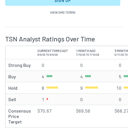
SIGN UP
VIEW SMS TERMS
TSN Analyst Ratings Over Time
CURRENT FORECAST
1 MONTH AGO
3 MONTH
TYPE
8/9/25 TO 8/9/26
7/10/25 TO 7/10/26
5/11/25 TO
Strong Buy
0
Strong Buy rating(s)
0
Strong Buy rating(s)
0
Str
Buy
4
Buy rating(s)
4
Buy rating(s)
5
Buy
Hold
8
Hold rating(s)
9
Hold rating(s)
10
Hol
Sell
1
Sell rating(s)
0
Sell rating(s)
0
Sel
Consensus
$70.67
$69.56
$68.2
Price
Target