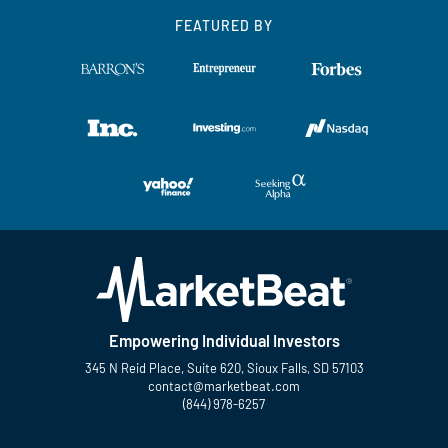
FEATURED BY
Empowering Individual Investors
345 N Reid Place, Suite 620, Sioux Falls, SD 57103
contact@marketbeat.com
(844) 978-6257
Twitter
Facebook
YouTube
LinkedIn
Instagram
TikTok