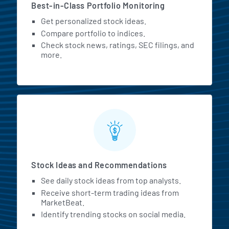
Best-in-Class Portfolio Monitoring
Get personalized stock ideas.
Compare portfolio to indices.
Check stock news, ratings, SEC filings, and
more.
Stock Ideas and Recommendations
See daily stock ideas from top analysts.
Receive short-term trading ideas from
MarketBeat.
Identify trending stocks on social media.