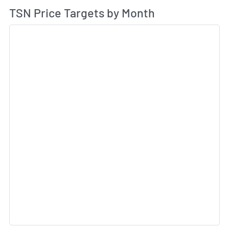
Av
TSN Price Targets by Month
Sk
Sk