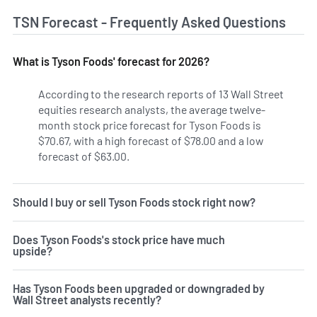
TSN Forecast - Frequently Asked Questions
What is Tyson Foods' forecast for 2026?
According to the research reports of 13 Wall Street
equities research analysts, the average twelve-
month stock price forecast for Tyson Foods is
$70.67, with a high forecast of $78.00 and a low
forecast of $63.00.
Should I buy or sell Tyson Foods stock right now?
Does Tyson Foods's stock price have much
upside?
Has Tyson Foods been upgraded or downgraded by
Wall Street analysts recently?