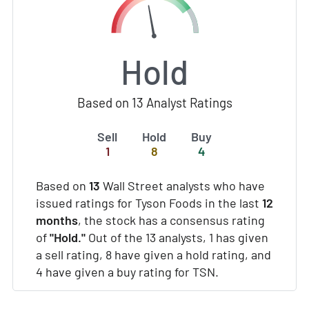
Hold
Based on 13 Analyst Ratings
Sell
Hold
Buy
1
8
4
Based on
13
Wall Street analysts who have
issued ratings for Tyson Foods in the last
12
months
, the stock has a consensus rating
of
"Hold."
Out of the 13 analysts, 1 has given
a sell rating, 8 have given a hold rating, and
4 have given a buy rating for TSN.