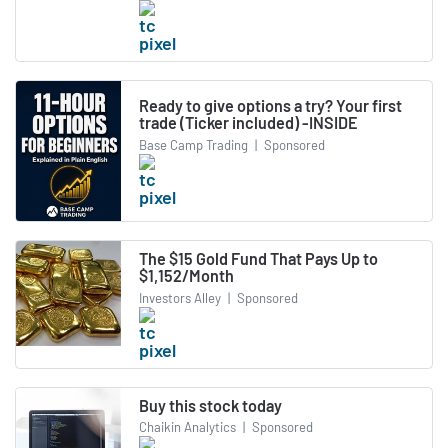
Ready to give options a try? Your first
trade (Ticker included) -INSIDE
Base Camp Trading
|
Sponsored
The $15 Gold Fund That Pays Up to
$1,152/Month
Investors Alley
|
Sponsored
Buy this stock today
Chaikin Analytics
|
Sponsored