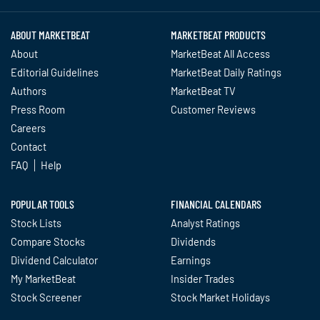
ABOUT MARKETBEAT
MARKETBEAT PRODUCTS
About
MarketBeat All Access
Editorial Guidelines
MarketBeat Daily Ratings
Authors
MarketBeat TV
Press Room
Customer Reviews
Careers
Contact
FAQ
Help
POPULAR TOOLS
FINANCIAL CALENDARS
Stock Lists
Analyst Ratings
Compare Stocks
Dividends
Dividend Calculator
Earnings
My MarketBeat
Insider Trades
Stock Screener
Stock Market Holidays