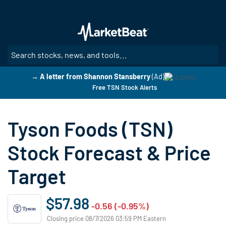
Skip
to
main
content
SE
→ A letter from Shannon Stansberry
(Ad)
Free TSN Stock Alerts
Tyson Foods (TSN)
Stock Forecast & Price
Target
$57.98
-0.56 (-0.95%)
Closing price 08/7/2026 03:59 PM Eastern