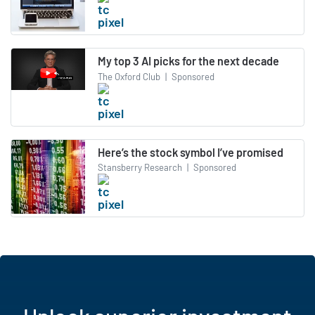
My top 3 AI picks for the next decade
The Oxford Club
|
Sponsored
Here’s the stock symbol I’ve promised
Stansberry Research
|
Sponsored