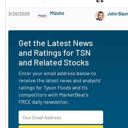
Mizuho
3/26/2026
John Bau
Subscribe to MarketBeat All Access for the 
Get the Latest News
and Ratings for TSN
and Related Stocks
Enter your email address below to
receive the latest news and analysts'
ratings for Tyson Foods and its
competitors with MarketBeat's
FREE daily newsletter.