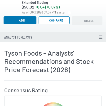
Extended Trading
$58.02
+0.04 (+0.07%)
As of 08/7/2026 07:34 PM Eastern
ADD
COMPARE
SHARE
ANALYST FORECASTS
Tyson Foods - Analysts'
Recommendations and Stock
Price Forecast (2026)
How MarketBeat Calculates Price Target and C
Consensus Rating