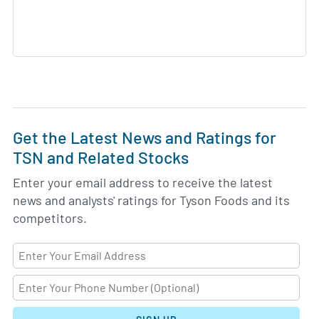
Get the Latest News and Ratings for
TSN and Related Stocks
Enter your email address to receive the latest
news and analysts' ratings for Tyson Foods and its
competitors.