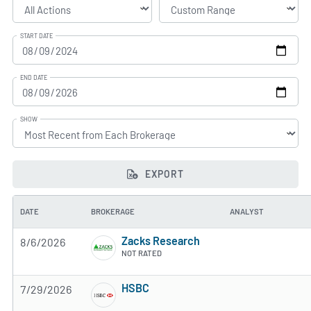
START DATE
END DATE
SHOW
EXPORT
DATE
BROKERAGE
ANALYST
Zacks Research
8/6/2026
NOT RATED
HSBC
7/29/2026
3 of 5 stars