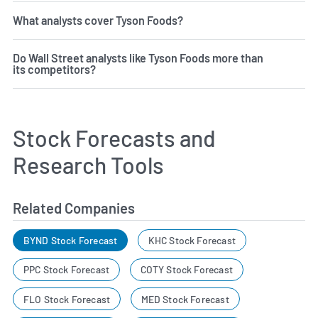
What analysts cover Tyson Foods?
Do Wall Street analysts like Tyson Foods more than
its competitors?
Stock Forecasts and
Research Tools
Related Companies
BYND Stock Forecast
KHC Stock Forecast
PPC Stock Forecast
COTY Stock Forecast
FLO Stock Forecast
MED Stock Forecast