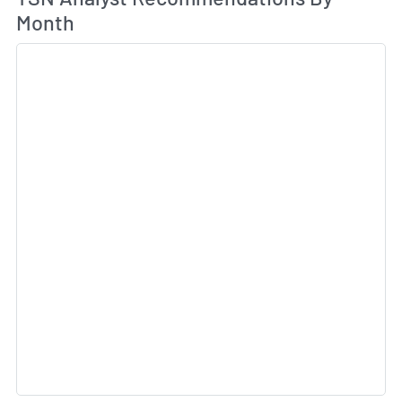
Month
Sk