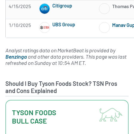
Citigroup
4/15/2025
Thomas P
Subscribe to MarketBeat All Access for the 
UBS Group
1/10/2025
Manav Gu
Subscribe to MarketBeat All Access for the 
Analyst ratings data on MarketBeat is provided by
Benzinga
and other data providers. This page was last
refreshed on Sunday at 10:54 AM ET.
Should I Buy Tyson Foods Stock? TSN Pros
and Cons Explained
TYSON FOODS
BULL CASE