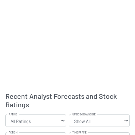
Recent Analyst Forecasts and Stock
Ratings
RATING
UPSIDE/DOWNSIDE
ACTION
TIME FRAME