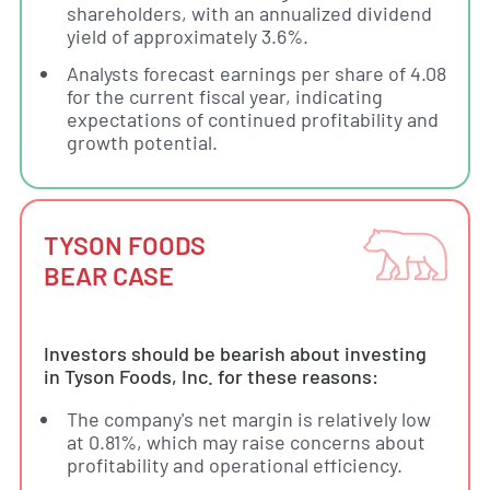
shareholders, with an annualized dividend
yield of approximately 3.6%.
Analysts forecast earnings per share of 4.08
for the current fiscal year, indicating
expectations of continued profitability and
growth potential.
TYSON FOODS
BEAR CASE
Investors should be bearish about investing
in Tyson Foods, Inc. for these reasons:
The company's net margin is relatively low
at 0.81%, which may raise concerns about
profitability and operational efficiency.