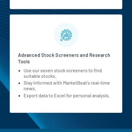
Advanced Stock Screeners and Research
Tools
Use our seven stock screeners to find
suitable stocks.
Stay informed with MarketBeat's real-time
news.
Export data to Excel for personal analysis.