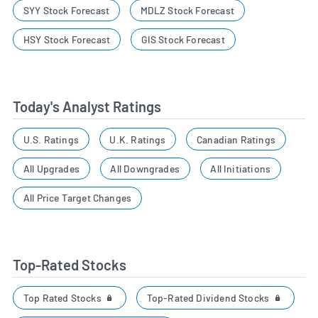
SYY Stock Forecast
MDLZ Stock Forecast
HSY Stock Forecast
GIS Stock Forecast
Today's Analyst Ratings
U.S. Ratings
U.K. Ratings
Canadian Ratings
All Upgrades
All Downgrades
All Initiations
All Price Target Changes
Top-Rated Stocks
Top Rated Stocks
Top-Rated Dividend Stocks