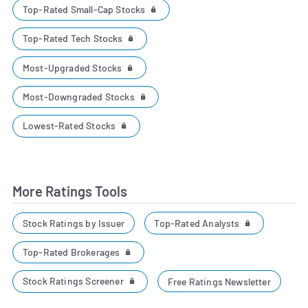
Top-Rated Small-Cap Stocks
Top-Rated Tech Stocks
Most-Upgraded Stocks
Most-Downgraded Stocks
Lowest-Rated Stocks
More Ratings Tools
Top-Rated Analysts
Stock Ratings by Issuer
Top-Rated Brokerages
Stock Ratings Screener
Free Ratings Newsletter