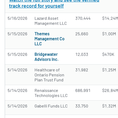
track record for yourself
5/16/2026
Lazard Asset
370,444
$14.24
Management LLC
5/15/2026
Themes
25,660
$1.00M
Management Co
LLC
5/15/2026
Bridgewater
12,033
$470K
Advisors Inc.
5/14/2026
Healthcare of
31,982
$1.25M
Ontario Pension
Plan Trust Fund
5/14/2026
Renaissance
686,991
$26.84
Technologies LLC
5/14/2026
Gabelli Funds LLC
33,750
$1.32M