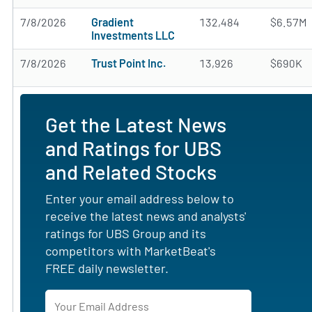
7/8/2026
Gradient
132,484
$6.57M
Investments LLC
7/8/2026
Trust Point Inc.
13,926
$690K
Get the Latest News
and Ratings for UBS
and Related Stocks
Enter your email address below to
receive the latest news and analysts'
ratings for UBS Group and its
competitors with MarketBeat's
FREE daily newsletter.