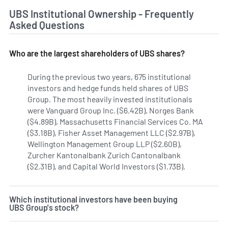
UBS Institutional Ownership - Frequently
Asked Questions
Who are the largest shareholders of UBS shares?
During the previous two years, 675 institutional
investors and hedge funds held shares of UBS
Group. The most heavily invested institutionals
were Vanguard Group Inc. ($6.42B), Norges Bank
($4.89B), Massachusetts Financial Services Co. MA
($3.18B), Fisher Asset Management LLC ($2.97B),
Wellington Management Group LLP ($2.60B),
Zurcher Kantonalbank Zurich Cantonalbank
($2.31B), and Capital World Investors ($1.73B).
Learn more 
Which institutional investors have been buying
UBS Group's stock?