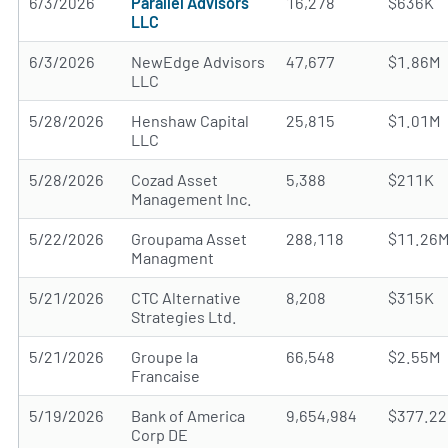
6/3/2026
Parallel Advisors
16,278
$636K
LLC
6/3/2026
NewEdge Advisors
47,677
$1.86M
LLC
5/28/2026
Henshaw Capital
25,815
$1.01M
LLC
5/28/2026
Cozad Asset
5,388
$211K
Management Inc.
5/22/2026
Groupama Asset
288,118
$11.26
Managment
5/21/2026
CTC Alternative
8,208
$315K
Strategies Ltd.
5/21/2026
Groupe la
66,548
$2.55M
Francaise
5/19/2026
Bank of America
9,654,984
$377.2
Corp DE