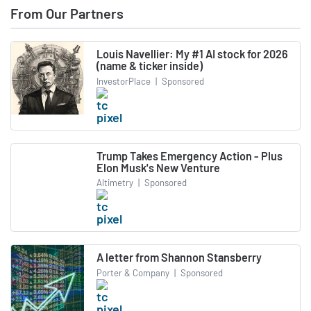
From Our Partners
Louis Navellier: My #1 AI stock for 2026
(name & ticker inside)
InvestorPlace
|
Sponsored
Trump Takes Emergency Action - Plus
Elon Musk's New Venture
Altimetry
|
Sponsored
A letter from Shannon Stansberry
Porter & Company
|
Sponsored