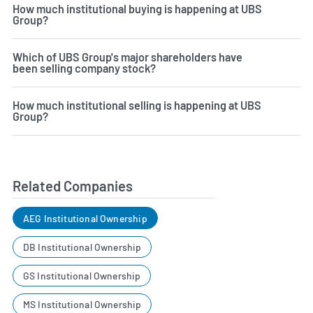
How much institutional buying is happening at UBS
Group?
Which of UBS Group's major shareholders have
been selling company stock?
How much institutional selling is happening at UBS
Group?
Related Companies
AEG Institutional Ownership
DB Institutional Ownership
GS Institutional Ownership
MS Institutional Ownership