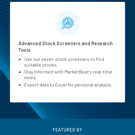
Advanced Stock Screeners and Research
Tools
Use our seven stock screeners to find
suitable stocks.
Stay informed with MarketBeat's real-time
news.
Export data to Excel for personal analysis.
FEATURED BY