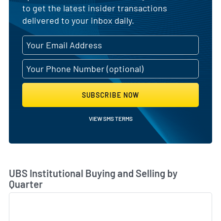
to get the latest insider transactions
delivered to your inbox daily.
SUBSCRIBE NOW
VIEW SMS TERMS
Skip Chart & View Institutional Buying and Selling Dat
UBS Institutional Buying and Selling by
Quarter