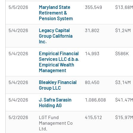
5/5/2026
Maryland State
355,549
$13.68
Retirement &
Pension System
5/4/2026
Legacy Capital
31,802
$1.24M
Group California
Inc.
5/4/2026
Empirical Financial
14,993
$586K
Services LLC d.b.a.
Empirical Wealth
Management
5/4/2026
Bleakley Financial
80,450
$3.14M
Group LLC
5/4/2026
J. Safra Sarasin
1,086,608
$41.47
Holding AG
5/2/2026
LGT Fund
415,512
$15.97
Management Co
Ltd.