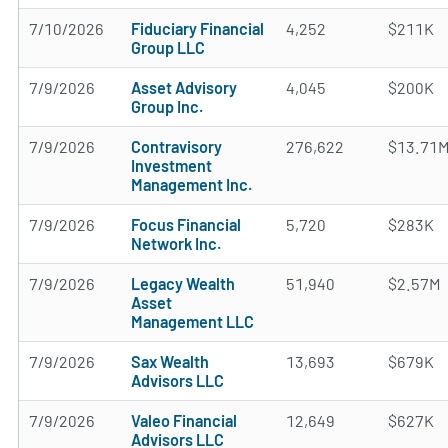
7/10/2026
Fiduciary Financial
4,252
$211K
Group LLC
7/9/2026
Asset Advisory
4,045
$200K
Group Inc.
7/9/2026
Contravisory
276,622
$13.71
Investment
Management Inc.
7/9/2026
Focus Financial
5,720
$283K
Network Inc.
7/9/2026
Legacy Wealth
51,940
$2.57M
Asset
Management LLC
7/9/2026
Sax Wealth
13,693
$679K
Advisors LLC
7/9/2026
Valeo Financial
12,649
$627K
Advisors LLC