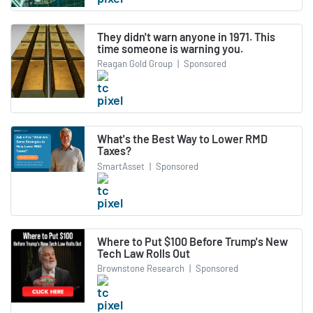
They didn't warn anyone in 1971. This
time someone is warning you.
Reagan Gold Group
|
Sponsored
What's the Best Way to Lower RMD
Taxes?
SmartAsset
|
Sponsored
Where to Put $100 Before Trump's New
Tech Law Rolls Out
Brownstone Research
|
Sponsored