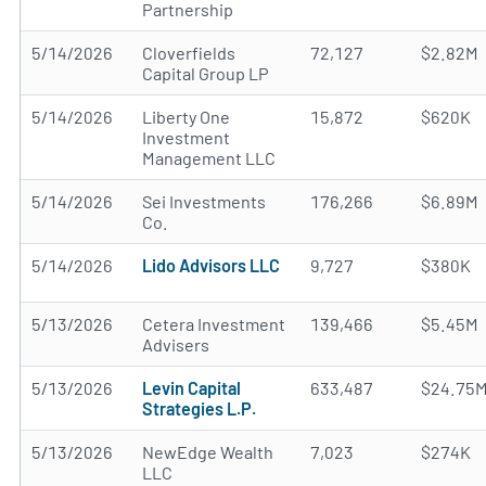
Partnership
5/14/2026
Cloverfields
72,127
$2.82M
Capital Group LP
5/14/2026
Liberty One
15,872
$620K
Investment
Management LLC
5/14/2026
Sei Investments
176,266
$6.89M
Co.
5/14/2026
Lido Advisors LLC
9,727
$380K
5/13/2026
Cetera Investment
139,466
$5.45M
Advisers
5/13/2026
Levin Capital
633,487
$24.75
Strategies L.P.
5/13/2026
NewEdge Wealth
7,023
$274K
LLC