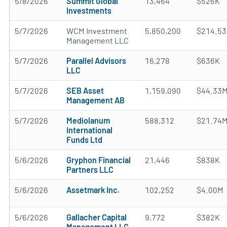
5/8/2026
Summit Global
13,464
$526K
Investments
5/7/2026
WCM Investment
5,850,200
$214.5
Management LLC
5/7/2026
Parallel Advisors
16,278
$636K
LLC
5/7/2026
SEB Asset
1,159,090
$44.33
Management AB
5/7/2026
Mediolanum
588,312
$21.74
International
Funds Ltd
5/6/2026
Gryphon Financial
21,446
$838K
Partners LLC
5/6/2026
Assetmark Inc.
102,252
$4.00M
5/6/2026
Gallacher Capital
9,772
$382K
Management LLC