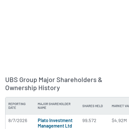
UBS Group Major Shareholders &
Ownership History
REPORTING
MAJOR SHAREHOLDER
SHARES HELD
MARKET VA
DATE
NAME
8/7/2026
Plato Investment
99,572
$4.92M
Management Ltd