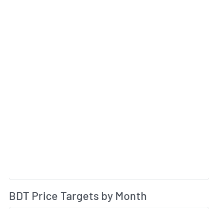
Av
BDT Price Targets by Month
Sk
Sk