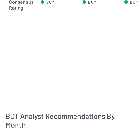
Consensus
BUY
BUY
BUY
Rating
An
BDT Analyst Recommendations By
Month
Sk