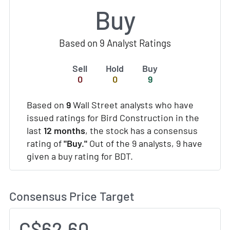
Buy
Based on 9 Analyst Ratings
Sell
Hold
Buy
0
0
9
Based on
9
Wall Street analysts who have
issued ratings for Bird Construction in the
last
12 months
, the stock has a consensus
rating of
"Buy."
Out of the 9 analysts, 9 have
given a buy rating for BDT.
Consensus Price Target
C$62.60