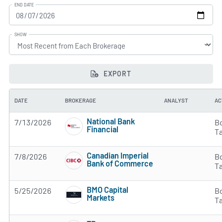
END DATE
SHOW
EXPORT
DATE
BROKERAGE
ANALYST
AC
National Bank
7/13/2026
B
Financial
T
4 of 5 stars
Canadian Imperial
7/8/2026
B
Bank of Commerce
T
2 of 5 stars
BMO Capital
5/25/2026
B
Markets
T
3 of 5 stars