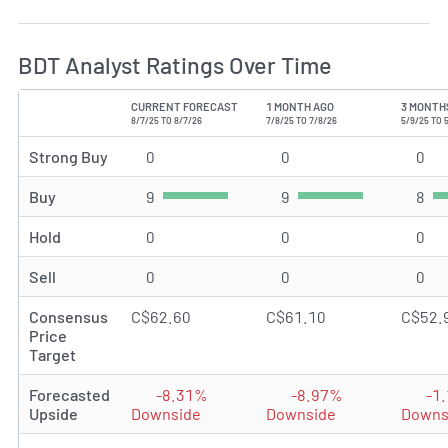
BDT Analyst Ratings Over Time
CURRENT FORECAST
1 MONTH AGO
3 MONTH
TYPE
8/7/25 TO 8/7/26
7/8/25 TO 7/8/26
5/9/25 TO 
Strong Buy
0
Strong Buy rating(s)
0
Strong Buy rating(s)
0
Str
Buy
9
Buy rating(s)
9
Buy rating(s)
8
Buy
Hold
0
Hold rating(s)
0
Hold rating(s)
0
Hol
Sell
0
Sell rating(s)
0
Sell rating(s)
0
Sel
Consensus
C$62.60
C$61.10
C$52.
Price
Target
Forecasted
-8.31%
-8.97%
-1
Upside
Downside
Downside
Downs