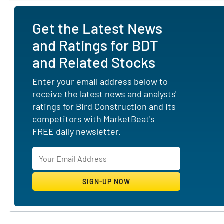
Get the Latest News
and Ratings for BDT
and Related Stocks
Enter your email address below to
receive the latest news and analysts'
ratings for Bird Construction and its
competitors with MarketBeat's
FREE daily newsletter.