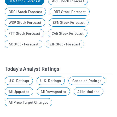
STN Stock Forecast
ARE Stock Forecast
BDGI Stock Forecast
DRT Stock Forecast
WSP Stock Forecast
EFN Stock Forecast
FTT Stock Forecast
CAE Stock Forecast
AC Stock Forecast
EIF Stock Forecast
Today's Analyst Ratings
U.S. Ratings
U.K. Ratings
Canadian Ratings
All Upgrades
All Downgrades
All Initiations
All Price Target Changes