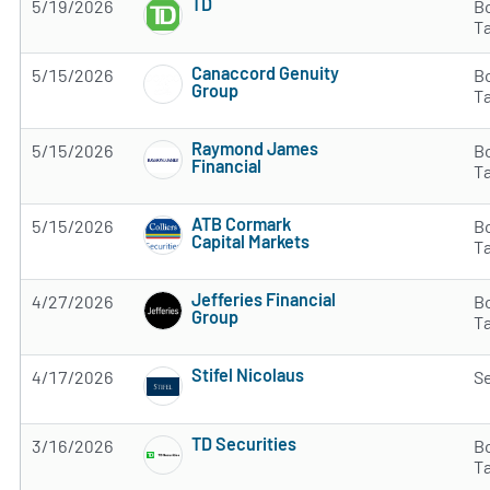
TD
5/19/2026
B
Subscribe to MarketBeat All Access for the 
T
Canaccord Genuity
5/15/2026
B
Group
T
Subscribe to MarketBeat All Access for the 
Raymond James
5/15/2026
B
Financial
T
Subscribe to MarketBeat All Access for the 
ATB Cormark
5/15/2026
B
Capital Markets
T
Subscribe to MarketBeat All Access for the 
Jefferies Financial
4/27/2026
B
Group
T
Subscribe to MarketBeat All Access for the 
Stifel Nicolaus
4/17/2026
Se
Subscribe to MarketBeat All Access for the 
TD Securities
3/16/2026
B
Subscribe to MarketBeat All Access for the 
T