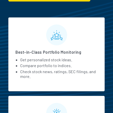
MarketBeat All Access Featur
Best-in-Class Portfolio Monitoring
Get personalized stock ideas.
Compare portfolio to indices.
Check stock news, ratings, SEC filings, and
more.