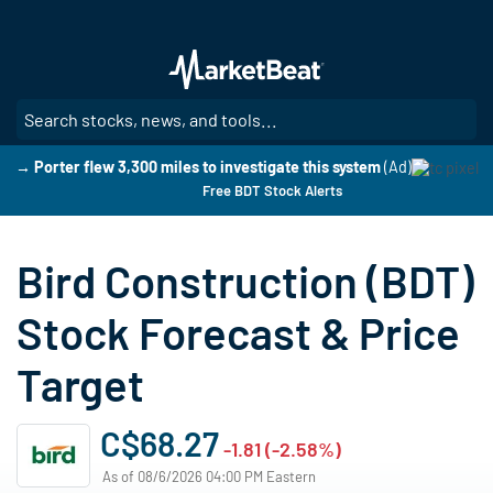
Skip
to
main
content
SE
→ Porter flew 3,300 miles to investigate this system
(Ad)
Free BDT Stock Alerts
Bird Construction (BDT)
Stock Forecast & Price
Target
C$68.27
-1.81 (-2.58%)
As of 08/6/2026 04:00 PM Eastern