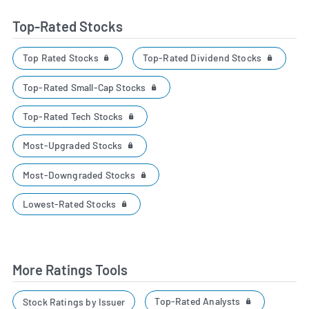
Top-Rated Stocks
Top Rated Stocks
Top-Rated Dividend Stocks
Top-Rated Small-Cap Stocks
Top-Rated Tech Stocks
Most-Upgraded Stocks
Most-Downgraded Stocks
Lowest-Rated Stocks
More Ratings Tools
Top-Rated Analysts
Stock Ratings by Issuer