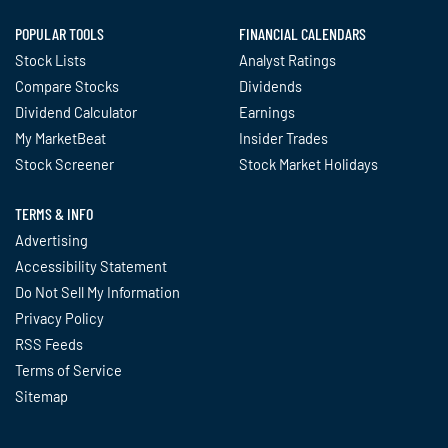
POPULAR TOOLS
FINANCIAL CALENDARS
Stock Lists
Analyst Ratings
Compare Stocks
Dividends
Dividend Calculator
Earnings
My MarketBeat
Insider Trades
Stock Screener
Stock Market Holidays
TERMS & INFO
Advertising
Accessibility Statement
Do Not Sell My Information
Privacy Policy
RSS Feeds
Terms of Service
Sitemap