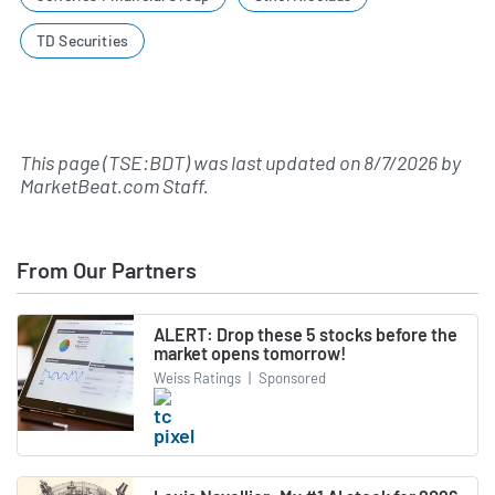
TD Securities
This page (TSE:BDT) was last updated on
8/7/2026
by
MarketBeat.com Staff
.
From Our Partners
ALERT: Drop these 5 stocks before the
market opens tomorrow!
Weiss Ratings
|
Sponsored