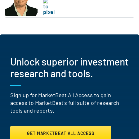
Unlock superior investment
research and tools.
Sign up for MarketBeat All Access to gain
access to MarketBeat's full suite of research
tools and reports.
GET MARKETBEAT ALL ACCESS