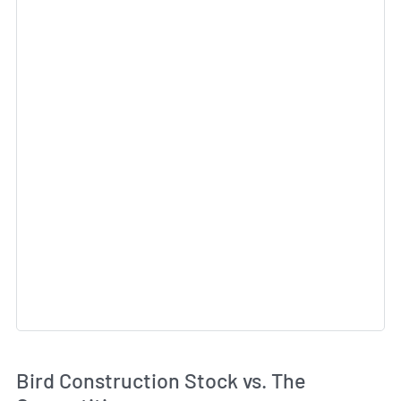
Bird Construction Stock vs. The