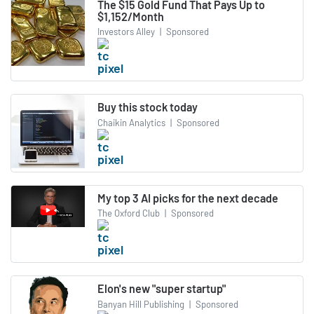
The $15 Gold Fund That Pays Up to
$1,152/Month
Investors Alley
|
Sponsored
Buy this stock today
Chaikin Analytics
|
Sponsored
My top 3 AI picks for the next decade
The Oxford Club
|
Sponsored
Elon's new "super startup"
Banyan Hill Publishing
|
Sponsored