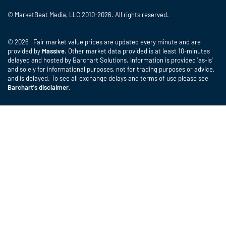
© MarketBeat Media, LLC 2010-2026. All rights reserved.
© 2026 Fair market value prices are updated every minute and are
provided by
Massive
. Other market data provided is at least 10-minutes
delayed and hosted by Barchart Solutions. Information is provided 'as-is'
and solely for informational purposes, not for trading purposes or advice,
and is delayed. To see all exchange delays and terms of use please see
Barchart's disclaimer
.