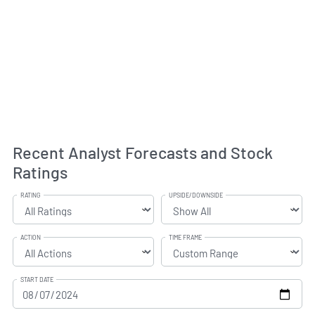
Recent Analyst Forecasts and Stock
Ratings
RATING
UPSIDE/DOWNSIDE
ACTION
TIME FRAME
START DATE