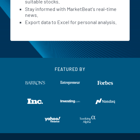
suitable stocks.
Stay informed with MarketBeat's real-time
news.
Export data to Excel for personal analysis.
FEATURED BY