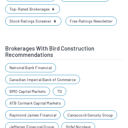
Top-Rated Brokerages
Stock Ratings Screener
Free Ratings Newsletter
Brokerages With Bird Construction
Recommendations
National Bank Financial
Canadian Imperial Bank of Commerce
BMO Capital Markets
TD
ATB Cormark Capital Markets
Raymond James Financial
Canaccord Genuity Group
Jefferies Financial Group
Stifel Nicolaus