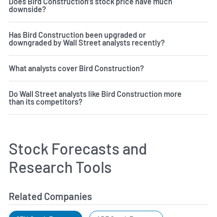
Does Bird Construction's stock price have much
downside?
Has Bird Construction been upgraded or
downgraded by Wall Street analysts recently?
What analysts cover Bird Construction?
Do Wall Street analysts like Bird Construction more
than its competitors?
Stock Forecasts and
Research Tools
Related Companies