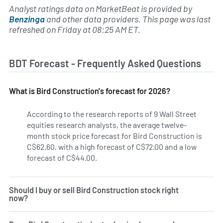
Analyst ratings data on MarketBeat is provided by
Benzinga
and other data providers. This page was last
refreshed on Friday at 08:25 AM ET.
BDT Forecast - Frequently Asked Questions
What is Bird Construction's forecast for 2026?
According to the research reports of 9 Wall Street
equities research analysts, the average twelve-
month stock price forecast for Bird Construction is
C$62.60, with a high forecast of C$72.00 and a low
forecast of C$44.00.
Should I buy or sell Bird Construction stock right
now?