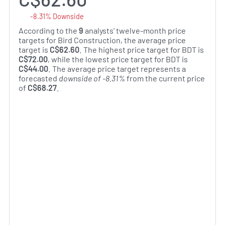
-8.31% Downside
According to the
9
analysts' twelve-month price
targets for Bird Construction, the average price
target is
C$62.60
. The highest price target for BDT is
C$72.00
, while the lowest price target for BDT is
C$44.00
. The average price target represents a
forecasted
downside of -8.31%
from the current price
of
C$68.27
.