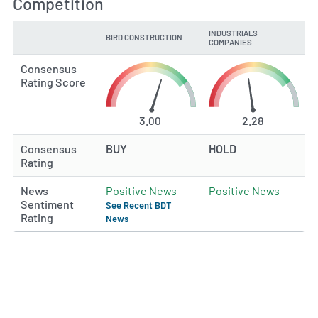
Competition
INDUSTRIALS
BIRD CONSTRUCTION
TYPE
COMPANIES
Consensus
Rating Score
3.00
2.28
Consensus
BUY
HOLD
Rating
News
Positive News
Positive News
Sentiment
See Recent BDT
Rating
News