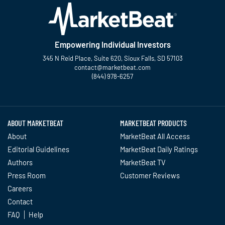
Empowering Individual Investors
345 N Reid Place, Suite 620, Sioux Falls, SD 57103
contact@marketbeat.com
(844) 978-6257
Twitter
Facebook
YouTube
LinkedIn
Instagram
TikTok
ABOUT MARKETBEAT
MARKETBEAT PRODUCTS
About
MarketBeat All Access
Editorial Guidelines
MarketBeat Daily Ratings
Authors
MarketBeat TV
Press Room
Customer Reviews
Careers
Contact
FAQ
Help