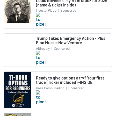
Louis Navellier: My #1 AI stock for 2026
(name & ticker inside)
InvestorPlace
|
Sponsored
Trump Takes Emergency Action - Plus
Elon Musk's New Venture
Altimetry
|
Sponsored
Ready to give options a try? Your first
trade (Ticker included) -INSIDE
Base Camp Trading
|
Sponsored