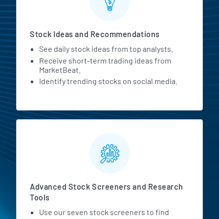
Stock Ideas and Recommendations
See daily stock ideas from top analysts.
Receive short-term trading ideas from
MarketBeat.
Identify trending stocks on social media.
Advanced Stock Screeners and Research
Tools
Use our seven stock screeners to find