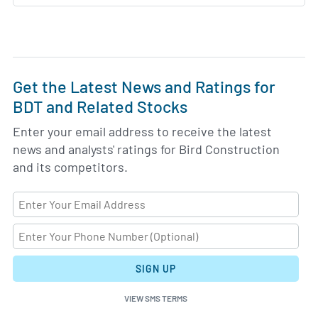
Get the Latest News and Ratings for
BDT and Related Stocks
Enter your email address to receive the latest
news and analysts' ratings for Bird Construction
and its competitors.
SIGN UP
VIEW SMS TERMS