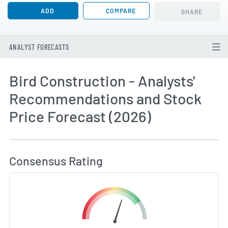
ADD
COMPARE
SHARE
ANALYST FORECASTS
Bird Construction - Analysts'
Recommendations and Stock
Price Forecast (2026)
How MarketBeat Calculates Price Target and C
Consensus Rating