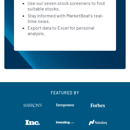
Use our seven stock screeners to find
suitable stocks.
Stay informed with MarketBeat's real-
time news.
Export data to Excel for personal
analysis.
FEATURED BY