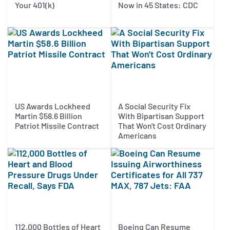
Your 401(k)
Now in 45 States: CDC
US Awards Lockheed
A Social Security Fix
Martin $58.6 Billion
With Bipartisan Support
Patriot Missile Contract
That Won't Cost Ordinary
Americans
112,000 Bottles of Heart
Boeing Can Resume