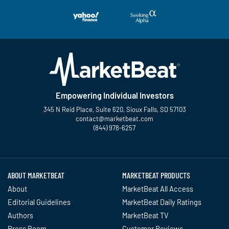
Empowering Individual Investors
345 N Reid Place, Suite 620, Sioux Falls, SD 57103
contact@marketbeat.com
(844) 978-6257
Twitter
Facebook
YouTube
LinkedIn
Instagram
TikTok
ABOUT MARKETBEAT
MARKETBEAT PRODUCTS
About
MarketBeat All Access
Editorial Guidelines
MarketBeat Daily Ratings
Authors
MarketBeat TV
Press Room
Customer Reviews