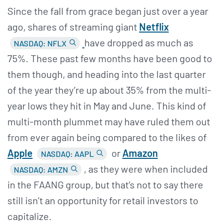
Since the fall from grace began just over a year
ago, shares of streaming giant
Netflix
have dropped as much as
NASDAQ: NFLX
75%. These past few months have been good to
them though, and heading into the last quarter
of the year they’re up about 35% from the multi-
year lows they hit in May and June. This kind of
multi-month plummet may have ruled them out
from ever again being compared to the likes of
Apple
or
Amazon
NASDAQ: AAPL
, as they were when included
NASDAQ: AMZN
in the FAANG group, but that’s not to say there
still isn’t an opportunity for retail investors to
capitalize.