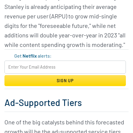
Stanley is already anticipating their average
revenue per user (ARPU) to grow mid-single
digits for the "foreseeable future," while net
additions will double year-over-year in 2023 "all
while content spending growth is moderating."
Get
Netflix
alerts:
SIGN UP
Ad-Supported Tiers
One of the big catalysts behind this forecasted
growth will be the ad-supported service tiers