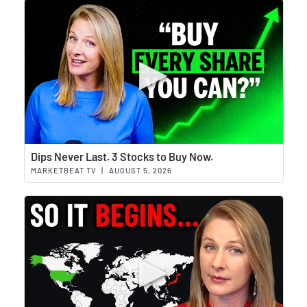
Wat
Dips Never Last. 3 Stocks to Buy Now.
MARKETBEAT TV
|
AUGUST 5, 2026