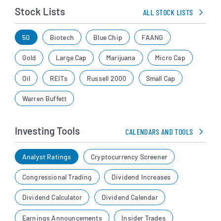
Stock Lists
ALL STOCK LISTS
5G
Biotech
Blue Chip
FAANG
Gold
Large Cap
Marijuana
Micro Cap
Oil
REITs
Russell 2000
Small Cap
Warren Buffett
Investing Tools
CALENDARS AND TOOLS
Analyst Ratings
Cryptocurrency Screener
Congressional Trading
Dividend Increases
Dividend Calculator
Dividend Calendar
Earnings Announcements
Insider Trades