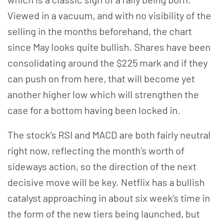
Viewed in a vacuum, and with no visibility of the
selling in the months beforehand, the chart
since May looks quite bullish. Shares have been
consolidating around the $225 mark and if they
can push on from here, that will become yet
another higher low which will strengthen the
case for a bottom having been locked in.
The stock’s RSI and MACD are both fairly neutral
right now, reflecting the month’s worth of
sideways action, so the direction of the next
decisive move will be key. Netflix has a bullish
catalyst approaching in about six week’s time in
the form of the new tiers being launched, but