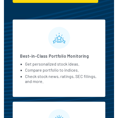
MarketBeat All Access Featu
Best-in-Class Portfolio Monitoring
Get personalized stock ideas.
Compare portfolio to indices.
Check stock news, ratings, SEC filings,
and more.