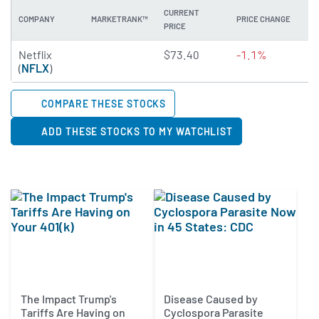
CURRENT
COMPANY
MARKETRANK™
PRICE CHANGE
DI
PRICE
4.8074 of 5 stars
Netflix
$73.40
-1.1%
N
(
NFLX
)
COMPARE THESE STOCKS
ADD THESE STOCKS TO MY WATCHLIST
The Impact Trump's
Disease Caused by
Tariffs Are Having on
Cyclospora Parasite