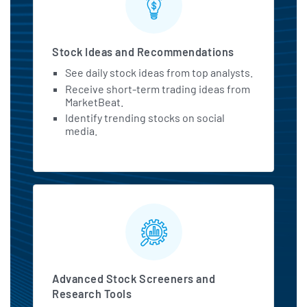
Stock Ideas and Recommendations
See daily stock ideas from top analysts.
Receive short-term trading ideas from
MarketBeat.
Identify trending stocks on social
media.
Advanced Stock Screeners and
Research Tools