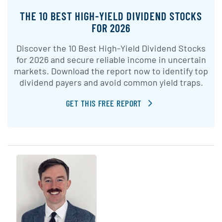
THE 10 BEST HIGH-YIELD DIVIDEND STOCKS
FOR 2026
Discover the 10 Best High-Yield Dividend Stocks
for 2026 and secure reliable income in uncertain
markets. Download the report now to identify top
dividend payers and avoid common yield traps.
GET THIS FREE REPORT