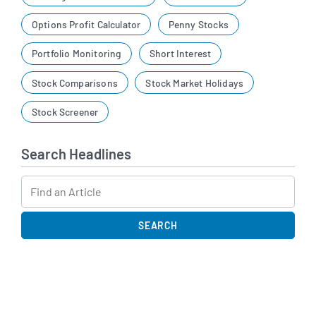
Options Profit Calculator
Penny Stocks
Portfolio Monitoring
Short Interest
Stock Comparisons
Stock Market Holidays
Stock Screener
Search Headlines