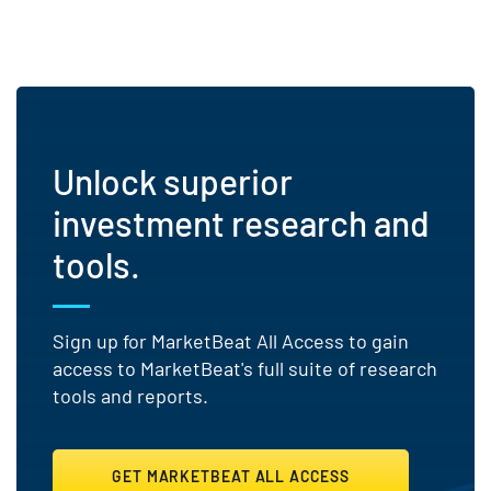
Unlock superior
investment research and
tools.
Sign up for MarketBeat All Access to gain
access to MarketBeat's full suite of research
tools and reports.
GET MARKETBEAT ALL ACCESS