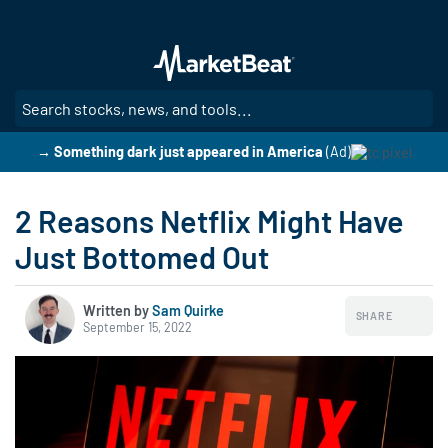
Skip
to
main
content
SE
→ Something dark just appeared in America
(Ad)
2 Reasons Netflix Might Have
Just Bottomed Out
Written by
Sam Quirke
SHARE
September 15, 2022