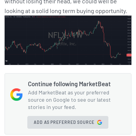
without losing their head, we could well be
looking at a solid long term buying opportunity.
Continue following MarketBeat
Add MarketBeat as your preferred
source on Google to see our latest
stories in your feed.
ADD AS PREFERRED SOURCE