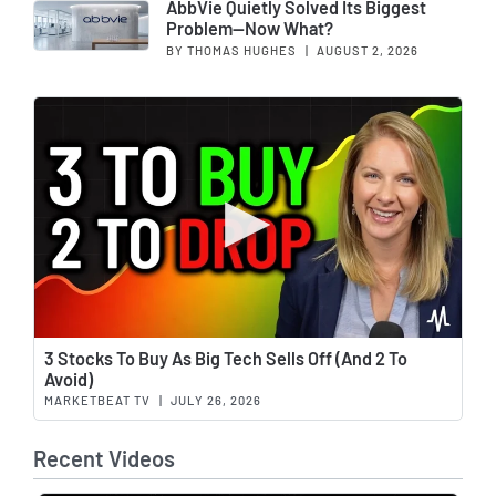
AbbVie Quietly Solved Its Biggest
Problem—Now What?
BY THOMAS HUGHES
|
AUGUST 2, 2026
Wat
3 Stocks To Buy As Big Tech Sells Off (And 2 To
Avoid)
MARKETBEAT TV
|
JULY 26, 2026
Recent Videos