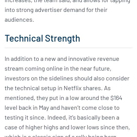
into strong advertiser demand for their
audiences.
Technical Strength
In addition to a new and innovative revenue
stream coming online in the near future,
investors on the sidelines should also consider
the technical setup in Netflix shares. As
mentioned, they put in a low around the $164
level back in May and haven’t come close to
testing it since. Indeed, it’s basically been a
case of higher highs and lower lows since then,
which is a classic sign of a rally being born.