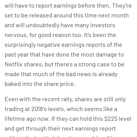
will have to report earnings before then. They’re
set to be released around this time next month
and will undoubtedly have many investors
nervous, for good reason too. It’s been the
surprisingly negative earnings reports of the
past year that have done the most damage to
Netflix shares, but there’s a strong case to be
made that much of the bad news is already
baked into the share price.
Even with the recent rally, shares are still only
trading at 2018’s levels, which seems like a
lifetime ago now. If they can hold this $225 level
and get through their next earnings report