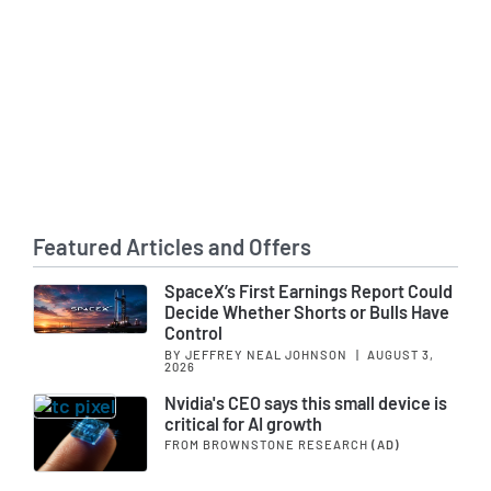
Featured Articles and Offers
SpaceX’s First Earnings Report Could
Decide Whether Shorts or Bulls Have
Control
BY JEFFREY NEAL JOHNSON
|
AUGUST 3,
2026
Nvidia's CEO says this small device is
critical for AI growth
FROM BROWNSTONE RESEARCH
(AD)