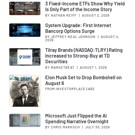
3 Fixed-Income ETFs Show Why Yield
Is Only Part of the Income Story
BY NATHAN REIFF
|
AUGUST 2, 2026
System Upgrade: First Internet
Bancorp Options Surge
BY JEFFREY NEAL JOHNSON
|
AUGUST 4,
2026
Tilray Brands (NASDAQ:TLRY) Rating
Increased to Strong-Buy at TD
Securities
BY MARKETBEAT
|
AUGUST 1, 2026
Elon Musk Set to Drop Bombshell on
August 6
FROM INVESTORPLACE
(AD)
Microsoft Just Flipped the AI
Spending Narrative Overnight
BY CHRIS MARKOCH
|
JULY 30, 2026