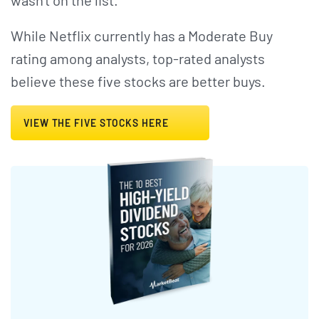
wasn't on the list.
While Netflix currently has a Moderate Buy
rating among analysts, top-rated analysts
believe these five stocks are better buys.
VIEW THE FIVE STOCKS HERE