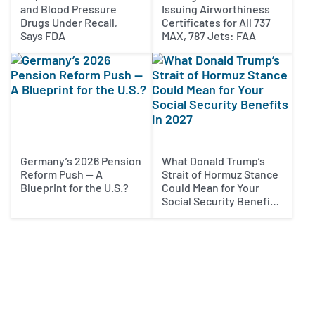
and Blood Pressure
Issuing Airworthiness
Drugs Under Recall,
Certificates for All 737
Says FDA
MAX, 787 Jets: FAA
Germany’s 2026 Pension
What Donald Trump’s
Reform Push — A
Strait of Hormuz Stance
Blueprint for the U.S.?
Could Mean for Your
Social Security Benefits
in 2027