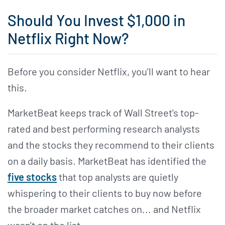
Should You Invest $1,000 in
Netflix Right Now?
Before you consider Netflix, you'll want to hear
this.
MarketBeat keeps track of Wall Street's top-
rated and best performing research analysts
and the stocks they recommend to their clients
on a daily basis. MarketBeat has identified the
five stocks
that top analysts are quietly
whispering to their clients to buy now before
the broader market catches on... and Netflix