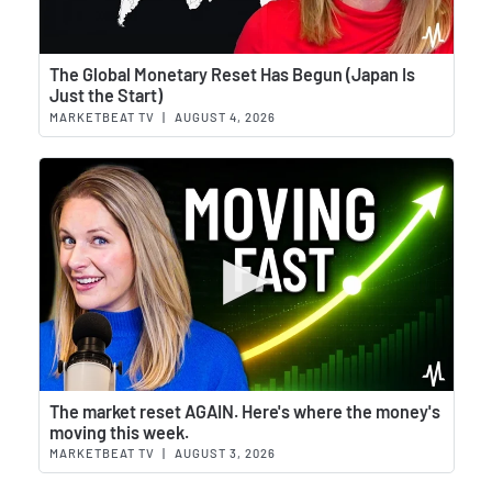
Wat
The Global Monetary Reset Has Begun (Japan Is
Just the Start)
MARKETBEAT TV
|
AUGUST 4, 2026
Wat
The market reset AGAIN. Here's where the money's
moving this week.
MARKETBEAT TV
|
AUGUST 3, 2026