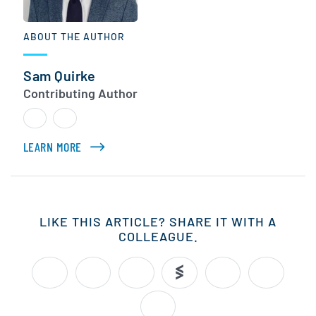
ABOUT THE AUTHOR
Sam Quirke
Contributing Author
LEARN MORE
ABOUT SAM QUIRKE
LIKE THIS ARTICLE? SHARE IT WITH A
COLLEAGUE.