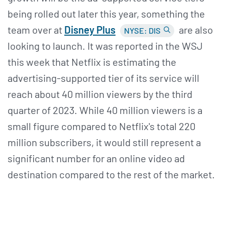
being rolled out later this year, something the
team over at
Disney Plus
are also
NYSE: DIS
looking to launch. It was reported in the WSJ
this week that Netflix is estimating the
advertising-supported tier of its service will
reach about 40 million viewers by the third
quarter of 2023. While 40 million viewers is a
small figure compared to Netflix's total 220
million subscribers, it would still represent a
significant number for an online video ad
destination compared to the rest of the market.