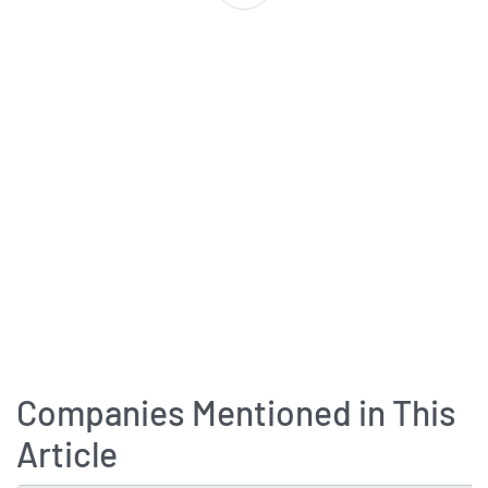
Companies Mentioned in This
Article