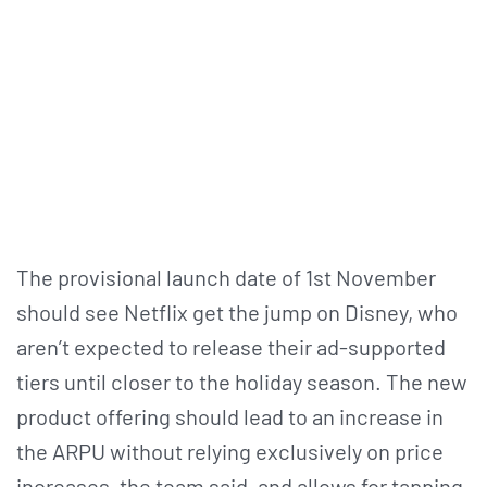
The provisional launch date of 1st November
should see Netflix get the jump on Disney, who
aren’t expected to release their ad-supported
tiers until closer to the holiday season. The new
product offering should lead to an increase in
the ARPU without relying exclusively on price
increases, the team said, and allows for tapping