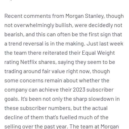
Recent comments from Morgan Stanley, though
not overwhelmingly bullish, were decidedly not
bearish, and this can often be the first sign that
a trend reversal is in the making. Just last week
the team there reiterated their Equal Weight
rating Netflix shares, saying they seem to be
trading around fair value right now, though
some concerns remain about whether the
company can achieve their 2023 subscriber
goals. It’s been not only the sharp slowdown in
these subscriber numbers, but the actual
decline of them that’s fuelled much of the
selling over the past year. The team at Morgan