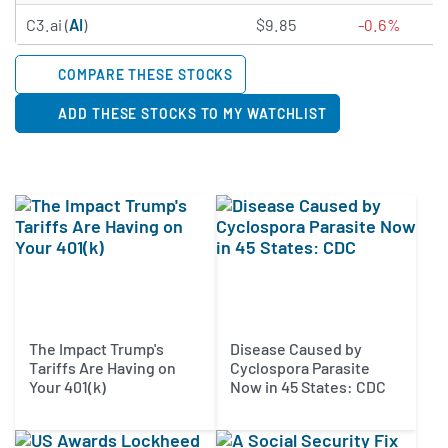
1.9105 of 5 stars
C3.ai (
AI
)
$9.85
-0.6%
COMPARE THESE STOCKS
ADD THESE STOCKS TO MY WATCHLIST
The Impact Trump's
Disease Caused by
Tariffs Are Having on
Cyclospora Parasite
Your 401(k)
Now in 45 States: CDC