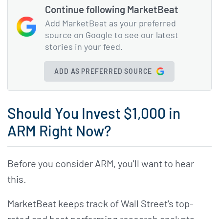
Continue following MarketBeat
Add MarketBeat as your preferred
source on Google to see our latest
stories in your feed.
ADD AS PREFERRED SOURCE
Should You Invest $1,000 in
ARM Right Now?
Before you consider ARM, you'll want to hear
this.
MarketBeat keeps track of Wall Street's top-
rated and best performing research analysts