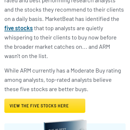
and the stocks they recommend to their clients
on a daily basis. MarketBeat has identified the
five stocks
that top analysts are quietly
whispering to their clients to buy now before
the broader market catches on... and ARM
wasn't on the list.
While ARM currently has a Moderate Buy rating
among analysts, top-rated analysts believe
these five stocks are better buys.
VIEW THE FIVE STOCKS HERE