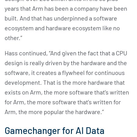
years that Arm has been a company have been
built. And that has underpinned a software
ecosystem and hardware ecosystem like no
other.”
Hass continued, “And given the fact that a CPU
design is really driven by the hardware and the
software, it creates a flywheel for continuous
development. That is the more hardware that
exists on Arm, the more software that's written
for Arm, the more software that's written for
Arm, the more popular the hardware.”
Gamechanger for AI Data