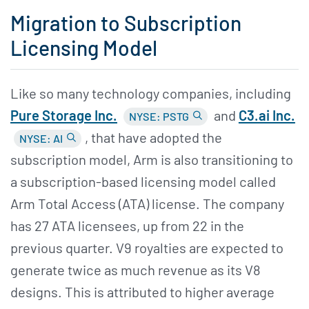
Migration to Subscription
Licensing Model
Like so many technology companies, including
Pure Storage Inc.
and
C3.ai Inc.
NYSE: PSTG
, that have adopted the
NYSE: AI
subscription model, Arm is also transitioning to
a subscription-based licensing model called
Arm Total Access (ATA) license. The company
has 27 ATA licensees, up from 22 in the
previous quarter. V9 royalties are expected to
generate twice as much revenue as its V8
designs. This is attributed to higher average