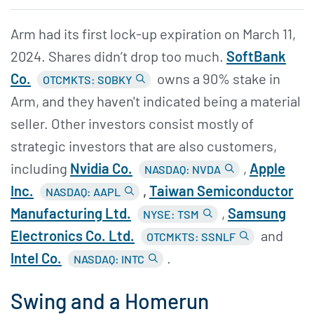
Arm had its first lock-up expiration on March 11,
2024. Shares didn’t drop too much.
SoftBank
Co.
owns a 90% stake in
OTCMKTS: SOBKY
Arm, and they haven't indicated being a material
seller. Other investors consist mostly of
strategic investors that are also customers,
including
Nvidia Co.
,
Apple
NASDAQ: NVDA
Inc.
,
Taiwan Semiconductor
NASDAQ: AAPL
Manufacturing Ltd.
,
Samsung
NYSE: TSM
Electronics Co. Ltd.
and
OTCMKTS: SSNLF
Intel Co.
.
NASDAQ: INTC
Swing and a Homerun