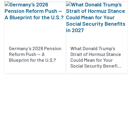
Germany’s 2026 Pension
What Donald Trump’s
Reform Push — A
Strait of Hormuz Stance
Blueprint for the U.S.?
Could Mean for Your
Social Security Benefits
in 2027