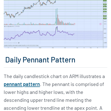
Daily Pennant Pattern
The daily candlestick chart on ARM illustrates a
pennant pattern
. The pennant is comprised of
lower highs and higher lows, with the
descending upper trend line meeting the
ascending lower trendline at the apex point. A