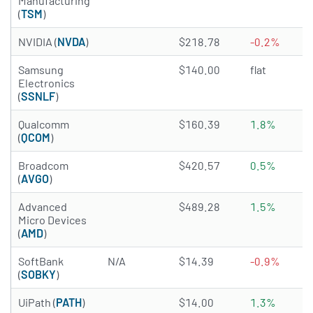
Manufacturing
(
TSM
)
4.9892 of 5 stars
NVIDIA (
NVDA
)
$218.78
-0.2%
1.4412 of 5 stars
Samsung
$140.00
flat
Electronics
(
SSNLF
)
4.8465 of 5 stars
Qualcomm
$160.39
1.8%
(
QCOM
)
4.9926 of 5 stars
Broadcom
$420.57
0.5%
(
AVGO
)
3.7649 of 5 stars
Advanced
$489.28
1.5%
Micro Devices
(
AMD
)
SoftBank
N/A
$14.39
-0.9%
(
SOBKY
)
3.6722 of 5 stars
UiPath (
PATH
)
$14.00
1.3%