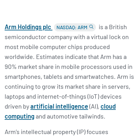
Arm Holdings plc
is a British
NASDAQ: ARM
semiconductor company with a virtual lock on
most mobile computer chips produced
worldwide. Estimates indicate that Arm has a
90% market share in mobile processors used in
smartphones, tablets and smartwatches. Arm is
continuing to grow its market share in servers,
laptops and internet-of-things (IoT) devices
driven by
artificial intelligence
(AI),
cloud
computing
and automotive tailwinds.
Arm’s intellectual property (IP) focuses