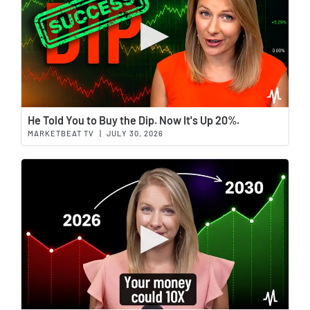
Wat
He Told You to Buy the Dip. Now It's Up 20%.
MARKETBEAT TV
|
JULY 30, 2026