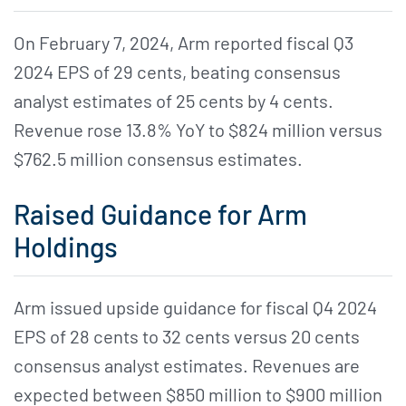
On February 7, 2024, Arm reported fiscal Q3
2024 EPS of 29 cents, beating consensus
analyst estimates of 25 cents by 4 cents.
Revenue rose 13.8% YoY to $824 million versus
$762.5 million consensus estimates.
Raised Guidance for Arm
Holdings
Arm issued upside guidance for fiscal Q4 2024
EPS of 28 cents to 32 cents versus 20 cents
consensus analyst estimates. Revenues are
expected between $850 million to $900 million