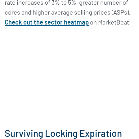
rate increases of 3% to 5%, greater number of
cores and higher average selling prices (ASPs).
Check out the sector heatmap
on MarketBeat.
Surviving Locking Expiration