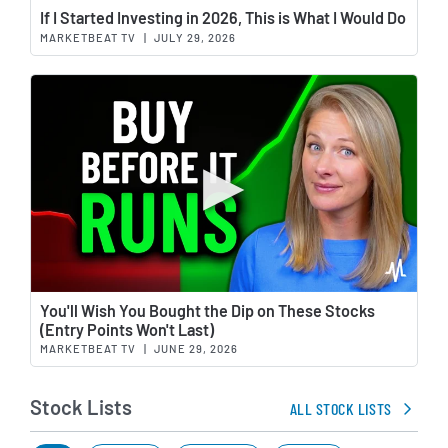
Wat
If I Started Investing in 2026, This is What I Would Do
MARKETBEAT TV
|
JULY 29, 2026
Wat
You'll Wish You Bought the Dip on These Stocks
(Entry Points Won't Last)
MARKETBEAT TV
|
JUNE 29, 2026
Stock Lists
ALL STOCK LISTS