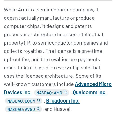
While Arm is a semiconductor company, it
doesn't actually manufacture or produce
computer chips. It designs and patents
processor architecture licenses intellectual
property (IP) to semiconductor companies and
collects royalties. The license is a one-time
upfront fee, and the royalties are payments
made to Arm-based on every chip sold that
uses the licensed architecture. Some of its
well-known customers include
Advanced Micro
Devices Inc.
,
Qualcomm Inc.
NASDAQ: AMD
,
Broadcom Inc.
NASDAQ: QCOM
and Huawei.
NASDAQ: AVGO