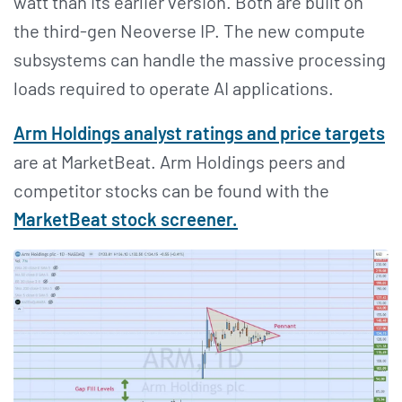
watt than its earlier version. Both are built on
the third-gen Neoverse IP. The new compute
subsystems can handle the massive processing
loads required to operate AI applications.
Arm Holdings analyst ratings and price targets
are at MarketBeat. Arm Holdings peers and
competitor stocks can be found with the
MarketBeat stock screener.