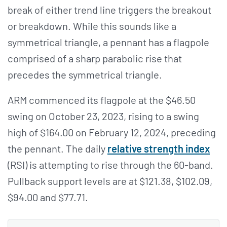
break of either trend line triggers the breakout
or breakdown. While this sounds like a
symmetrical triangle, a pennant has a flagpole
comprised of a sharp parabolic rise that
precedes the symmetrical triangle.
ARM commenced its flagpole at the $46.50
swing on October 23, 2023, rising to a swing
high of $164.00 on February 12, 2024, preceding
the pennant. The daily
relative strength index
(RSI) is attempting to rise through the 60-band.
Pullback support levels are at $121.38, $102.09,
$94.00 and $77.71.