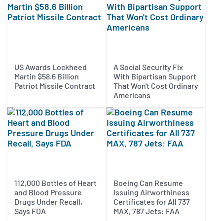
US Awards Lockheed
A Social Security Fix
Martin $58.6 Billion
With Bipartisan Support
Patriot Missile Contract
That Won't Cost Ordinary
Americans
112,000 Bottles of Heart
Boeing Can Resume
and Blood Pressure
Issuing Airworthiness
Drugs Under Recall,
Certificates for All 737
Says FDA
MAX, 787 Jets: FAA