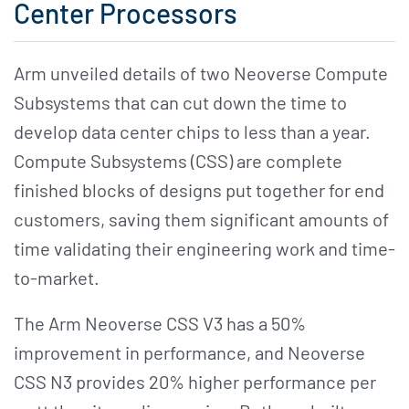
Center Processors
Arm unveiled details of two Neoverse Compute
Subsystems that can cut down the time to
develop data center chips to less than a year.
Compute Subsystems (CSS) are complete
finished blocks of designs put together for end
customers, saving them significant amounts of
time validating their engineering work and time-
to-market.
The Arm Neoverse CSS V3 has a 50%
improvement in performance, and Neoverse
CSS N3 provides 20% higher performance per