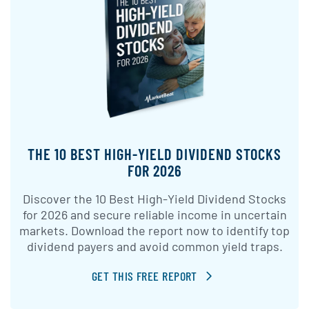
THE 10 BEST HIGH-YIELD DIVIDEND STOCKS
FOR 2026
Discover the 10 Best High-Yield Dividend Stocks
for 2026 and secure reliable income in uncertain
markets. Download the report now to identify top
dividend payers and avoid common yield traps.
GET THIS FREE REPORT