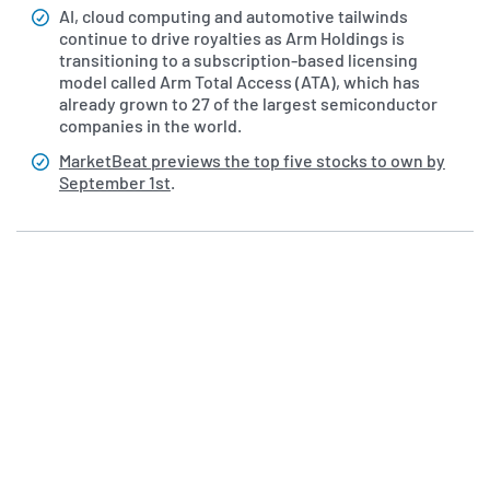
AI, cloud computing and automotive tailwinds
continue to drive royalties as Arm Holdings is
transitioning to a subscription-based licensing
model called Arm Total Access (ATA), which has
already grown to 27 of the largest semiconductor
companies in the world.
MarketBeat previews the top five stocks to own by
September 1st
.