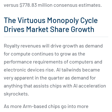
versus $778.83 million consensus estimates.
The Virtuous Monopoly Cycle
Drives Market Share Growth
Royalty revenues will drive growth as demand
for compute continues to grow as the
performance requirements of computers and
electronic devices rise. AI tailwinds became
very apparent in the quarter as demand for
anything that assists chips with AI acceleration
skyrockets.
As more Arm-based chips go into more