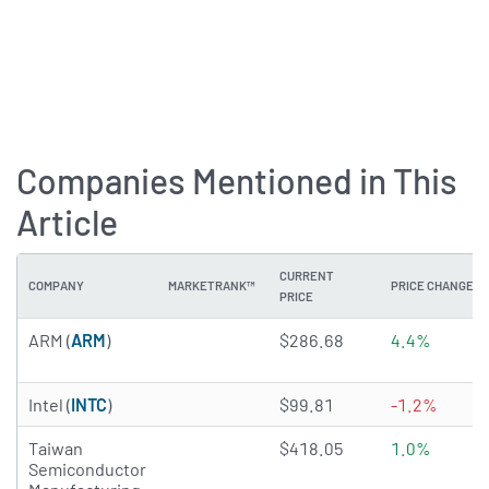
Companies Mentioned in This
Article
CURRENT
COMPANY
MARKETRANK™
PRICE CHANGE
PRICE
2.3647 of 5 stars
ARM (
ARM
)
$286.68
4.4%
3.9985 of 5 stars
Intel (
INTC
)
$99.81
-1.2%
4.975 of 5 stars
Taiwan
$418.05
1.0%
Semiconductor