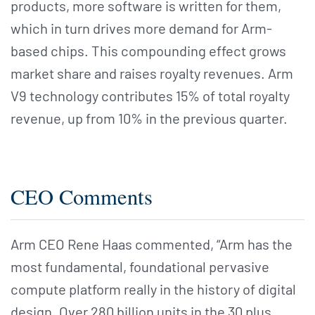
products, more software is written for them,
which in turn drives more demand for Arm-
based chips. This compounding effect grows
market share and raises royalty revenues. Arm
V9 technology contributes 15% of total royalty
revenue, up from 10% in the previous quarter.
CEO Comments
Arm CEO Rene Haas commented, “Arm has the
most fundamental, foundational pervasive
compute platform really in the history of digital
design. Over 280 billion units in the 30 plus