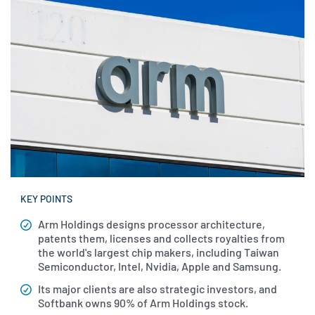
KEY POINTS
Arm
Holdings designs processor architecture,
patents them, licenses and collects royalties from
the world's largest chip makers, including Taiwan
Semiconductor, Intel, Nvidia, Apple and Samsung.
Its major clients are also strategic investors, and
Softbank owns 90% of Arm Holdings stock.