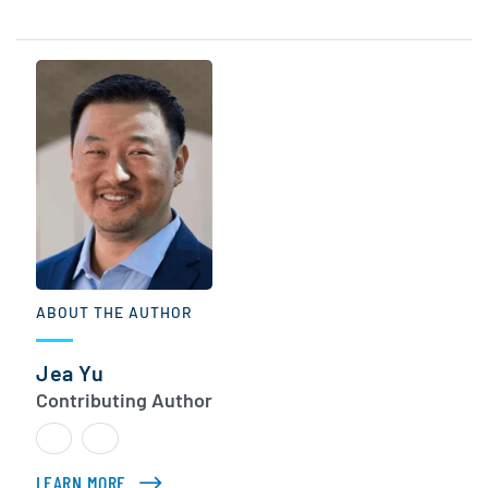
ABOUT THE AUTHOR
Jea Yu
Contributing Author
LEARN MORE
ABOUT JEA YU