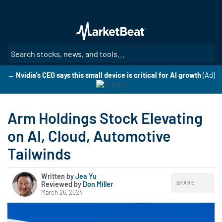
Skip
to
main
content
SE
→ Nvidia's CEO says this small device is critical for AI growth
(Ad)
Arm Holdings Stock Elevating
on AI, Cloud, Automotive
Tailwinds
Written by
Jea Yu
SHARE
Reviewed by
|
Don Miller
March 26, 2024