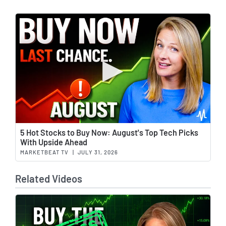
Wat
5 Hot Stocks to Buy Now: August's Top Tech Picks
With Upside Ahead
MARKETBEAT TV
|
JULY 31, 2026
Related Videos