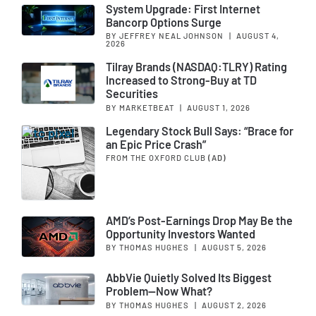
System Upgrade: First Internet
Bancorp Options Surge
BY JEFFREY NEAL JOHNSON
|
AUGUST 4,
2026
Tilray Brands (NASDAQ:TLRY) Rating
Increased to Strong-Buy at TD
Securities
BY MARKETBEAT
|
AUGUST 1, 2026
Legendary Stock Bull Says: “Brace for
an Epic Price Crash”
FROM THE OXFORD CLUB
(AD)
AMD’s Post-Earnings Drop May Be the
Opportunity Investors Wanted
BY THOMAS HUGHES
|
AUGUST 5, 2026
AbbVie Quietly Solved Its Biggest
Problem—Now What?
BY THOMAS HUGHES
|
AUGUST 2, 2026