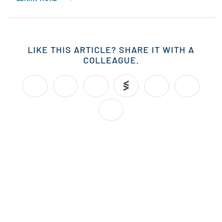
LIKE THIS ARTICLE? SHARE IT WITH A
COLLEAGUE.