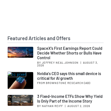
Featured Articles and Offers
SpaceX’s First Earnings Report Could
Decide Whether Shorts or Bulls Have
Control
BY JEFFREY NEAL JOHNSON
|
AUGUST 3,
2026
Nvidia's CEO says this small device is
critical for AI growth
FROM BROWNSTONE RESEARCH
(AD)
3 Fixed-Income ETFs Show Why Yield
Is Only Part of the Income Story
BY NATHAN REIFF
|
AUGUST 2, 2026