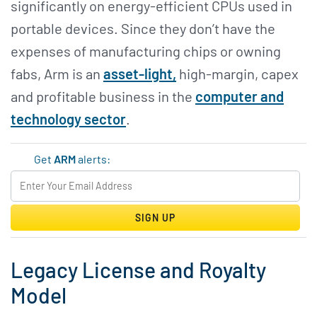
significantly on energy-efficient CPUs used in
portable devices. Since they don’t have the
expenses of manufacturing chips or owning
fabs, Arm is an
asset-light,
high-margin, capex
and profitable business in the
computer and
technology sector
.
Get
ARM
alerts:
SIGN UP
Legacy License and Royalty
Model