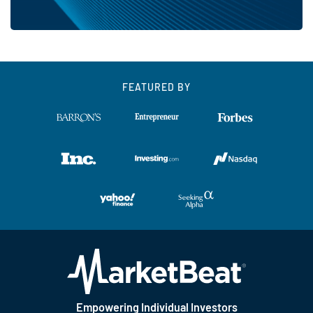
FEATURED BY
Empowering Individual Investors