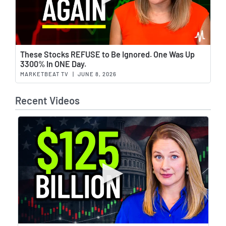
Wat
These Stocks REFUSE to Be Ignored. One Was Up
3300% In ONE Day.
MARKETBEAT TV
|
JUNE 8, 2026
Recent Videos