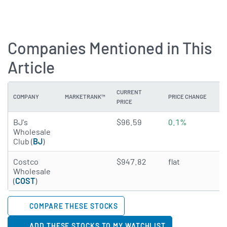
Companies Mentioned in This
Article
CURRENT
COMPANY
MARKETRANK™
PRICE CHANGE
DI
PRICE
3.7071 of 5 stars
BJ's
$96.59
0.1%
N
Wholesale
Club (
BJ
)
4.501 of 5 stars
Costco
$947.82
flat
0
Wholesale
(
COST
)
COMPARE THESE STOCKS
ADD THESE STOCKS TO MY WATCHLIST