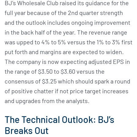
BJ’s Wholesale Club raised its guidance for the
full year because of the 2nd quarter strength
and the outlook includes ongoing improvement
in the back half of the year. The revenue range
was upped to 4% to 5% versus the 1% to 3% first
put forth and margins are expected to widen.
The company is now expecting adjusted EPS in
the range of $3.50 to $3.60 versus the
consensus of $3.25 which should spark a round
of positive chatter if not price target increases
and upgrades from the analysts.
The Technical Outlook: BJ’s
Breaks Out