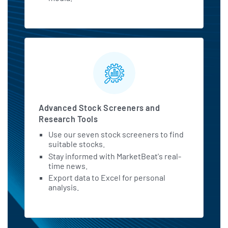
Advanced Stock Screeners and
Research Tools
Use our seven stock screeners to find
suitable stocks.
Stay informed with MarketBeat's real-
time news.
Export data to Excel for personal
analysis.