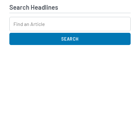
Search Headlines