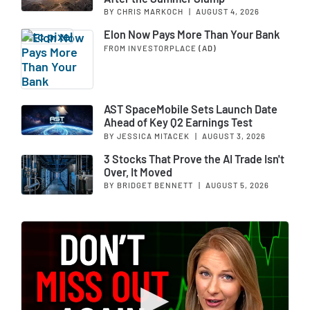
BY CHRIS MARKOCH
|
AUGUST 4, 2026
Elon Now Pays More Than Your Bank
FROM INVESTORPLACE
(AD)
AST SpaceMobile Sets Launch Date
Ahead of Key Q2 Earnings Test
BY JESSICA MITACEK
|
AUGUST 3, 2026
3 Stocks That Prove the AI Trade Isn't
Over, It Moved
BY BRIDGET BENNETT
|
AUGUST 5, 2026