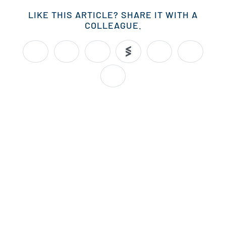
LIKE THIS ARTICLE? SHARE IT WITH A
COLLEAGUE.