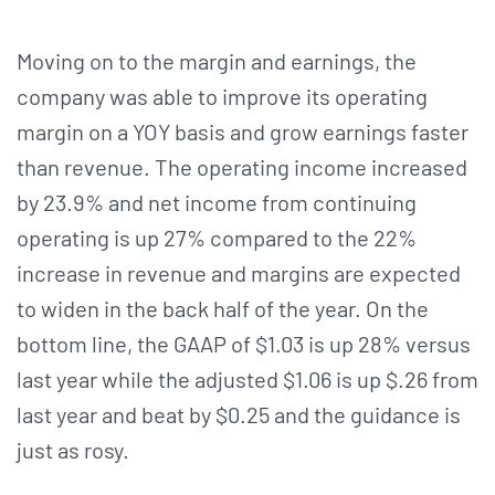
Moving on to the margin and earnings, the
company was able to improve its operating
margin on a YOY basis and grow earnings faster
than revenue. The operating income increased
by 23.9% and net income from continuing
operating is up 27% compared to the 22%
increase in revenue and margins are expected
to widen in the back half of the year. On the
bottom line, the GAAP of $1.03 is up 28% versus
last year while the adjusted $1.06 is up $.26 from
last year and beat by $0.25 and the guidance is
just as rosy.