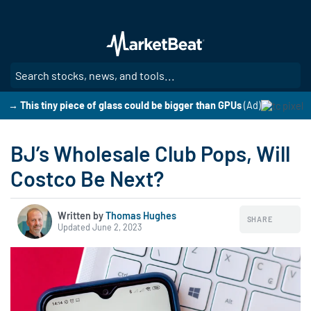
Skip
to
main
content
SE
→ This tiny piece of glass could be bigger than GPUs
(Ad)
BJ’s Wholesale Club Pops, Will
Costco Be Next?
Written by
Thomas Hughes
SHARE
Updated June 2, 2023