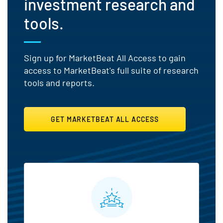
investment research and
tools.
Sign up for MarketBeat All Access to gain
access to MarketBeat's full suite of research
tools and reports.
GET MARKETBEAT ALL ACCESS
MarketBeat All Access Featu