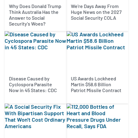
Why Does Donald Trump
We're Days Away From
Think Australia Has the
Huge News on the 2027
Answer to Social
Social Security COLA
Security's Woes?
Disease Caused by
US Awards Lockheed
Cyclospora Parasite
Martin $58.6 Billion
Now in 45 States: CDC
Patriot Missile Contract