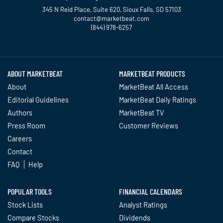
345 N Reid Place, Suite 620, Sioux Falls, SD 57103
contact@marketbeat.com
(844) 978-6257
Twitter
Facebook
YouTube
LinkedIn
Instagram
TikTok
ABOUT MARKETBEAT
MARKETBEAT PRODUCTS
About
MarketBeat All Access
Editorial Guidelines
MarketBeat Daily Ratings
Authors
MarketBeat TV
Press Room
Customer Reviews
Careers
Contact
FAQ
Help
POPULAR TOOLS
FINANCIAL CALENDARS
Stock Lists
Analyst Ratings
Compare Stocks
Dividends