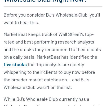
Before you consider BJ's Wholesale Club, you'll
want to hear this.
MarketBeat keeps track of Wall Street's top-
rated and best performing research analysts
and the stocks they recommend to their clients
on a daily basis. MarketBeat has identified the
five stocks
that top analysts are quietly
whispering to their clients to buy now before
the broader market catches on... and BJ's
Wholesale Club wasn't on the list.
While BJ's Wholesale Club currently has a