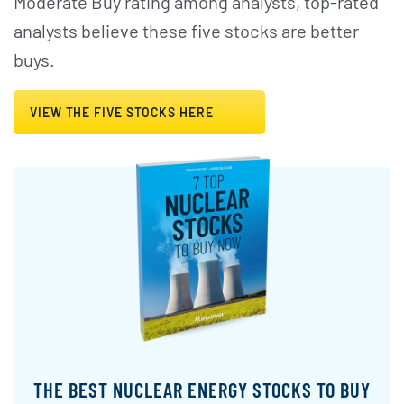
Moderate Buy rating among analysts, top-rated
analysts believe these five stocks are better
buys.
VIEW THE FIVE STOCKS HERE
THE BEST NUCLEAR ENERGY STOCKS TO BUY