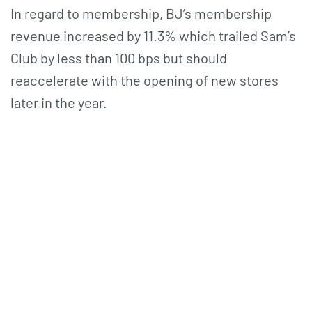
In regard to membership, BJ’s membership
revenue increased by 11.3% which trailed Sam’s
Club by less than 100 bps but should
reaccelerate with the opening of new stores
later in the year.