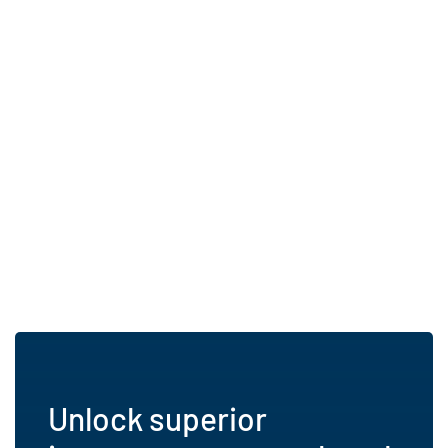
Unlock superior