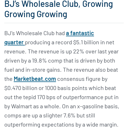
BJ’s Wholesale Club, Growing
Growing Growing
BJ’s Wholesale Club had
a fantastic
quarter
producing a record $5.1 billion in net
revenue. The revenue is up 22% over last year
driven by a 19.8% comp that is driven by both
fuel and in-store gains. The revenue also beat
the
Marketbeat.com
consensus figure by
$0.470 billion or 1000 basis points which beat
out the tepid 170 bps of outperformance put in
by Walmart as a whole. On an x-gasoline basis,
comps are up a slighter 7.6% but still
outperforming expectations by a wide margin.