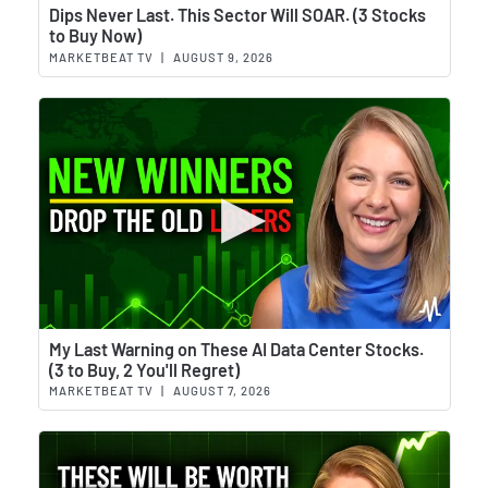
Wat
Dips Never Last. This Sector Will SOAR. (3 Stocks
to Buy Now)
MARKETBEAT TV
|
AUGUST 9, 2026
Wat
My Last Warning on These AI Data Center Stocks.
(3 to Buy, 2 You'll Regret)
MARKETBEAT TV
|
AUGUST 7, 2026