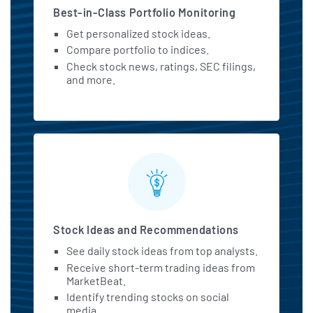
Best-in-Class Portfolio Monitoring
Get personalized stock ideas.
Compare portfolio to indices.
Check stock news, ratings, SEC filings,
and more.
Stock Ideas and Recommendations
See daily stock ideas from top analysts.
Receive short-term trading ideas from
MarketBeat.
Identify trending stocks on social
media.