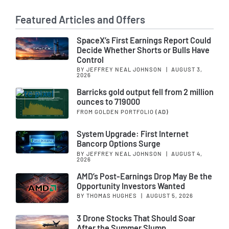
Featured Articles and Offers
SpaceX’s First Earnings Report Could
Decide Whether Shorts or Bulls Have
Control
BY JEFFREY NEAL JOHNSON
|
AUGUST 3,
2026
Barricks gold output fell from 2 million
ounces to 719000
FROM GOLDEN PORTFOLIO
(AD)
System Upgrade: First Internet
Bancorp Options Surge
BY JEFFREY NEAL JOHNSON
|
AUGUST 4,
2026
AMD’s Post-Earnings Drop May Be the
Opportunity Investors Wanted
BY THOMAS HUGHES
|
AUGUST 5, 2026
3 Drone Stocks That Should Soar
After the Summer Slump