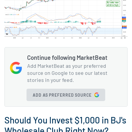
Continue following MarketBeat
Add MarketBeat as your preferred
source on Google to see our latest
stories in your feed.
ADD AS PREFERRED SOURCE
Should You Invest $1,000 in BJ's
Wholesale Club Right Now?