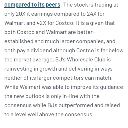
compared to its peers
. The stock is trading at
only 20X it earnings compared to 24X for
Walmart and 42X for Costco. It is a given that
both Costco and Walmart are better-
established and much larger companies, and
both pay a dividend although Costco is far below
the market average, BJ’s Wholesale Club is
reinvesting in growth and delivering in ways
neither of its larger competitors can match.
While Walmart was able to improve its guidance
the new outlook is only in-line with the
consensus while BJs outperformed and raised
to a level well above the consensus.