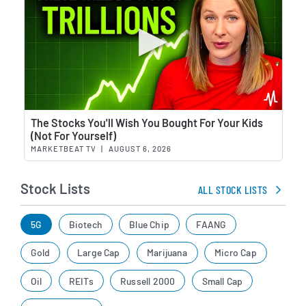
Wat
The Stocks You'll Wish You Bought For Your Kids
(Not For Yourself)
MARKETBEAT TV
|
AUGUST 6, 2026
Stock Lists
ALL STOCK LISTS
5G
Biotech
Blue Chip
FAANG
Gold
Large Cap
Marijuana
Micro Cap
Oil
REITs
Russell 2000
Small Cap