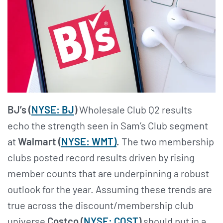
BJ’s (
NYSE: BJ
)
Wholesale Club Q2 results
echo the strength seen in Sam’s Club segment
at
Walmart (
NYSE: WMT)
.
The two membership
clubs posted record results driven by rising
member counts that are underpinning a robust
outlook for the year. Assuming these trends are
true across the discount/membership club
universe
Costco (
NYSE: COST
)
should put in a