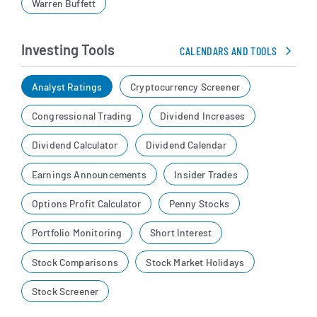
Warren Buffett
Investing Tools
CALENDARS AND TOOLS
Analyst Ratings
Cryptocurrency Screener
Congressional Trading
Dividend Increases
Dividend Calculator
Dividend Calendar
Earnings Announcements
Insider Trades
Options Profit Calculator
Penny Stocks
Portfolio Monitoring
Short Interest
Stock Comparisons
Stock Market Holidays
Stock Screener