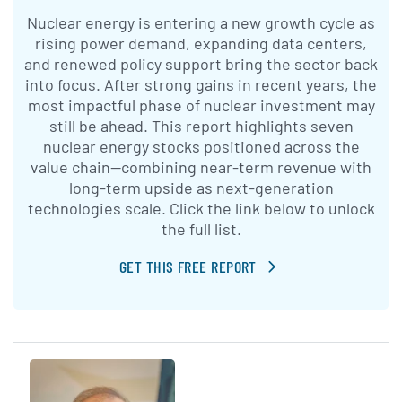
Nuclear energy is entering a new growth cycle as
rising power demand, expanding data centers,
and renewed policy support bring the sector back
into focus. After strong gains in recent years, the
most impactful phase of nuclear investment may
still be ahead. This report highlights seven
nuclear energy stocks positioned across the
value chain—combining near-term revenue with
long-term upside as next-generation
technologies scale. Click the link below to unlock
the full list.
GET THIS FREE REPORT