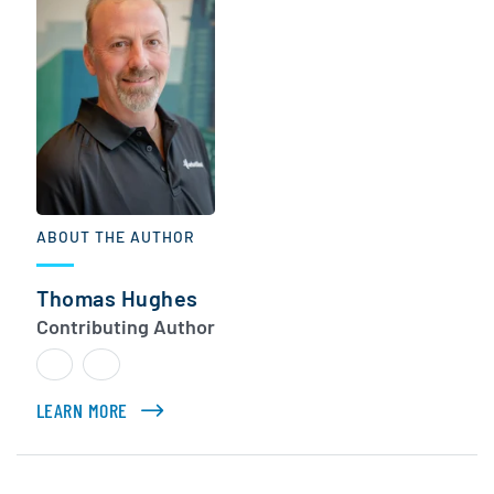
ABOUT THE AUTHOR
Thomas Hughes
Contributing Author
LEARN MORE
ABOUT THOMAS HUGHES