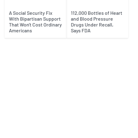
A Social Security Fix
112,000 Bottles of Heart
With Bipartisan Support
and Blood Pressure
That Won't Cost Ordinary
Drugs Under Recall,
Americans
Says FDA