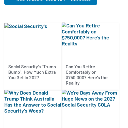
Social Security's "Trump
Can You Retire
Bump": How Much Extra
Comfortably on
You Get in 2027
$750,000? Here's the
Reality