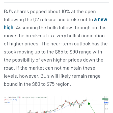
BJ’s shares popped about 10% at the open
following the Q2 release and broke out to
a new
high
. Assuming the bulls follow through on this
move the break-out is a very bullish indication
of higher prices. The near-term outlook has the
stock moving up to the $85 to $90 range with
the possibility of even higher prices down the
road. If the market can not maintain these
levels, however, BJ’s will likely remain range
bound in the $60 to $75 region.