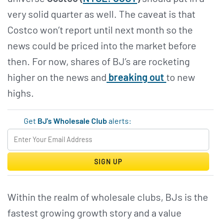
very solid quarter as well. The caveat is that
Costco won’t report until next month so the
news could be priced into the market before
then. For now, shares of BJ’s are rocketing
higher on the news and
breaking out
to new
highs.
Get
BJ's Wholesale Club
alerts:
SIGN UP
Within the realm of wholesale clubs, BJs is the
fastest growing growth story and a value