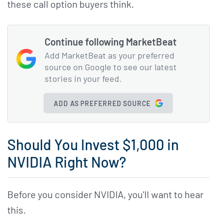
these call option buyers think.
Continue following MarketBeat
Add MarketBeat as your preferred
source on Google to see our latest
stories in your feed.
ADD AS PREFERRED SOURCE
Should You Invest $1,000 in
NVIDIA Right Now?
Before you consider NVIDIA, you'll want to hear
this.