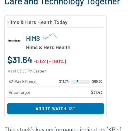
Care and Technology Together
Hims & Hers Health Today
HIMS
Hims & Hers Health
$31.64
-0.52 (-1.60%)
As of 03:59 PM Eastern
▼
52-Week Range
$13.74
$65.30
Price Target
$31.43
ADD TO WATCHLIST
This stock’s key performance indicators (KPIs)