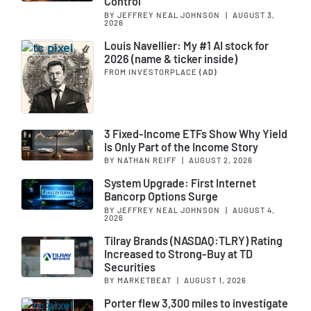
Control
BY JEFFREY NEAL JOHNSON
|
AUGUST 3,
2026
Louis Navellier: My #1 AI stock for
2026 (name & ticker inside)
FROM INVESTORPLACE
(AD)
3 Fixed-Income ETFs Show Why Yield
Is Only Part of the Income Story
BY NATHAN REIFF
|
AUGUST 2, 2026
System Upgrade: First Internet
Bancorp Options Surge
BY JEFFREY NEAL JOHNSON
|
AUGUST 4,
2026
Tilray Brands (NASDAQ:TLRY) Rating
Increased to Strong-Buy at TD
Securities
BY MARKETBEAT
|
AUGUST 1, 2026
Porter flew 3,300 miles to investigate