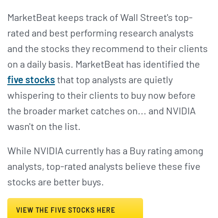
MarketBeat keeps track of Wall Street's top-
rated and best performing research analysts
and the stocks they recommend to their clients
on a daily basis. MarketBeat has identified the
five stocks
that top analysts are quietly
whispering to their clients to buy now before
the broader market catches on... and NVIDIA
wasn't on the list.
While NVIDIA currently has a Buy rating among
analysts, top-rated analysts believe these five
stocks are better buys.
VIEW THE FIVE STOCKS HERE