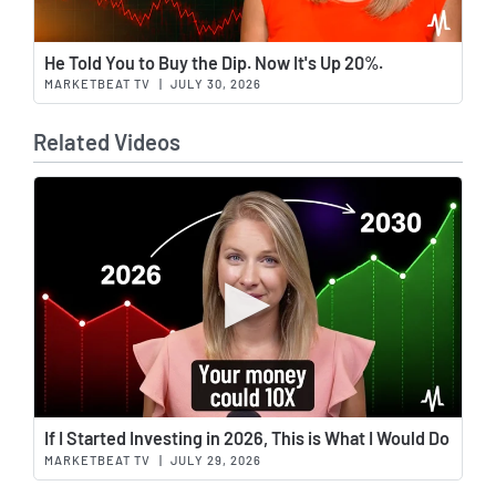
Wat
He Told You to Buy the Dip. Now It's Up 20%.
MARKETBEAT TV
|
JULY 30, 2026
Related Videos
Wat
If I Started Investing in 2026, This is What I Would Do
MARKETBEAT TV
|
JULY 29, 2026