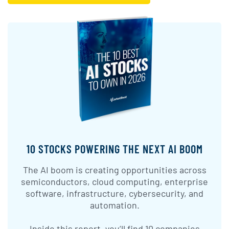
10 STOCKS POWERING THE NEXT AI BOOM
The AI boom is creating opportunities across
semiconductors, cloud computing, enterprise
software, infrastructure, cybersecurity, and
automation.
Inside this report, you’ll find 10 companies