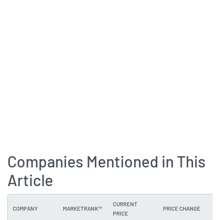
Companies Mentioned in This
Article
CURRENT
COMPANY
MARKETRANK™
PRICE CHANGE
DI
PRICE