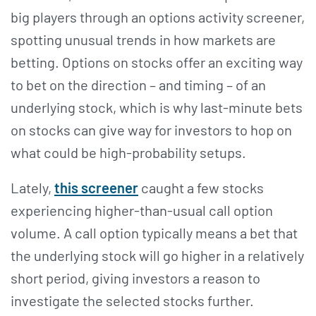
big players through an options activity screener,
spotting unusual trends in how markets are
betting. Options on stocks offer an exciting way
to bet on the direction – and timing – of an
underlying stock, which is why last-minute bets
on stocks can give way for investors to hop on
what could be high-probability setups.
Lately,
this screener
caught a few stocks
experiencing higher-than-usual call option
volume. A call option typically means a bet that
the underlying stock will go higher in a relatively
short period, giving investors a reason to
investigate the selected stocks further.