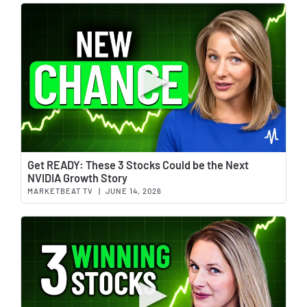
Wat
Get READY: These 3 Stocks Could be the Next
NVIDIA Growth Story
MARKETBEAT TV
|
JUNE 14, 2026