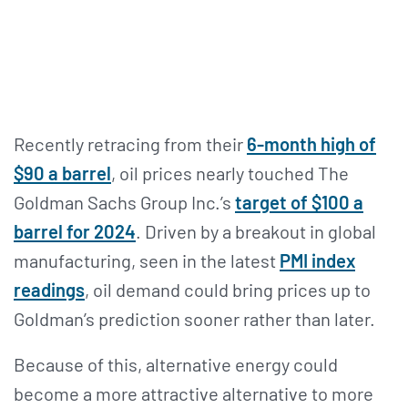
Recently retracing from their
6-month high of
$90 a barrel
, oil prices nearly touched The
Goldman Sachs Group Inc.’s
target of $100 a
barrel for 2024
. Driven by a breakout in global
manufacturing, seen in the latest
PMI index
readings
, oil demand could bring prices up to
Goldman’s prediction sooner rather than later.
Because of this, alternative energy could
become a more attractive alternative to more