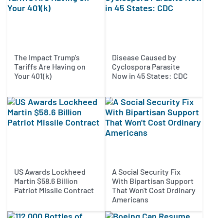
The Impact Trump's
Disease Caused by
Tariffs Are Having on
Cyclospora Parasite
Your 401(k)
Now in 45 States: CDC
US Awards Lockheed
A Social Security Fix
Martin $58.6 Billion
With Bipartisan Support
Patriot Missile Contract
That Won't Cost Ordinary
Americans