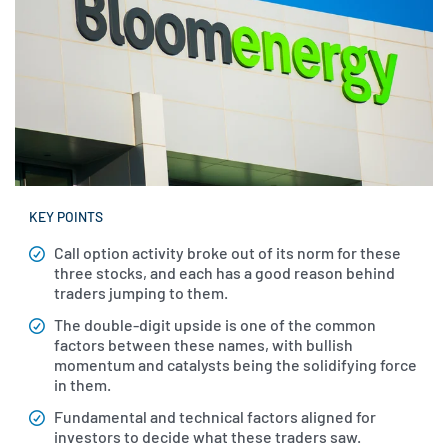
KEY POINTS
Call option activity broke out of its norm for these
three stocks, and each has a good reason behind
traders jumping to them.
The double-digit upside is one of the common
factors between these names, with bullish
momentum and catalysts being the solidifying force
in them.
Fundamental and technical factors aligned for
investors to decide what these traders saw.