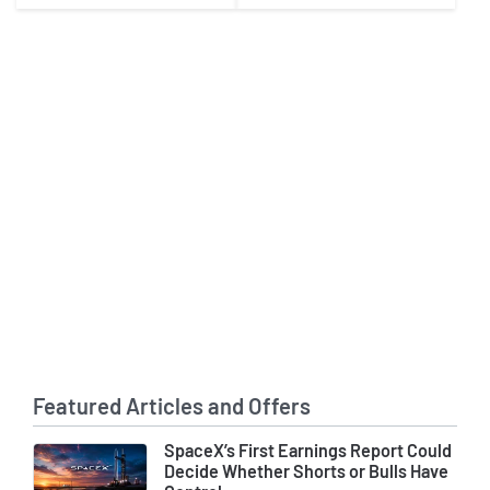
in 2027
Featured Articles and Offers
SpaceX’s First Earnings Report Could
Decide Whether Shorts or Bulls Have