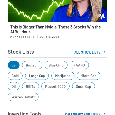
Wat
This is Bigger Than Nvidia. These 3 Stocks Win the
AI Buildout.
MARKETBEAT TV
|
JUNE 9, 2026
Stock Lists
ALL STOCK LISTS
5G
Biotech
Blue Chip
FAANG
Gold
Large Cap
Marijuana
Micro Cap
Oil
REITs
Russell 2000
Small Cap
Warren Buffett
Investing Tools
CALENDARS AND TOOLS