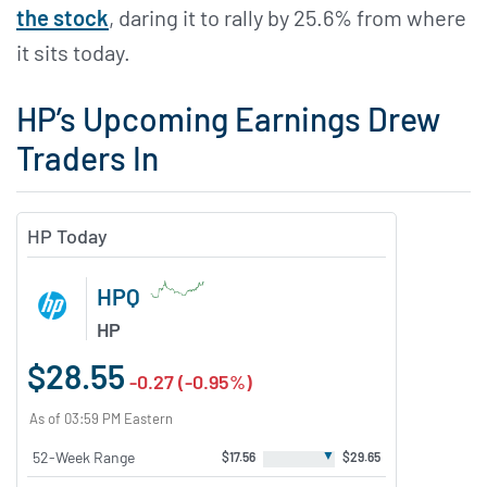
the stock
, daring it to rally by 25.6% from where
it sits today.
HP’s Upcoming Earnings Drew
Traders In
HP Today
HPQ
HP
$28.55
-0.27 (-0.95%)
As of 03:59 PM Eastern
▼
52-Week Range
$17.56
$29.65