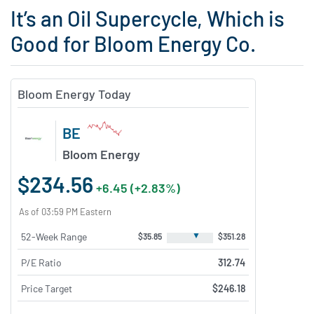
It’s an Oil Supercycle, Which is
Good for Bloom Energy Co.
Bloom Energy Today
BE
Bloom Energy
$234.56
+6.45 (+2.83%)
As of 03:59 PM Eastern
▼
52-Week Range
$35.85
$351.28
P/E Ratio
312.74
Price Target
$246.18