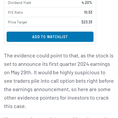
Dividend Yield
4.20%
P/E Ratio
10.53
Price Target
$23.33
ADD TO WATCHLIST
The evidence could point to that, as the stock is
set to announce its first quarter 2024 earnings
on May 29th. It would be highly suspicious to
see traders pile into call option bets right before
the earnings announcement, so here are some
other evidence pointers for investors to crack
this case.