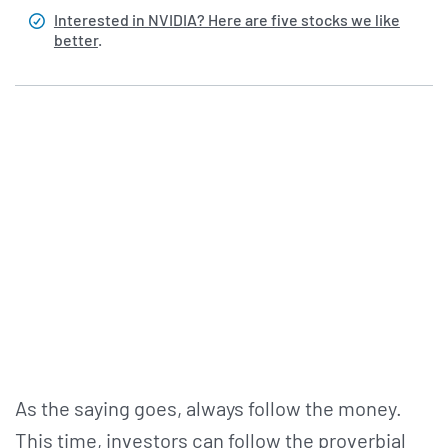
Interested in NVIDIA? Here are five stocks we like
better
.
As the saying goes, always follow the money.
This time, investors can follow the proverbial