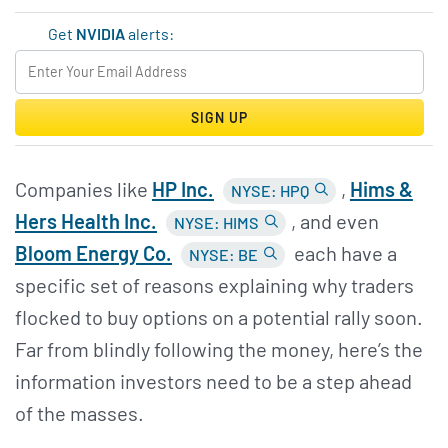
Get
NVIDIA
alerts:
SIGN UP
Companies like
HP Inc.
,
Hims &
NYSE: HPQ
Hers Health Inc.
, and even
NYSE: HIMS
Bloom Energy Co.
each have a
NYSE: BE
specific set of reasons explaining why traders
flocked to buy options on a potential rally soon.
Far from blindly following the money, here’s the
information investors need to be a step ahead
of the masses.