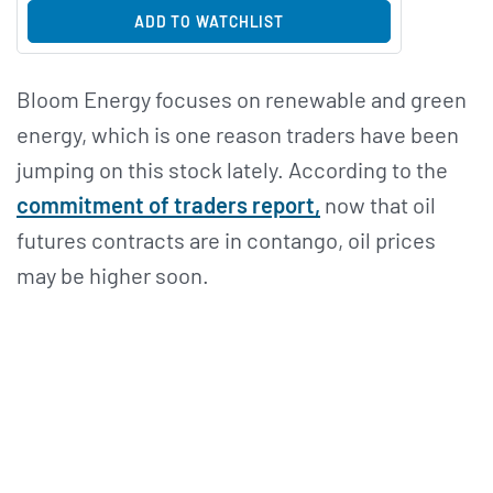
ADD TO WATCHLIST
Bloom Energy focuses on renewable and green
energy, which is one reason traders have been
jumping on this stock lately. According to the
commitment of traders report,
now that oil
futures contracts are in contango, oil prices
may be higher soon.