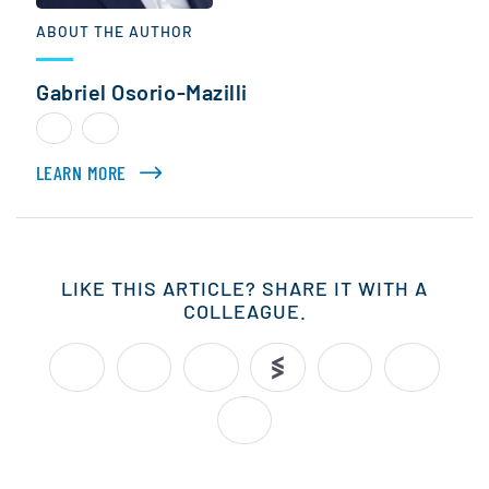
ABOUT THE AUTHOR
Gabriel Osorio-Mazilli
LEARN MORE
ABOUT GABRIEL OSORIO-MAZILLI
LIKE THIS ARTICLE? SHARE IT WITH A
COLLEAGUE.