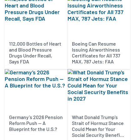
112,000 Bottles of Heart
Boeing Can Resume
and Blood Pressure
Issuing Airworthiness
Drugs Under Recall,
Certificates for All 737
Says FDA
MAX, 787 Jets: FAA
Germany’s 2026 Pension
What Donald Trump’s
Reform Push — A
Strait of Hormuz Stance
Blueprint for the U.S.?
Could Mean for Your
Social Security Benefits