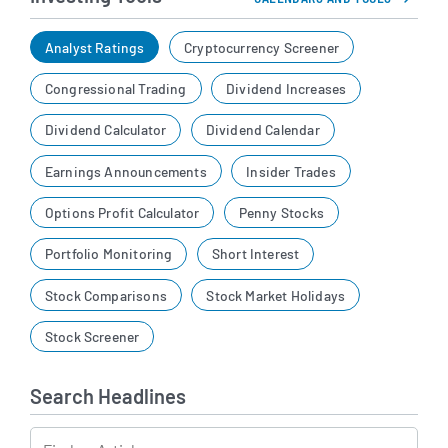
Analyst Ratings
Cryptocurrency Screener
Congressional Trading
Dividend Increases
Dividend Calculator
Dividend Calendar
Earnings Announcements
Insider Trades
Options Profit Calculator
Penny Stocks
Portfolio Monitoring
Short Interest
Stock Comparisons
Stock Market Holidays
Stock Screener
Search Headlines