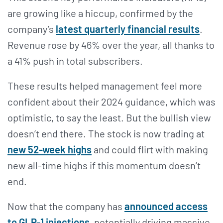
are growing like a hiccup, confirmed by the
company’s
latest quarterly financial results
.
Revenue rose by 46% over the year, all thanks to
a 41% push in total subscribers.
These results helped management feel more
confident about their 2024 guidance, which was
optimistic, to say the least. But the bullish view
doesn’t end there. The stock is now trading at
new 52-week highs
and could flirt with making
new all-time highs if this momentum doesn’t
end.
Now that the company has
announced access
to GLP-1 injections
, potentially driving massive