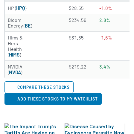
3.2791 of 5 stars
HP (
HPQ
)
$28.55
-1.0%
4
3.3687 of 5 stars
Bloom
$234.56
2.8%
N
Energy (
BE
)
2.2206 of 5 stars
Hims &
$31.65
-1.6%
N
Hers
Health
(
HIMS
)
4.9878 of 5 stars
NVIDIA
$219.22
3.4%
0
(
NVDA
)
COMPARE THESE STOCKS
ADD THESE STOCKS TO MY WATCHLIST