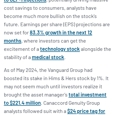
cost savings to consumers, analysts have
become much more bullish on the stock’s
future. Earnings per share (EPS) projections are
now set for
83.3% growth in the next 12
months
, where investors can get the
excitement of a
technology stock
alongside the
stability of a
medical stock
.
As of May 2024, the Vanguard Group had
boosted its stake in Hims & Hers stock by 1%. It
may not seem much until investors realize it
brought the asset manager’s
total investment
to $221.4 million
. Canaccord Genuity Group
analysts followed suit with a
$24 price tag for