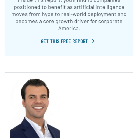
positioned to benefit as artificial intelligence
moves from hype to real-world deployment and
becomes a core growth driver for corporate
America.
GET THIS FREE REPORT