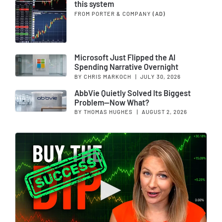
this system
FROM PORTER & COMPANY
(AD)
Microsoft Just Flipped the AI
Spending Narrative Overnight
BY CHRIS MARKOCH
|
JULY 30, 2026
AbbVie Quietly Solved Its Biggest
Problem—Now What?
BY THOMAS HUGHES
|
AUGUST 2, 2026