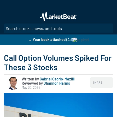
Skip
to
main
content
SE
→ Your book attached
(Ad)
Call Option Volumes Spiked For
These 3 Stocks
Written by
Gabriel Osorio-Mazilli
SHARE
Reviewed by
|
Shannon Harms
May 30, 2024