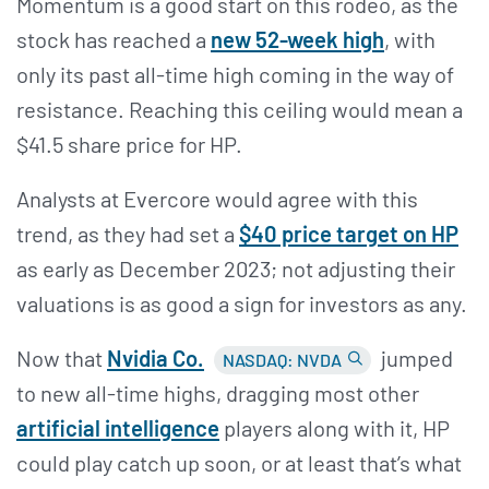
Momentum is a good start on this rodeo, as the
stock has reached a
new 52-week high
, with
only its past all-time high coming in the way of
resistance. Reaching this ceiling would mean a
$41.5 share price for HP.
Analysts at Evercore would agree with this
trend, as they had set a
$40 price target on HP
as early as December 2023; not adjusting their
valuations is as good a sign for investors as any.
Now that
Nvidia Co.
jumped
NASDAQ: NVDA
to new all-time highs, dragging most other
artificial intelligence
players along with it, HP
could play catch up soon, or at least that’s what