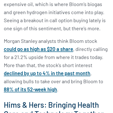
expensive oil, which is where Bloom’s biogas
and green hydrogen initiatives come into play.
Seeing a breakout in call option buying lately is
one sign of this sentiment, but there’s more.
Morgan Stanley analysts think Bloom stock
could go as high as $20 a share
, directly calling
for a 21.2% upside from where it trades today.
More than that, the stock’s short interest
declined by up to 4% in the past month
,
allowing bulls to take over and bring Bloom to
88% of its 52-week high
.
Hims & Hers: Bringing Health