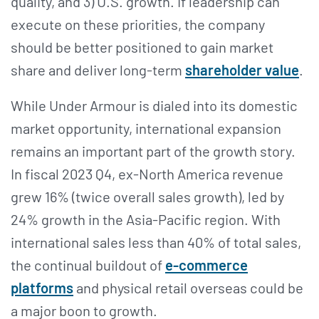
quality, and 3) U.S. growth. If leadership can
execute on these priorities, the company
should be better positioned to gain market
share and deliver long-term
shareholder value
.
While Under Armour is dialed into its domestic
market opportunity, international expansion
remains an important part of the growth story.
In fiscal 2023 Q4, ex-North America revenue
grew 16% (twice overall sales growth), led by
24% growth in the Asia-Pacific region. With
international sales less than 40% of total sales,
the continual buildout of
e-commerce
platforms
and physical retail overseas could be
a major boon to growth.