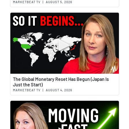
MARKETBEAT TV
|
AUGUST 5, 2026
Wat
The Global Monetary Reset Has Begun (Japan Is
Just the Start)
MARKETBEAT TV
|
AUGUST 4, 2026