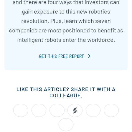
and there are four ways that investors can
gain exposure to this new robotics
revolution. Plus, learn which seven
companies are most positioned to benefit as
intelligent robots enter the workforce.
GET THIS FREE REPORT
LIKE THIS ARTICLE? SHARE IT WITH A
COLLEAGUE.