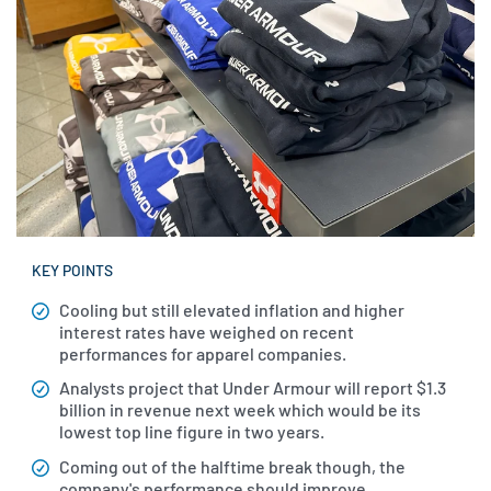
KEY POINTS
Cooling but still elevated inflation and higher
interest rates have weighed on recent
performances for apparel companies.
Analysts project that Under Armour will report $1.3
billion in revenue next week which would be its
lowest top line figure in two years.
Coming out of the halftime break though, the
company's performance should improve