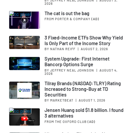
BY JEFFREY NEAL JOHNSON
|
AUGUST 3,
2026
The cat is out the bag
FROM PORTER & COMPANY
(AD)
3 Fixed-Income ETFs Show Why Yield
Is Only Part of the Income Story
BY NATHAN REIFF
|
AUGUST 2, 2026
System Upgrade: First Internet
Bancorp Options Surge
BY JEFFREY NEAL JOHNSON
|
AUGUST 4,
2026
Tilray Brands (NASDAQ:TLRY) Rating
Increased to Strong-Buy at TD
Securities
BY MARKETBEAT
|
AUGUST 1, 2026
Jensen Huang sold $1.8 billion. I found
3 alternatives
FROM THE OXFORD CLUB
(AD)