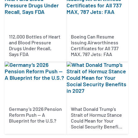
112,000 Bottles of Heart
Boeing Can Resume
and Blood Pressure
Issuing Airworthiness
Drugs Under Recall,
Certificates for All 737
Says FDA
MAX, 787 Jets: FAA
Germany’s 2026 Pension
What Donald Trump’s
Reform Push — A
Strait of Hormuz Stance
Blueprint for the U.S.?
Could Mean for Your
Social Security Benefits
in 2027