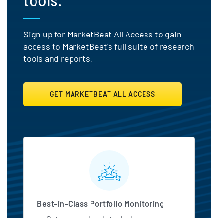
Sign up for MarketBeat All Access to gain
access to MarketBeat's full suite of research
tools and reports.
GET MARKETBEAT ALL ACCESS
MarketBeat All Access Featu
Best-in-Class Portfolio Monitoring