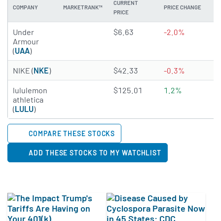
CURRENT
COMPANY
MARKETRANK™
PRICE CHANGE
DI
PRICE
2.8772 of 5 stars
Under
$6.63
-2.0%
N
Armour
(
UAA
)
4.9959 of 5 stars
NIKE (
NKE
)
$42.33
-0.3%
3
3.958 of 5 stars
lululemon
$125.01
1.2%
N
athletica
(
LULU
)
COMPARE THESE STOCKS
ADD THESE STOCKS TO MY WATCHLIST