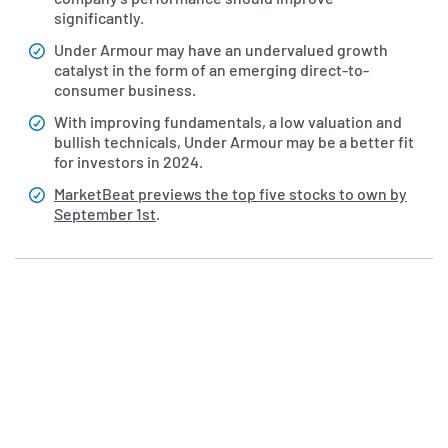
significantly.
Under Armour may have an undervalued growth
catalyst in the form of an emerging direct-to-
consumer business.
With improving fundamentals, a low valuation and
bullish technicals, Under Armour may be a better fit
for investors in 2024.
MarketBeat previews the top five stocks to own by
September 1st
.