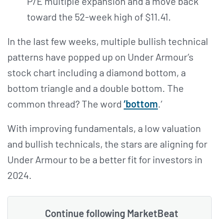
P/E multiple expansion and a move back
toward the 52-week high of $11.41.
In the last few weeks, multiple bullish technical
patterns have popped up on Under Armour’s
stock chart including a diamond bottom, a
bottom triangle and a double bottom. The
common thread? The word
‘bottom
.’
With improving fundamentals, a low valuation
and bullish technicals, the stars are aligning for
Under Armour to be a better fit for investors in
2024.
Continue following MarketBeat