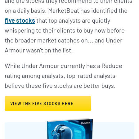
and the stocks they recommend to their clients
on a daily basis. MarketBeat has identified the
five stocks
that top analysts are quietly
whispering to their clients to buy now before
the broader market catches on... and Under
Armour wasn't on the list.
While Under Armour currently has a Reduce
rating among analysts, top-rated analysts
believe these five stocks are better buys.
VIEW THE FIVE STOCKS HERE