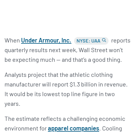
When
Under Armour,
Inc.
reports
NYSE: UAA
quarterly results next week, Wall Street won’t
be expecting much — and that’s a good thing.
Analysts project that the athletic clothing
manufacturer will report $1.3 billion in revenue.
It would be its lowest top line figure in two
years.
The estimate reflects a challenging economic
environment for
apparel companies
. Cooling