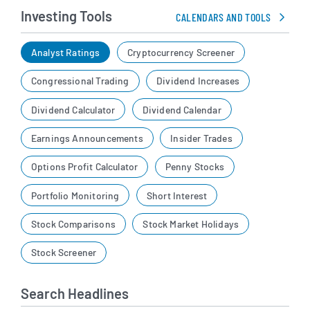
Investing Tools
CALENDARS AND TOOLS
Analyst Ratings
Cryptocurrency Screener
Congressional Trading
Dividend Increases
Dividend Calculator
Dividend Calendar
Earnings Announcements
Insider Trades
Options Profit Calculator
Penny Stocks
Portfolio Monitoring
Short Interest
Stock Comparisons
Stock Market Holidays
Stock Screener
Search Headlines