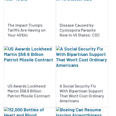
The Impact Trump's
Disease Caused by
Tariffs Are Having on
Cyclospora Parasite
Your 401(k)
Now in 45 States: CDC
US Awards Lockheed
A Social Security Fix
Martin $58.6 Billion
With Bipartisan Support
Patriot Missile Contract
That Won't Cost Ordinary
Americans