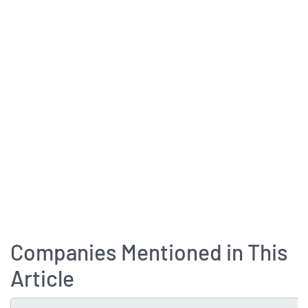
Companies Mentioned in This
Article