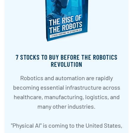
7 STOCKS TO BUY BEFORE THE ROBOTICS
REVOLUTION
Robotics and automation are rapidly
becoming essential infrastructure across
healthcare, manufacturing, logistics, and
many other industries.
"Physical AI" is coming to the United States,