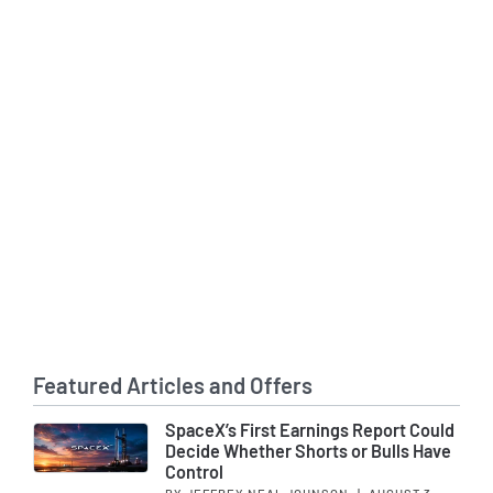
Featured Articles and Offers
SpaceX’s First Earnings Report Could
Decide Whether Shorts or Bulls Have
Control