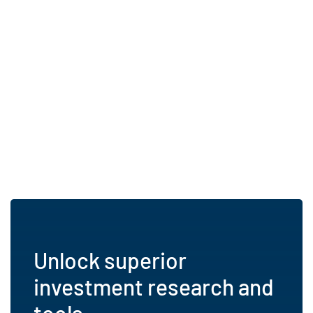
Unlock superior
investment research and
tools.