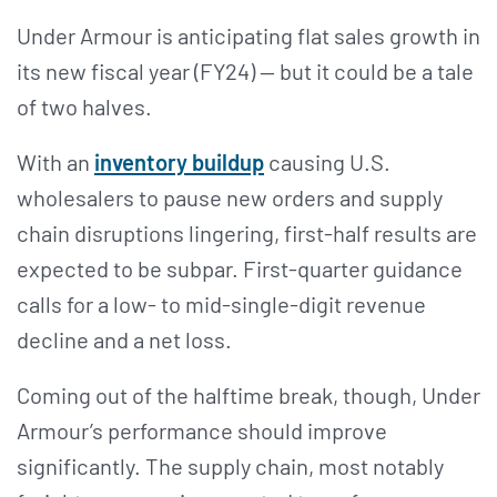
Under Armour is anticipating flat sales growth in
its new fiscal year (FY24) — but it could be a tale
of two halves.
With an
inventory buildup
causing U.S.
wholesalers to pause new orders and supply
chain disruptions lingering, first-half results are
expected to be subpar. First-quarter guidance
calls for a low- to mid-single-digit revenue
decline and a net loss.
Coming out of the halftime break, though, Under
Armour’s performance should improve
significantly. The supply chain, most notably