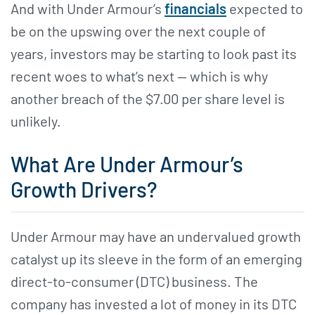
And with Under Armour’s
financials
expected to
be on the upswing over the next couple of
years, investors may be starting to look past its
recent woes to what’s next — which is why
another breach of the $7.00 per share level is
unlikely.
What Are Under Armour’s
Growth Drivers?
Under Armour may have an undervalued growth
catalyst up its sleeve in the form of an emerging
direct-to-consumer (DTC) business. The
company has invested a lot of money in its DTC