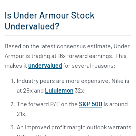
Is Under Armour Stock
Undervalued?
Based on the latest consensus estimate, Under
Armour is trading at 16x forward earnings. This
makes it
undervalued
for several reasons:
Industry peers are more expensive. Nike is
at 29x and
Lululemon
32x.
The forward P/E on the
S&P 500
is around
21x.
An improved profit margin outlook warrants