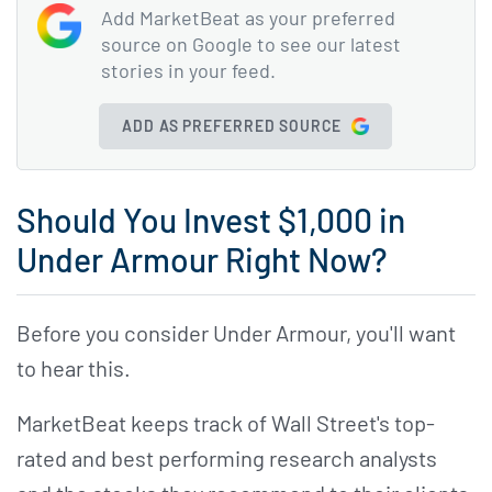
Add MarketBeat as your preferred
source on Google to see our latest
stories in your feed.
ADD AS PREFERRED SOURCE
Should You Invest $1,000 in
Under Armour Right Now?
Before you consider Under Armour, you'll want
to hear this.
MarketBeat keeps track of Wall Street's top-
rated and best performing research analysts