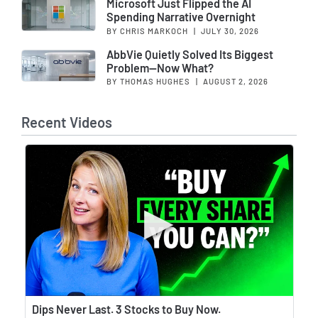
Microsoft Just Flipped the AI
Spending Narrative Overnight
BY CHRIS MARKOCH
|
JULY 30, 2026
AbbVie Quietly Solved Its Biggest
Problem—Now What?
BY THOMAS HUGHES
|
AUGUST 2, 2026
Recent Videos
Wat
Dips Never Last. 3 Stocks to Buy Now.