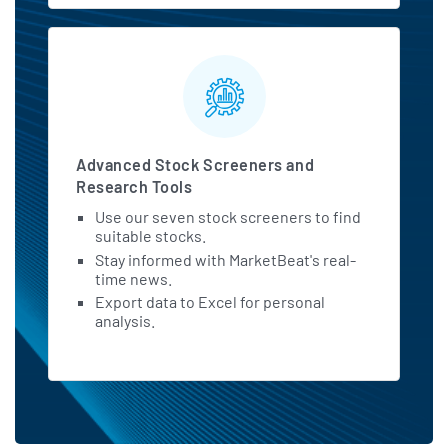
Advanced Stock Screeners and
Research Tools
Use our seven stock screeners to find
suitable stocks.
Stay informed with MarketBeat's real-
time news.
Export data to Excel for personal
analysis.