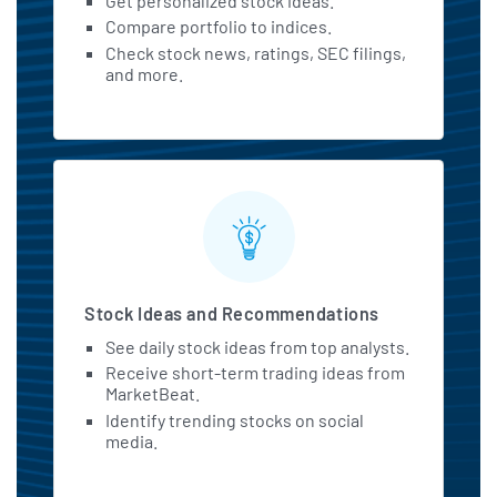
Get personalized stock ideas.
Compare portfolio to indices.
Check stock news, ratings, SEC filings,
and more.
Stock Ideas and Recommendations
See daily stock ideas from top analysts.
Receive short-term trading ideas from
MarketBeat.
Identify trending stocks on social
media.