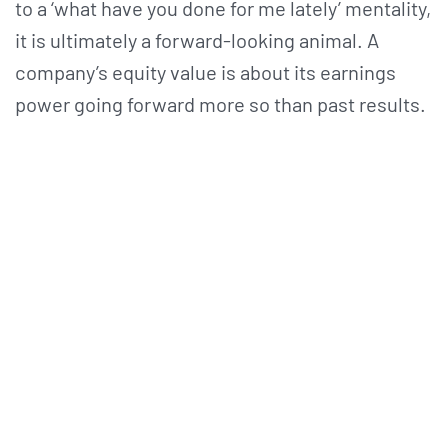
to a ‘what have you done for me lately’ mentality,
it is ultimately a forward-looking animal. A
company’s equity value is about its earnings
power going forward more so than past results.