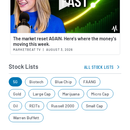
Wat
The market reset AGAIN. Here's where the money's
moving this week.
MARKETBEAT TV
|
AUGUST 3, 2026
Stock Lists
ALL STOCK LISTS
5G
Biotech
Blue Chip
FAANG
Gold
Large Cap
Marijuana
Micro Cap
Oil
REITs
Russell 2000
Small Cap
Warren Buffett