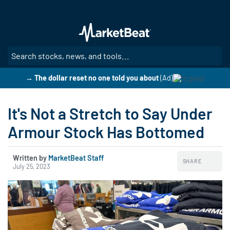
Skip
to
main
content
SE
→ The dollar reset no one told you about
(Ad)
It's Not a Stretch to Say Under
Armour Stock Has Bottomed
Written by
MarketBeat Staff
SHARE
July 25, 2023