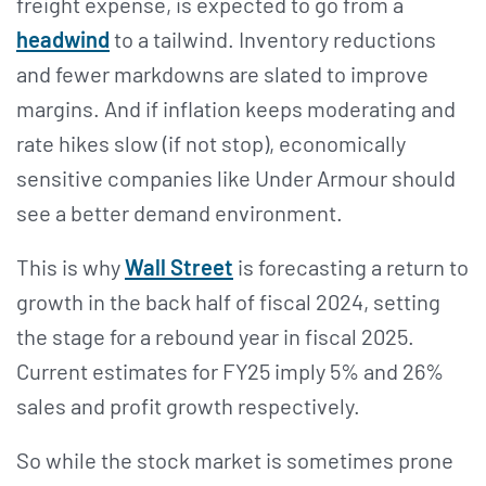
freight expense, is expected to go from a
headwind
to a tailwind. Inventory reductions
and fewer markdowns are slated to improve
margins. And if inflation keeps moderating and
rate hikes slow (if not stop), economically
sensitive companies like Under Armour should
see a better demand environment.
This is why
Wall Street
is forecasting a return to
growth in the back half of fiscal 2024, setting
the stage for a rebound year in fiscal 2025.
Current estimates for FY25 imply 5% and 26%
sales and profit growth respectively.
So while the stock market is sometimes prone