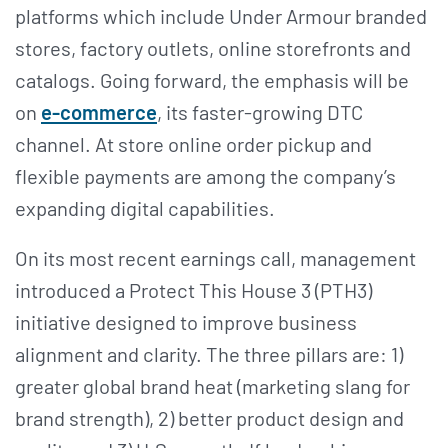
platforms which include Under Armour branded
stores, factory outlets, online storefronts and
catalogs. Going forward, the emphasis will be
on
e-commerce
, its faster-growing DTC
channel. At store online order pickup and
flexible payments are among the company’s
expanding digital capabilities.
On its most recent earnings call, management
introduced a Protect This House 3 (PTH3)
initiative designed to improve business
alignment and clarity. The three pillars are: 1)
greater global brand heat (marketing slang for
brand strength), 2) better product design and