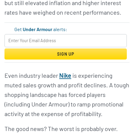
but still elevated inflation and higher interest
rates have weighed on recent performances.
Get
Under Armour
alerts:
SIGN UP
Even industry leader
Nike
is experiencing
muted sales growth and profit declines. A tough
shopping landscape has forced players
(including Under Armour) to ramp promotional
activity at the expense of profitability.
The good news? The worst is probably over.