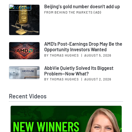
Beijing's gold number doesn't add up
FROM BEHIND THE MARKETS
(AD)
AMD’s Post-Earnings Drop May Be the
Opportunity Investors Wanted
BY THOMAS HUGHES
|
AUGUST 5, 2026
AbbVie Quietly Solved Its Biggest
Problem—Now What?
BY THOMAS HUGHES
|
AUGUST 2, 2026
Recent Videos