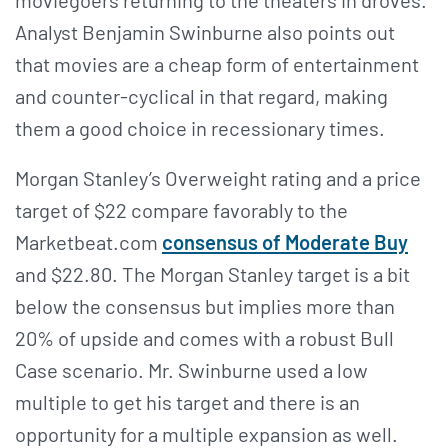
moviegoers returning to the theaters in droves.
Analyst Benjamin Swinburne also points out
that movies are a cheap form of entertainment
and counter-cyclical in that regard, making
them a good choice in recessionary times.
Morgan Stanley’s Overweight rating and a price
target of $22 compare favorably to the
Marketbeat.com
consensus of Moderate Buy
and $22.80. The Morgan Stanley target is a bit
below the consensus but implies more than
20% of upside and comes with a robust Bull
Case scenario. Mr. Swinburne used a low
multiple to get his target and there is an
opportunity for a multiple expansion as well.