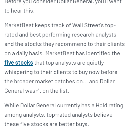
Before you consider Dollar General, you'll want
to hear this.
MarketBeat keeps track of Wall Street's top-
rated and best performing research analysts
and the stocks they recommend to their clients
on a daily basis. MarketBeat has identified the
five stocks
that top analysts are quietly
whispering to their clients to buy now before
the broader market catches on... and Dollar
General wasn't on the list.
While Dollar General currently has a Hold rating
among analysts, top-rated analysts believe
these five stocks are better buys.