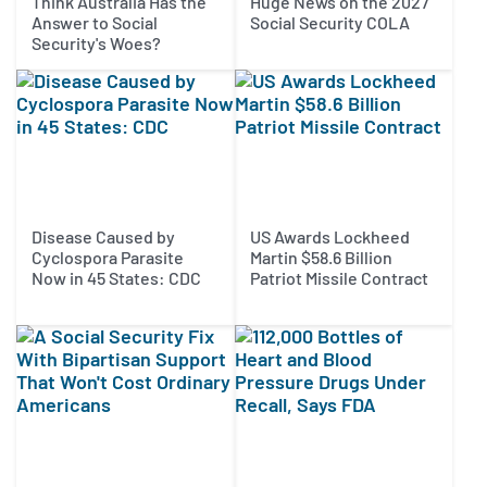
Think Australia Has the
Huge News on the 2027
Answer to Social
Social Security COLA
Security's Woes?
Disease Caused by
US Awards Lockheed
Cyclospora Parasite
Martin $58.6 Billion
Now in 45 States: CDC
Patriot Missile Contract