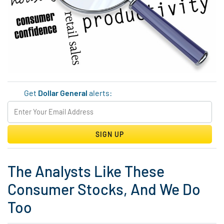
Get
Dollar General
alerts:
SIGN UP
The Analysts Like These
Consumer Stocks, And We Do
Too