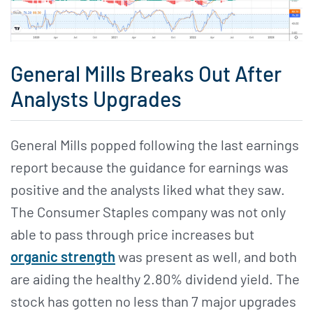
General Mills Breaks Out After
Analysts Upgrades
General Mills popped following the last earnings
report because the guidance for earnings was
positive and the analysts liked what they saw.
The Consumer Staples company was not only
able to pass through price increases but
organic strength
was present as well, and both
are aiding the healthy 2.80% dividend yield. The
stock has gotten no less than 7 major upgrades