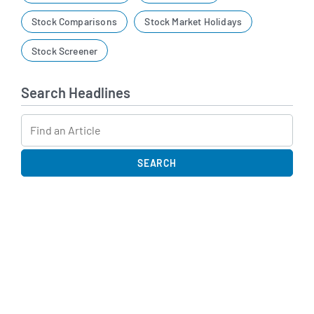
Stock Comparisons
Stock Market Holidays
Stock Screener
Search Headlines