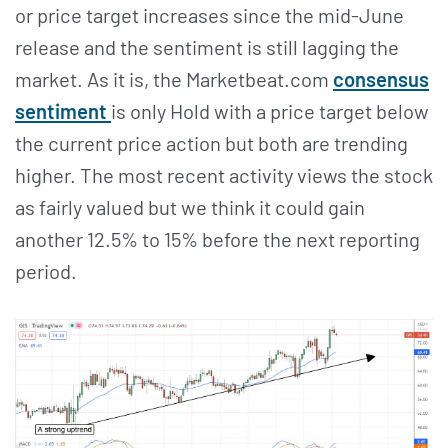
or price target increases since the mid-June
release and the sentiment is still lagging the
market. As it is, the Marketbeat.com
consensus
sentiment
is only Hold with a price target below
the current price action but both are trending
higher. The most recent activity views the stock
as fairly valued but we think it could gain
another 12.5% to 15% before the next reporting
period.