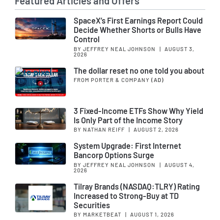
Featured Articles and Offers
SpaceX’s First Earnings Report Could
Decide Whether Shorts or Bulls Have
Control
BY JEFFREY NEAL JOHNSON
|
AUGUST 3,
2026
The dollar reset no one told you about
FROM PORTER & COMPANY
(AD)
3 Fixed-Income ETFs Show Why Yield
Is Only Part of the Income Story
BY NATHAN REIFF
|
AUGUST 2, 2026
System Upgrade: First Internet
Bancorp Options Surge
BY JEFFREY NEAL JOHNSON
|
AUGUST 4,
2026
Tilray Brands (NASDAQ:TLRY) Rating
Increased to Strong-Buy at TD
Securities
BY MARKETBEAT
|
AUGUST 1, 2026