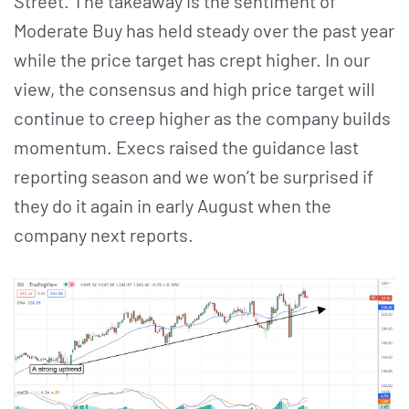
Street. The takeaway is the sentiment of
Moderate Buy has held steady over the past year
while the price target has crept higher. In our
view, the consensus and high price target will
continue to creep higher as the company builds
momentum. Execs raised the guidance last
reporting season and we won’t be surprised if
they do it again in early August when the
company next reports.