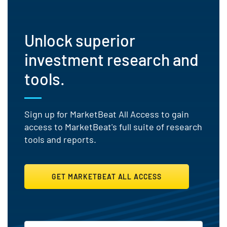
Unlock superior
investment research and
tools.
Sign up for MarketBeat All Access to gain
access to MarketBeat's full suite of research
tools and reports.
GET MARKETBEAT ALL ACCESS