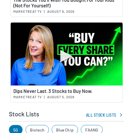
(Not For Yourself)
MARKETBEAT TV
|
AUGUST 6, 2026
Wat
Dips Never Last. 3 Stocks to Buy Now.
MARKETBEAT TV
|
AUGUST 5, 2026
Stock Lists
ALL STOCK LISTS
5G
Biotech
Blue Chip
FAANG