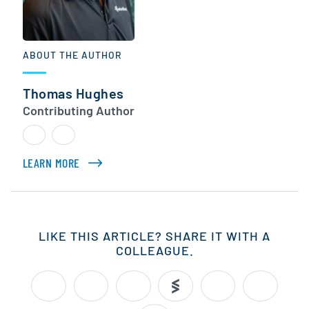
ABOUT THE AUTHOR
Thomas Hughes
Contributing Author
LEARN MORE
ABOUT THOMAS HUGHES
LIKE THIS ARTICLE? SHARE IT WITH A
COLLEAGUE.