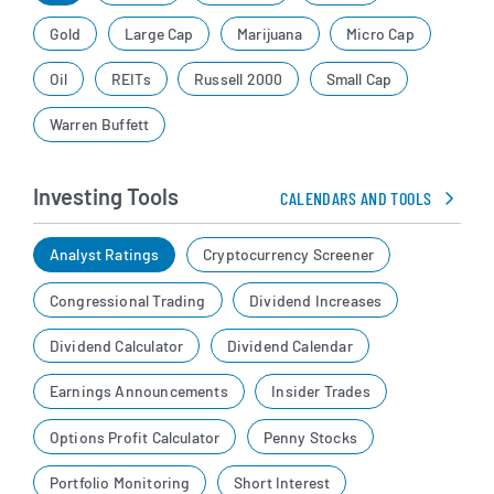
Gold
Large Cap
Marijuana
Micro Cap
Oil
REITs
Russell 2000
Small Cap
Warren Buffett
Investing Tools
CALENDARS AND TOOLS
Analyst Ratings
Cryptocurrency Screener
Congressional Trading
Dividend Increases
Dividend Calculator
Dividend Calendar
Earnings Announcements
Insider Trades
Options Profit Calculator
Penny Stocks
Portfolio Monitoring
Short Interest