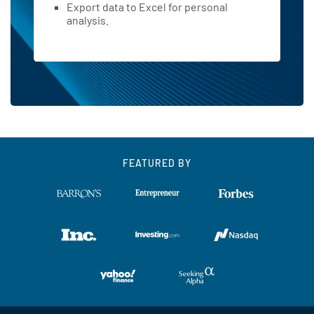
Export data to Excel for personal
analysis.
FEATURED BY