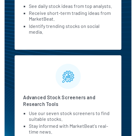
See daily stock ideas from top analysts.
Receive short-term trading ideas from
MarketBeat.
Identify trending stocks on social
media.
Advanced Stock Screeners and
Research Tools
Use our seven stock screeners to find
suitable stocks.
Stay informed with MarketBeat's real-
time news.