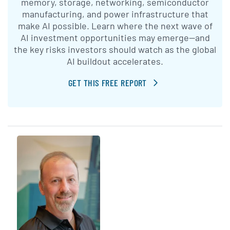
memory, storage, networking, semiconductor
manufacturing, and power infrastructure that
make AI possible. Learn where the next wave of
AI investment opportunities may emerge—and
the key risks investors should watch as the global
AI buildout accelerates.
GET THIS FREE REPORT