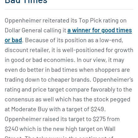
Oppenheimer reiterated its Top Pick rating on
Dollar General calling it
a winner for good times
or bad
. Because of its position as a low-end,
discount retailer, it is well-positioned for growth
in good or bad economies. In our view, it may
even do better in bad times when shoppers are
trading down to cheaper brands. Oppenheimer’s
rating and price target compare favorably to the
consensus as well which has the stock pegged
at Moderate Buy with a target of $249.
Oppenheimer raised its target to $275 from
$240 which is the new high target on Wall