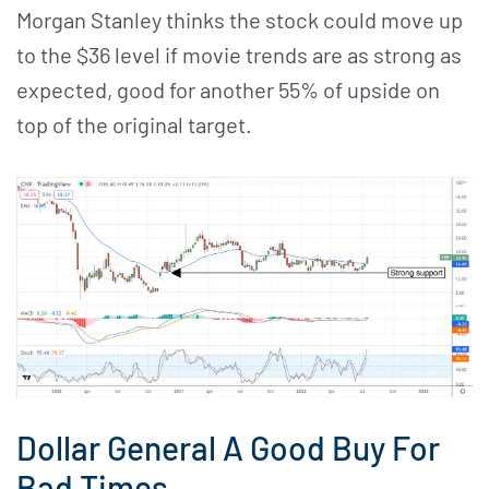
Morgan Stanley thinks the stock could move up
to the $36 level if movie trends are as strong as
expected, good for another 55% of upside on
top of the original target.
Dollar General A Good Buy For
Bad Times