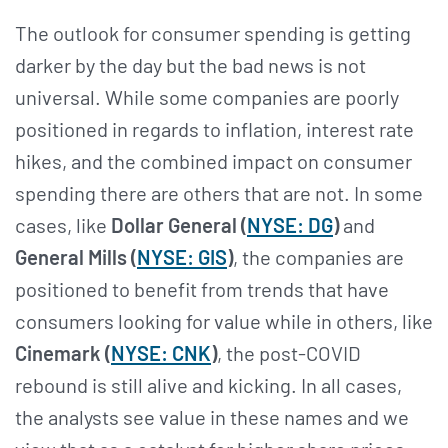
The outlook for consumer spending is getting
darker by the day but the bad news is not
universal. While some companies are poorly
positioned in regards to inflation, interest rate
hikes, and the combined impact on consumer
spending there are others that are not. In some
cases, like
Dollar General (
NYSE: DG
)
and
General Mills (
NYSE: GIS
)
, the companies are
positioned to benefit from trends that have
consumers looking for value while in others, like
Cinemark (
NYSE: CNK
)
, the post-COVID
rebound is still alive and kicking. In all cases,
the analysts see value in these names and we