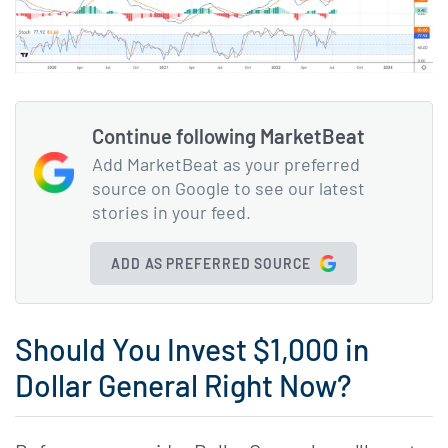
Continue following MarketBeat
Add MarketBeat as your preferred
source on Google to see our latest
stories in your feed.
ADD AS PREFERRED SOURCE
Should You Invest $1,000 in
Dollar General Right Now?