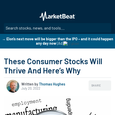
Skip
to
main
content
SE
→ Elon's next move will be bigger than the IPO – and it could happen
any day now
(Ad)
These Consumer Stocks Will
Thrive And Here’s Why
Written by
Thomas Hughes
SHARE
July 20, 2022