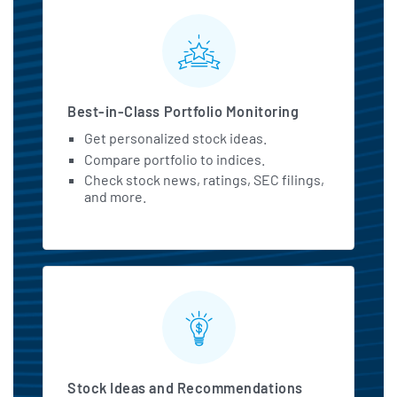
MarketBeat All Access Featu
Best-in-Class Portfolio Monitoring
Get personalized stock ideas.
Compare portfolio to indices.
Check stock news, ratings, SEC filings,
and more.
Stock Ideas and Recommendations