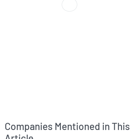
Companies Mentioned in This
Article