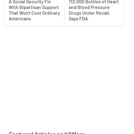
A Social Security Fix
112,000 Bottles of Heart
With Bipartisan Support
and Blood Pressure
That Won't Cost Ordinary
Drugs Under Recall,
Americans
Says FDA