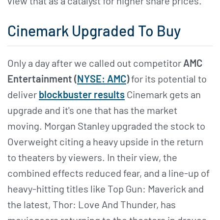
view that as a catalyst for higher share prices.
Cinemark Upgraded To Buy
Only a day after we called out competitor
AMC
Entertainment (
NYSE: AMC
)
for its potential to
deliver
blockbuster results
Cinemark gets an
upgrade and it's one that has the market
moving. Morgan Stanley upgraded the stock to
Overweight citing a heavy upside in the return
to theaters by viewers. In their view, the
combined effects reduced fear, and a line-up of
heavy-hitting titles like Top Gun: Maverick and
the latest, Thor: Love And Thunder, has