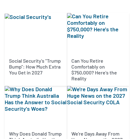
Social Security's "Trump
Can You Retire
Bump": How Much Extra
Comfortably on
You Get in 2027
$750,000? Here's the
Reality
Why Does Donald Trump
We're Days Away From