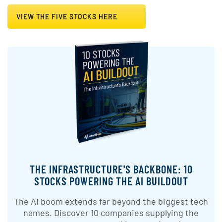
VIEW THE FIVE STOCKS HERE
THE INFRASTRUCTURE'S BACKBONE: 10
STOCKS POWERING THE AI BUILDOUT
The AI boom extends far beyond the biggest tech
names. Discover 10 companies supplying the