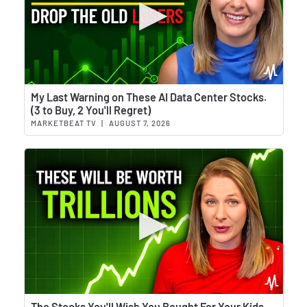
Wat
My Last Warning on These AI Data Center Stocks.
(3 to Buy, 2 You'll Regret)
MARKETBEAT TV
|
AUGUST 7, 2026
Wat
The Stocks You'll Wish You Bought For Your Kids