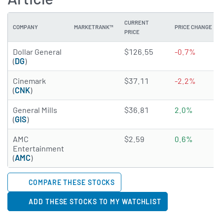
CURRENT
COMPANY
MARKETRANK™
PRICE CHANGE
PRICE
3.6519 of 5 stars
Dollar General
$126.55
-0.7%
(
DG
)
3.2749 of 5 stars
Cinemark
$37.11
-2.2%
(
CNK
)
2.1657 of 5 stars
General Mills
$36.81
2.0%
(
GIS
)
2.9995 of 5 stars
AMC
$2.59
0.6%
Entertainment
(
AMC
)
COMPARE THESE STOCKS
ADD THESE STOCKS TO MY WATCHLIST