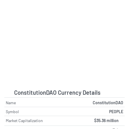
ConstitutionDAO Currency Details
Name
ConstitutionDAO
Symbol
PEOPLE
Market Capitalization
$35.36 million