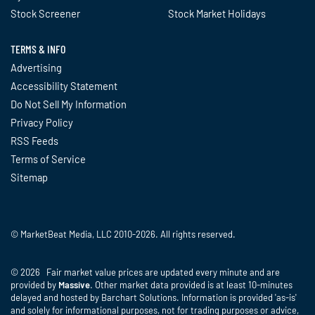
Stock Screener
Stock Market Holidays
TERMS & INFO
Advertising
Accessibility Statement
Do Not Sell My Information
Privacy Policy
RSS Feeds
Terms of Service
Sitemap
© MarketBeat Media, LLC 2010-2026. All rights reserved.
© 2026 Fair market value prices are updated every minute and are
provided by
Massive
. Other market data provided is at least 10-minutes
delayed and hosted by Barchart Solutions. Information is provided 'as-is'
and solely for informational purposes, not for trading purposes or advice,