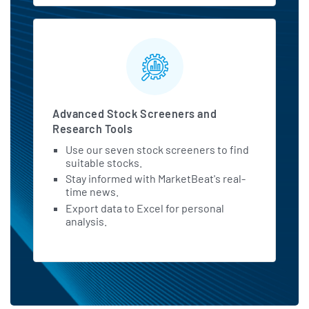
Advanced Stock Screeners and
Research Tools
Use our seven stock screeners to find
suitable stocks.
Stay informed with MarketBeat's real-
time news.
Export data to Excel for personal
analysis.