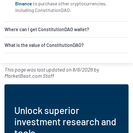
Binance
to purchase other cryptocurrencies,
including ConstitutionDAO.
Where can I get ConstitutionDAO wallet?
What is the value of ConstitutionDAO?
This page was last updated on
8/6/2026
by
MarketBeat.com Staff
Unlock superior
investment research and
tools.