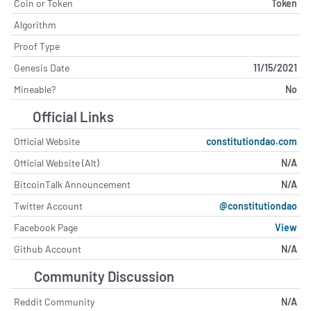
Coin or Token
Token
Algorithm
Proof Type
Genesis Date
11/15/2021
Mineable?
No
Official Links
Official Website
constitutiondao.com
Official Website (Alt)
N/A
BitcoinTalk Announcement
N/A
Twitter Account
@constitutiondao
Facebook Page
View
Github Account
N/A
Community Discussion
Reddit Community
N/A