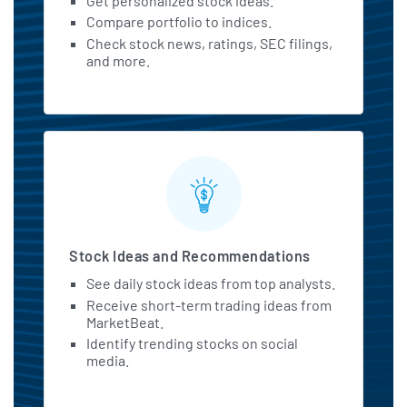
Get personalized stock ideas.
Compare portfolio to indices.
Check stock news, ratings, SEC filings,
and more.
Stock Ideas and Recommendations
See daily stock ideas from top analysts.
Receive short-term trading ideas from
MarketBeat.
Identify trending stocks on social
media.