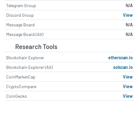
Telegram Group
N/A
Discord Group
View
Message Board
N/A
Message Board (Alt)
N/A
Research Tools
Blockchain Explorer
etherscan.io
Blockchain Explorer (Alt)
solscan.io
CoinMarketCap
View
CryptoCompare
View
CoinGecko
View
About ConstitutionDAO (PEOPL