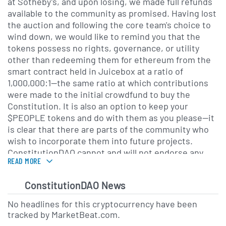
at Sotheby’s, and upon losing, we made full refunds
available to the community as promised. Having lost
the auction and following the core team's choice to
wind down, we would like to remind you that the
tokens possess no rights, governance, or utility
other than redeeming them for ethereum from the
smart contract held in Juicebox at a ratio of
1,000,000:1—the same ratio at which contributions
were made to the initial crowdfund to buy the
Constitution. It is also an option to keep your
$PEOPLE tokens and do with them as you please—it
is clear that there are parts of the community who
wish to incorporate them into future projects.
ConstitutionDAO cannot and will not endorse any
READ MORE
future plans for the token. Nothing in here is
financial advice. Do your own research."Discord
Description provided by
CryptoCompare
.
ConstitutionDAO News
No headlines for this cryptocurrency have been
tracked by MarketBeat.com.