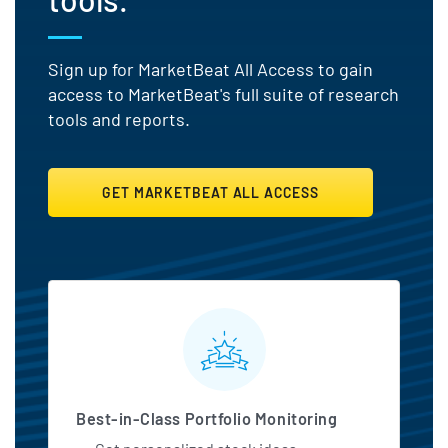
Sign up for MarketBeat All Access to gain
access to MarketBeat's full suite of research
tools and reports.
GET MARKETBEAT ALL ACCESS
MarketBeat All Access Featu
Best-in-Class Portfolio Monitoring