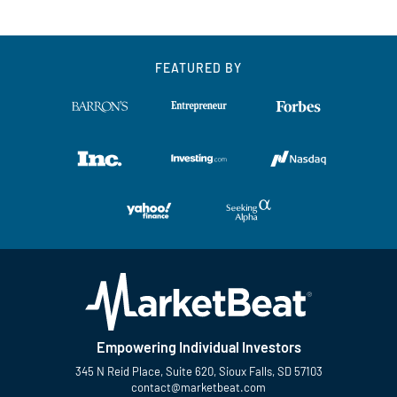
FEATURED BY
Empowering Individual Investors
345 N Reid Place, Suite 620, Sioux Falls, SD 57103
contact@marketbeat.com