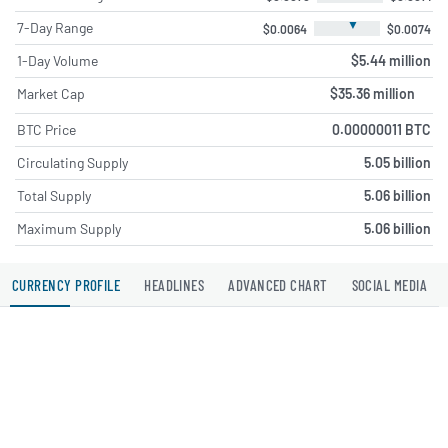
▼
7-Day Range
$0.0064
$0.0074
1-Day Volume
$5.44 million
Market Cap
$35.36 million
BTC Price
0.00000011 BTC
Circulating Supply
5.05 billion
Total Supply
5.06 billion
Maximum Supply
5.06 billion
CURRENCY PROFILE
HEADLINES
ADVANCED CHART
SOCIAL MEDIA