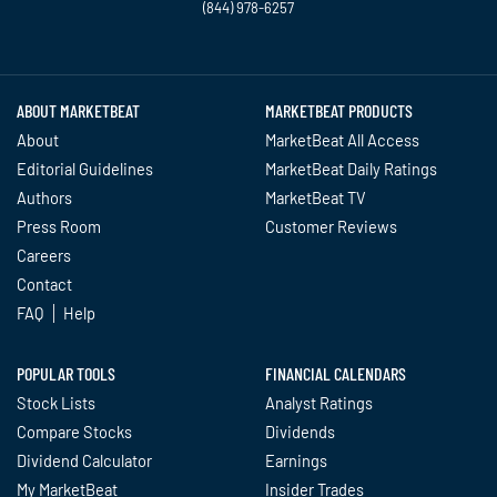
(844) 978-6257
Twitter
Facebook
YouTube
LinkedIn
Instagram
TikTok
ABOUT MARKETBEAT
MARKETBEAT PRODUCTS
About
MarketBeat All Access
Editorial Guidelines
MarketBeat Daily Ratings
Authors
MarketBeat TV
Press Room
Customer Reviews
Careers
Contact
FAQ
Help
POPULAR TOOLS
FINANCIAL CALENDARS
Stock Lists
Analyst Ratings
Compare Stocks
Dividends
Dividend Calculator
Earnings
My MarketBeat
Insider Trades