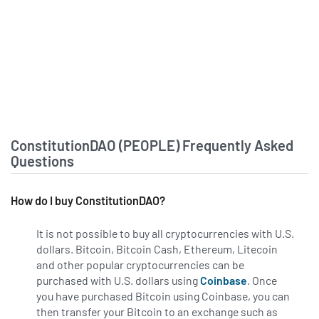
ConstitutionDAO (PEOPLE) Frequently Asked
Questions
How do I buy ConstitutionDAO?
It is not possible to buy all cryptocurrencies with U.S.
dollars. Bitcoin, Bitcoin Cash, Ethereum, Litecoin
and other popular cryptocurrencies can be
purchased with U.S. dollars using
Coinbase
. Once
you have purchased Bitcoin using Coinbase, you can
then transfer your Bitcoin to an exchange such as