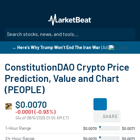
Skip
to
main
content
SE
→ Here’s Why Trump Won’t End The Iran War
(Ad)
ConstitutionDAO Crypto Price
Prediction, Value and Chart
(PEOPLE)
$0.0070
-0.0001 (-0.93%)
SHARE
(As of 08/6/2026 01:55 AM ET)
▼
1-Hour Range
$0.0070
$0.0071
▼
24-Hour Range
$0.0070
$0.0071