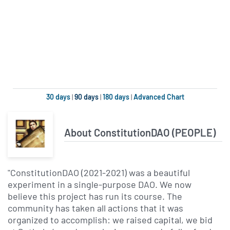
30 days
|
90 days
|
180 days
|
Advanced Chart
About ConstitutionDAO (PEOPLE)
"ConstitutionDAO (2021-2021) was a beautiful
experiment in a single-purpose DAO. We now
believe this project has run its course. The
community has taken all actions that it was
organized to accomplish: we raised capital, we bid